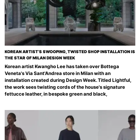
KOREAN ARTIST’S SWOOPING, TWISTED SHOP INSTALLATION IS
THE STAR OF MILAN DESIGN WEEK
Korean artist Kwangho Lee has taken over Bottega
Veneta's Via Sant'Andrea store in Milan with an
installation created during Design Week. Titled Lightful,
the work sees twisting cords of the house's signature
fettucce leather, in bespoke green and black,