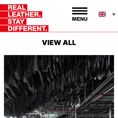
VIEW ALL