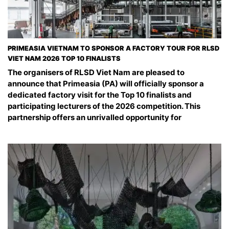
PRIMEASIA VIETNAM TO SPONSOR A FACTORY TOUR FOR RLSD
VIET NAM 2026 TOP 10 FINALISTS
The organisers of RLSD Viet Nam are pleased to
announce that Primeasia (PA) will officially sponsor a
dedicated factory visit for the Top 10 finalists and
participating lecturers of the 2026 competition. This
partnership offers an unrivalled opportunity for