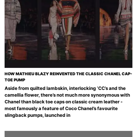
HOW MATHIEU BLAZY REINVENTED THE CLASSIC CHANEL CAP-
TOE PUMP
Aside from quilted lambskin, interlocking ‘CC’s and the
camellia flower, there’s not much more synonymous with
Chanel than black toe caps on classic cream leather -
most famously a feature of Coco Chanel’s favourite
slingback pumps, launched in