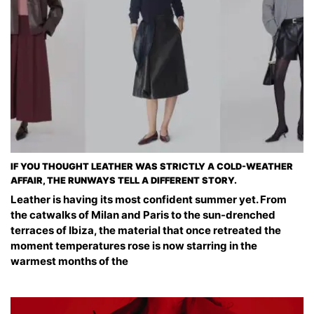
IF YOU THOUGHT LEATHER WAS STRICTLY A COLD-WEATHER
AFFAIR, THE RUNWAYS TELL A DIFFERENT STORY.
Leather is having its most confident summer yet. From
the catwalks of Milan and Paris to the sun-drenched
terraces of Ibiza, the material that once retreated the
moment temperatures rose is now starring in the
warmest months of the