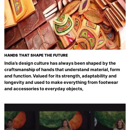
HANDS THAT SHAPE THE FUTURE
India’s design culture has always been shaped by the
craftsmanship of hands that understand material, form
and function. Valued for its strength, adaptability and
longevity and used to make everything from footwear
and accessories to everyday objects,