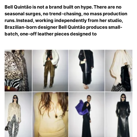
Bell Quintão is not a brand built on hype. There are no
seasonal surges, no trend-chasing, no mass production
runs. Instead, working independently from her studio,
Brazilian-born designer Bell Quintão produces small-
batch, one-off leather pieces designed to