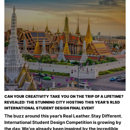
CAN YOUR CREATIVITY TAKE YOU ON THE TRIP OF A LIFETIME?
REVEALED: THE STUNNING CITY HOSTING THIS YEAR’S RLSD
INTERNATIONAL STUDENT DESIGN FINAL EVENT
The buzz around this year’s Real Leather. Stay Different.
International Student Design Competition is growing by
the day. We’ve already been inspired by the incredible