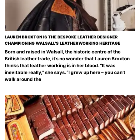
LAUREN BROXTON IS THE BESPOKE LEATHER DESIGNER
CHAMPIONING WALSALL’S LEATHERWORKING HERITAGE
Born and raised in Walsall, the historic centre of the
British leather trade, it’s no wonder that Lauren Broxton
thinks that leather working is in her blood. “It was
inevitable really,” she says. “I grew up here – you can’t
walk around the