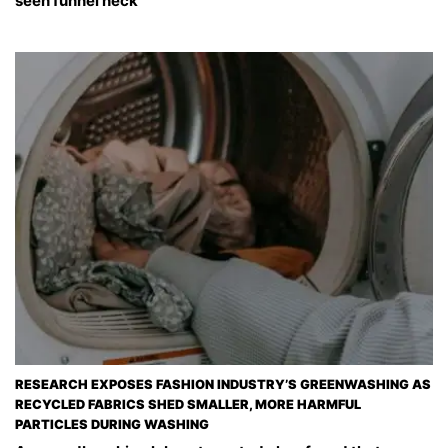
seen funnel neck
RESEARCH EXPOSES FASHION INDUSTRY’S GREENWASHING AS
RECYCLED FABRICS SHED SMALLER, MORE HARMFUL
PARTICLES DURING WASHING