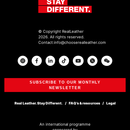
© Copyright RealLeather
2026. All rights reserved.
Contact:
info@chooserealleather.com
Instagram
Facebook
Twitter
SUBSCRIBE TO OUR MONTHLY
NEWSLETTER
Real Leather. Stay Different.
FAQ’s & resources
Legal
An international programme
sponsored by