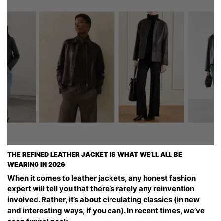
THE REFINED LEATHER JACKET IS WHAT WE’LL ALL BE
WEARING IN 2026
When it comes to leather jackets, any honest fashion
expert will tell you that there’s rarely any reinvention
involved. Rather, it’s about circulating classics (in new
and interesting ways, if you can). In recent times, we’ve