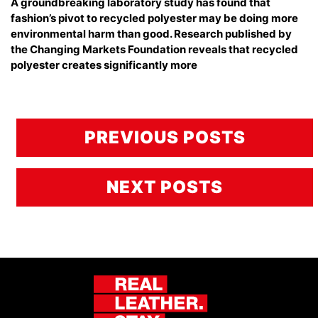
A groundbreaking laboratory study has found that
fashion’s pivot to recycled polyester may be doing more
environmental harm than good. Research published by
the Changing Markets Foundation reveals that recycled
polyester creates significantly more
PREVIOUS POSTS
NEXT POSTS