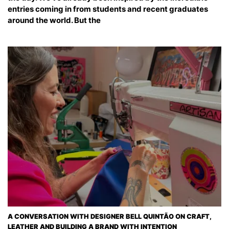
entries coming in from students and recent graduates
around the world. But the
A CONVERSATION WITH DESIGNER BELL QUINTÃO ON CRAFT,
LEATHER AND BUILDING A BRAND WITH INTENTION