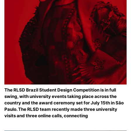
The RLSD Brazil Student Design Competition is in full
swing, with university events taking place across the
country and the award ceremony set for July 15th in São
Paulo. The RLSD team recently made three university
visits and three online calls, connecting