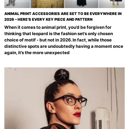
ANIMAL PRINT ACCESSORIES ARE SET TO BE EVERYWHERE IN
2026 – HERE’S EVERY KEY PIECE AND PATTERN
When it comes to animal print, you’d be forgiven for
thinking that leopard is the fashion set’s only chosen
choice of motif - but not in 2026. In fact, while those
distinctive spots are undoubtedly having a moment once
again, it’s the more unexpected