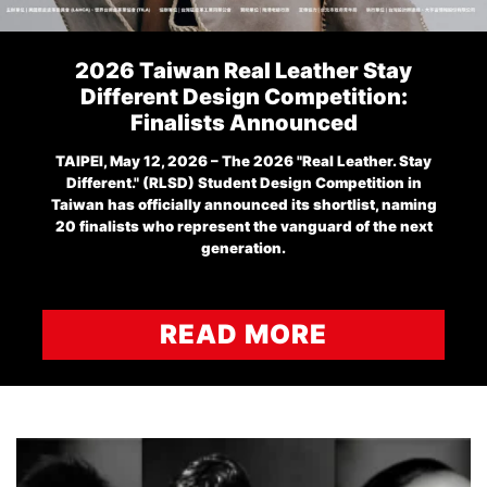
2026 Taiwan Real Leather Stay
Different Design Competition:
Finalists Announced
TAIPEI, May 12, 2026 – The 2026 "Real Leather. Stay
Different." (RLSD) Student Design Competition in
Taiwan has officially announced its shortlist, naming
20 finalists who represent the vanguard of the next
generation.
READ MORE