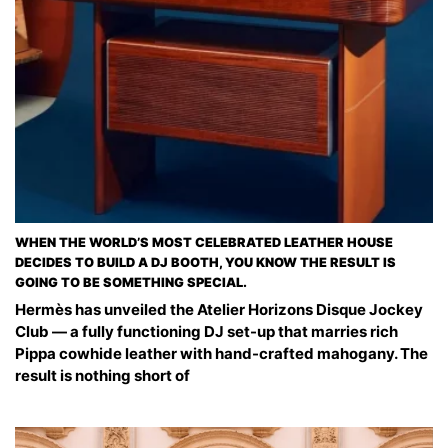
WHEN THE WORLD’S MOST CELEBRATED LEATHER HOUSE
DECIDES TO BUILD A DJ BOOTH, YOU KNOW THE RESULT IS
GOING TO BE SOMETHING SPECIAL.
Hermès has unveiled the Atelier Horizons Disque Jockey
Club — a fully functioning DJ set-up that marries rich
Pippa cowhide leather with hand-crafted mahogany. The
result is nothing short of