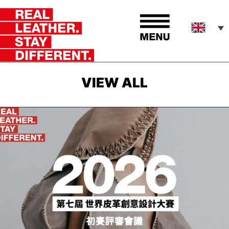
VIEW ALL