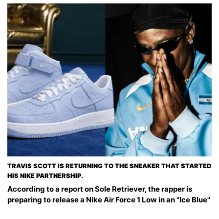
TRAVIS SCOTT IS RETURNING TO THE SNEAKER THAT STARTED
HIS NIKE PARTNERSHIP.
According to a report on Sole Retriever, the rapper is
preparing to release a Nike Air Force 1 Low in an "Ice Blue"