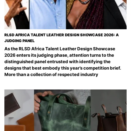
RLSD AFRICA TALENT LEATHER DESIGN SHOWCASE 2026: A
JUDGING PANEL
As the RLSD Africa Talent Leather Design Showcase
2026 enters its judging phase, attention turns to the
distinguished panel entrusted with identifying the
designs that best embody this year’s competition brief.
More than a collection of respected industry