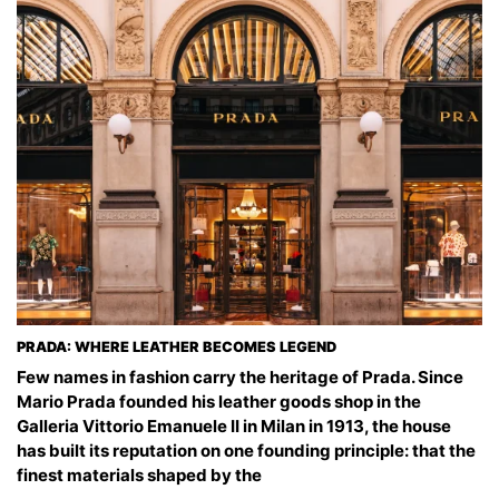
PRADA: WHERE LEATHER BECOMES LEGEND
Few names in fashion carry the heritage of Prada. Since
Mario Prada founded his leather goods shop in the
Galleria Vittorio Emanuele II in Milan in 1913, the house
has built its reputation on one founding principle: that the
finest materials shaped by the