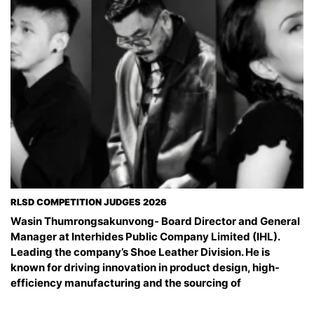
RLSD COMPETITION JUDGES 2026
Wasin Thumrongsakunvong- Board Director and General
Manager at Interhides Public Company Limited (IHL).
Leading the company’s Shoe Leather Division. He is
known for driving innovation in product design, high-
efficiency manufacturing and the sourcing of