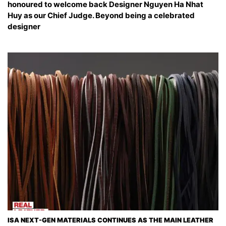
honoured to welcome back Designer Nguyen Ha Nhat
Huy as our Chief Judge. Beyond being a celebrated
designer
ISA NEXT-GEN MATERIALS CONTINUES AS THE MAIN LEATHER