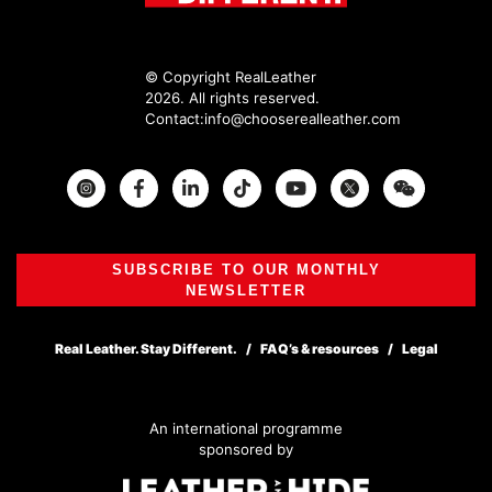
© Copyright RealLeather
2026. All rights reserved.
Contact:
info@chooserealleather.com
Instagram
Facebook
Twitter
SUBSCRIBE TO OUR MONTHLY
NEWSLETTER
Real Leather. Stay Different.
FAQ’s & resources
Legal
An international programme
sponsored by