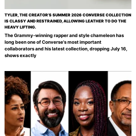
TYLER, THE CREATOR’S SUMMER 2026 CONVERSE COLLECTION
IS CLASSY AND RESTRAINED, ALLOWING LEATHER TO DO THE
HEAVY LIFTING.
The Grammy-winning rapper and style chameleon has
long been one of Converse's most important
collaborators and his latest collection, dropping July 16,
shows exactly