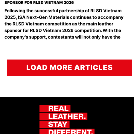
SPONSOR FOR RLSD VIETNAM 2026
Following the successful partnership of RLSD Vietnam
2025, ISA Next-Gen Materials continues to accompany
the RLSD Vietnam competition as the main leather
sponsor for RLSD Vietnam 2026 competition. With the
company's support, contestants will not only have the
LOAD MORE ARTICLES