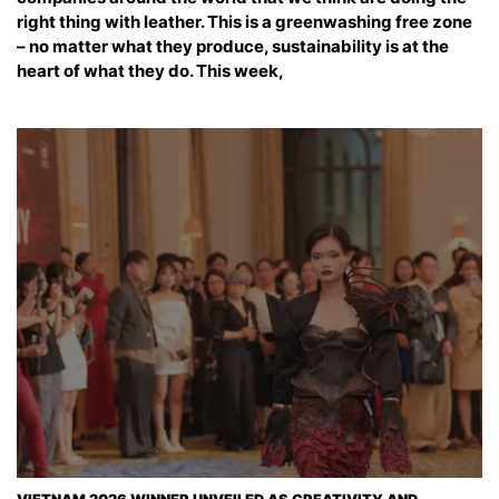
right thing with leather. This is a greenwashing free zone
– no matter what they produce, sustainability is at the
heart of what they do. This week,