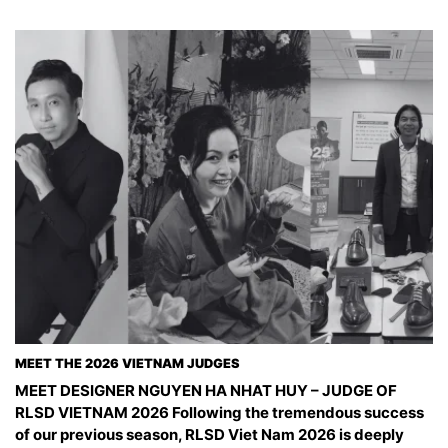
MEET THE 2026 VIETNAM JUDGES
MEET DESIGNER NGUYEN HA NHAT HUY – JUDGE OF
RLSD VIETNAM 2026 Following the tremendous success
of our previous season, RLSD Viet Nam 2026 is deeply