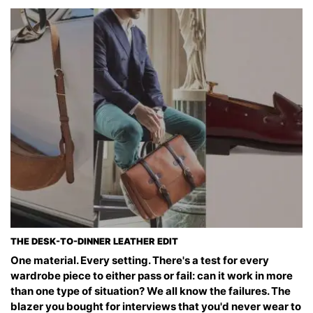
THE DESK-TO-DINNER LEATHER EDIT
One material. Every setting. There's a test for every
wardrobe piece to either pass or fail: can it work in more
than one type of situation? We all know the failures. The
blazer you bought for interviews that you'd never wear to