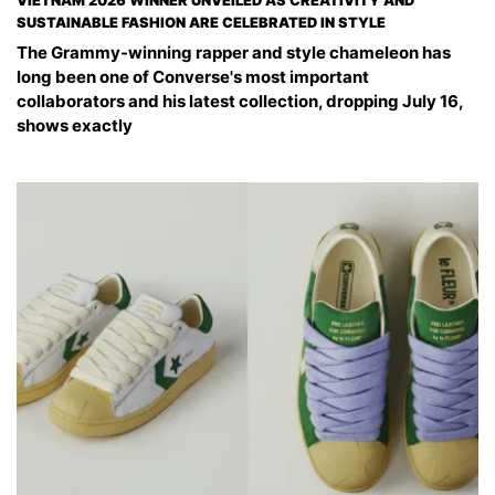
VIETNAM 2026 WINNER UNVEILED AS CREATIVITY AND
SUSTAINABLE FASHION ARE CELEBRATED IN STYLE
The Grammy-winning rapper and style chameleon has
long been one of Converse's most important
collaborators and his latest collection, dropping July 16,
shows exactly