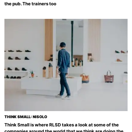
the pub. The trainers too
THINK SMALL: NISOLO
Think Small is where RLSD takes a look at some of the
companies around the world that we think are doing the