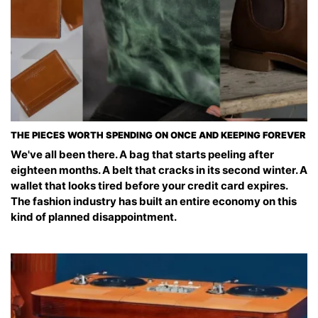
THE PIECES WORTH SPENDING ON ONCE AND KEEPING FOREVER
We've all been there. A bag that starts peeling after
eighteen months. A belt that cracks in its second winter. A
wallet that looks tired before your credit card expires.
The fashion industry has built an entire economy on this
kind of planned disappointment.