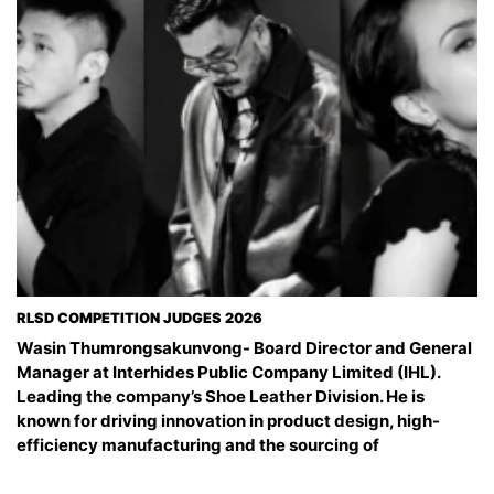
RLSD COMPETITION JUDGES 2026
Wasin Thumrongsakunvong- Board Director and General
Manager at Interhides Public Company Limited (IHL).
Leading the company’s Shoe Leather Division. He is
known for driving innovation in product design, high-
efficiency manufacturing and the sourcing of