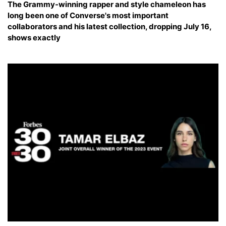
The Grammy-winning rapper and style chameleon has
long been one of Converse's most important
collaborators and his latest collection, dropping July 16,
shows exactly