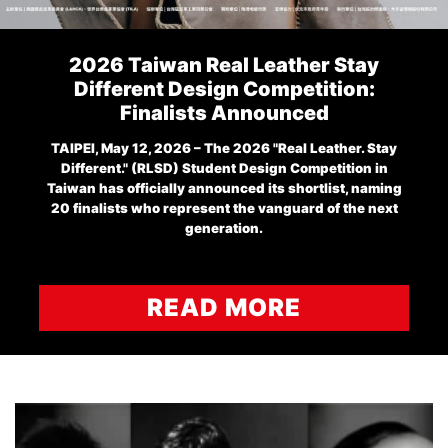
2026 Taiwan Real Leather Stay
Different Design Competition:
Finalists Announced
TAIPEI, May 12, 2026 – The 2026 "Real Leather. Stay
Different." (RLSD) Student Design Competition in
Taiwan has officially announced its shortlist, naming
20 finalists who represent the vanguard of the next
generation.
READ MORE