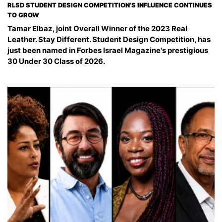
RLSD STUDENT DESIGN COMPETITION’S INFLUENCE CONTINUES
TO GROW
Tamar Elbaz, joint Overall Winner of the 2023 Real
Leather. Stay Different. Student Design Competition, has
just been named in Forbes Israel Magazine's prestigious
30 Under 30 Class of 2026.