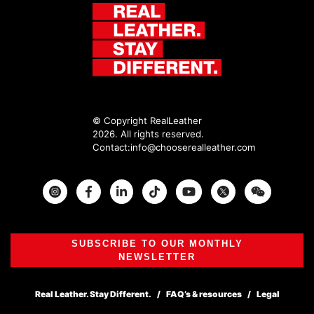
© Copyright RealLeather
2026. All rights reserved.
Contact:
info@chooserealleather.com
Instagram
Facebook
Twitter
SUBSCRIBE TO OUR MONTHLY
NEWSLETTER
Real Leather. Stay Different.
FAQ’s & resources
Legal