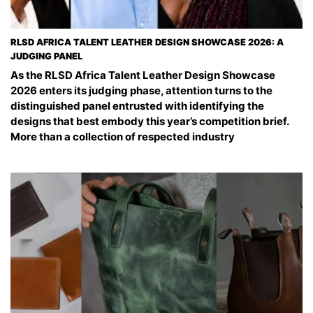
RLSD AFRICA TALENT LEATHER DESIGN SHOWCASE 2026: A
JUDGING PANEL
As the RLSD Africa Talent Leather Design Showcase
2026 enters its judging phase, attention turns to the
distinguished panel entrusted with identifying the
designs that best embody this year’s competition brief.
More than a collection of respected industry