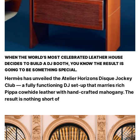
WHEN THE WORLD’S MOST CELEBRATED LEATHER HOUSE
DECIDES TO BUILD A DJ BOOTH, YOU KNOW THE RESULT IS
GOING TO BE SOMETHING SPECIAL.
Hermès has unveiled the Atelier Horizons Disque Jockey
Club — a fully functioning DJ set-up that marries rich
Pippa cowhide leather with hand-crafted mahogany. The
result is nothing short of