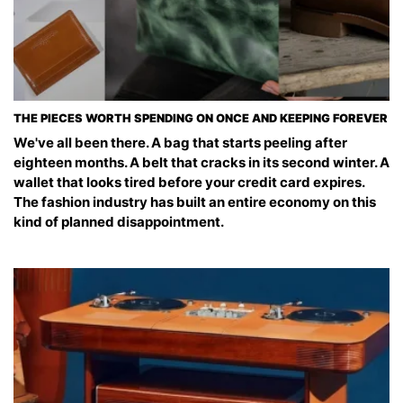
THE PIECES WORTH SPENDING ON ONCE AND KEEPING FOREVER
We've all been there. A bag that starts peeling after
eighteen months. A belt that cracks in its second winter. A
wallet that looks tired before your credit card expires.
The fashion industry has built an entire economy on this
kind of planned disappointment.