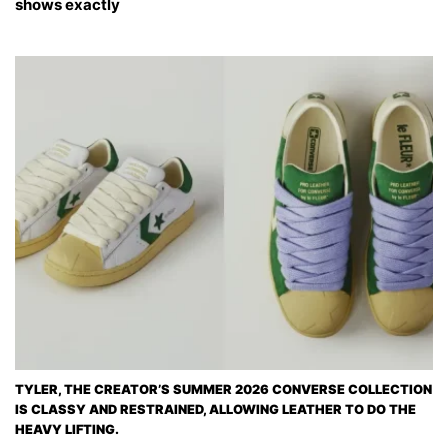
shows exactly
TYLER, THE CREATOR’S SUMMER 2026 CONVERSE COLLECTION
IS CLASSY AND RESTRAINED, ALLOWING LEATHER TO DO THE
HEAVY LIFTING.