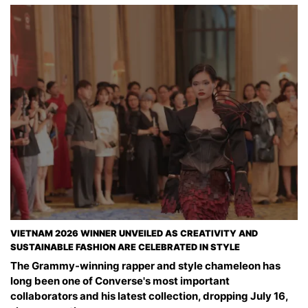
VIETNAM 2026 WINNER UNVEILED AS CREATIVITY AND
SUSTAINABLE FASHION ARE CELEBRATED IN STYLE
The Grammy-winning rapper and style chameleon has
long been one of Converse's most important
collaborators and his latest collection, dropping July 16,