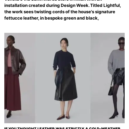
installation created during Design Week. Titled Lightful,
the work sees twisting cords of the house's signature
fettucce leather, in bespoke green and black,
IF YOU THOUGHT LEATHER WAS STRICTLY A COLD-WEATHER