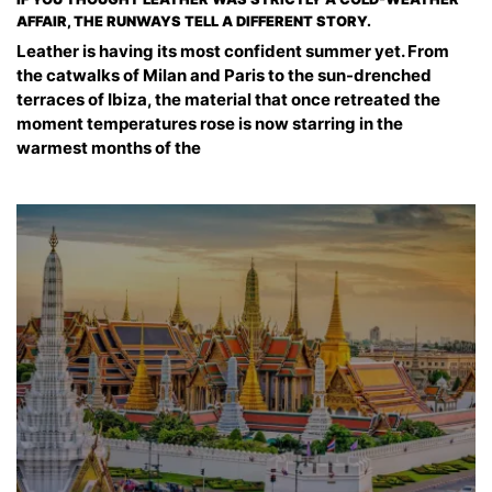
AFFAIR, THE RUNWAYS TELL A DIFFERENT STORY.
Leather is having its most confident summer yet. From
the catwalks of Milan and Paris to the sun-drenched
terraces of Ibiza, the material that once retreated the
moment temperatures rose is now starring in the
warmest months of the