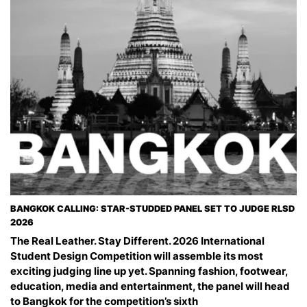
BANGKOK CALLING: STAR-STUDDED PANEL SET TO JUDGE RLSD
2026
The Real Leather. Stay Different. 2026 International
Student Design Competition will assemble its most
exciting judging line up yet. Spanning fashion, footwear,
education, media and entertainment, the panel will head
to Bangkok for the competition’s sixth