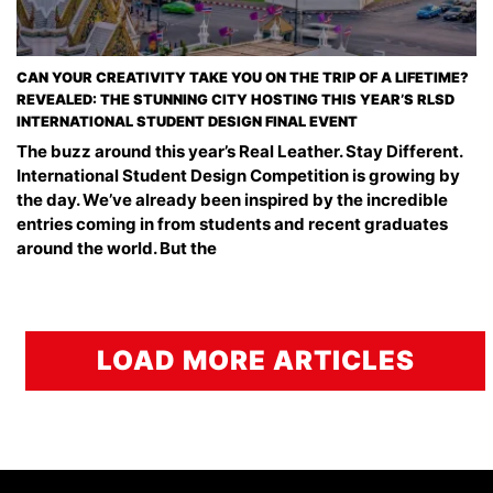
CAN YOUR CREATIVITY TAKE YOU ON THE TRIP OF A LIFETIME?
REVEALED: THE STUNNING CITY HOSTING THIS YEAR’S RLSD
INTERNATIONAL STUDENT DESIGN FINAL EVENT
The buzz around this year’s Real Leather. Stay Different.
International Student Design Competition is growing by
the day. We’ve already been inspired by the incredible
entries coming in from students and recent graduates
around the world. But the
LOAD MORE ARTICLES