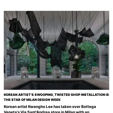
KOREAN ARTIST’S SWOOPING, TWISTED SHOP INSTALLATION IS
THE STAR OF MILAN DESIGN WEEK
Korean artist Kwangho Lee has taken over Bottega
Veneta's Via Sant'Andrea store in Milan with an