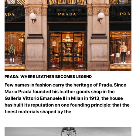
PRADA: WHERE LEATHER BECOMES LEGEND
Few names in fashion carry the heritage of Prada. Since
Mario Prada founded his leather goods shop in the
Galleria Vittorio Emanuele II in Milan in 1913, the house
has built its reputation on one founding principle: that the
finest materials shaped by the