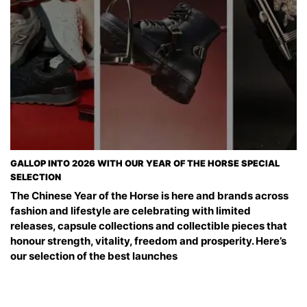
GALLOP INTO 2026 WITH OUR YEAR OF THE HORSE SPECIAL
SELECTION
The Chinese Year of the Horse is here and brands across
fashion and lifestyle are celebrating with limited
releases, capsule collections and collectible pieces that
honour strength, vitality, freedom and prosperity. Here’s
our selection of the best launches