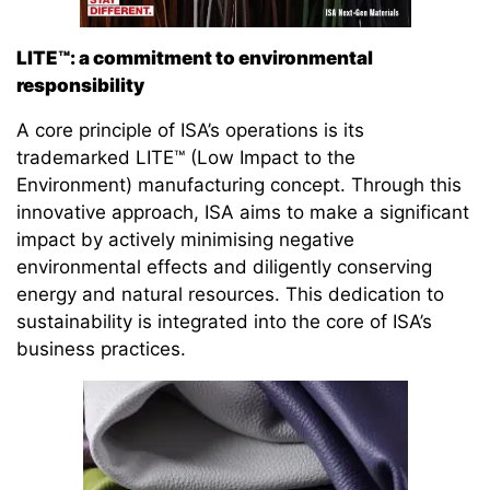
LITE™: a commitment to environmental
responsibility
A core principle of ISA’s operations is its
trademarked LITE™ (Low Impact to the
Environment) manufacturing concept. Through this
innovative approach, ISA aims to make a significant
impact by actively minimising negative
environmental effects and diligently conserving
energy and natural resources. This dedication to
sustainability is integrated into the core of ISA’s
business practices.