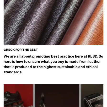
CHECK FOR THE BEST
We are all about promoting best practice here at RLSD. So
here is how to ensure what you buy is made from leather
that is produced to the highest sustainable and ethical
standards.