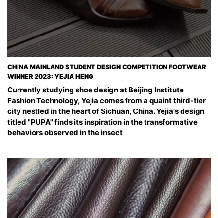
CHINA MAINLAND STUDENT DESIGN COMPETITION FOOTWEAR
WINNER 2023: YEJIA HENG
Currently studying shoe design at Beijing Institute
Fashion Technology, Yejia comes from a quaint third-tier
city nestled in the heart of Sichuan, China. Yejia's design
titled "PUPA" finds its inspiration in the transformative
behaviors observed in the insect