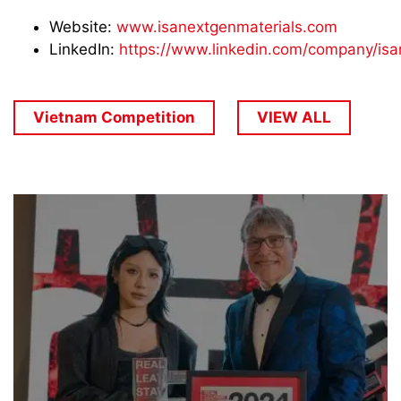
Website:
www.isanextgenmaterials.com
LinkedIn:
https://www.linkedin.com/company/isa
Vietnam Competition
VIEW ALL