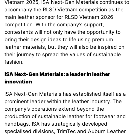
Vietnam 2025, ISA Next-Gen Materials continues to
accompany the RLSD Vietnam competition as the
main leather sponsor for RLSD Vietnam 2026
competition. With the company’s support,
contestants will not only have the opportunity to
bring their design ideas to life using premium
leather materials, but they will also be inspired on
their journey to spread the values of sustainable
fashion.
ISA Next-Gen Materials: a leader in leather
innovation
ISA Next-Gen Materials has established itself as a
prominent leader within the leather industry. The
company’s operations extend beyond the
production of sustainable leather for footwear and
handbags. ISA has strategically developed
specialised divisions, TrimTec and Auburn Leather