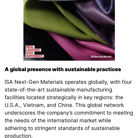
A global presence with sustainable practices
ISA Next-Gen Materials operates globally, with four
state-of-the-art sustainable manufacturing
facilities located strategically in key regions: the
U.S.A., Vietnam, and China. This global network
underscores the company’s commitment to meeting
the needs of the international market while
adhering to stringent standards of sustainable
production.