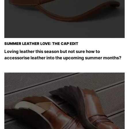
SUMMER LEATHER LOVE: THE CAP EDIT
Loving leather this season but not sure how to
accessorise leather into the upcoming summer months?