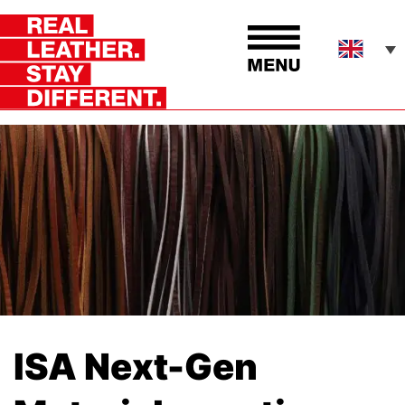
ISA Next-Gen