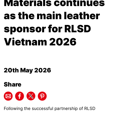
Materials continues
as the main leather
sponsor for RLSD
Vietnam 2026
20th May 2026
Share
Following the successful partnership of RLSD