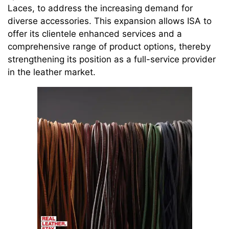
Laces, to address the increasing demand for
diverse accessories. This expansion allows ISA to
offer its clientele enhanced services and a
comprehensive range of product options, thereby
strengthening its position as a full-service provider
in the leather market.