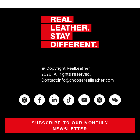
© Copyright RealLeather
2026. All rights reserved.
Contact:
info@chooserealleather.com
Instagram
Facebook
Twitter
SUBSCRIBE TO OUR MONTHLY
NEWSLETTER