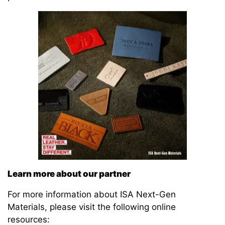
Learn more about our partner
For more information about ISA Next-Gen
Materials, please visit the following online
resources: