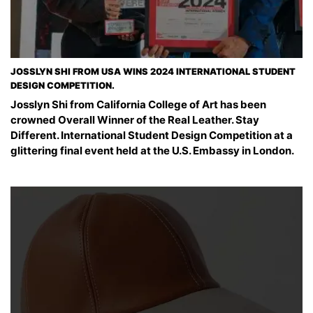
JOSSLYN SHI FROM USA WINS 2024 INTERNATIONAL STUDENT
DESIGN COMPETITION.
Josslyn Shi from California College of Art has been
crowned Overall Winner of the Real Leather. Stay
Different. International Student Design Competition at a
glittering final event held at the U.S. Embassy in London.