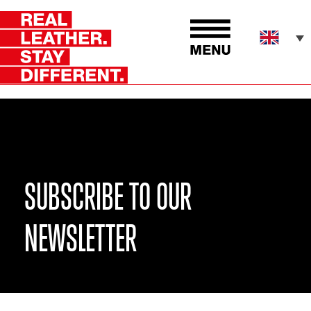
SUBSCRIBE TO OUR
NEWSLETTER