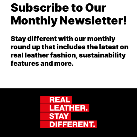
Subscribe to Our
Monthly Newsletter!
Stay different with our monthly
round up that includes the latest on
real leather fashion, sustainability
features and more.