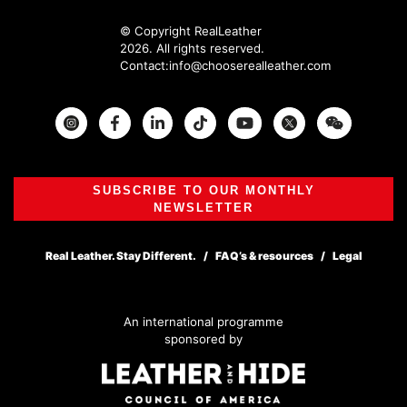
© Copyright RealLeather
2026. All rights reserved.
Contact:
info@chooserealleather.com
Instagram
Facebook
Twitter
SUBSCRIBE TO OUR MONTHLY
NEWSLETTER
Real Leather. Stay Different.
FAQ’s & resources
Legal
An international programme
sponsored by