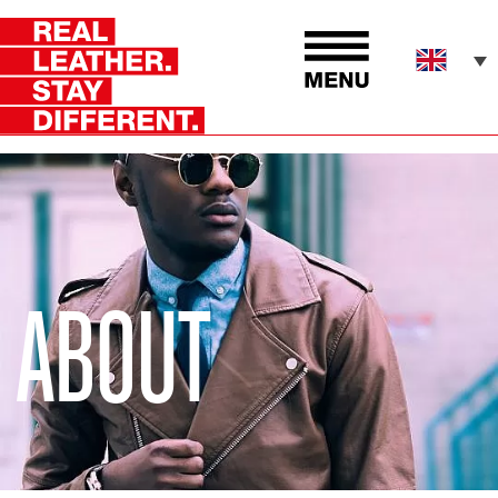
ABOUT