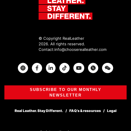
© Copyright RealLeather
2026. All rights reserved.
Contact:
info@chooserealleather.com
Instagram
Facebook
Twitter
SUBSCRIBE TO OUR MONTHLY
NEWSLETTER
Real Leather. Stay Different.
FAQ’s & resources
Legal