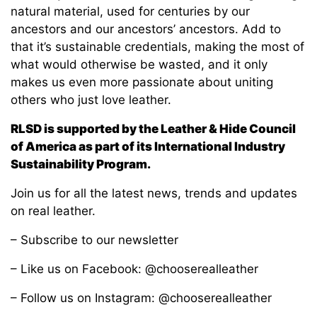
natural material, used for centuries by our
ancestors and our ancestors’ ancestors. Add to
that it’s sustainable credentials, making the most of
what would otherwise be wasted, and it only
makes us even more passionate about uniting
others who just love leather.
RLSD is supported by the Leather & Hide Council
of America as part of its International Industry
Sustainability Program.
Join us for all the latest news, trends and updates
on real leather.
– Subscribe to our newsletter
– Like us on Facebook: @chooserealleather
– Follow us on Instagram: @chooserealleather