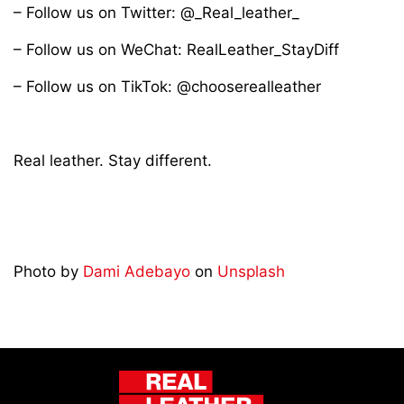
– Follow us on Twitter: @_Real_leather_
– Follow us on WeChat: RealLeather_StayDiff
– Follow us on TikTok: @chooserealleather
Real leather. Stay different.
Photo by
Dami Adebayo
on
Unsplash