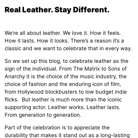
Real Leather. Stay Different.
We’re all about leather. We love it. How it feels.
How it lasts. How it looks. There’s a reason it’s a
classic and we want to celebrate that in every way.
So we set up this blog, to celebrate leather as the
sign of the individual. From The Matrix to Sons of
Anarchy it is the choice of the music industry, the
choice of fashion and the enduring icon of film,
from Hollywood blockbusters to low budget indie
flicks. But leather is much more than the iconic
supporting actor. Leather works. Leather lasts.
From generation to generation.
Part of the celebration is to appreciate the
durability that makes it stand out as a long-lasting