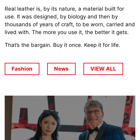
Real leather is, by its nature, a material built for
use. It was designed, by biology and then by
thousands of years of craft, to be worn, carried and
lived with. The more you use it, the better it gets.
That’s the bargain. Buy it once. Keep it for life.
Fashion
News
VIEW ALL