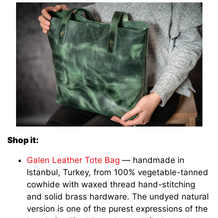
Shop it:
Galen Leather Tote Bag
— handmade in
Istanbul, Turkey, from 100% vegetable-tanned
cowhide with waxed thread hand-stitching
and solid brass hardware. The undyed natural
version is one of the purest expressions of the