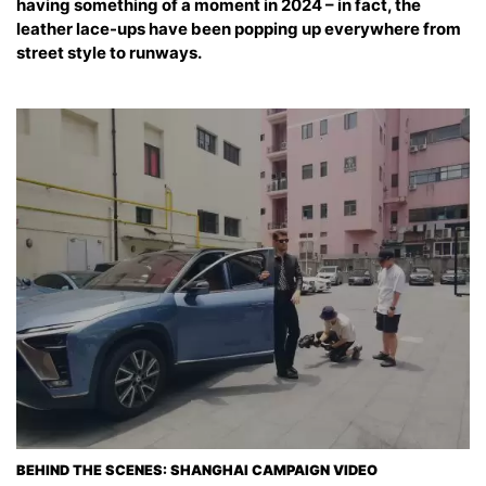
having something of a moment in 2024 – in fact, the
leather lace-ups have been popping up everywhere from
street style to runways.
BEHIND THE SCENES: SHANGHAI CAMPAIGN VIDEO