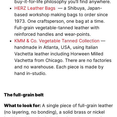
buy-it-for-life philosophy you’ll find anywhere.
HERZ Leather Bags
— a Shibuya, Japan-
based workshop making bags to order since
1973. One craftsperson, one bag at a time.
Full-grain vegetable-tanned leather with
reinforced handles and wear-points.
KMM & Co. Vegetable Tanned Collection
—
handmade in Atlanta, USA, using Italian
Vachetta leather including Horween Milled
Vachetta from Chicago. There are no factories
and no warehouse. Each piece is made by
hand in-studio.
The full-grain belt
What to look for:
A single piece of full-grain leather
(no layering, no bonding), a solid brass or nickel