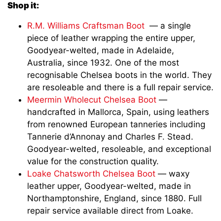
Shop it:
R.M. Williams Craftsman Boot
— a single
piece of leather wrapping the entire upper,
Goodyear-welted, made in Adelaide,
Australia, since 1932. One of the most
recognisable Chelsea boots in the world. They
are resoleable and there is a full repair service.
Meermin Wholecut Chelsea Boot
—
handcrafted in Mallorca, Spain, using leathers
from renowned European tanneries including
Tannerie d’Annonay and Charles F. Stead.
Goodyear-welted, resoleable, and exceptional
value for the construction quality.
Loake Chatsworth Chelsea Boot
— waxy
leather upper, Goodyear-welted, made in
Northamptonshire, England, since 1880. Full
repair service available direct from Loake.