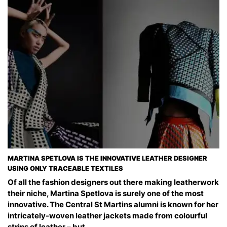
MARTINA SPETLOVA IS THE INNOVATIVE LEATHER DESIGNER
USING ONLY TRACEABLE TEXTILES
Of all the fashion designers out there making leatherwork
their niche, Martina Spetlova is surely one of the most
innovative. The Central St Martins alumni is known for her
intricately-woven leather jackets made from colourful
strips of leather – but