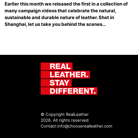
Earlier this month we released the first in a collection of
many campaign videos that celebrate the natural,
sustainable and durable nature of leather. Shot in
Shanghai, let us take you behind the scenes...
© Copyright RealLeather
2026. All rights reserved.
Contact:
info@chooserealleather.com