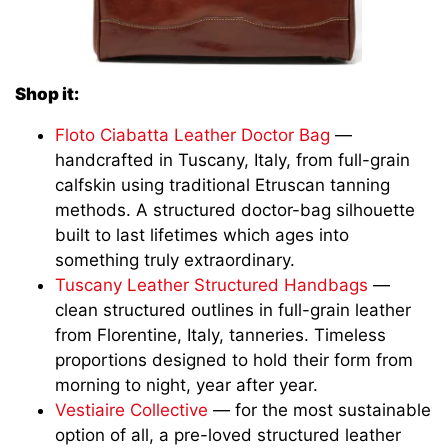
Shop it:
Floto Ciabatta Leather Doctor Bag
—
handcrafted in Tuscany, Italy, from full-grain
calfskin using traditional Etruscan tanning
methods. A structured doctor-bag silhouette
built to last lifetimes which ages into
something truly extraordinary.
Tuscany Leather Structured Handbags
—
clean structured outlines in full-grain leather
from Florentine, Italy, tanneries. Timeless
proportions designed to hold their form from
morning to night, year after year.
Vestiaire Collective
— for the most sustainable
option of all, a pre-loved structured leather