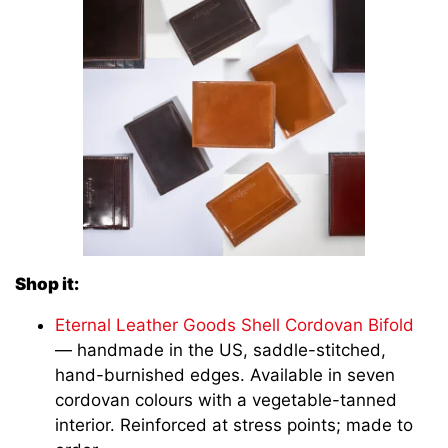
Shop it:
Eternal Leather Goods Shell Cordovan Bifold
— handmade in the US, saddle-stitched,
hand-burnished edges. Available in seven
cordovan colours with a vegetable-tanned
interior. Reinforced at stress points; made to