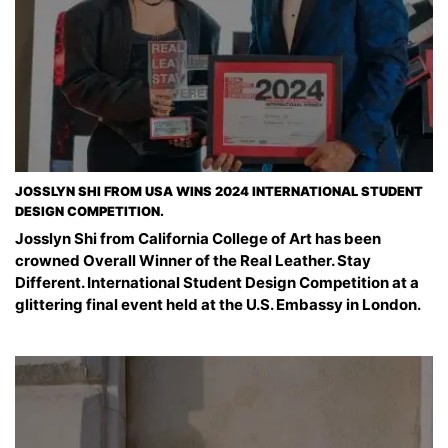
JOSSLYN SHI FROM USA WINS 2024 INTERNATIONAL STUDENT
DESIGN COMPETITION.
Josslyn Shi from California College of Art has been
crowned Overall Winner of the Real Leather. Stay
Different. International Student Design Competition at a
glittering final event held at the U.S. Embassy in London.