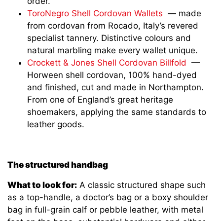
order.
ToroNegro Shell Cordovan Wallets
— made
from cordovan from Rocado, Italy’s revered
specialist tannery. Distinctive colours and
natural marbling make every wallet unique.
Crockett & Jones Shell Cordovan Billfold
—
Horween shell cordovan, 100% hand-dyed
and finished, cut and made in Northampton.
From one of England’s great heritage
shoemakers, applying the same standards to
leather goods.
The structured handbag
What to look for:
A classic structured shape such
as a top-handle, a doctor’s bag or a boxy shoulder
bag in full-grain calf or pebble leather, with metal