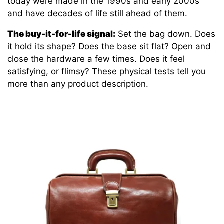
today were made in the 1990s and early 2000s
and have decades of life still ahead of them.
The buy-it-for-life signal:
Set the bag down. Does
it hold its shape? Does the base sit flat? Open and
close the hardware a few times. Does it feel
satisfying, or flimsy? These physical tests tell you
more than any product description.