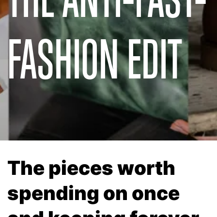
FASHION EDIT
The pieces worth
spending on once