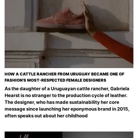
HOW A CATTLE RANCHER FROM URUGUAY BECAME ONE OF
FASHION’S MOST-RESPECTED FEMALE DESIGNERS
As the daughter of a Uruguayan cattle rancher, Gabriela
Hearst is no stranger to the production cycle of leather.
The designer, who has made sustainability her core
message since launching her eponymous brand in 2015,
often speaks out about her childhood