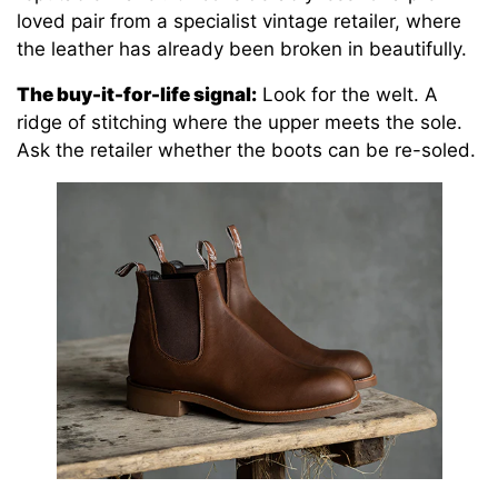
loved pair from a specialist vintage retailer, where
the leather has already been broken in beautifully.
The buy-it-for-life signal:
Look for the welt. A
ridge of stitching where the upper meets the sole.
Ask the retailer whether the boots can be re-soled.