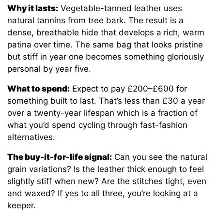
Why it lasts:
Vegetable-tanned leather uses
natural tannins from tree bark. The result is a
dense, breathable hide that develops a rich, warm
patina over time. The same bag that looks pristine
but stiff in year one becomes something gloriously
personal by year five.
What to spend:
Expect to pay £200–£600 for
something built to last. That’s less than £30 a year
over a twenty-year lifespan which is a fraction of
what you’d spend cycling through fast-fashion
alternatives.
The buy-it-for-life signal:
Can you see the natural
grain variations? Is the leather thick enough to feel
slightly stiff when new? Are the stitches tight, even
and waxed? If yes to all three, you’re looking at a
keeper.