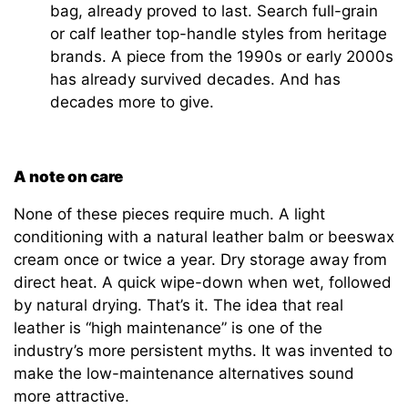
bag, already proved to last. Search full-grain
or calf leather top-handle styles from heritage
brands. A piece from the 1990s or early 2000s
has already survived decades. And has
decades more to give.
A note on care
None of these pieces require much. A light
conditioning with a natural leather balm or beeswax
cream once or twice a year. Dry storage away from
direct heat. A quick wipe-down when wet, followed
by natural drying. That’s it. The idea that real
leather is “high maintenance” is one of the
industry’s more persistent myths. It was invented to
make the low-maintenance alternatives sound
more attractive.