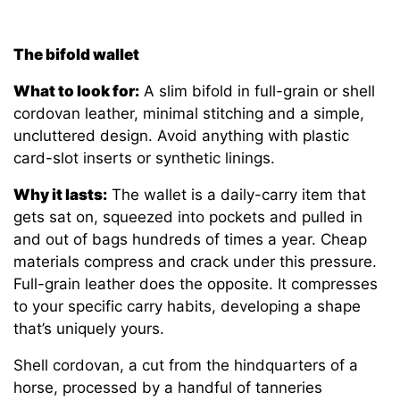
The bifold wallet
What to look for:
A slim bifold in full-grain or shell
cordovan leather, minimal stitching and a simple,
uncluttered design. Avoid anything with plastic
card-slot inserts or synthetic linings.
Why it lasts:
The wallet is a daily-carry item that
gets sat on, squeezed into pockets and pulled in
and out of bags hundreds of times a year. Cheap
materials compress and crack under this pressure.
Full-grain leather does the opposite. It compresses
to your specific carry habits, developing a shape
that’s uniquely yours.
Shell cordovan, a cut from the hindquarters of a
horse, processed by a handful of tanneries