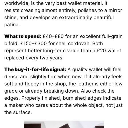
worldwide, is the very best wallet material. It
resists creasing almost entirely, polishes to a mirror
shine, and develops an extraordinarily beautiful
patina.
What to spend:
£40–£80 for an excellent full-grain
bifold. £150–£300 for shell cordovan. Both
represent better long-term value than a £20 wallet
replaced every two years.
The buy-it-for-life signal:
A quality wallet will feel
dense and slightly firm when new. If it already feels
soft and floppy in the shop, the leather is either low
grade or already breaking down. Also check the
edges. Properly finished, burnished edges indicate
a maker who cares about the whole object, not just
the surface.