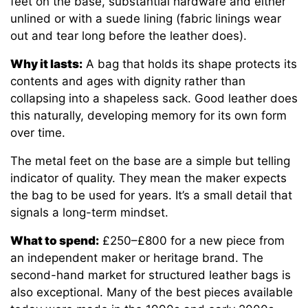
feet on the base, substantial hardware and either
unlined or with a suede lining (fabric linings wear
out and tear long before the leather does).
Why it lasts:
A bag that holds its shape protects its
contents and ages with dignity rather than
collapsing into a shapeless sack. Good leather does
this naturally, developing memory for its own form
over time.
The metal feet on the base are a simple but telling
indicator of quality. They mean the maker expects
the bag to be used for years. It’s a small detail that
signals a long-term mindset.
What to spend:
£250–£800 for a new piece from
an independent maker or heritage brand. The
second-hand market for structured leather bags is
also exceptional. Many of the best pieces available