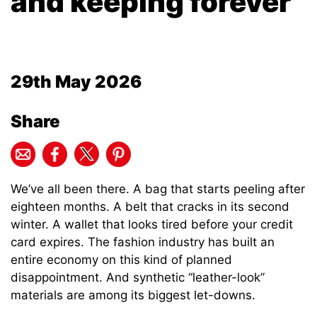
and keeping forever
29th May 2026
Share
We’ve all been there. A bag that starts peeling after
eighteen months. A belt that cracks in its second
winter. A wallet that looks tired before your credit
card expires. The fashion industry has built an
entire economy on this kind of planned
disappointment. And synthetic “leather-look”
materials are among its biggest let-downs.