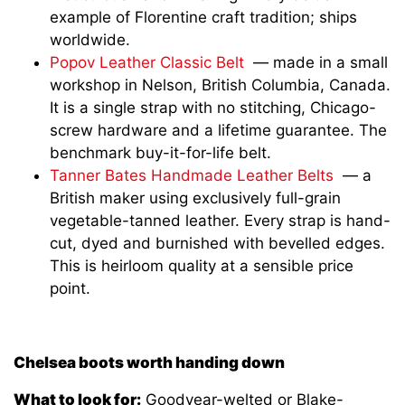
example of Florentine craft tradition; ships
worldwide.
Popov Leather Classic Belt
— made in a small
workshop in Nelson, British Columbia, Canada.
It is a single strap with no stitching, Chicago-
screw hardware and a lifetime guarantee. The
benchmark buy-it-for-life belt.
Tanner Bates Handmade Leather Belts
— a
British maker using exclusively full-grain
vegetable-tanned leather. Every strap is hand-
cut, dyed and burnished with bevelled edges.
This is heirloom quality at a sensible price
point.
Chelsea boots worth handing down
What to look for:
Goodyear-welted or Blake-