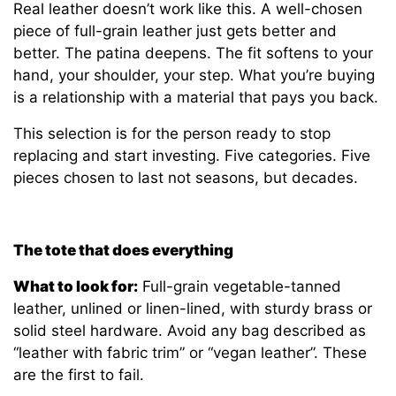
Real leather doesn’t work like this. A well-chosen
piece of full-grain leather just gets better and
better. The patina deepens. The fit softens to your
hand, your shoulder, your step. What you’re buying
is a relationship with a material that pays you back.
This selection is for the person ready to stop
replacing and start investing. Five categories. Five
pieces chosen to last not seasons, but decades.
The tote that does everything
What to look for:
Full-grain vegetable-tanned
leather, unlined or linen-lined, with sturdy brass or
solid steel hardware. Avoid any bag described as
“leather with fabric trim” or “vegan leather”. These
are the first to fail.