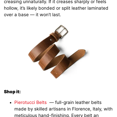
creasing unnaturally. If it creases sharply or feels
hollow, it’s likely bonded or split leather laminated
over a base — it won’t last.
Shop it:
Pierotucci Belts
— full-grain leather belts
made by skilled artisans in Florence, Italy, with
meticulous hand-finishing. Every belt an