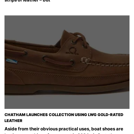
CHATHAM LAUNCHES COLLECTION USING LWG GOLD-RATED
LEATHER
Aside from their obvious practical uses, boat shoes are