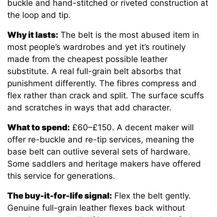
buckle and hand-stitched or riveted construction at
the loop and tip.
Why it lasts:
The belt is the most abused item in
most people’s wardrobes and yet it’s routinely
made from the cheapest possible leather
substitute. A real full-grain belt absorbs that
punishment differently. The fibres compress and
flex rather than crack and split. The surface scuffs
and scratches in ways that add character.
What to spend:
£60–£150. A decent maker will
offer re-buckle and re-tip services, meaning the
base belt can outlive several sets of hardware.
Some saddlers and heritage makers have offered
this service for generations.
The buy-it-for-life signal:
Flex the belt gently.
Genuine full-grain leather flexes back without