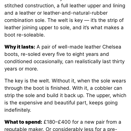
stitched construction, a full leather upper and lining
and a leather or leather-and-natural-rubber
combination sole. The welt is key — it’s the strip of
leather joining upper to sole, and it’s what makes a
boot re-soleable.
Why it lasts:
A pair of well-made leather Chelsea
boots, re-soled every five to eight years and
conditioned occasionally, can realistically last thirty
years or more.
The key is the welt. Without it, when the sole wears
through the boot is finished. With it, a cobbler can
strip the sole and build it back up. The upper, which
is the expensive and beautiful part, keeps going
indefinitely.
What to spend:
£180–£400 for a new pair from a
reputable maker. Or considerably less for a pre-