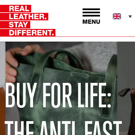
BUY FOR LIFE:
THE ANTI-FAST-