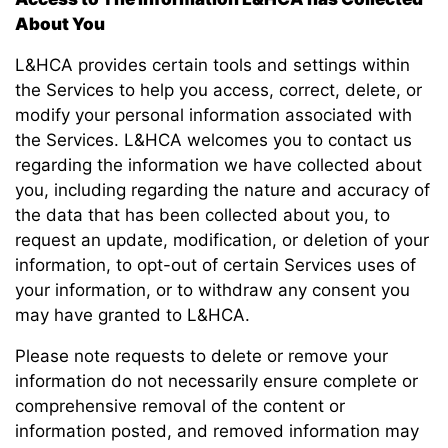
About You
L&HCA provides certain tools and settings within
the Services to help you access, correct, delete, or
modify your personal information associated with
the Services. L&HCA welcomes you to contact us
regarding the information we have collected about
you, including regarding the nature and accuracy of
the data that has been collected about you, to
request an update, modification, or deletion of your
information, to opt-out of certain Services uses of
your information, or to withdraw any consent you
may have granted to L&HCA.
Please note requests to delete or remove your
information do not necessarily ensure complete or
comprehensive removal of the content or
information posted, and removed information may