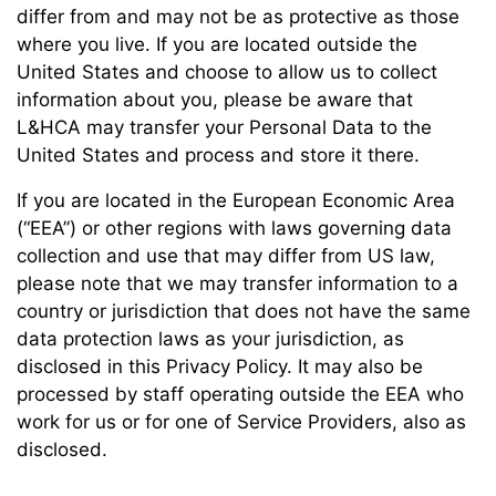
differ from and may not be as protective as those
where you live. If you are located outside the
United States and choose to allow us to collect
information about you, please be aware that
L&HCA may transfer your Personal Data to the
United States and process and store it there.
If you are located in the European Economic Area
(“EEA”) or other regions with laws governing data
collection and use that may differ from US law,
please note that we may transfer information to a
country or jurisdiction that does not have the same
data protection laws as your jurisdiction, as
disclosed in this Privacy Policy. It may also be
processed by staff operating outside the EEA who
work for us or for one of Service Providers, also as
disclosed.