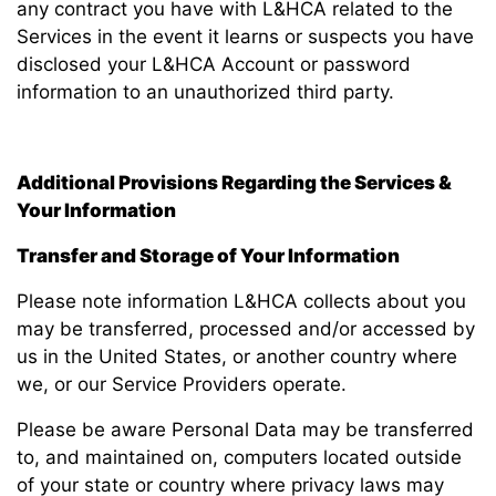
any contract you have with L&HCA related to the
Services in the event it learns or suspects you have
disclosed your L&HCA Account or password
information to an unauthorized third party.
Additional Provisions Regarding the Services &
Your Information
Transfer and Storage of Your Information
Please note information L&HCA collects about you
may be transferred, processed and/or accessed by
us in the United States, or another country where
we, or our Service Providers operate.
Please be aware Personal Data may be transferred
to, and maintained on, computers located outside
of your state or country where privacy laws may