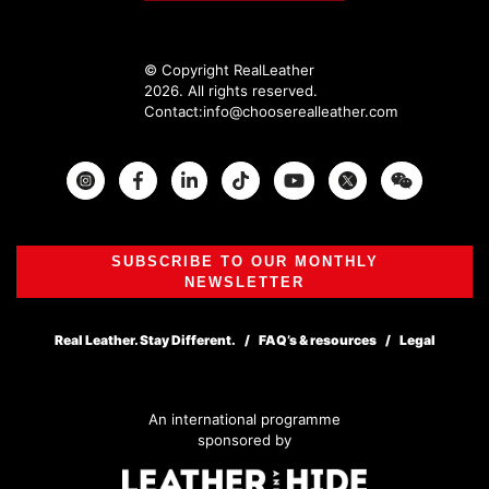
© Copyright RealLeather
2026. All rights reserved.
Contact:
info@chooserealleather.com
Instagram
Facebook
Twitter
SUBSCRIBE TO OUR MONTHLY
NEWSLETTER
Real Leather. Stay Different.
FAQ’s & resources
Legal
An international programme
sponsored by