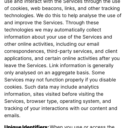
use and interact with the Services through the use
of cookies, web beacons, links, and other tracking
technologies. We do this to help analyse the use of
and improve the Services. Through these
technologies we may automatically collect
information about your use of the Services and
other online activities, including our email
correspondences, third-party services, and client
applications, and certain online activities after you
leave the Services. Link information is generally
only analysed on an aggregate basis. Some
Services may not function properly if you disable
cookies. Such data may include analytics
information, sites visited before visiting the
Services, browser type, operating system, and
tracking of your interactions with our content and
emails.
Unique Identifiers:
When you use or access the