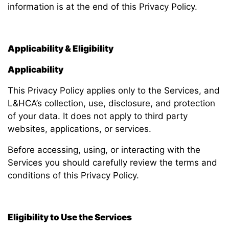
information is at the end of this Privacy Policy.
Applicability & Eligibility
Applicability
This Privacy Policy applies only to the Services, and
L&HCA’s collection, use, disclosure, and protection
of your data. It does not apply to third party
websites, applications, or services.
Before accessing, using, or interacting with the
Services you should carefully review the terms and
conditions of this Privacy Policy.
Eligibility to Use the Services