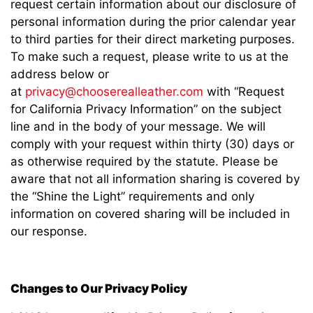
request certain information about our disclosure of
personal information during the prior calendar year
to third parties for their direct marketing purposes.
To make such a request, please write to us at the
address below or
at
privacy@chooserealleather.com
with “Request
for California Privacy Information” on the subject
line and in the body of your message. We will
comply with your request within thirty (30) days or
as otherwise required by the statute. Please be
aware that not all information sharing is covered by
the “Shine the Light” requirements and only
information on covered sharing will be included in
our response.
Changes to Our Privacy Policy