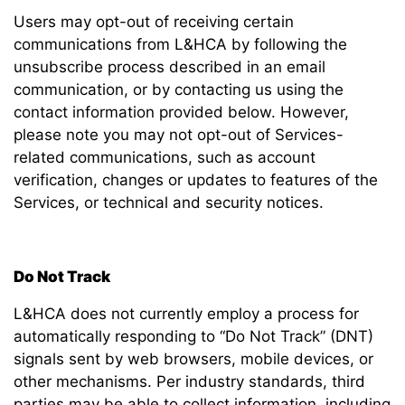
Users may opt-out of receiving certain
communications from L&HCA by following the
unsubscribe process described in an email
communication, or by contacting us using the
contact information provided below. However,
please note you may not opt-out of Services-
related communications, such as account
verification, changes or updates to features of the
Services, or technical and security notices.
Do Not Track
L&HCA does not currently employ a process for
automatically responding to “Do Not Track” (DNT)
signals sent by web browsers, mobile devices, or
other mechanisms. Per industry standards, third
parties may be able to collect information, including