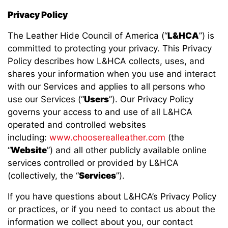
Privacy Policy
The Leather Hide Council of America (“
L&HCA
”) is
committed to protecting your privacy. This Privacy
Policy describes how L&HCA collects, uses, and
shares your information when you use and interact
with our Services and applies to all persons who
use our Services (“
Users
”). Our Privacy Policy
governs your access to and use of all L&HCA
operated and controlled websites
including:
www.chooserealleather.com
(the
“
Website
”) and all other publicly available online
services controlled or provided by L&HCA
(collectively, the “
Services
”).
If you have questions about L&HCA’s Privacy Policy
or practices, or if you need to contact us about the
information we collect about you, our contact