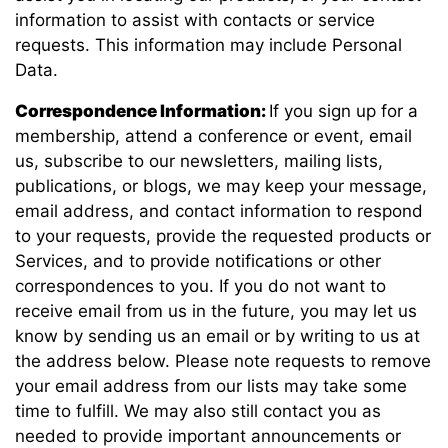
information to assist with contacts or service
requests. This information may include Personal
Data.
Correspondence Information:
If you sign up for a
membership, attend a conference or event, email
us, subscribe to our newsletters, mailing lists,
publications, or blogs, we may keep your message,
email address, and contact information to respond
to your requests, provide the requested products or
Services, and to provide notifications or other
correspondences to you. If you do not want to
receive email from us in the future, you may let us
know by sending us an email or by writing to us at
the address below. Please note requests to remove
your email address from our lists may take some
time to fulfill. We may also still contact you as
needed to provide important announcements or