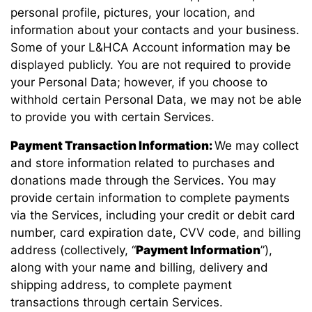
personal profile, pictures, your location, and
information about your contacts and your business.
Some of your L&HCA Account information may be
displayed publicly. You are not required to provide
your Personal Data; however, if you choose to
withhold certain Personal Data, we may not be able
to provide you with certain Services.
Payment Transaction Information:
We may collect
and store information related to purchases and
donations made through the Services. You may
provide certain information to complete payments
via the Services, including your credit or debit card
number, card expiration date, CVV code, and billing
address (collectively, “
Payment Information
”),
along with your name and billing, delivery and
shipping address, to complete payment
transactions through certain Services.