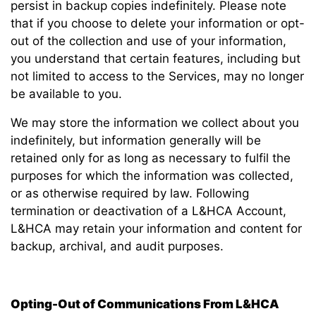
persist in backup copies indefinitely. Please note
that if you choose to delete your information or opt-
out of the collection and use of your information,
you understand that certain features, including but
not limited to access to the Services, may no longer
be available to you.
We may store the information we collect about you
indefinitely, but information generally will be
retained only for as long as necessary to fulfil the
purposes for which the information was collected,
or as otherwise required by law. Following
termination or deactivation of a L&HCA Account,
L&HCA may retain your information and content for
backup, archival, and audit purposes.
Opting-Out of Communications From L&HCA