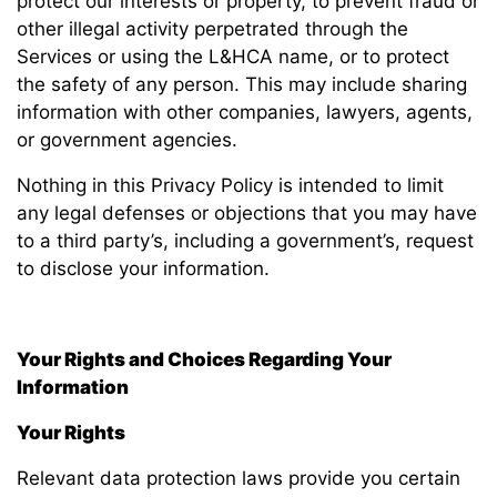
protect our interests or property, to prevent fraud or
other illegal activity perpetrated through the
Services or using the L&HCA name, or to protect
the safety of any person. This may include sharing
information with other companies, lawyers, agents,
or government agencies.
Nothing in this Privacy Policy is intended to limit
any legal defenses or objections that you may have
to a third party’s, including a government’s, request
to disclose your information.
Your Rights and Choices Regarding Your
Information
Your Rights
Relevant data protection laws provide you certain