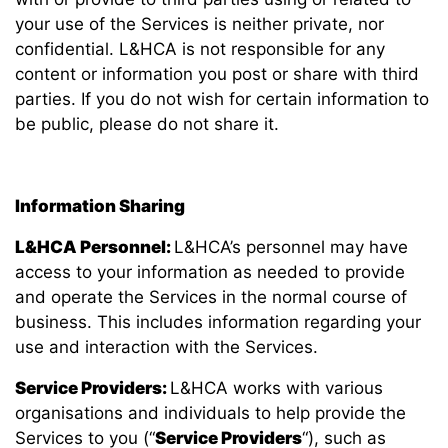
your use of the Services is neither private, nor
confidential. L&HCA is not responsible for any
content or information you post or share with third
parties. If you do not wish for certain information to
be public, please do not share it.
Information Sharing
L&HCA Personnel:
L&HCA’s personnel may have
access to your information as needed to provide
and operate the Services in the normal course of
business. This includes information regarding your
use and interaction with the Services.
Service Providers:
L&HCA works with various
organisations and individuals to help provide the
Services to you (“
Service Providers
“), such as