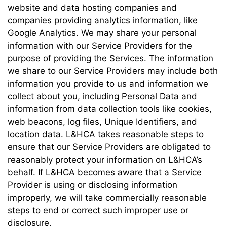
website and data hosting companies and
companies providing analytics information, like
Google Analytics. We may share your personal
information with our Service Providers for the
purpose of providing the Services. The information
we share to our Service Providers may include both
information you provide to us and information we
collect about you, including Personal Data and
information from data collection tools like cookies,
web beacons, log files, Unique Identifiers, and
location data. L&HCA takes reasonable steps to
ensure that our Service Providers are obligated to
reasonably protect your information on L&HCA’s
behalf. If L&HCA becomes aware that a Service
Provider is using or disclosing information
improperly, we will take commercially reasonable
steps to end or correct such improper use or
disclosure.