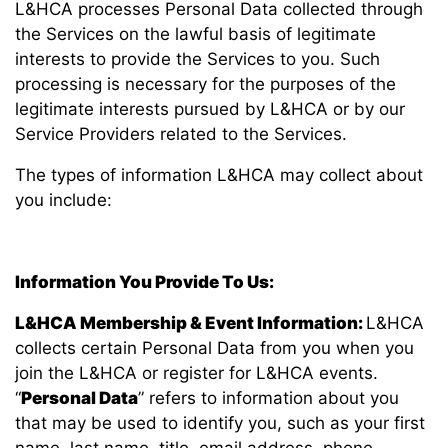
L&HCA processes Personal Data collected through
the Services on the lawful basis of legitimate
interests to provide the Services to you. Such
processing is necessary for the purposes of the
legitimate interests pursued by L&HCA or by our
Service Providers related to the Services.
The types of information L&HCA may collect about
you include:
Information You Provide To Us:
L&HCA Membership & Event Information:
L&HCA
collects certain Personal Data from you when you
join the L&HCA or register for L&HCA events.
“
Personal Data
” refers to information about you
that may be used to identify you, such as your first
name, last name, title, email address, phone