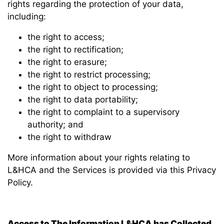
rights regarding the protection of your data,
including:
the right to access;
the right to rectification;
the right to erasure;
the right to restrict processing;
the right to object to processing;
the right to data portability;
the right to complaint to a supervisory
authority; and
the right to withdraw
More information about your rights relating to
L&HCA and the Services is provided via this Privacy
Policy.
Access to The Information L&HCA has Collected