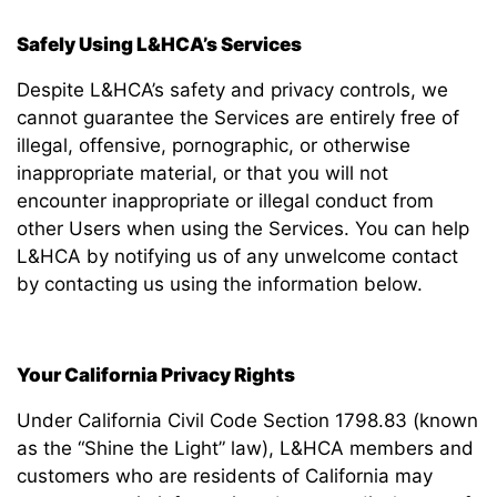
Safely Using L&HCA’s Services
Despite L&HCA’s safety and privacy controls, we
cannot guarantee the Services are entirely free of
illegal, offensive, pornographic, or otherwise
inappropriate material, or that you will not
encounter inappropriate or illegal conduct from
other Users when using the Services. You can help
L&HCA by notifying us of any unwelcome contact
by contacting us using the information below.
Your California Privacy Rights
Under California Civil Code Section 1798.83 (known
as the “Shine the Light” law), L&HCA members and
customers who are residents of California may