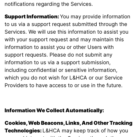
notifications regarding the Services.
Support Information:
You may provide information
to us via a support request submitted through the
Services. We will use this information to assist you
with your support request and may maintain this
information to assist you or other Users with
support requests. Please do not submit any
information to us via a support submission,
including confidential or sensitive information,
which you do not wish for L&HCA or our Service
Providers to have access to or use in the future.
Information We Collect Automatically:
Cookies, Web Beacons, Links, And Other Tracking
Technologies:
L&HCA may keep track of how you