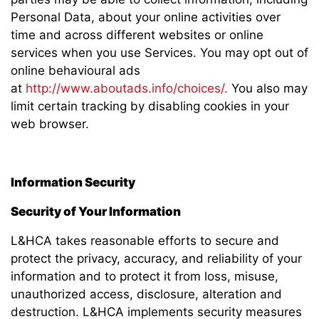
Personal Data, about your online activities over
time and across different websites or online
services when you use Services. You may opt out of
online behavioural ads
at
http://www.aboutads.info/choices/.
You also may
limit certain tracking by disabling cookies in your
web browser.
Information Security
Security of Your Information
L&HCA takes reasonable efforts to secure and
protect the privacy, accuracy, and reliability of your
information and to protect it from loss, misuse,
unauthorized access, disclosure, alteration and
destruction. L&HCA implements security measures