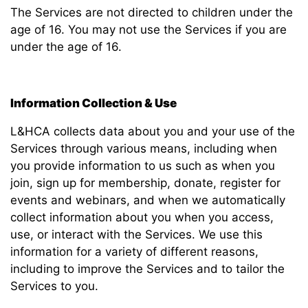
The Services are not directed to children under the
age of 16. You may not use the Services if you are
under the age of 16.
Information Collection & Use
L&HCA collects data about you and your use of the
Services through various means, including when
you provide information to us such as when you
join, sign up for membership, donate, register for
events and webinars, and when we automatically
collect information about you when you access,
use, or interact with the Services. We use this
information for a variety of different reasons,
including to improve the Services and to tailor the
Services to you.