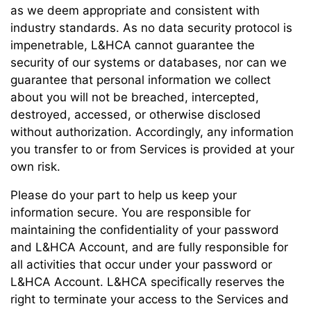
as we deem appropriate and consistent with
industry standards. As no data security protocol is
impenetrable, L&HCA cannot guarantee the
security of our systems or databases, nor can we
guarantee that personal information we collect
about you will not be breached, intercepted,
destroyed, accessed, or otherwise disclosed
without authorization. Accordingly, any information
you transfer to or from Services is provided at your
own risk.
Please do your part to help us keep your
information secure. You are responsible for
maintaining the confidentiality of your password
and L&HCA Account, and are fully responsible for
all activities that occur under your password or
L&HCA Account. L&HCA specifically reserves the
right to terminate your access to the Services and