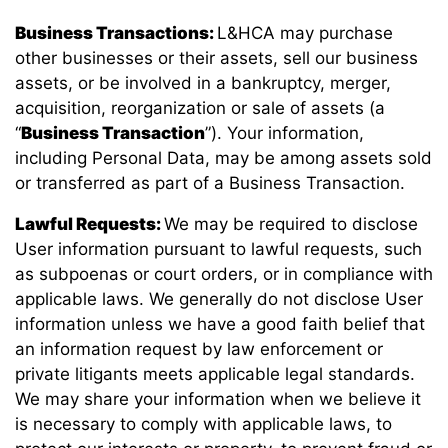
Business Transactions:
L&HCA may purchase
other businesses or their assets, sell our business
assets, or be involved in a bankruptcy, merger,
acquisition, reorganization or sale of assets (a
“
Business Transaction
”). Your information,
including Personal Data, may be among assets sold
or transferred as part of a Business Transaction.
Lawful Requests:
We may be required to disclose
User information pursuant to lawful requests, such
as subpoenas or court orders, or in compliance with
applicable laws. We generally do not disclose User
information unless we have a good faith belief that
an information request by law enforcement or
private litigants meets applicable legal standards.
We may share your information when we believe it
is necessary to comply with applicable laws, to