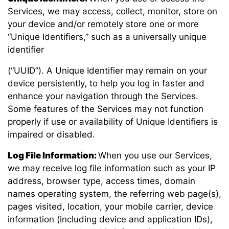
Services, we may access, collect, monitor, store on
your device and/or remotely store one or more
“Unique Identifiers,” such as a universally unique
identifier
(“UUID”). A Unique Identifier may remain on your
device persistently, to help you log in faster and
enhance your navigation through the Services.
Some features of the Services may not function
properly if use or availability of Unique Identifiers is
impaired or disabled.
Log File Information:
When you use our Services,
we may receive log file information such as your IP
address, browser type, access times, domain
names operating system, the referring web page(s),
pages visited, location, your mobile carrier, device
information (including device and application IDs),