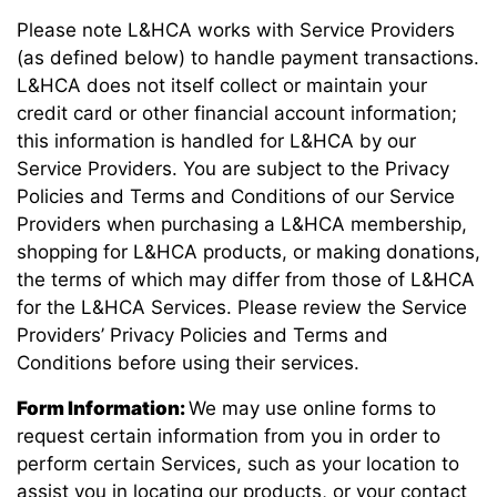
Please note L&HCA works with Service Providers
(as defined below) to handle payment transactions.
L&HCA does not itself collect or maintain your
credit card or other financial account information;
this information is handled for L&HCA by our
Service Providers. You are subject to the Privacy
Policies and Terms and Conditions of our Service
Providers when purchasing a L&HCA membership,
shopping for L&HCA products, or making donations,
the terms of which may differ from those of L&HCA
for the L&HCA Services. Please review the Service
Providers’ Privacy Policies and Terms and
Conditions before using their services.
Form Information:
We may use online forms to
request certain information from you in order to
perform certain Services, such as your location to
assist you in locating our products, or your contact