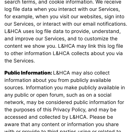
search terms, and cookie information. We receive
log file data when you interact with our Services,
for example, when you visit our websites, sign into
our Services, or interact with our email notifications.
L&HCA uses log file data to provide, understand,
and improve our Services, and to customize the
content we show you. L&HCA may link this log file
to other information L&HCA collects about you via
the Services.
Public Information:
L&HCA may also collect
information about you from publicly available
sources. Information you make publicly available in
any public or open forum, such as on a social
network, may be considered public information for
the purposes of this Privacy Policy, and may be
accessed and collected by L&HCA. Please be
aware that any content or information you share
with or provide to third parties using or related to