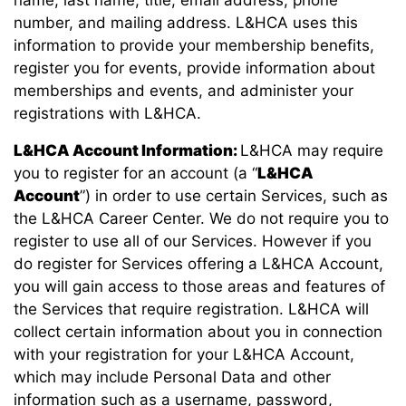
number, and mailing address. L&HCA uses this
information to provide your membership benefits,
register you for events, provide information about
memberships and events, and administer your
registrations with L&HCA.
L&HCA Account Information:
L&HCA may require
you to register for an account (a “
L&HCA
Account
”) in order to use certain Services, such as
the L&HCA Career Center. We do not require you to
register to use all of our Services. However if you
do register for Services offering a L&HCA Account,
you will gain access to those areas and features of
the Services that require registration. L&HCA will
collect certain information about you in connection
with your registration for your L&HCA Account,
which may include Personal Data and other
information such as a username, password,