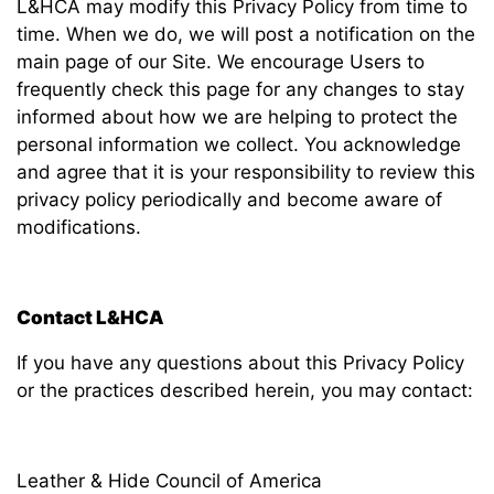
L&HCA may modify this Privacy Policy from time to
time. When we do, we will post a notification on the
main page of our Site. We encourage Users to
frequently check this page for any changes to stay
informed about how we are helping to protect the
personal information we collect. You acknowledge
and agree that it is your responsibility to review this
privacy policy periodically and become aware of
modifications.
Contact L&HCA
If you have any questions about this Privacy Policy
or the practices described herein, you may contact:
Leather & Hide Council of America