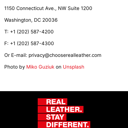
1150 Connecticut Ave., NW Suite 1200
Washington, DC 20036
T: +1 (202) 587-4200
F: +1 (202) 587-4300
Or E-mail: privacy@chooserealleather.com
Photo by
Miko Guziuk
on
Unsplash