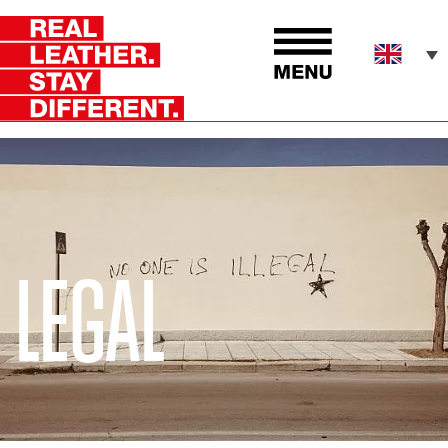
LEGAL