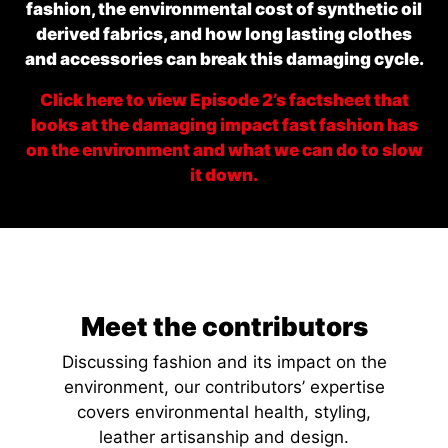
fashion, the environmental cost of synthetic oil
derived fabrics, and how long lasting clothes
and accessories can break this damaging cycle.
Click here to view Episode 2’s factsheet that
looks at the damaging impact fast fashion has
on the environment and what we can do to slow
it down.
Meet the contributors
Discussing fashion and its impact on the
environment, our contributors’ expertise
covers environmental health, styling,
leather artisanship and design.