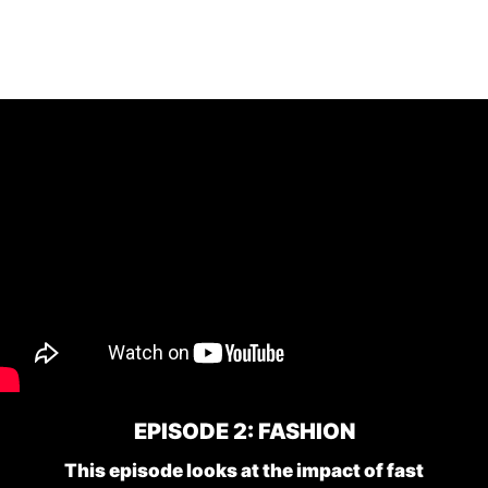
EPISODE 2: FASHION
This episode looks at the impact of fast