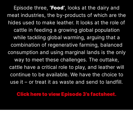
Episode three,
‘Food’
, looks at the dairy and
meat industries, the by-products of which are the
hides used to make leather. It looks at the role of
cattle in feeding a growing global population
while tackling global warming, arguing that a
combination of regenerative farming, balanced
consumption and using marginal lands is the only
way to meet these challenges. The outtake,
cattle have a critical role to play, and leather will
continue to be available. We have the choice to
use it – or treat it as waste and send to landfill.
Click here to view Episode 3’s factsheet.