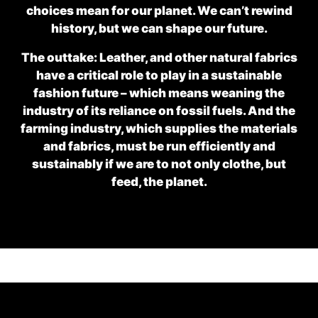
choices mean for our planet. We can’t rewind
history, but we can shape our future.
The outtake: Leather, and other natural fabrics
have a critical role to play in a sustainable
fashion future – which means weaning the
industry of its reliance on fossil fuels. And the
farming industry, which supplies the materials
and fabrics, must be run efficiently and
sustainably if we are to not only clothe, but
feed, the planet.