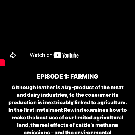
EPISODE 1: FARMING
Although leather is a by-product of the meat
and dairy industries, to the consumer its
production is inextricably linked to agriculture.
In the first instalment Rewind examines how to
make the best use of our limited agricultural
land, the real effects of cattle’s methane
emissions – and the environmental