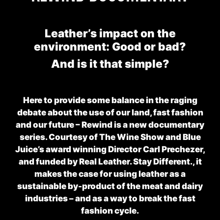
Leather’s impact on the
environment: Good or bad?
And is it that simple?
Here to provide some balance in the raging
debate about the use of our land, fast fashion
and our future –
Rewind
is a new documentary
series. Courtesy of The Wine Show and Blue
Juice’s award winning Director Carl Prechezer,
and funded by Real Leather. Stay Different., it
makes the case for using leather as a
sustainable by-product of the meat and dairy
industries – and as a way to break the fast
fashion cycle.