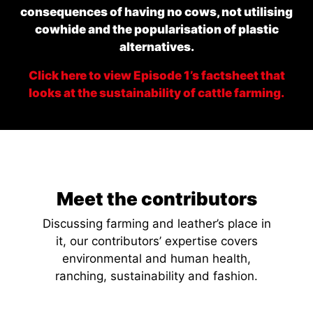
consequences of having no cows, not utilising
cowhide and the popularisation of plastic
alternatives.
Click here to view Episode 1’s factsheet that
looks at the sustainability of cattle farming.
Meet the contributors
Discussing farming and leather’s place in
it, our contributors’ expertise covers
environmental and human health,
ranching, sustainability and fashion.