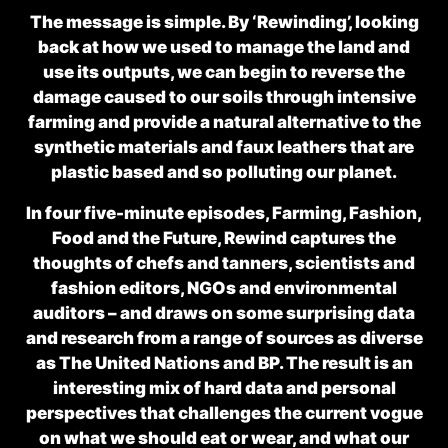
The message is simple. By ‘Rewinding’, looking
back at how we used to manage the land and
use its outputs, we can begin to reverse the
damage caused to our soils through intensive
farming and provide a natural alternative to the
synthetic materials and faux leathers that are
plastic based and so polluting our planet.
In four five-minute episodes,
Farming, Fashion,
Food
and
the Future
, Rewind captures the
thoughts of chefs and tanners, scientists and
fashion editors, NGOs and environmental
auditors – and draws on some surprising data
and research from a range of sources as diverse
as The United Nations and BP. The result is an
interesting mix of hard data and personal
perspectives that challenges the current vogue
on what we should eat or wear, and what our