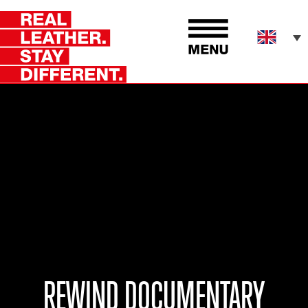
REWIND DOCUMENTARY