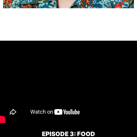
EPISODE 3: FOOD