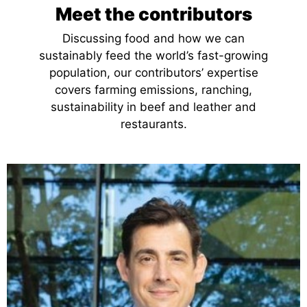
Meet the contributors
Discussing food and how we can
sustainably feed the world’s fast-growing
population, our contributors’ expertise
covers farming emissions, ranching,
sustainability in beef and leather and
restaurants.