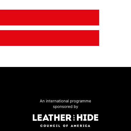
An international programme
sponsored by