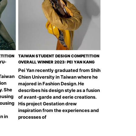
TITION
TAIWAN STUDENT DESIGN COMPETITION
YU-
OVERALL WINNER 2023: PEI YAN KANG
Pei Yan recently graduated from Shih
 Taiwan
Chien University in Taiwan where he
ion
majored in Fashion Design. He
y. She
describes his design style as a fusion
reusing
of avant-garde and eerie creations.
rousing
His project Gestation drew
inspiration from the experiences and
n in
processes of