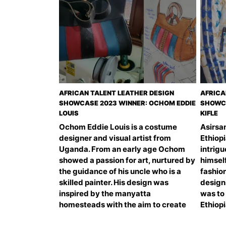
AFRICAN TALENT LEATHER DESIGN
AFRICA
SHOWCASE 2023 WINNER: OCHOM EDDIE
SHOWCA
LOUIS
KIFLE
Ochom Eddie Louis is a costume
Asirsam
designer and visual artist from
Ethiop
Uganda. From an early age Ochom
intrig
showed a passion for art, nurtured by
himself
the guidance of his uncle who is a
fashio
skilled painter. His design was
design
inspired by the manyatta
was to
homesteads with the aim to create
Ethiop