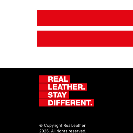
© Copyright RealLeather
2026. All rights reserved.