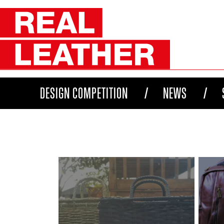
DESIGN COMPETITION
NEWS