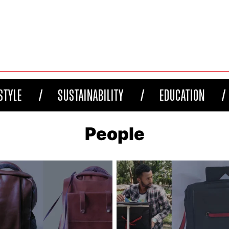
STYLE
SUSTAINABILITY
EDUCATION
People