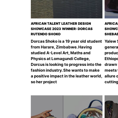
AFRICAN TALENT LEATHER DESIGN
AFRICA
SHOWCASE 2023 WINNER: DORCAS
SHOWCA
RUTENDO SHOKO
SHEBA
Dorcas Shoko is a 19 year old student
Yalew 
from Harare, Zimbabwe. Having
genera
studied A-Level Art, Maths and
product
Physics at Lomagundi College,
Ethiopo
Dorcus is looking to progress into the
drawn 
fashion industry. She wants to make
meets t
a positive impact in the leather world,
allure 
so her project
cuttin