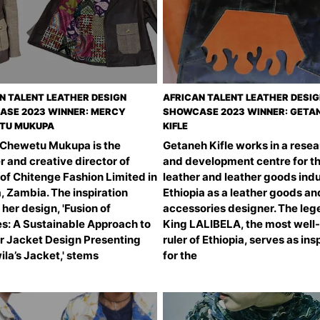
N TALENT LEATHER DESIGN
AFRICAN TALENT LEATHER DESI
SE 2023 WINNER: MERCY
SHOWCASE 2023 WINNER: GETA
TU MUKUPA
KIFLE
Chewetu Mukupa is the
Getaneh Kifle works in a rese
 and creative director of
and development centre for t
of Chitenge Fashion Limited in
leather and leather goods indu
, Zambia. The inspiration
Ethiopia as a leather goods an
her design, 'Fusion of
accessories designer. The leg
es: A Sustainable Approach to
King LALIBELA, the most wel
r Jacket Design Presenting
ruler of Ethiopia, serves as ins
la’s Jacket,' stems
for the