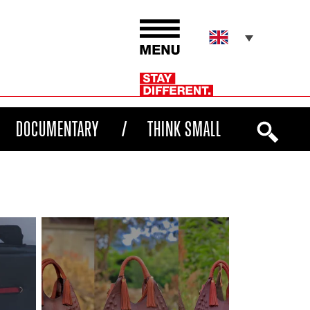
DOCUMENTARY
THINK SMALL