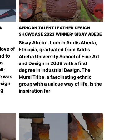
GN
AFRICAN TALENT LEATHER DESIGN
SHOWCASE 2023 WINNER: SISAY ABEBE
Sisay Abebe, born in Addis Abeda,
 love of
Ethiopia, graduated from Addis
ad to
Abeba University School of Fine Art
gn
and Design in 2008 with a first
ll-
degree in Industrial Design. The
he was
Mursi Tribe, a fascinating ethnic
esign
group with a unique way of life, is the
ng
inspiration for