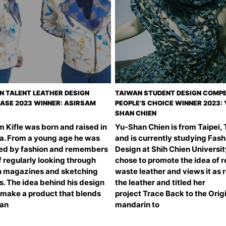
N TALENT LEATHER DESIGN
TAIWAN STUDENT DESIGN COMPE
SE 2023 WINNER: ASIRSAM
PEOPLE’S CHOICE WINNER 2023: 
SHAN CHIEN
 Kifle was born and raised in
Yu-Shan Chien is from Taipei,
ia. From a young age he was
and is currently studying Fash
ued by fashion and remembers
Design at Shih Chien Universit
 regularly looking through
chose to promote the idea of 
n magazines and sketching
waste leather and views it as 
s. The idea behind his design
the leather and titled her
 make a product that blends
project Trace Back to the Origi
ian
mandarin to