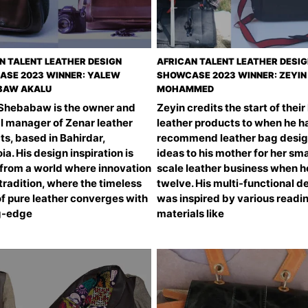
N TALENT LEATHER DESIGN
AFRICAN TALENT LEATHER DESI
SE 2023 WINNER: YALEW
SHOWCASE 2023 WINNER: ZEYIN
BAW AKALU
MOHAMMED
Shebabaw is the owner and
Zeyin credits the start of their
l manager of Zenar leather
leather products to when he h
s, based in Bahirdar,
recommend leather bag desi
ia. His design inspiration is
ideas to his mother for her sma
from a world where innovation
scale leather business when 
radition, where the timeless
twelve. His multi-functional d
of pure leather converges with
was inspired by various readi
g-edge
materials like