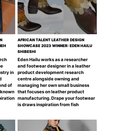
GN
AFRICAN TALENT LEATHER DESIGN
NEH
SHOWCASE 2023 WINNER: EDEN HAILU
SHIBESHI
arch
Eden Hailu works as a researcher
he
and footwear designer in a leather
stry in
product development research
d
centre alongside owning and
end of
managing her own small business
l-known
that focuses on leather product
piration
manufacturing. Drape your footwear
is draws inspiration from fish