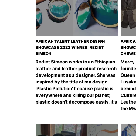
AFRICAN TALENT LEATHER DESIGN
AFRICA
SHOWCASE 2023 WINNER: REDIET
SHOWCA
SIMEON
CHEWE
Rediet Simeon works in an Ethiopian
Mercy 
leather and leather product research
founder
development as a designer. She was
Queen 
inspired by the title of my design
Lusaka
'Plastic Pollution' because plastic is
behind 
everywhere and killing our planet;
Cultur
plastic doesn't decompose easily, it's
Leathe
the Mwi