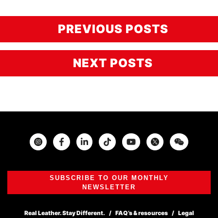
PREVIOUS POSTS
NEXT POSTS
Instagram
Facebook
Twitter
SUBSCRIBE TO OUR MONTHLY
NEWSLETTER
Real Leather. Stay Different.
FAQ’s & resources
Legal