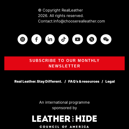
© Copyright RealLeather
2026. All rights reserved.
Contact:
info@chooserealleather.com
Instagram
Facebook
Twitter
SUBSCRIBE TO OUR MONTHLY
NEWSLETTER
Real Leather. Stay Different.
FAQ’s & resources
Legal
An international programme
sponsored by