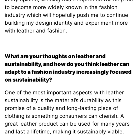
to become more widely known in the fashion
industry which will hopefully push me to continue
building my design identity and experiment more
with leather and fashion.
What are your thoughts on leather and
sustainability, and how do you think leather can
adapt to a fashion industry increasingly focused
on sustainability?
One of the most important aspects with leather
sustainability is the material’s durability as this
promise of a quality and long-lasting piece of
clothing is something consumers can cherish. A
great leather product can be used for many years
and last a lifetime, making it sustainably viable.