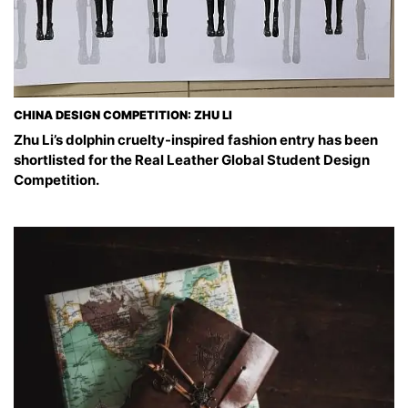
CHINA DESIGN COMPETITION: ZHU LI
Zhu Li’s dolphin cruelty-inspired fashion entry has been
shortlisted for the Real Leather Global Student Design
Competition.