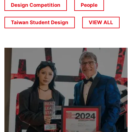
Design Competition
People
Taiwan Student Design
VIEW ALL