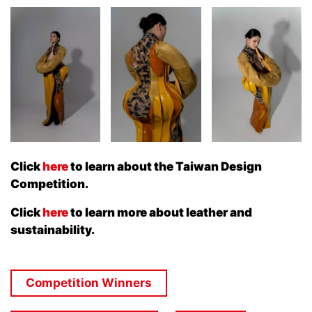
Click
here
to learn about the Taiwan Design
Competition.
Click
here
to learn more about leather and
sustainability.
Competition Winners