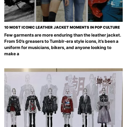
10 MOST ICONIC LEATHER JACKET MOMENTS IN POP CULTURE
Few garments are more enduring than the leather jacket.
From 50’s greasers to Tumblr-era style icons, it’s been a
uniform for musicians, bikers, and anyone looking to
make a