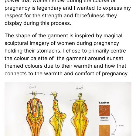
power that women show during the course of
pregnancy is legendary and I wanted to express my
respect for the strength and forcefulness they
display during this process.
The shape of the garment is inspired by magical
sculptural imagery of women during pregnancy
holding their stomachs. I chose to primarily centre
the colour palette of the garment around sunset
themed colours due to their warmth and how that
connects to the warmth and comfort of pregnancy.