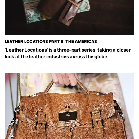
LEATHER LOCATIONS PART II: THE AMERICAS
‘Leather Locations’ is a three-part series, taking a closer
look at the leather industries across the globe.