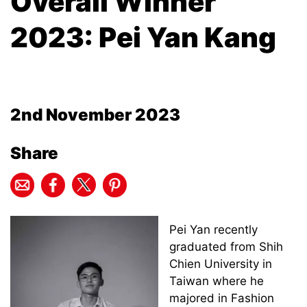
Overall Winner
2023: Pei Yan Kang
2nd November 2023
Share
Pei Yan recently
graduated from Shih
Chien University in
Taiwan where he
majored in Fashion