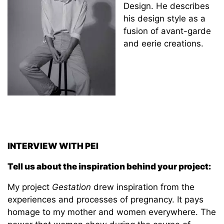
Design. He describes
his design style as a
fusion of avant-garde
and eerie creations.
INTERVIEW WITH PEI
Tell us about the inspiration behind your project:
My project
Gestation
drew inspiration from the
experiences and processes of pregnancy. It pays
homage to my mother and women everywhere. The