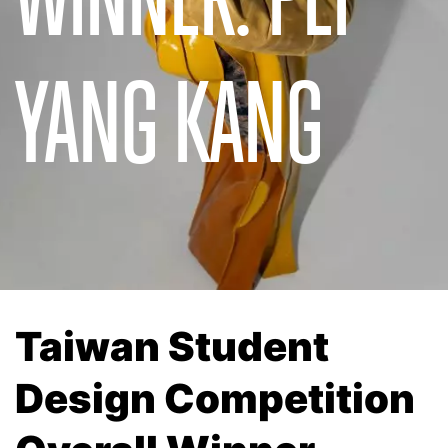
YANG KANG
Taiwan Student
Design Competition