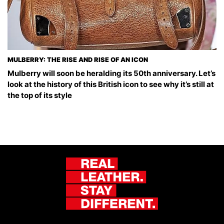
MULBERRY: THE RISE AND RISE OF AN ICON
Mulberry will soon be heralding its 50th anniversary. Let’s
look at the history of this British icon to see why it’s still at
the top of its style