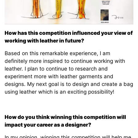
How has this competition influenced your view of
working with leather in future?
Based on this remarkable experience, I am
definitely more inspired to continue working with
leather. I plan to continue to research and
experiment more with leather garments and
designs. My next goal is to design and create a bag
using leather which is an exciting possibility!
How do you think winning this competition will
impact your career as a designer?
In my opinion, winning this competition will help me