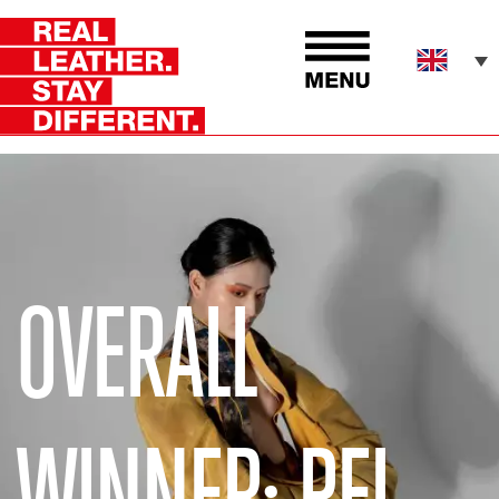
OVERALL
WINNER: PEI