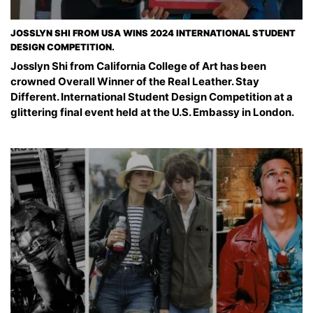
JOSSLYN SHI FROM USA WINS 2024 INTERNATIONAL STUDENT
DESIGN COMPETITION.
Josslyn Shi from California College of Art has been
crowned Overall Winner of the Real Leather. Stay
Different. International Student Design Competition at a
glittering final event held at the U.S. Embassy in London.