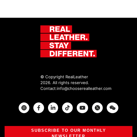
© Copyright RealLeather
2026. All rights reserved.
Contact:
info@chooserealleather.com
Instagram
Facebook
Twitter
SUBSCRIBE TO OUR MONTHLY
NEWSLETTER