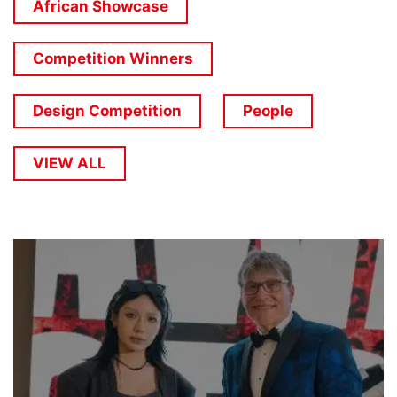
African Showcase
Competition Winners
Design Competition
People
VIEW ALL