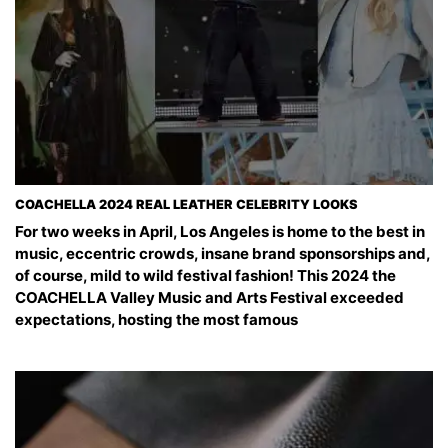
COACHELLA 2024 REAL LEATHER CELEBRITY LOOKS
For two weeks in April, Los Angeles is home to the best in
music, eccentric crowds, insane brand sponsorships and,
of course, mild to wild festival fashion! This 2024 the
COACHELLA Valley Music and Arts Festival exceeded
expectations, hosting the most famous