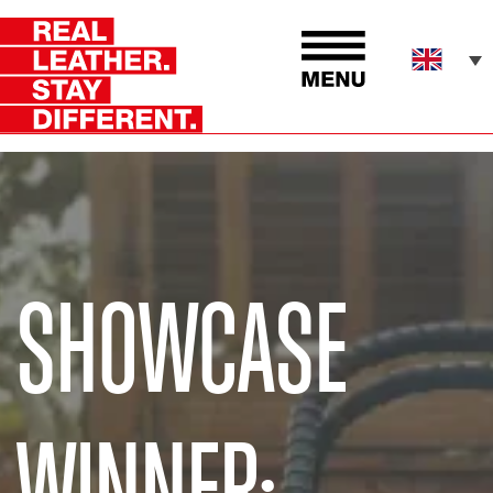
SHOWCASE
WINNER: