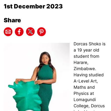
1st December 2023
Share
Dorcas Shoko is
a 19 year old
student from
Harare,
Zimbabwe.
Having studied
A-Level Art,
Maths and
Physics at
Lomagundi
College, Dorcus