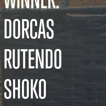
DORCAS
RUTENDO
SHOKO