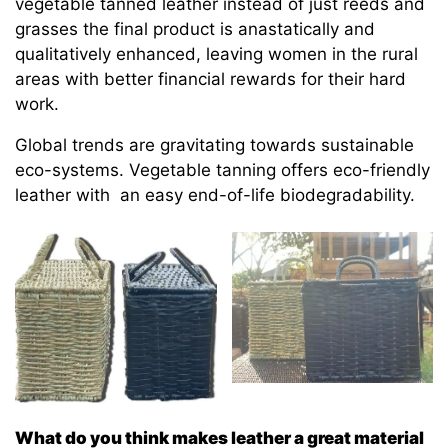
vegetable tanned leather instead of just reeds and
grasses the final product is anastatically and
qualitatively enhanced, leaving women in the rural
areas with better financial rewards for their hard
work.
Global trends are gravitating towards sustainable
eco-systems. Vegetable tanning offers eco-friendly
leather with an easy end-of-life biodegradability.
What do you think makes leather a great material