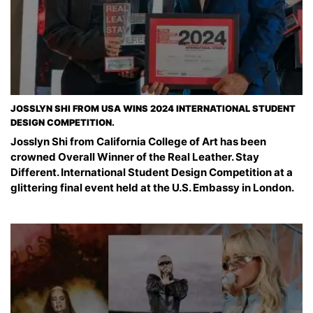
JOSSLYN SHI FROM USA WINS 2024 INTERNATIONAL STUDENT
DESIGN COMPETITION.
Josslyn Shi from California College of Art has been
crowned Overall Winner of the Real Leather. Stay
Different. International Student Design Competition at a
glittering final event held at the U.S. Embassy in London.