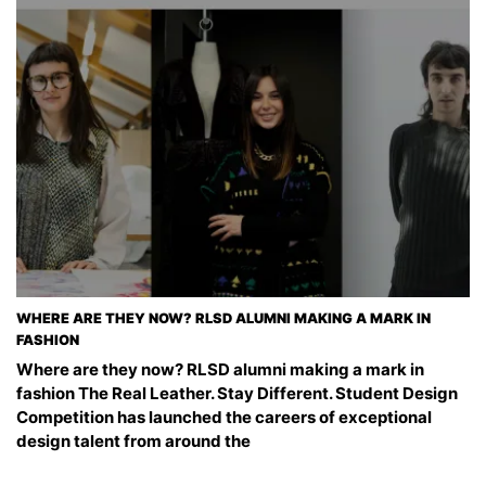
WHERE ARE THEY NOW? RLSD ALUMNI MAKING A MARK IN
FASHION
Where are they now? RLSD alumni making a mark in
fashion The Real Leather. Stay Different. Student Design
Competition has launched the careers of exceptional
design talent from around the