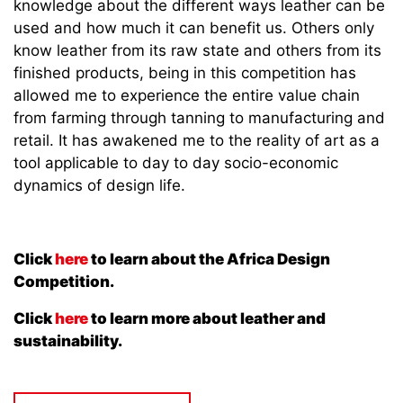
knowledge about the different ways leather can be
used and how much it can benefit us. Others only
know leather from its raw state and others from its
finished products, being in this competition has
allowed me to experience the entire value chain
from farming through tanning to manufacturing and
retail. It has awakened me to the reality of art as a
tool applicable to day to day socio-economic
dynamics of design life.
Click
here
to learn about the Africa Design
Competition.
Click
here
to learn more about leather and
sustainability.