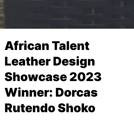
African Talent
Leather Design
Showcase 2023
Winner: Dorcas
Rutendo Shoko