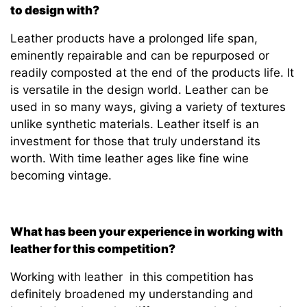
to design with?
Leather products have a prolonged life span,
eminently repairable and can be repurposed or
readily composted at the end of the products life. It
is versatile in the design world. Leather can be
used in so many ways, giving a variety of textures
unlike synthetic materials. Leather itself is an
investment for those that truly understand its
worth. With time leather ages like fine wine
becoming vintage.
What has been your experience in working with
leather for this competition?
Working with leather in this competition has
definitely broadened my understanding and