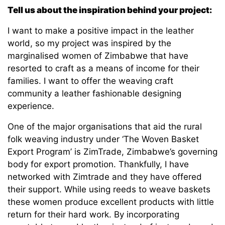
Tell us about the inspiration behind your project:
I want to make a positive impact in the leather
world, so my project was inspired by the
marginalised women of Zimbabwe that have
resorted to craft as a means of income for their
families. I want to offer the weaving craft
community a leather fashionable designing
experience.
One of the major organisations that aid the rural
folk weaving industry under ‘The Woven Basket
Export Program’ is ZimTrade, Zimbabwe’s governing
body for export promotion. Thankfully, I have
networked with Zimtrade and they have offered
their support. While using reeds to weave baskets
these women produce excellent products with little
return for their hard work. By incorporating