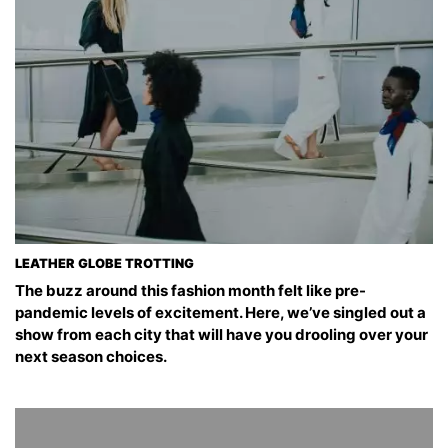
LEATHER GLOBE TROTTING
The buzz around this fashion month felt like pre-
pandemic levels of excitement. Here, we’ve singled out a
show from each city that will have you drooling over your
next season choices.