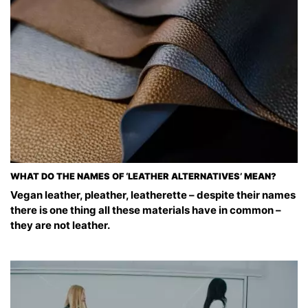
WHAT DO THE NAMES OF ‘LEATHER ALTERNATIVES’ MEAN?
Vegan leather, pleather, leatherette – despite their names
there is one thing all these materials have in common –
they are not leather.