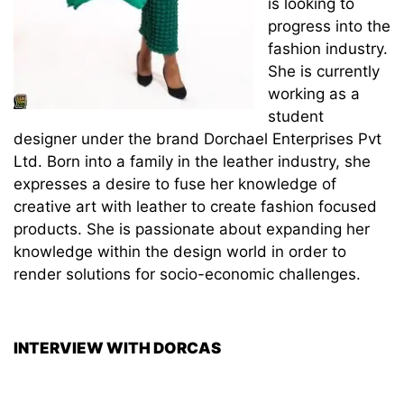
is looking to
progress into the
fashion industry.
She is currently
working as a
student
designer under the brand Dorchael Enterprises Pvt
Ltd. Born into a family in the leather industry, she
expresses a desire to fuse her knowledge of
creative art with leather to create fashion focused
products. She is passionate about expanding her
knowledge within the design world in order to
render solutions for socio-economic challenges.
INTERVIEW WITH DORCAS