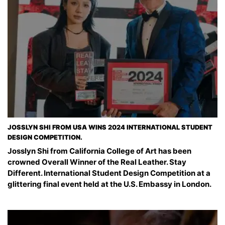
JOSSLYN SHI FROM USA WINS 2024 INTERNATIONAL STUDENT
DESIGN COMPETITION.
Josslyn Shi from California College of Art has been
crowned Overall Winner of the Real Leather. Stay
Different. International Student Design Competition at a
glittering final event held at the U.S. Embassy in London.