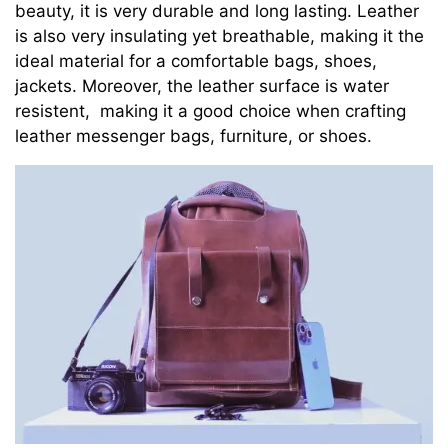
beauty, it is very durable and long lasting. Leather
is also very insulating yet breathable, making it the
ideal material for a comfortable bags, shoes,
jackets. Moreover, the leather surface is water
resistent, making it a good choice when crafting
leather messenger bags, furniture, or shoes.