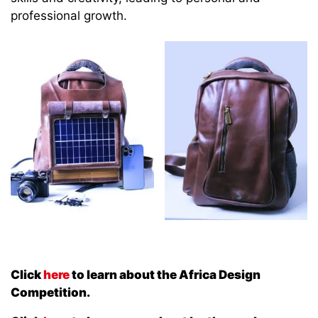
professional growth.
Click
here
to learn about the Africa Design
Competition.