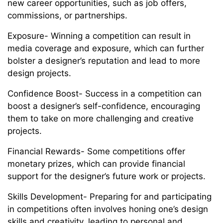
new career opportunities, such as job offers,
commissions, or partnerships.
Exposure- Winning a competition can result in
media coverage and exposure, which can further
bolster a designer’s reputation and lead to more
design projects.
Confidence Boost- Success in a competition can
boost a designer’s self-confidence, encouraging
them to take on more challenging and creative
projects.
Financial Rewards- Some competitions offer
monetary prizes, which can provide financial
support for the designer’s future work or projects.
Skills Development- Preparing for and participating
in competitions often involves honing one’s design
skills and creativity, leading to personal and