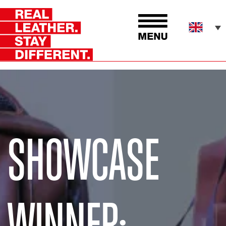
SHOWCASE
WINNER: