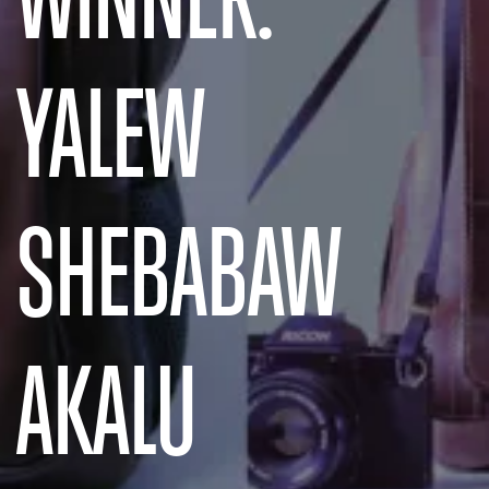
YALEW
SHEBABAW
AKALU