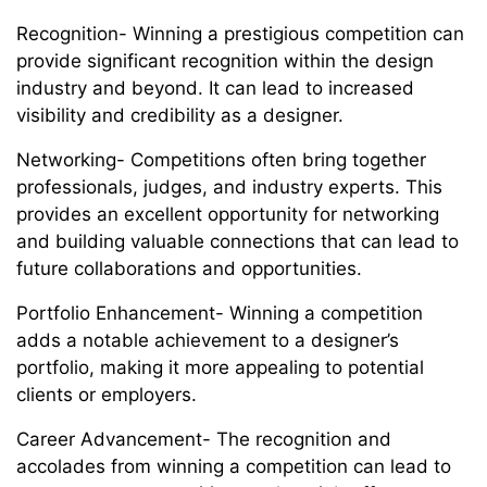
Recognition- Winning a prestigious competition can
provide significant recognition within the design
industry and beyond. It can lead to increased
visibility and credibility as a designer.
Networking- Competitions often bring together
professionals, judges, and industry experts. This
provides an excellent opportunity for networking
and building valuable connections that can lead to
future collaborations and opportunities.
Portfolio Enhancement- Winning a competition
adds a notable achievement to a designer’s
portfolio, making it more appealing to potential
clients or employers.
Career Advancement- The recognition and
accolades from winning a competition can lead to