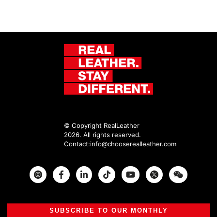
© Copyright RealLeather
2026. All rights reserved.
Contact:
info@chooserealleather.com
Instagram
Facebook
Twitter
SUBSCRIBE TO OUR MONTHLY