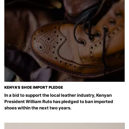
KENYA’S SHOE IMPORT PLEDGE
In a bid to support the local leather industry, Kenyan
President William Ruto has pledged to ban imported
shoes within the next two years.