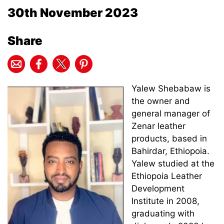
30th November 2023
Share
Yalew Shebabaw is
the owner and
general manager of
Zenar leather
products, based in
Bahirdar, Ethiopoia.
Yalew studied at the
Ethiopoia Leather
Development
Institute in 2008,
graduating with