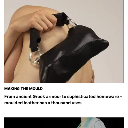
MAKING THE MOULD
From ancient Greek armour to sophisticated homeware –
moulded leather has a thousand uses