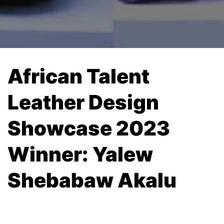
African Talent
Leather Design
Showcase 2023
Winner: Yalew
Shebabaw Akalu