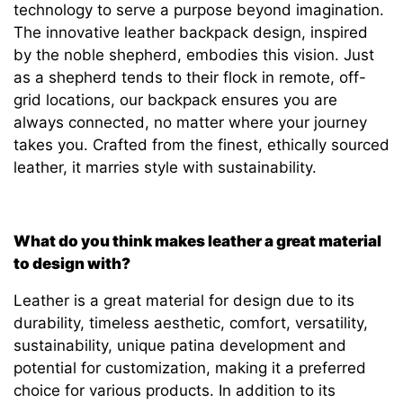
technology to serve a purpose beyond imagination.
The innovative leather backpack design, inspired
by the noble shepherd, embodies this vision. Just
as a shepherd tends to their flock in remote, off-
grid locations, our backpack ensures you are
always connected, no matter where your journey
takes you. Crafted from the finest, ethically sourced
leather, it marries style with sustainability.
What do you think makes leather a great material
to design with?
Leather is a great material for design due to its
durability, timeless aesthetic, comfort, versatility,
sustainability, unique patina development and
potential for customization, making it a preferred
choice for various products. In addition to its