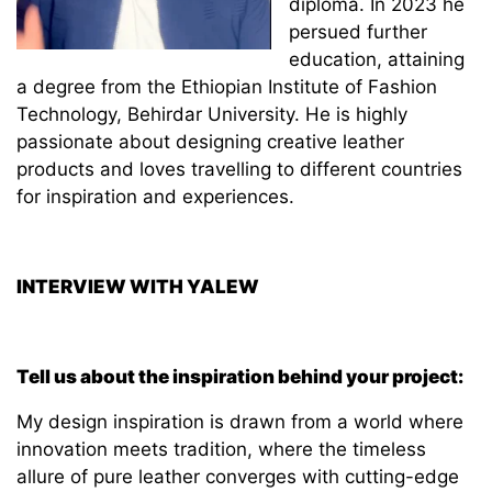
diploma. In 2023 he
persued further
education, attaining
a degree from the Ethiopian Institute of Fashion
Technology, Behirdar University. He is highly
passionate about designing creative leather
products and loves travelling to different countries
for inspiration and experiences.
INTERVIEW WITH YALEW
Tell us about the inspiration behind your project:
My design inspiration is drawn from a world where
innovation meets tradition, where the timeless
allure of pure leather converges with cutting-edge