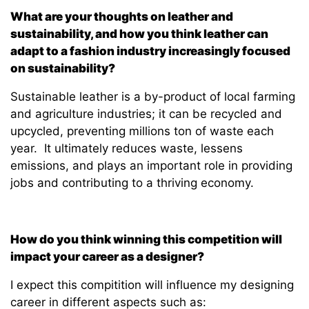
What are your thoughts on leather and
sustainability, and how you think leather can
adapt to a fashion industry increasingly focused
on sustainability?
Sustainable leather is a by-product of local farming
and agriculture industries; it can be recycled and
upcycled, preventing millions ton of waste each
year. It ultimately reduces waste, lessens
emissions, and plays an important role in providing
jobs and contributing to a thriving economy.
How do you think winning this competition will
impact your career as a designer?
I expect this compitition will influence my designing
career in different aspects such as: