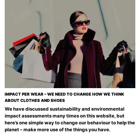
IMPACT PER WEAR – WE NEED TO CHANGE HOW WE THINK
ABOUT CLOTHES AND SHOES
We have discussed sustainability and environmental
impact assessments many times on this website, but
here’s one simple way to change our behaviour to help the
planet – make more use of the things you have.