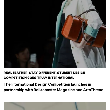
REAL LEATHER. STAY DIFFERENT. STUDENT DESIGN
COMPETITION GOES TRULY INTERNATIONAL
The International Design Competition launches in
partnership with Rollacoaster Magazine and ArtsThread.