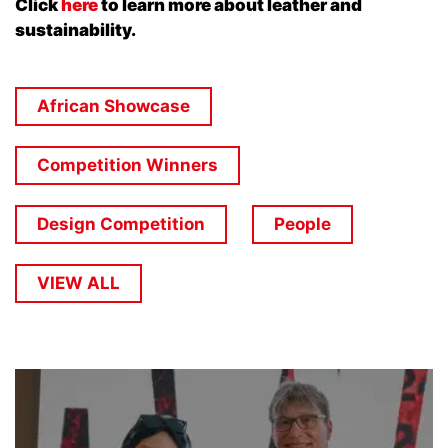
Click
here
to learn more about leather and
sustainability.
African Showcase
Competition Winners
Design Competition
People
VIEW ALL