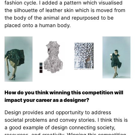
fashion cycle. I added a pattern which visualised
the silhouette of leather skin which is moved from
the body of the animal and repurposed to be
placed onto a human body.
How do you think winning this competition will
impact your career as a designer?
Design provides and opportunity to address
societal problems and convey stories. I think this is
a good example of design connecting society,
resources, and creativity. Winning this competition