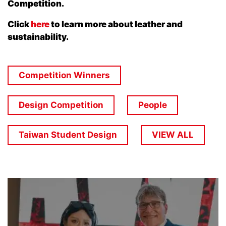
Competition.
Click
here
to learn more about leather and
sustainability.
Competition Winners
Design Competition
People
Taiwan Student Design
VIEW ALL