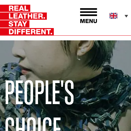
PEOPLE'S
CHOICE