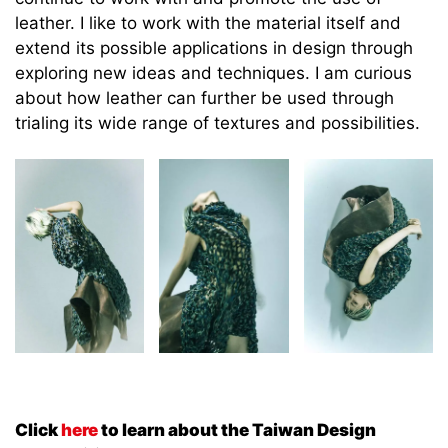
leather. I like to work with the material itself and
extend its possible applications in design through
exploring new ideas and techniques. I am curious
about how leather can further be used through
trialing its wide range of textures and possibilities.
Click
here
to learn about the Taiwan Design