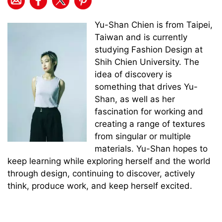
Yu-Shan Chien is from Taipei,
Taiwan and is currently
studying Fashion Design at
Shih Chien University. The
idea of discovery is
something that drives Yu-
Shan, as well as her
fascination for working and
creating a range of textures
from singular or multiple
materials. Yu-Shan hopes to
keep learning while exploring herself and the world
through design, continuing to discover, actively
think, produce work, and keep herself excited.