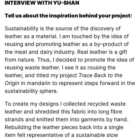
INTERVIEW WITH YU-SHAN
Tell us about the inspiration behind your project:
Sustainability is the source of the discovery of
leather as a material. I am touched by the idea of
reusing and promoting leather as a by-product of
the meat and dairy industry. Real leather is a gift
from nature. Thus, I decided to promote the idea of
reusing waste leather. I see it as rousing the
leather, and titled my project
Trace Back to the
Origin
in mandarin to represent steps forward in the
sustainability sphere.
To create my designs I collected recycled waste
leather and shredded this fabric into long fibre
strands and knitted them into garments by hand.
Rebuilding the leather pieces back into a single
item felt representative of a sustainable slow