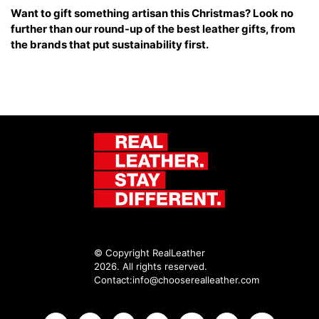
Want to gift something artisan this Christmas? Look no
further than our round-up of the best leather gifts, from
the brands that put sustainability first.
© Copyright RealLeather
2026. All rights reserved.
Contact:
info@chooserealleather.com