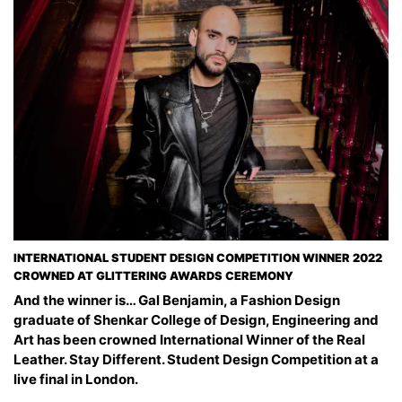
INTERNATIONAL STUDENT DESIGN COMPETITION WINNER 2022
CROWNED AT GLITTERING AWARDS CEREMONY
And the winner is… Gal Benjamin, a Fashion Design
graduate of Shenkar College of Design, Engineering and
Art has been crowned International Winner of the Real
Leather. Stay Different. Student Design Competition at a
live final in London.