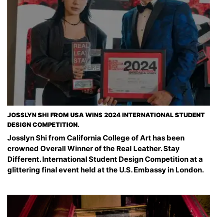
JOSSLYN SHI FROM USA WINS 2024 INTERNATIONAL STUDENT
DESIGN COMPETITION.
Josslyn Shi from California College of Art has been
crowned Overall Winner of the Real Leather. Stay
Different. International Student Design Competition at a
glittering final event held at the U.S. Embassy in London.