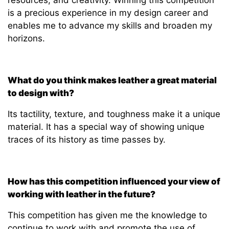
is a precious experience in my design career and
enables me to advance my skills and broaden my
horizons.
What do you think makes leather a great material
to design with?
Its tactility, texture, and toughness make it a unique
material. It has a special way of showing unique
traces of its history as time passes by.
How has this competition influenced your view of
working with leather in the future?
This
competition has given me the knowledge to
continue to work with and promote the use of