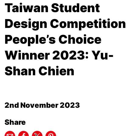
Taiwan Student
Design Competition
People’s Choice
Winner 2023: Yu-
Shan Chien
2nd November 2023
Share