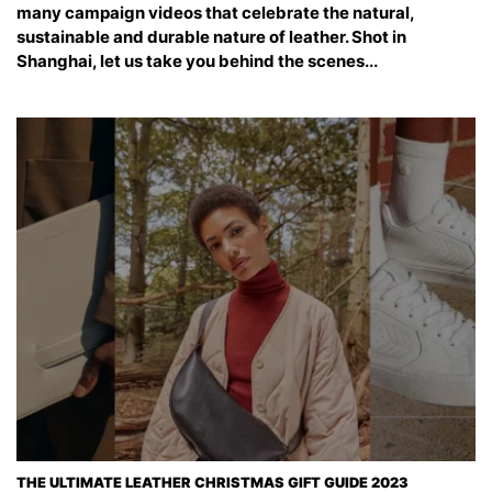
many campaign videos that celebrate the natural,
sustainable and durable nature of leather. Shot in
Shanghai, let us take you behind the scenes...
THE ULTIMATE LEATHER CHRISTMAS GIFT GUIDE 2023