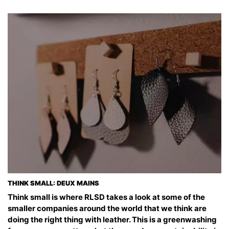
THINK SMALL: DEUX MAINS
Think small is where RLSD takes a look at some of the
smaller companies around the world that we think are
doing the right thing with leather. This is a greenwashing