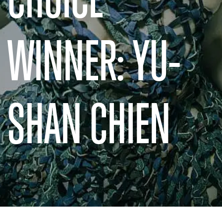
WINNER: YU-
SHAN CHIEN