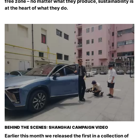
free zone – no matter what they produce, sustainability is
at the heart of what they do.
BEHIND THE SCENES: SHANGHAI CAMPAIGN VIDEO
Earlier this month we released the first in a collection of