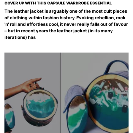
COVER UP WITH THIS CAPSULE WARDROBE ESSENTIAL
The leather jacket is arguably one of the most cult pieces
of clothing within fashion history. Evoking rebellion, rock
'n' roll and effortless cool, it never really falls out of favour
– but in recent years the leather jacket (in its many
iterations) has