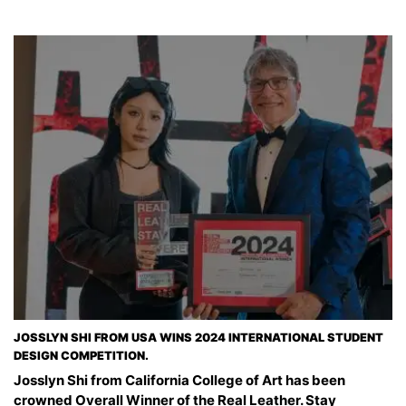
JOSSLYN SHI FROM USA WINS 2024 INTERNATIONAL STUDENT
DESIGN COMPETITION.
Josslyn Shi from California College of Art has been
crowned Overall Winner of the Real Leather. Stay