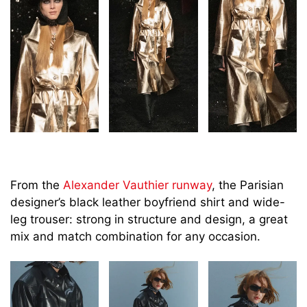
From the
Alexander Vauthier runway
, the Parisian
designer’s black leather boyfriend shirt and wide-
leg trouser: strong in structure and design, a great
mix and match combination for any occasion.