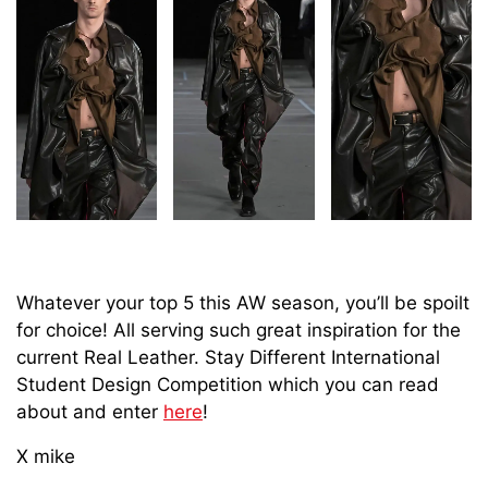
Whatever your top 5 this AW season, you’ll be spoilt
for choice! All serving such great inspiration for the
current Real Leather. Stay Different International
Student Design Competition which you can read
about and enter
here
!
X mike