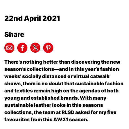
22nd April 2021
Share
There’s nothing better than discovering the new
season’s collections—and in this year’s fashion
weeks’ socially distanced or virtual catwalk
shows, there is no doubt that sustainable fashion
and textiles remain high on the agendas of both
young and established brands. With many
sustainable leather looks in this seasons
collections, the team at RLSD asked for my five
favourites from this AW21 season.