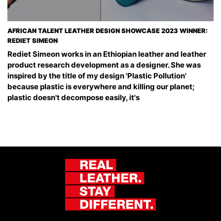
AFRICAN TALENT LEATHER DESIGN SHOWCASE 2023 WINNER:
REDIET SIMEON
Rediet Simeon works in an Ethiopian leather and leather
product research development as a designer. She was
inspired by the title of my design 'Plastic Pollution'
because plastic is everywhere and killing our planet;
plastic doesn't decompose easily, it's