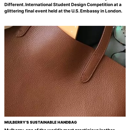
Different. International Student Design Competition at a
glittering final event held at the U.S. Embassy in London.
MULBERRY’S SUSTAINABLE HANDBAG