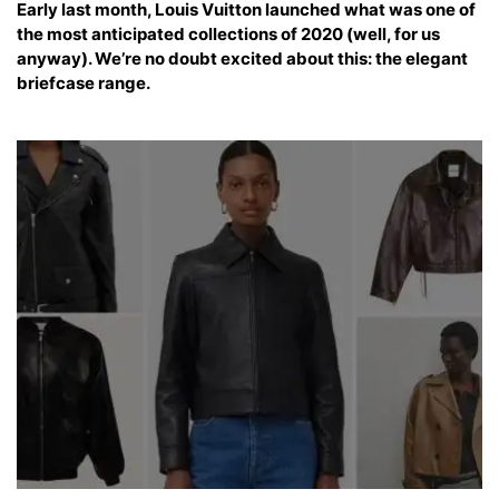
Early last month, Louis Vuitton launched what was one of
the most anticipated collections of 2020 (well, for us
anyway). We’re no doubt excited about this: the elegant
briefcase range.