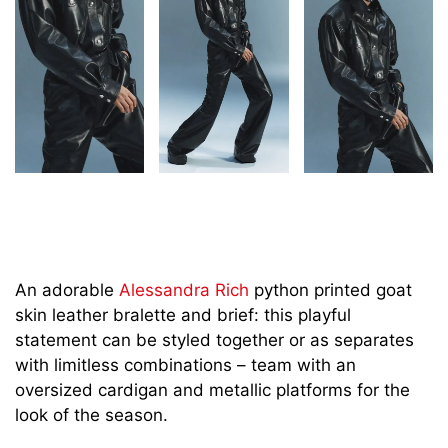
An adorable
Alessandra Rich
python printed goat
skin leather bralette and brief: this playful
statement can be styled together or as separates
with limitless combinations – team with an
oversized cardigan and metallic platforms for the
look of the season.