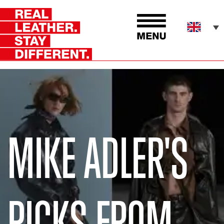
MIKE ADLER'S
PICKS FROM