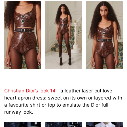
Christian Dior’s look 14
—a leather laser cut love
heart apron dress: sweet on its own or layered with
a favourite shirt or top to emulate the Dior full
runway look.