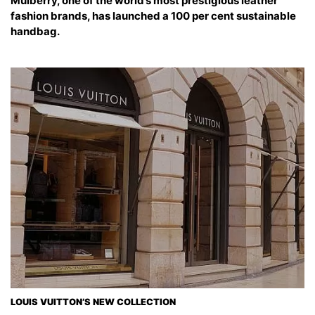
Mulberry, one of the world’s most prestigious leather
fashion brands, has launched a 100 per cent sustainable
handbag.
LOUIS VUITTON’S NEW COLLECTION