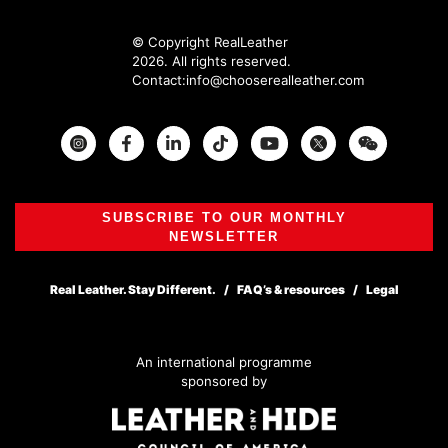
© Copyright RealLeather
2026. All rights reserved.
Contact:
info@chooserealleather.com
Instagram
Facebook
Twitter
SUBSCRIBE TO OUR MONTHLY
NEWSLETTER
Real Leather. Stay Different.
FAQ’s & resources
Legal
An international programme
sponsored by