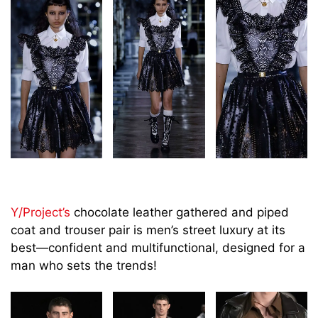
Y/Project’s
chocolate leather gathered and piped
coat and trouser pair is men’s street luxury at its
best—confident and multifunctional, designed for a
man who sets the trends!