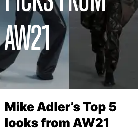
AW21
Mike Adler’s Top 5
looks from AW21