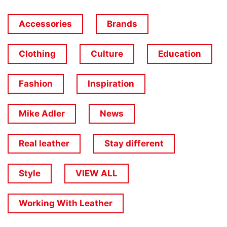
Accessories
Brands
Clothing
Culture
Education
Fashion
Inspiration
Mike Adler
News
Real leather
Stay different
Style
VIEW ALL
Working With Leather