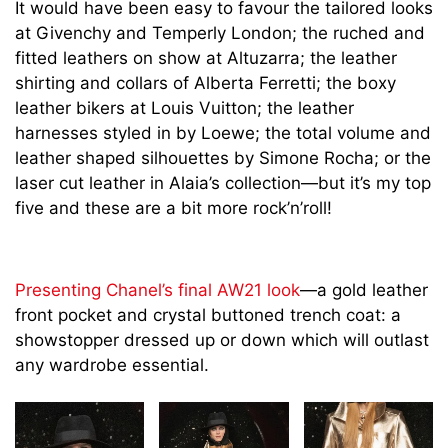
It would have been easy to favour the tailored looks
at Givenchy and Temperly London; the ruched and
fitted leathers on show at Altuzarra; the leather
shirting and collars of Alberta Ferretti; the boxy
leather bikers at Louis Vuitton; the leather
harnesses styled in by Loewe; the total volume and
leather shaped silhouettes by Simone Rocha; or the
laser cut leather in Alaia’s collection—but it’s my top
five and these are a bit more rock’n’roll!
Presenting Chanel’s final AW21 look
—a gold leather
front pocket and crystal buttoned trench coat: a
showstopper dressed up or down which will outlast
any wardrobe essential.