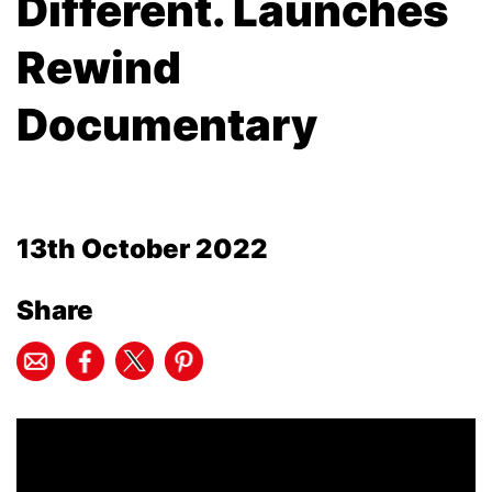
Different. Launches
Rewind
Documentary
13th October 2022
Share