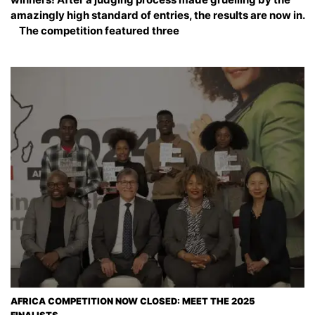
amazingly high standard of entries, the results are now in.
The competition featured three
AFRICA COMPETITION NOW CLOSED: MEET THE 2025