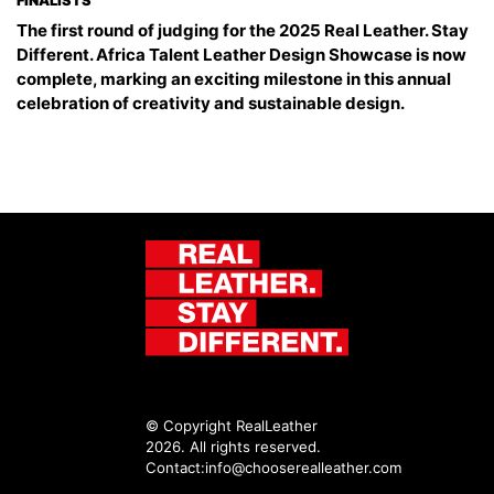
FINALISTS
The first round of judging for the 2025 Real Leather. Stay
Different. Africa Talent Leather Design Showcase is now
complete, marking an exciting milestone in this annual
celebration of creativity and sustainable design.
© Copyright RealLeather
2026. All rights reserved.
Contact:
info@chooserealleather.com