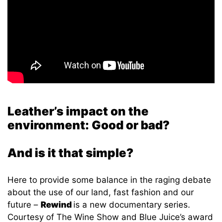
Leather’s impact on the
environment: Good or bad?
And is it that simple?
Here to provide some balance in the raging debate
about the use of our land, fast fashion and our
future –
Rewind
is a new documentary series.
Courtesy of The Wine Show and Blue Juice’s award