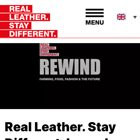
Real Leather. Stay