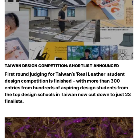
TAIWAN DESIGN COMPETITION: SHORTLIST ANNOUNCED
First round judging for Taiwan’s ‘Real Leather’ student
design competition is finished – with more than 300
entries from hundreds of aspiring design students from
the top design schools in Taiwan now cut down to just 23
finalists.