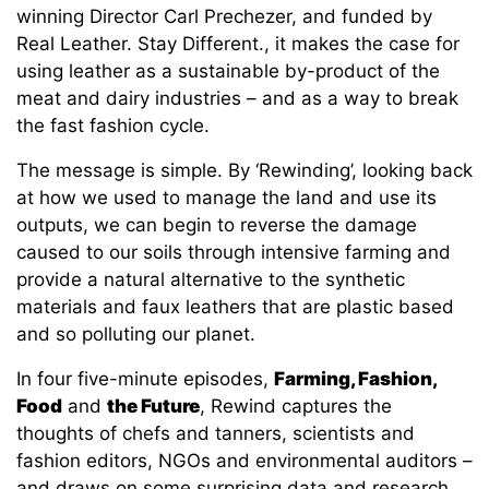
winning Director Carl Prechezer, and funded by
Real Leather. Stay Different., it makes the case for
using leather as a sustainable by-product of the
meat and dairy industries – and as a way to break
the fast fashion cycle.
The message is simple. By ‘Rewinding’, looking back
at how we used to manage the land and use its
outputs, we can begin to reverse the damage
caused to our soils through intensive farming and
provide a natural alternative to the synthetic
materials and faux leathers that are plastic based
and so polluting our planet.
In four five-minute episodes,
Farming, Fashion,
Food
and
the Future
, Rewind captures the
thoughts of chefs and tanners, scientists and
fashion editors, NGOs and environmental auditors –
and draws on some surprising data and research