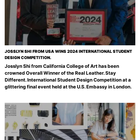
JOSSLYN SHI FROM USA WINS 2024 INTERNATIONAL STUDENT
DESIGN COMPETITION.
Josslyn Shi from California College of Art has been
crowned Overall Winner of the Real Leather. Stay
Different. International Student Design Competition at a
glittering final event held at the U.S. Embassy in London.