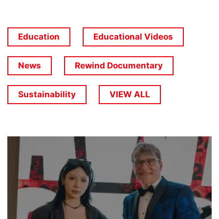
Education
Educational Videos
News
Rewind Documentary
Sustainability
VIEW ALL