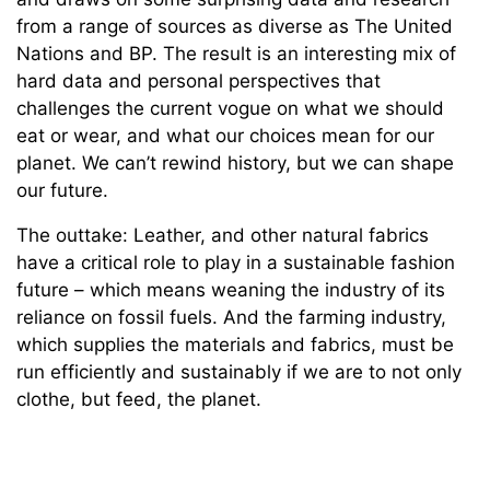
from a range of sources as diverse as The United
Nations and BP. The result is an interesting mix of
hard data and personal perspectives that
challenges the current vogue on what we should
eat or wear, and what our choices mean for our
planet. We can’t rewind history, but we can shape
our future.
The outtake: Leather, and other natural fabrics
have a critical role to play in a sustainable fashion
future – which means weaning the industry of its
reliance on fossil fuels. And the farming industry,
which supplies the materials and fabrics, must be
run efficiently and sustainably if we are to not only
clothe, but feed, the planet.