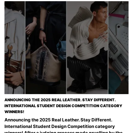
ANNOUNCING THE 2025 REAL LEATHER. STAY DIFFERENT.
INTERNATIONAL STUDENT DESIGN COMPETITION CATEGORY
WINNERS!
Announcing the 2025 Real Leather. Stay Different.
International Student Design Competition category
winners! After a judging process made gruelling by the