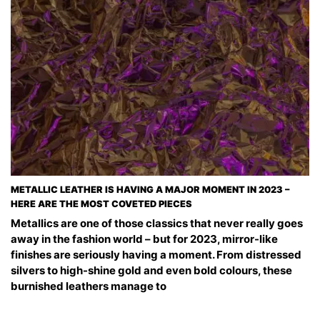
METALLIC LEATHER IS HAVING A MAJOR MOMENT IN 2023 –
HERE ARE THE MOST COVETED PIECES
Metallics are one of those classics that never really goes
away in the fashion world – but for 2023, mirror-like
finishes are seriously having a moment. From distressed
silvers to high-shine gold and even bold colours, these
burnished leathers manage to