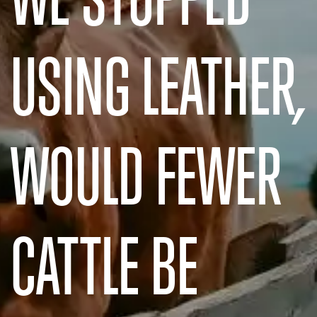
USING LEATHER,
WOULD FEWER
CATTLE BE