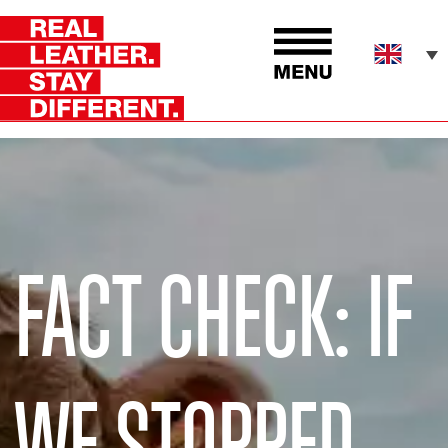
FACT CHECK: IF
WE STOPPED