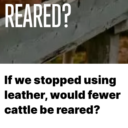
REARED?
If we stopped using
leather, would fewer
cattle be reared?