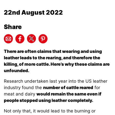
22nd August 2022
Share
There are often claims that wearing and using
leather leads to the rearing, and therefore the
killing, of more cattle. Here’s why these claims are
unfounded.
Research undertaken last year into the US leather
industry found the
number of cattle reared
for
meat and dairy
would remain the same even if
people stopped using leather completely.
Not only that, it would lead to the burning or