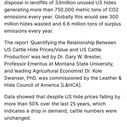
disposal in landfills of 33million unused US hides
generating more than 750,000 metric tons of CO2
emissions every year. Globally this would see 300
million hides wasted and 6.6 million tons of surplus
emissions every year.
The report ‘Quantifying the Relationship Between
US Cattle Hide Prices/Value and US Cattle
Production’ was led by Dr. Gary W. Brester,
Professor Emeritus at Montana State University,
and leading Agricultural Economist Dr. Kole
Swanser, PhD. was commissioned by the Leather &
Hide Council of America [L&HCA].
Data showed that despite US hide prices falling by
more than 50% over the last 25 years, which
indicates a drop in demand, cattle numbers were
unchanged.