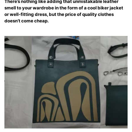
There’s nothing like adding that unmistakable leather
smell to your wardrobe in the form of a cool biker jacket
or well-fitting dress, but the price of quality clothes
doesn’t come cheap.