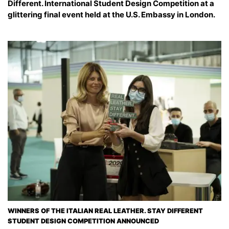
Different. International Student Design Competition at a
glittering final event held at the U.S. Embassy in London.
WINNERS OF THE ITALIAN REAL LEATHER. STAY DIFFERENT
STUDENT DESIGN COMPETITION ANNOUNCED