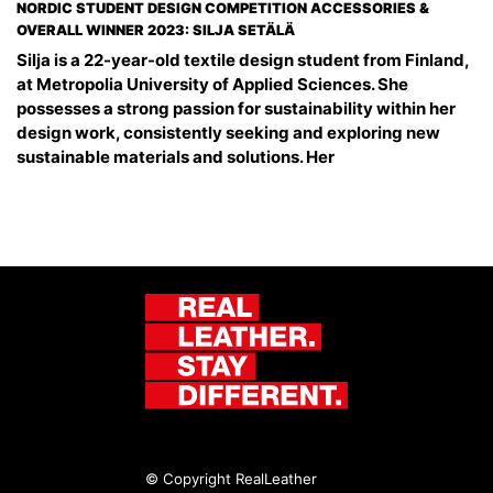
NORDIC STUDENT DESIGN COMPETITION ACCESSORIES &
OVERALL WINNER 2023: SILJA SETÄLÄ
Silja is a 22-year-old textile design student from Finland,
at Metropolia University of Applied Sciences. She
possesses a strong passion for sustainability within her
design work, consistently seeking and exploring new
sustainable materials and solutions. Her
© Copyright RealLeather