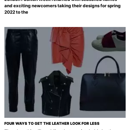
and exciting newcomers taking their designs for spring
2022 to the
FOUR WAYS TO GET THE LEATHER LOOK FOR LESS