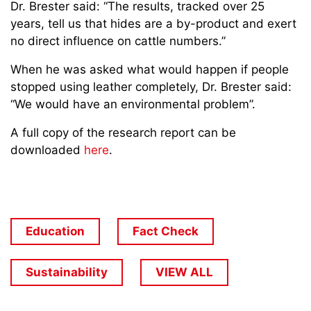
Dr. Brester said: “The results, tracked over 25
years, tell us that hides are a by-product and exert
no direct influence on cattle numbers.”
When he was asked what would happen if people
stopped using leather completely, Dr. Brester said:
“We would have an environmental problem”.
A full copy of the research report can be
downloaded
here
.
Education
Fact Check
Sustainability
VIEW ALL