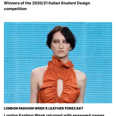
Winners of the 2020/21 Italian Student Design
competition
LONDON FASHION WEEK’S LEATHER FORECAST
London Fashion Week returned with seasoned names