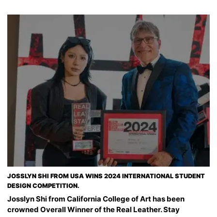
JOSSLYN SHI FROM USA WINS 2024 INTERNATIONAL STUDENT
DESIGN COMPETITION.
Josslyn Shi from California College of Art has been
crowned Overall Winner of the Real Leather. Stay