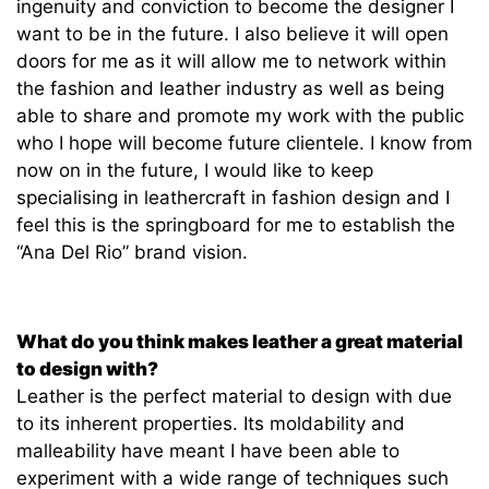
ingenuity and conviction to become the designer I
want to be in the future. I also believe it will open
doors for me as it will allow me to network within
the fashion and leather industry as well as being
able to share and promote my work with the public
who I hope will become future clientele. I know from
now on in the future, I would like to keep
specialising in leathercraft in fashion design and I
feel this is the springboard for me to establish the
“Ana Del Rio” brand vision.
What do you think makes leather a great material
to design with?
Leather is the perfect material to design with due
to its inherent properties. Its moldability and
malleability have meant I have been able to
experiment with a wide range of techniques such