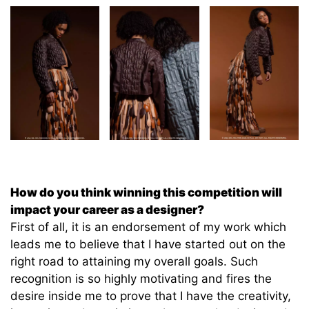
How do you think winning this competition will
impact your career as a designer?
First of all, it is an endorsement of my work which
leads me to believe that I have started out on the
right road to attaining my overall goals. Such
recognition is so highly motivating and fires the
desire inside me to prove that I have the creativity,