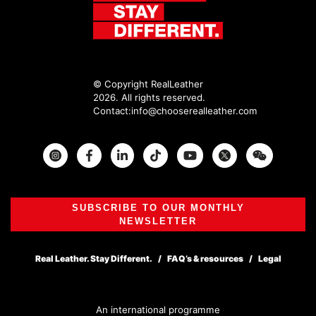
© Copyright RealLeather
2026. All rights reserved.
Contact:
info@chooserealleather.com
Instagram
Facebook
Twitter
SUBSCRIBE TO OUR MONTHLY
NEWSLETTER
Real Leather. Stay Different.
FAQ’s & resources
Legal
An international programme