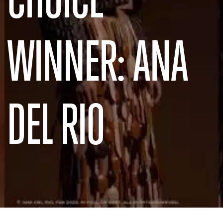
WINNER: ANA
DEL RIO