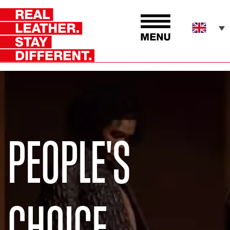
PEOPLE'S
CHOICE