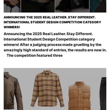
ANNOUNCING THE 2025 REAL LEATHER. STAY DIFFERENT.
INTERNATIONAL STUDENT DESIGN COMPETITION CATEGORY
WINNERS!
Announcing the 2025 Real Leather. Stay Different.
International Student Design Competition category
winners! After a judging process made gruelling by the
amazingly high standard of entries, the results are now in.
The competition featured three