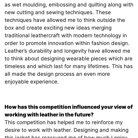
as wet moulding, embossing and quilting along with
new cutting and sewing techniques. These
techniques have allowed me to think outside the
box and create exciting new ideas merging
traditional leathercraft with modern technology in
order to promote innovation within fashion design.
Leather’s durability and longevity have allowed me
to think about designing wearable pieces which are
timeless and which last for many lifetimes. This has
all made the design process an even more
enjoyable experience.
How has this competition influenced your view of
working with leather in the future?
This competition has helped me to reinforce my
desire to work with leather. Designing and making
this jacket has reassured me of how much I enjoy