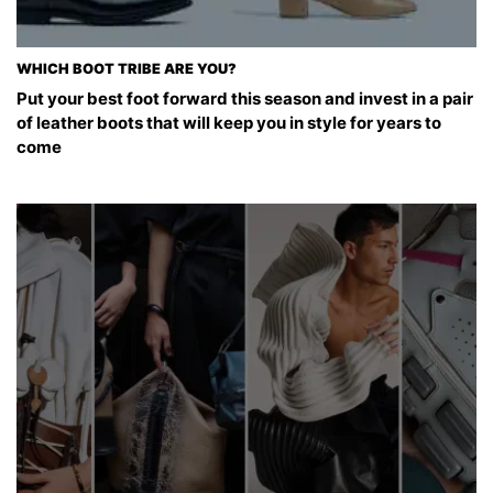
WHICH BOOT TRIBE ARE YOU?
Put your best foot forward this season and invest in a pair
of leather boots that will keep you in style for years to
come