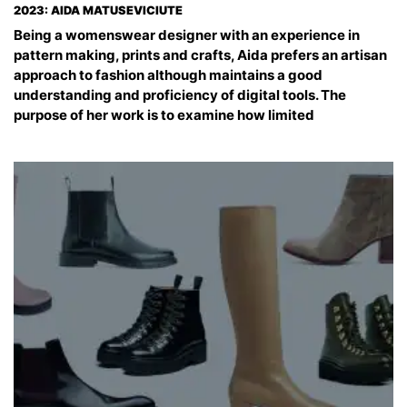
2023: AIDA MATUSEVICIUTE
Being a womenswear designer with an experience in
pattern making, prints and crafts, Aida prefers an artisan
approach to fashion although maintains a good
understanding and proficiency of digital tools. The
purpose of her work is to examine how limited