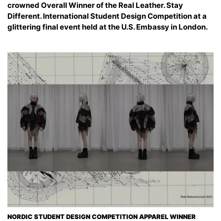
crowned Overall Winner of the Real Leather. Stay
Different. International Student Design Competition at a
glittering final event held at the U.S. Embassy in London.
NORDIC STUDENT DESIGN COMPETITION APPAREL WINNER