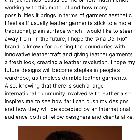
working with this material and how many
possibilities it brings in terms of garment aesthetic.
I feel as if usually leather garments stick to a more
traditional, plain surface which I would like to steer
away from. In the future, I hope the “Ana Del Rio”
brand is known for pushing the boundaries with
innovative leathercraft and giving leather garments
a fresh look, creating a leather revolution. I hope my
future designs will become staples in people’s
wardrobe, as timeless durable leather garments.
Also, knowing that there is such a large
international community involved with leather also
inspires me to see how far I can push my designs
and how they will be accepted by an international
audience both of fellow designers and clients alike.