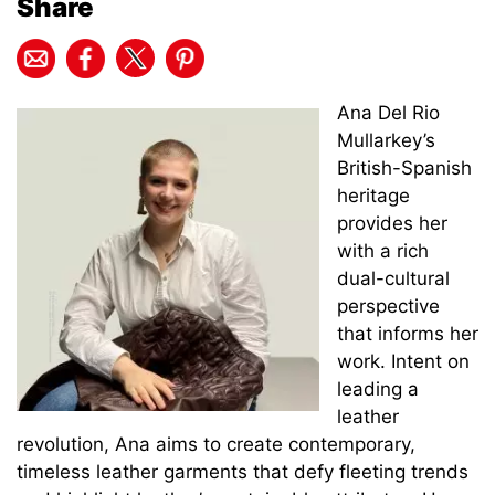
Share
Ana Del Rio
Mullarkey’s
British-Spanish
heritage
provides her
with a rich
dual-cultural
perspective
that informs her
work. Intent on
leading a
leather
revolution, Ana aims to create contemporary,
timeless leather garments that defy fleeting trends