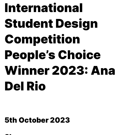
International
Student Design
Competition
People’s Choice
Winner 2023: Ana
Del Rio
5th October 2023