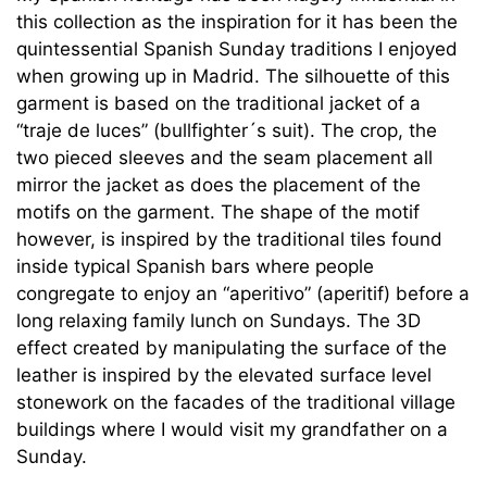
this collection as the inspiration for it has been the
quintessential Spanish Sunday traditions I enjoyed
when growing up in Madrid. The silhouette of this
garment is based on the traditional jacket of a
“traje de luces” (bullfighter´s suit). The crop, the
two pieced sleeves and the seam placement all
mirror the jacket as does the placement of the
motifs on the garment. The shape of the motif
however, is inspired by the traditional tiles found
inside typical Spanish bars where people
congregate to enjoy an “aperitivo” (aperitif) before a
long relaxing family lunch on Sundays. The 3D
effect created by manipulating the surface of the
leather is inspired by the elevated surface level
stonework on the facades of the traditional village
buildings where I would visit my grandfather on a
Sunday.