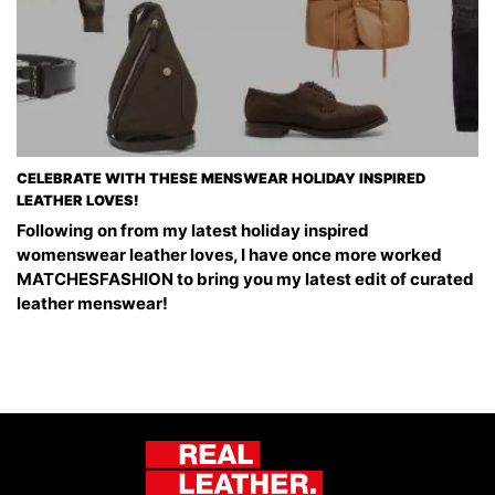
CELEBRATE WITH THESE MENSWEAR HOLIDAY INSPIRED
LEATHER LOVES!
Following on from my latest holiday inspired
womenswear leather loves, I have once more worked
MATCHESFASHION to bring you my latest edit of curated
leather menswear!