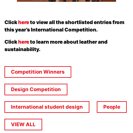
Click
here
to view all the shortlisted entries from
this year’s International Competition.
Click
here
to learn more about leather and
sustainability.
Competition Winners
Design Competition
International student design
People
VIEW ALL