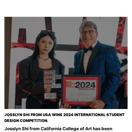
JOSSLYN SHI FROM USA WINS 2024 INTERNATIONAL STUDENT
DESIGN COMPETITION.
Josslyn Shi from California College of Art has been