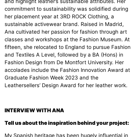
and highlight leather’s sustainable attributes. Her
commitment to sustainability was solidified during
her placement year at 3RD ROCK Clothing, a
sustainable activewear brand. Raised in Madrid,
Ana cultivated her passion for fashion through art
classes and workshops at the Fashion Museum. At
fifteen, she relocated to England to pursue Fashion
and Textiles A Level, followed by a BA (Hons) in
Fashion Design from De Montfort University. Her
accolades include the Fashion Innovation Award at
Graduate Fashion Week 2023 and the
Leathersellers’ Design Award for her leather work.
INTERVIEW WITH ANA
Tell us about the inspiration behind your project:
My Spanish heritage has been hugely influential in