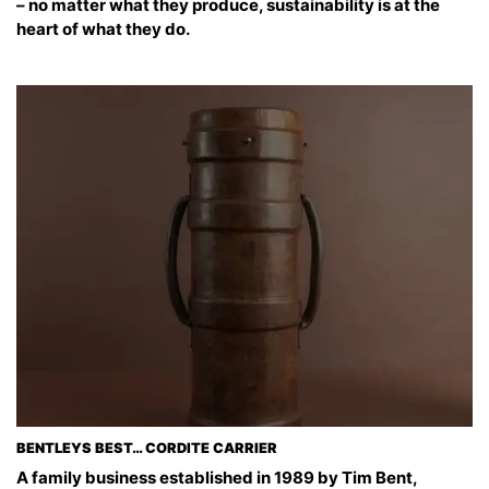
– no matter what they produce, sustainability is at the
heart of what they do.
BENTLEYS BEST… CORDITE CARRIER
A family business established in 1989 by Tim Bent,