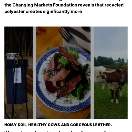
the Changing Markets Foundation reveals that recycled
polyester creates significantly more
NOISY SOIL, HEALTHY COWS AND GORGEOUS LEATHER.