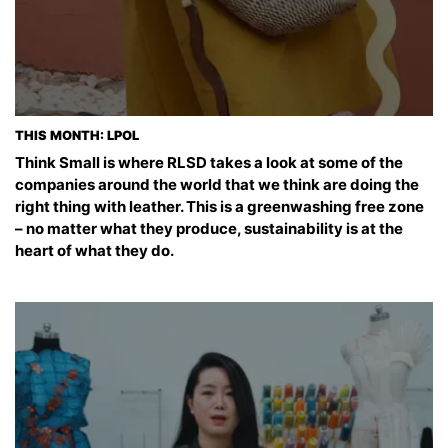
THIS MONTH: LPOL
Think Small is where RLSD takes a look at some of the
companies around the world that we think are doing the
right thing with leather. This is a greenwashing free zone
– no matter what they produce, sustainability is at the
heart of what they do.