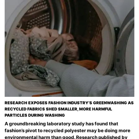
RESEARCH EXPOSES FASHION INDUSTRY’S GREENWASHING AS
RECYCLED FABRICS SHED SMALLER, MORE HARMFUL
PARTICLES DURING WASHING
A groundbreaking laboratory study has found that
fashion’s pivot to recycled polyester may be doing more
environmental harm than good. Research published by