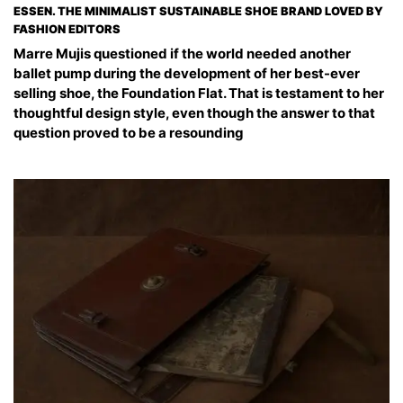
ESSEN. THE MINIMALIST SUSTAINABLE SHOE BRAND LOVED BY
FASHION EDITORS
Marre Mujis questioned if the world needed another
ballet pump during the development of her best-ever
selling shoe, the Foundation Flat. That is testament to her
thoughtful design style, even though the answer to that
question proved to be a resounding