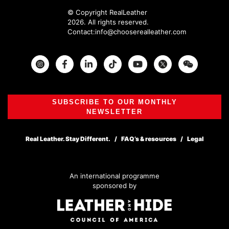
© Copyright RealLeather
2026. All rights reserved.
Contact:
info@chooserealleather.com
Instagram
Facebook
Twitter
SUBSCRIBE TO OUR MONTHLY
NEWSLETTER
Real Leather. Stay Different.
FAQ’s & resources
Legal
An international programme
sponsored by