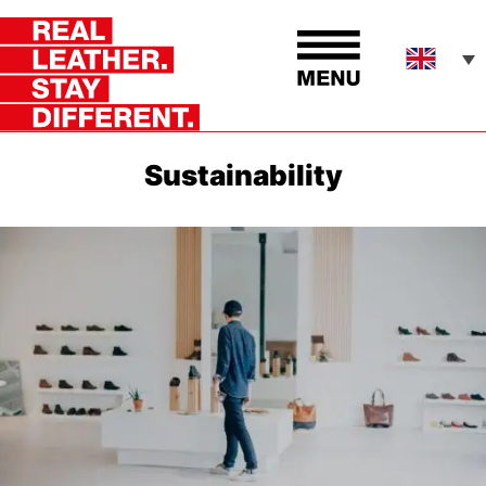
Sustainability