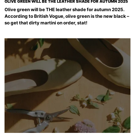
OLIVE GREEN WILL BE THE LEATHER SHADE FOR AUTUMN 2025
Olive green will be THE leather shade for autumn 2025.
According to British Vogue, olive green is the new black –
so get that dirty martini on order, stat!