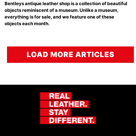
Bentleys antique leather shop is a collection of beautiful
objects reminiscent of a museum. Unlike a museum,
everything is for sale, and we feature one of these
objects each month.
LOAD MORE ARTICLES