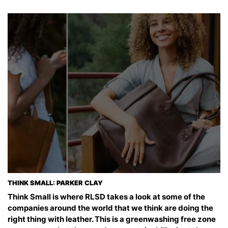
THINK SMALL: PARKER CLAY
Think Small is where RLSD takes a look at some of the
companies around the world that we think are doing the
right thing with leather. This is a greenwashing free zone