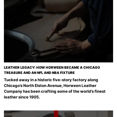
LEATHER LEGACY: HOW HORWEEN BECAME A CHICAGO
TREASURE AND AN NFL AND NBA FIXTURE
Tucked away in a historic five-story factory along
Chicago’s North Elston Avenue, Horween Leather
Company has been crafting some of the world’s finest
leather since 1905.