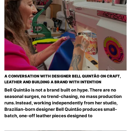
A CONVERSATION WITH DESIGNER BELL QUINTÃO ON CRAFT,
LEATHER AND BUILDING A BRAND WITH INTENTION
Bell Quintão is not a brand built on hype. There are no
seasonal surges, no trend-chasing, no mass production
runs. Instead, working independently from her studio,
Brazilian-born designer Bell Quintão produces small-
batch, one-off leather pieces designed to