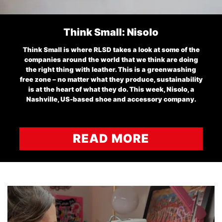
Think Small: Nisolo
Think Small is where RLSD takes a look at some of the
companies around the world that we think are doing
the right thing with leather. This is a greenwashing
free zone – no matter what they produce, sustainability
is at the heart of what they do. This week, Nisolo, a
Nashville, US-based shoe and accessory company.
READ MORE