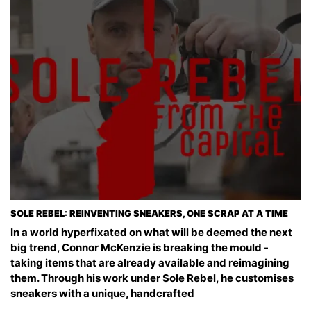
SOLE REBEL: REINVENTING SNEAKERS, ONE SCRAP AT A TIME
In a world hyperfixated on what will be deemed the next
big trend, Connor McKenzie is breaking the mould -
taking items that are already available and reimagining
them. Through his work under Sole Rebel, he customises
sneakers with a unique, handcrafted