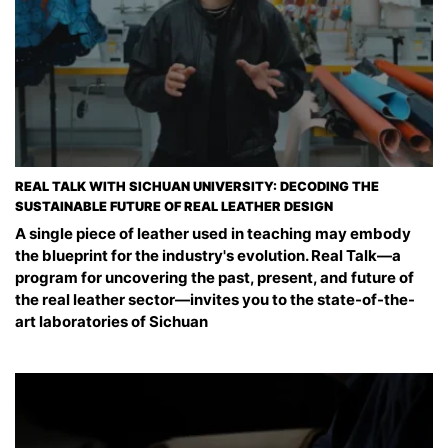
REAL TALK WITH SICHUAN UNIVERSITY: DECODING THE
SUSTAINABLE FUTURE OF REAL LEATHER DESIGN
A single piece of leather used in teaching may embody
the blueprint for the industry's evolution. Real Talk—a
program for uncovering the past, present, and future of
the real leather sector—invites you to the state-of-the-
art laboratories of Sichuan