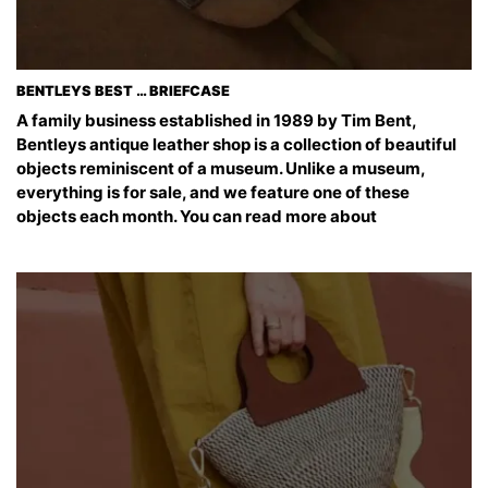
BENTLEYS BEST … BRIEFCASE
A family business established in 1989 by Tim Bent,
Bentleys antique leather shop is a collection of beautiful
objects reminiscent of a museum. Unlike a museum,
everything is for sale, and we feature one of these
objects each month. You can read more about