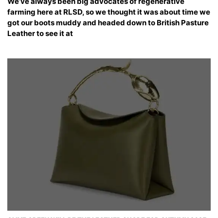
We’ve always been big advocates of regenerative
farming here at RLSD, so we thought it was about time we
got our boots muddy and headed down to British Pasture
Leather to see it at