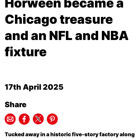
Horween became a
Chicago treasure
and an NFL and NBA
fixture
17th April 2025
Share
Tucked away in a historic five-story factory along