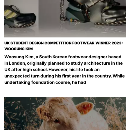
UK STUDENT DESIGN COMPETITION FOOTWEAR WINNER 2023:
WOOSUNG KIM
Woosung Kim, a South Korean footwear designer based
in London, originally planned to study architecture in the
UK after high school. However, his life took an
unexpected turn during his first year in the country. While
undertaking foundation course, he had