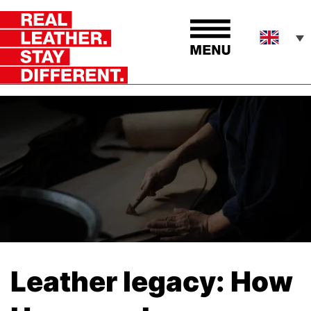
Leather legacy: How