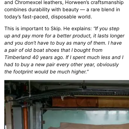
and Chromexcel leathers, Horween’s craftsmanship
combines durability with beauty — a rare blend in
today’s fast-paced, disposable world.
This is important to Skip. He explains:
“If you step
up and pay more for a better product, it lasts longer
and you don’t have to buy as many of them. I have
a pair of old boat shoes that I bought from
Timberland 40 years ago. If I spent much less and I
had to buy a new pair every other year, obviously
the footprint would be much higher.”