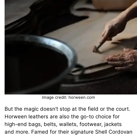
Image credit: horween.com
But the magic doesn’t stop at the field or the court.
Horween leathers are also the go-to choice for
high-end bags, belts, wallets, footwear, jackets
and more. Famed for their signature Shell Cordovan