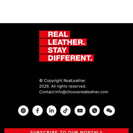
© Copyright RealLeather
2026. All rights reserved.
Contact:
info@chooserealleather.com
Instagram
Facebook
Twitter
SUBSCRIBE TO OUR MONTHLY