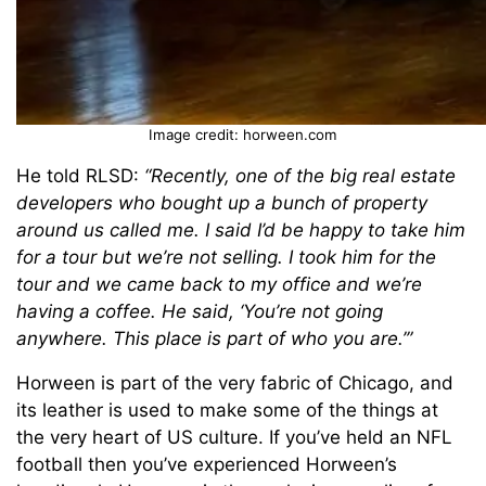
Image credit: horween.com
He told RLSD:
“Recently, one of the big real estate
developers who bought up a bunch of property
around us called me. I said I’d be happy to take him
for a tour but we’re not selling. I took him for the
tour and we came back to my office and we’re
having a coffee. He said, ‘You’re not going
anywhere. This place is part of who you are.’”
Horween is part of the very fabric of Chicago, and
its leather is used to make some of the things at
the very heart of US culture. If you’ve held an NFL
football then you’ve experienced Horween’s