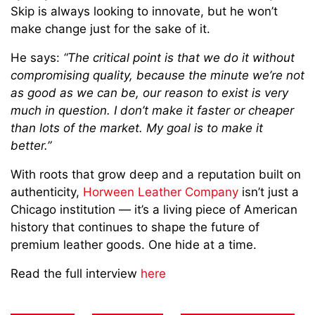
Skip is always looking to innovate, but he won’t
make change just for the sake of it.
He says:
“The critical point is that we do it without
compromising quality, because the minute we’re not
as good as we can be, our reason to exist is very
much in question. I don’t make it faster or cheaper
than lots of the market. My goal is to make it
better.”
With roots that grow deep and a reputation built on
authenticity,
Horween Leather Company
isn’t just a
Chicago institution — it’s a living piece of American
history that continues to shape the future of
premium leather goods. One hide at a time.
Read the full interview
here