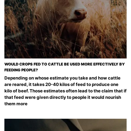
WOULD CROPS FED TO CATTLE BE USED MORE EFFECTIVELY BY
FEEDING PEOPLE?
Depending on whose estimate you take and how cattle
are reared, it takes 20-40 kilos of feed to produce one
kilo of beef. Those estimates often lead to the claim that if
that feed were given directly to people it would nourish
them more