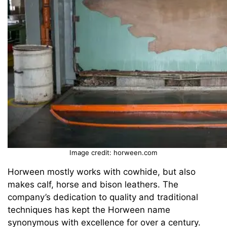
Image credit: horween.com
Horween mostly works with cowhide, but also
makes calf, horse and bison leathers. The
company’s dedication to quality and traditional
techniques has kept the Horween name
synonymous with excellence for over a century.