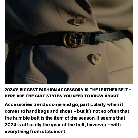
2024’S BIGGEST FASHION ACCESSORY IS THE LEATHER BELT –
HERE ARE THE CULT STYLES YOU NEED TO KNOW ABOUT
Accessories trends come and go, particularly when it
comes to handbags and shoes – but it’s not so often that
the humble belt is the item of the season. It seems that
2024 is officially the year of the belt, however – with
everything from statement