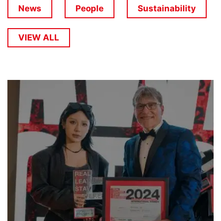
News
People
Sustainability
VIEW ALL