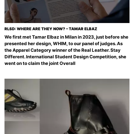
RLSD: WHERE ARE THEY NOW? – TAMAR ELBAZ
We first met Tamar Elbaz in Milan in 2023, just before she
presented her design, WHIM, to our panel of judges. As
the Apparel Category winner of the Real Leather. Stay
Different. International Student Design Competition, she
went on to claim the joint Overall