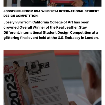
JOSSLYN SHI FROM USA WINS 2024 INTERNATIONAL STUDENT
DESIGN COMPETITION.
Josslyn Shi from California College of Art has been
crowned Overall Winner of the Real Leather. Stay
Different. International Student Design Competition at a
glittering final event held at the U.S. Embassy in London.