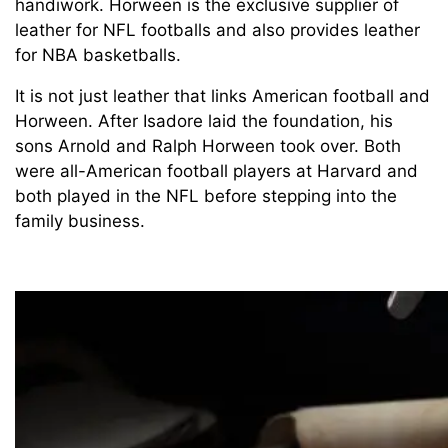
handiwork. Horween is the exclusive supplier of
leather for NFL footballs and also provides leather
for NBA basketballs.
It is not just leather that links American football and
Horween. After Isadore laid the foundation, his
sons Arnold and Ralph Horween took over. Both
were all-American football players at Harvard and
both played in the NFL before stepping into the
family business.