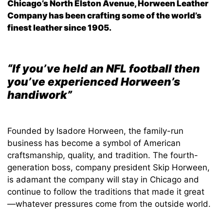
Chicago’s North Elston Avenue, Horween Leather
Company has been crafting some of the world’s
finest leather since 1905.
“If you’ve held an NFL football then
you’ve experienced Horween’s
handiwork”
Founded by Isadore Horween, the family-run
business has become a symbol of American
craftsmanship, quality, and tradition. The fourth-
generation boss, company president Skip Horween,
is adamant the company will stay in Chicago and
continue to follow the traditions that made it great
—whatever pressures come from the outside world.