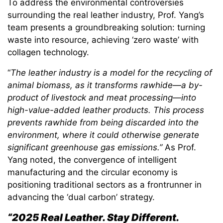
To address the environmental controversies
surrounding the real leather industry, Prof. Yang’s
team presents a groundbreaking solution: turning
waste into resource, achieving ‘zero waste’ with
collagen technology.
“
The leather industry is a model for the recycling of
animal biomass, as it transforms rawhide—a by-
product of livestock and meat processing—into
high-value-added leather products. This process
prevents rawhide from being discarded into the
environment, where it could otherwise generate
significant greenhouse gas emissions.”
As Prof.
Yang noted, the convergence of intelligent
manufacturing and the circular economy is
positioning traditional sectors as a frontrunner in
advancing the ‘dual carbon’ strategy.
“2025 Real Leather. Stay Different.