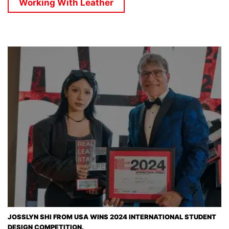
Working With Leather
JOSSLYN SHI FROM USA WINS 2024 INTERNATIONAL STUDENT
DESIGN COMPETITION.