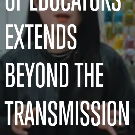
EXTENDS
BEYOND THE
TRANSMISSION