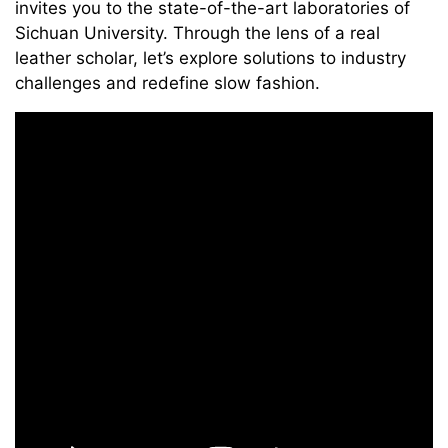
invites you to the state-of-the-art laboratories of
Sichuan University. Through the lens of a real
leather scholar, let’s explore solutions to industry
challenges and redefine slow fashion.