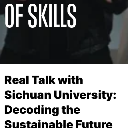
OF SKILLS
Real Talk with
Sichuan University:
Decoding the
Sustainable Future