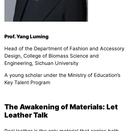
Prof. Yang Luming
Head of the Department of Fashion and Accessory
Design, College of Biomass Science and
Engineering, Sichuan University
A young scholar under the Ministry of Education’s
Key Talent Program
The Awakening of
Materials: Let
Leather Talk