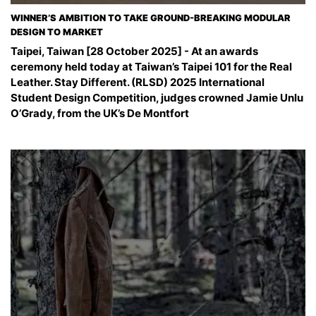
WINNER’S AMBITION TO TAKE GROUND-BREAKING MODULAR
DESIGN TO MARKET
Taipei, Taiwan [28 October 2025] - At an awards
ceremony held today at Taiwan’s Taipei 101 for the Real
Leather. Stay Different. (RLSD) 2025 International
Student Design Competition, judges crowned Jamie Unlu
O’Grady, from the UK’s De Montfort