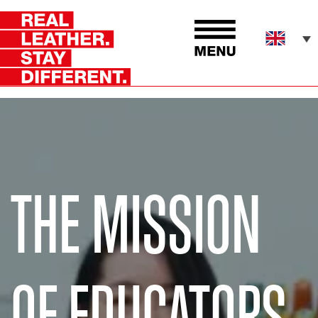
THE MISSION
OF EDUCATORS