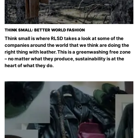
THINK SMALL: BETTER WORLD FASHION
Think small is where RLSD takes a look at some of the
companies around the world that we think are doing the
right thing with leather. This is a greenwashing free zone
– no matter what they produce, sustainability is at the
heart of what they do.