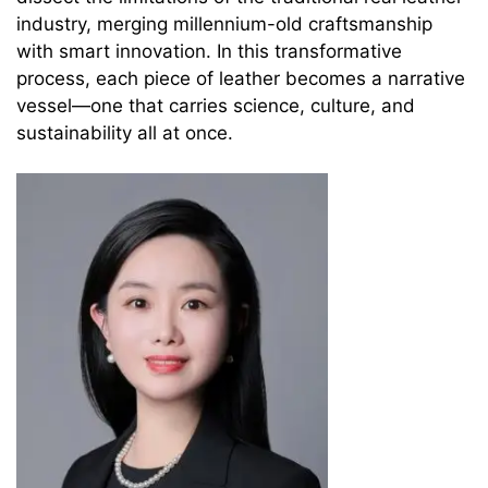
industry, merging millennium-old craftsmanship
with smart innovation. In this transformative
process, each piece of leather becomes a narrative
vessel—one that carries science, culture, and
sustainability all at once.