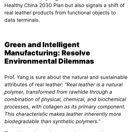
Healthy China 2030 Plan but also signals a shift of
real leather products from functional objects to
data terminals.
Green and Intelligent
Manufacturing: Resolve
Environmental Dilemmas
Prof. Yang is sure about the natural and sustainable
attributes of real leather:
“Real leather is a natural
polymer, transformed from rawhide through a
combination of physical, chemical, and biochemical
processes, with collagen as its primary component.
This characteristic makes leather inherently more
biodegradable than synthetic polymers.”