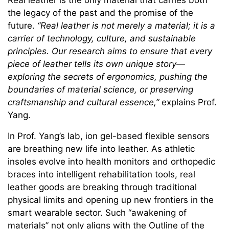
Real leather is the only material that carries both
the legacy of the past and the promise of the
future.
“Real leather is not merely a material; it is a
carrier of technology, culture, and sustainable
principles. Our research aims to ensure that every
piece of leather tells its own unique story—
exploring the secrets of ergonomics, pushing the
boundaries of material science, or preserving
craftsmanship and cultural essence,”
explains Prof.
Yang.
In Prof. Yang’s lab, ion gel-based flexible sensors
are breathing new life into leather. As athletic
insoles evolve into health monitors and orthopedic
braces into intelligent rehabilitation tools, real
leather goods are breaking through traditional
physical limits and opening up new frontiers in the
smart wearable sector. Such “awakening of
materials” not only aligns with the Outline of the