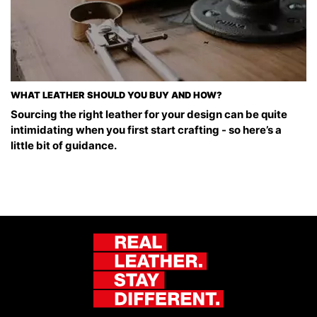
WHAT LEATHER SHOULD YOU BUY AND HOW?
Sourcing the right leather for your design can be quite
intimidating when you first start crafting - so here’s a
little bit of guidance.