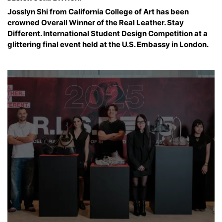
Josslyn Shi from California College of Art has been
crowned Overall Winner of the Real Leather. Stay
Different. International Student Design Competition at a
glittering final event held at the U.S. Embassy in London.