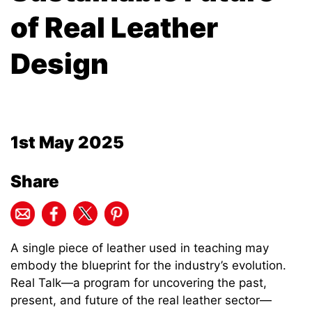
of Real Leather
Design
1st May 2025
Share
A single piece of leather used in teaching may
embody the blueprint for the industry’s evolution.
Real Talk—a program for uncovering the past,
present, and future of the real leather sector—