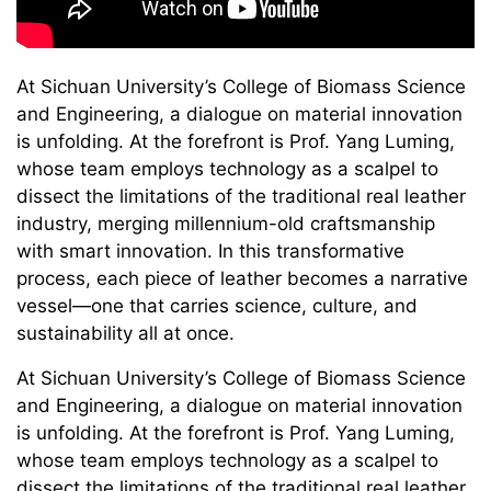
At Sichuan University’s College of Biomass Science
and Engineering, a dialogue on material innovation
is unfolding. At the forefront is Prof. Yang Luming,
whose team employs technology as a scalpel to
dissect the limitations of the traditional real leather
industry, merging millennium-old craftsmanship
with smart innovation. In this transformative
process, each piece of leather becomes a narrative
vessel—one that carries science, culture, and
sustainability all at once.
At Sichuan University’s College of Biomass Science
and Engineering, a dialogue on material innovation
is unfolding. At the forefront is Prof. Yang Luming,
whose team employs technology as a scalpel to
dissect the limitations of the traditional real leather