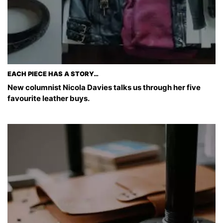
EACH PIECE HAS A STORY…
New columnist Nicola Davies talks us through her five
favourite leather buys.