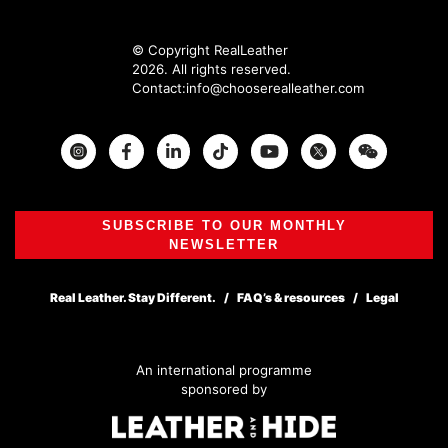
© Copyright RealLeather
2026. All rights reserved.
Contact:
info@chooserealleather.com
Instagram
Facebook
Twitter
SUBSCRIBE TO OUR MONTHLY
NEWSLETTER
Real Leather. Stay Different.
FAQ’s & resources
Legal
An international programme
sponsored by