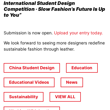
International Student Design
Competition · Slow Fashion’s Future Is Up
to You”
Submission is now open.
Upload your entry today.
We look forward to seeing more designers redefine
sustainable fashion through leather.
China Student Design
Education
Educational Videos
News
Sustainability
VIEW ALL