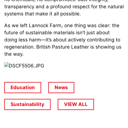
transparency and a profound respect for the natural
systems that make it all possible.
As we left Lannock Farm, one thing was clear: the
future of sustainable materials isn’t just about
doing less harm—it’s about actively contributing to
regeneration. British Pasture Leather is showing us
the way.
Education
News
Sustainability
VIEW ALL