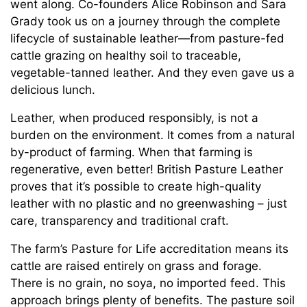
went along. Co-founders Alice Robinson and Sara
Grady took us on a journey through the complete
lifecycle of sustainable leather—from pasture-fed
cattle grazing on healthy soil to traceable,
vegetable-tanned leather. And they even gave us a
delicious lunch.
Leather, when produced responsibly, is not a
burden on the environment. It comes from a natural
by-product of farming. When that farming is
regenerative, even better! British Pasture Leather
proves that it’s possible to create high-quality
leather with no plastic and no greenwashing – just
care, transparency and traditional craft.
The farm’s Pasture for Life accreditation means its
cattle are raised entirely on grass and forage.
There is no grain, no soya, no imported feed. This
approach brings plenty of benefits. The pasture soil