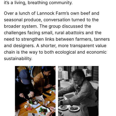
it’s a living, breathing community.
Over a lunch of Lannock Farm’s own beef and
seasonal produce, conversation turned to the
broader system. The group discussed the
challenges facing small, rural abattoirs and the
need to strengthen links between farmers, tanners
and designers. A shorter, more transparent value
chain is the way to both ecological and economic
sustainability.