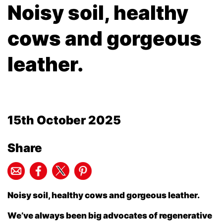
Noisy soil, healthy
cows and gorgeous
leather.
15th October 2025
Share
Noisy soil, healthy cows and gorgeous leather.
We’ve always been big advocates of regenerative