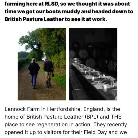
farming here at RLSD, so we thought it was about
time we got our boots muddy and headed down to
British Pasture Leather to see it at work.
Lannock Farm in Hertfordshire, England, is the
home of British Pasture Leather (BPL) and THE
place to see regeneration in action. They recently
opened it up to visitors for their Field Day and we