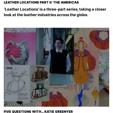
LEATHER LOCATIONS PART II: THE AMERICAS
‘Leather Locations’ is a three-part series, taking a closer
look at the leather industries across the globe.
FIVE QUESTIONS WITH… KATIE GREENYER