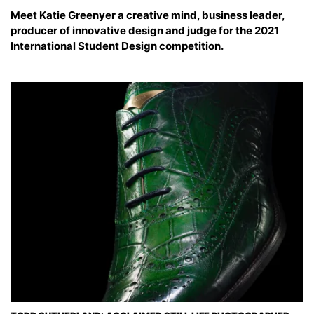
Meet Katie Greenyer a creative mind, business leader,
producer of innovative design and judge for the 2021
International Student Design competition.