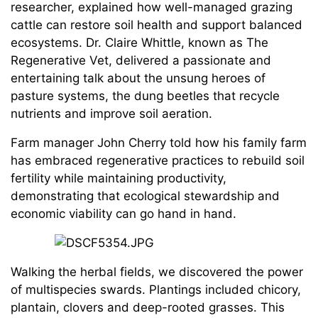
researcher, explained how well-managed grazing
cattle can restore soil health and support balanced
ecosystems. Dr. Claire Whittle, known as The
Regenerative Vet, delivered a passionate and
entertaining talk about the unsung heroes of
pasture systems, the dung beetles that recycle
nutrients and improve soil aeration.
Farm manager John Cherry told how his family farm
has embraced regenerative practices to rebuild soil
fertility while maintaining productivity,
demonstrating that ecological stewardship and
economic viability can go hand in hand.
Walking the herbal fields, we discovered the power
of multispecies swards. Plantings included chicory,
plantain, clovers and deep-rooted grasses. This