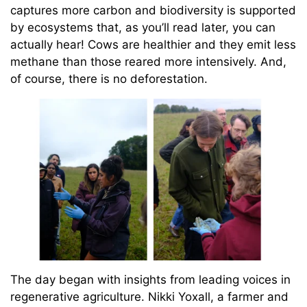
captures more carbon and biodiversity is supported
by ecosystems that, as you’ll read later, you can
actually hear! Cows are healthier and they emit less
methane than those reared more intensively. And,
of course, there is no deforestation.
The day began with insights from leading voices in
regenerative agriculture. Nikki Yoxall, a farmer and