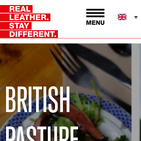
BRITISH
PASTURE