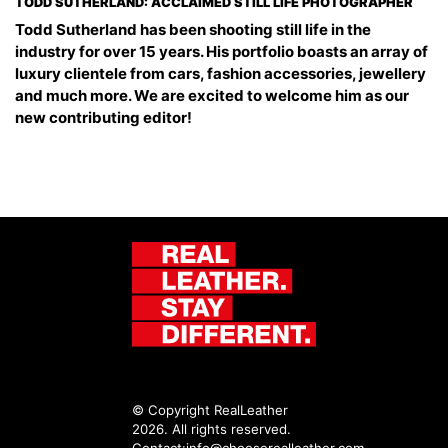
TODD SUTHERLAND: ACCLAIMED STILL LIFE PHOTOGRAPHER
Todd Sutherland has been shooting still life in the
industry for over 15 years. His portfolio boasts an array of
luxury clientele from cars, fashion accessories, jewellery
and much more. We are excited to welcome him as our
new contributing editor!
© Copyright RealLeather
2026. All rights reserved.