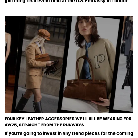
glittering final event held at the U.S. Embassy in London.
FOUR KEY LEATHER ACCESSORIES WE’LL ALL BE WEARING FOR
AW25, STRAIGHT FROM THE RUNWAYS
If you’re going to invest in any trend pieces for the coming