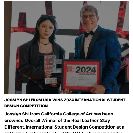
JOSSLYN SHI FROM USA WINS 2024 INTERNATIONAL STUDENT
DESIGN COMPETITION.
Josslyn Shi from California College of Art has been
crowned Overall Winner of the Real Leather. Stay
Different. International Student Design Competition at a