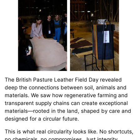
The British Pasture Leather Field Day revealed
deep the connections between soil, animals and
materials. We saw how regenerative farming and
transparent supply chains can create exceptional
materials—rooted in the land, shaped by care and
designed for a circular future.
This is what real circularity looks like. No shortcuts,
no chemicals, no compromises. Just integrity,