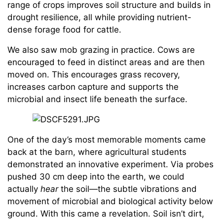
range of crops improves soil structure and builds in
drought resilience, all while providing nutrient-
dense forage food for cattle.
We also saw mob grazing in practice. Cows are
encouraged to feed in distinct areas and are then
moved on. This encourages grass recovery,
increases carbon capture and supports the
microbial and insect life beneath the surface.
One of the day’s most memorable moments came
back at the barn, where agricultural students
demonstrated an innovative experiment. Via probes
pushed 30 cm deep into the earth, we could
actually
hear
the soil—the subtle vibrations and
movement of microbial and biological activity below
ground. With this came a revelation. Soil isn’t dirt,