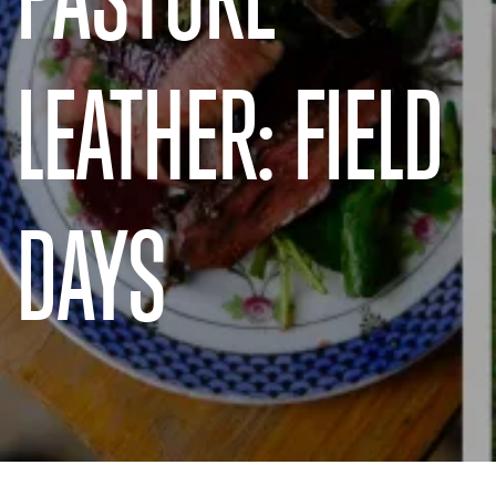
LEATHER: FIELD
DAYS