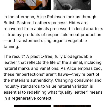
In the afternoon, Alice Robinson took us through
British Pasture Leather’s process. Hides are
recovered from animals processed in local abattoirs
—true by-products of responsible meat production
—and transformed using organic vegetable
tanning.
The result? A plastic-free, fully biodegradable
leather that reflects the life of the animal, including
natural marks and variations. As Alice emphasized,
these “imperfections” aren’t flaws—they’re part of
the material’s authenticity. Changing consumer and
industry standards to value natural variation is
essential to redefining what “quality leather” means
in a regenerative context.