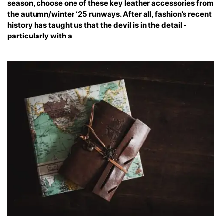
season, choose one of these key leather accessories from
the autumn/winter ‘25 runways. After all, fashion’s recent
history has taught us that the devil is in the detail -
particularly with a