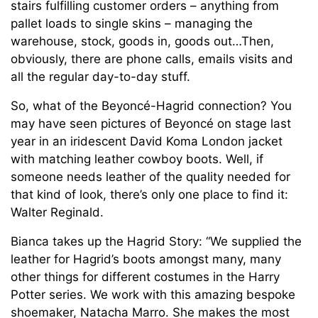
stairs fulfilling customer orders – anything from
pallet loads to single skins – managing the
warehouse, stock, goods in, goods out…Then,
obviously, there are phone calls, emails visits and
all the regular day-to-day stuff.
So, what of the Beyoncé-Hagrid connection? You
may have seen pictures of Beyoncé on stage last
year in an iridescent David Koma London jacket
with matching leather cowboy boots. Well, if
someone needs leather of the quality needed for
that kind of look, there’s only one place to find it:
Walter Reginald.
Bianca takes up the Hagrid Story: “We supplied the
leather for Hagrid’s boots amongst many, many
other things for different costumes in the Harry
Potter series. We work with this amazing bespoke
shoemaker, Natacha Marro. She makes the most