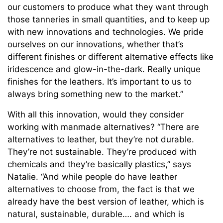
our customers to produce what they want through
those tanneries in small quantities, and to keep up
with new innovations and technologies. We pride
ourselves on our innovations, whether that’s
different finishes or different alternative effects like
iridescence and glow-in-the-dark. Really unique
finishes for the leathers. It’s important to us to
always bring something new to the market.”
With all this innovation, would they consider
working with manmade alternatives? “There are
alternatives to leather, but they’re not durable.
They’re not sustainable. They’re produced with
chemicals and they’re basically plastics,” says
Natalie. “And while people do have leather
alternatives to choose from, the fact is that we
already have the best version of leather, which is
natural, sustainable, durable…. and which is