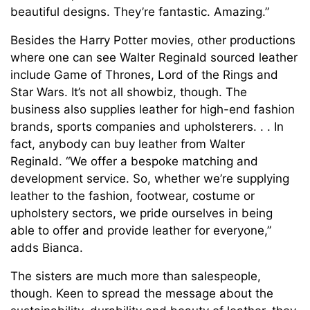
beautiful designs. They’re fantastic. Amazing.”
Besides the Harry Potter movies, other productions
where one can see Walter Reginald sourced leather
include Game of Thrones, Lord of the Rings and
Star Wars. It’s not all showbiz, though. The
business also supplies leather for high-end fashion
brands, sports companies and upholsterers. . . In
fact, anybody can buy leather from Walter
Reginald. “We offer a bespoke matching and
development service. So, whether we’re supplying
leather to the fashion, footwear, costume or
upholstery sectors, we pride ourselves in being
able to offer and provide leather for everyone,”
adds Bianca.
The sisters are much more than salespeople,
though. Keen to spread the message about the