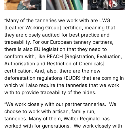
“Many of the tanneries we work with are LWG
[Leather Working Group] certified, meaning that
they are closely audited for best practice and
traceability. For our European tannery partners,
there is also EU legislation that they need to
conform with, like REACH [Registration, Evaluation,
Authorisation and Restriction of Chemicals]
certification. And, also, there are the new
deforestation regulations (EUDR) that are coming in
which will also require the tanneries that we work
with to provide traceability of the hides.
“We work closely with our partner tanneries. We
choose to work with artisan, family run,
tanneries. Many of them, Walter Reginald has
worked with for generations. We work closely with