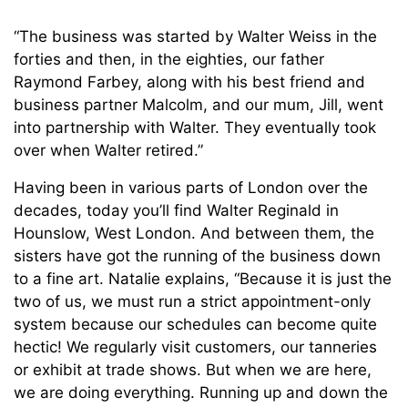
“The business was started by Walter Weiss in the
forties and then, in the eighties, our father
Raymond Farbey, along with his best friend and
business partner Malcolm, and our mum, Jill, went
into partnership with Walter. They eventually took
over when Walter retired.”
Having been in various parts of London over the
decades, today you’ll find Walter Reginald in
Hounslow, West London. And between them, the
sisters have got the running of the business down
to a fine art. Natalie explains, “Because it is just the
two of us, we must run a strict appointment-only
system because our schedules can become quite
hectic! We regularly visit customers, our tanneries
or exhibit at trade shows. But when we are here,
we are doing everything. Running up and down the