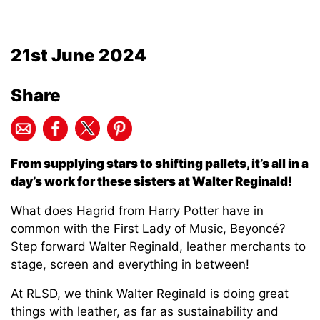
21st June 2024
Share
From supplying stars to shifting pallets, it’s all in a
day’s work for these sisters at Walter Reginald!
What does Hagrid from Harry Potter have in
common with the First Lady of Music, Beyoncé?
Step forward Walter Reginald, leather merchants to
stage, screen and everything in between!
At RLSD, we think Walter Reginald is doing great
things with leather, as far as sustainability and