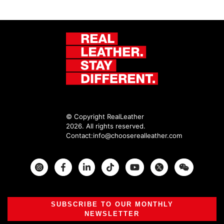
© Copyright RealLeather
2026. All rights reserved.
Contact:
info@chooserealleather.com
Instagram
Facebook
Twitter
SUBSCRIBE TO OUR MONTHLY
NEWSLETTER