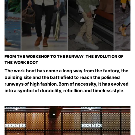
FROM THE WORKSHOP TO THE RUNWAY: THE EVOLUTION OF
THE WORK BOOT
The work boot has come a long way from the factory, the
building site and the battlefield to reach the polished
runways of high fashion. Born of necessity, it has evolved
into a symbol of durability, rebellion and timeless style.