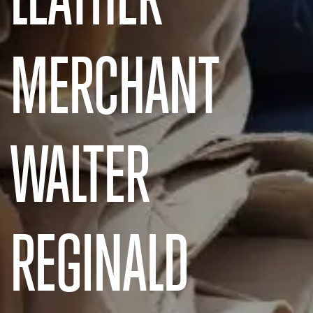
MERCHANT
WALTER
REGINALD