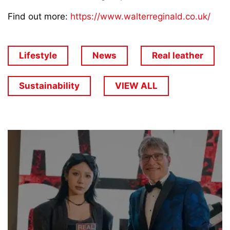
Find out more:
https://www.walterreginald.co.uk/
Lifestyle
News
Real leather
Sustainability
VIEW ALL