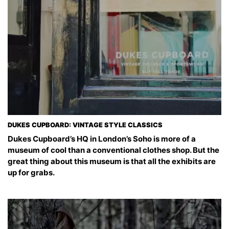
DUKES CUPBOARD: VINTAGE STYLE CLASSICS
Dukes Cupboard’s HQ in London’s Soho is more of a
museum of cool than a conventional clothes shop. But the
great thing about this museum is that all the exhibits are
up for grabs.