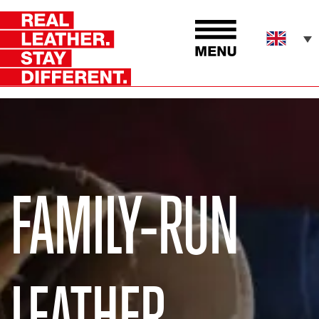
FAMILY-RUN
LEATHER