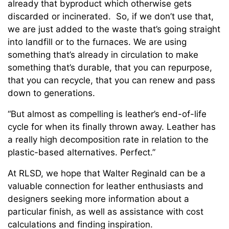
already that byproduct which otherwise gets
discarded or incinerated. So, if we don’t use that,
we are just added to the waste that’s going straight
into landfill or to the furnaces. We are using
something that’s already in circulation to make
something that’s durable, that you can repurpose,
that you can recycle, that you can renew and pass
down to generations.
“But almost as compelling is leather’s end-of-life
cycle for when its finally thrown away. Leather has
a really high decomposition rate in relation to the
plastic-based alternatives. Perfect.”
At RLSD, we hope that Walter Reginald can be a
valuable connection for leather enthusiasts and
designers seeking more information about a
particular finish, as well as assistance with cost
calculations and finding inspiration.