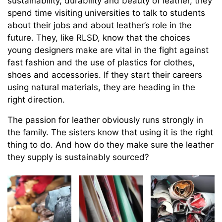
sustainability, durability and beauty of leather, they
spend time visiting universities to talk to students
about their jobs and about leather’s role in the
future. They, like RLSD, know that the choices
young designers make are vital in the fight against
fast fashion and the use of plastics for clothes,
shoes and accessories. If they start their careers
using natural materials, they are heading in the
right direction.
The passion for leather obviously runs strongly in
the family. The sisters know that using it is the right
thing to do. And how do they make sure the leather
they supply is sustainably sourced?