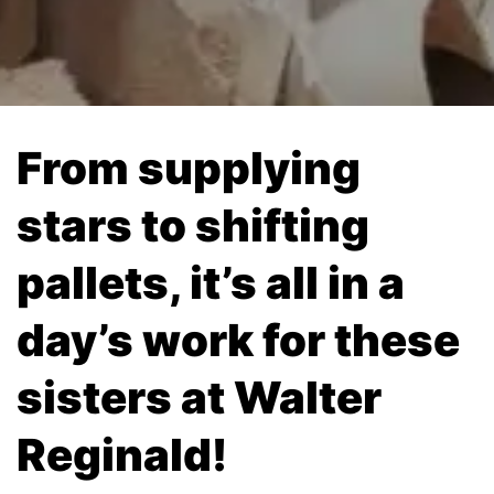
From supplying
stars to shifting
pallets, it’s all in a
day’s work for these
sisters at Walter
Reginald!