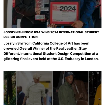
JOSSLYN SHI FROM USA WINS 2024 INTERNATIONAL STUDENT
DESIGN COMPETITION.
Josslyn Shi from California College of Art has been
crowned Overall Winner of the Real Leather. Stay
Different. International Student Design Competition at a
glittering final event held at the U.S. Embassy in London.