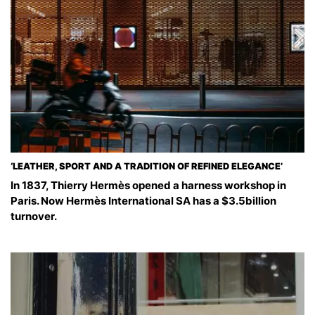
‘LEATHER, SPORT AND A TRADITION OF REFINED ELEGANCE’
In 1837, Thierry Hermès opened a harness workshop in
Paris. Now Hermès International SA has a $3.5billion
turnover.