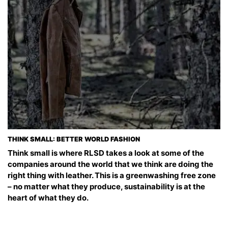
THINK SMALL: BETTER WORLD FASHION
Think small is where RLSD takes a look at some of the
companies around the world that we think are doing the
right thing with leather. This is a greenwashing free zone
– no matter what they produce, sustainability is at the
heart of what they do.