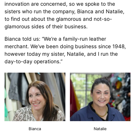
innovation are concerned, so we spoke to the
sisters who run the company, Bianca and Natalie,
to find out about the glamorous and not-so-
glamorous sides of their business.
Bianca told us: “We’re a family-run leather
merchant. We’ve been doing business since 1948,
however today my sister, Natalie, and I run the
day-to-day operations.”
Bianca
Natalie