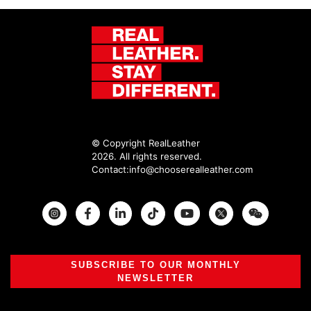
© Copyright RealLeather
2026. All rights reserved.
Contact:
info@chooserealleather.com
Instagram
Facebook
Twitter
SUBSCRIBE TO OUR MONTHLY
NEWSLETTER