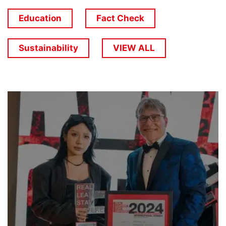
Education
Fact Check
Sustainability
VIEW ALL