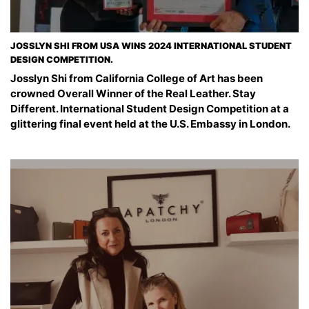
JOSSLYN SHI FROM USA WINS 2024 INTERNATIONAL STUDENT
DESIGN COMPETITION.
Josslyn Shi from California College of Art has been
crowned Overall Winner of the Real Leather. Stay
Different. International Student Design Competition at a
glittering final event held at the U.S. Embassy in London.