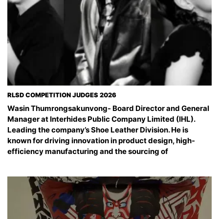
RLSD COMPETITION JUDGES 2026
Wasin Thumrongsakunvong- Board Director and General
Manager at Interhides Public Company Limited (IHL).
Leading the company’s Shoe Leather Division. He is
known for driving innovation in product design, high-
efficiency manufacturing and the sourcing of