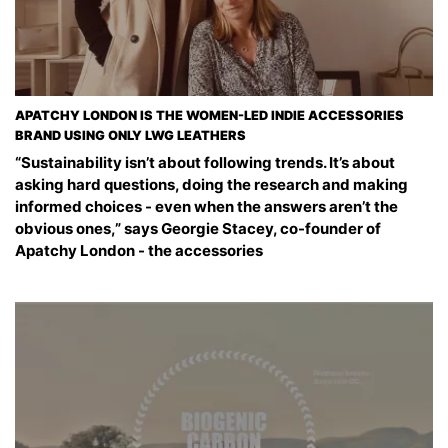
APATCHY LONDON IS THE WOMEN-LED INDIE ACCESSORIES
BRAND USING ONLY LWG LEATHERS
“Sustainability isn’t about following trends. It’s about
asking hard questions, doing the research and making
informed choices - even when the answers aren’t the
obvious ones,” says Georgie Stacey, co-founder of
Apatchy London - the accessories