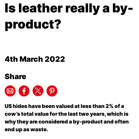
Is leather really a by-
product?
4th March 2022
Share
US hides have been valued at less than 2% of a
cow’s total value for the last two years, which is
why they are considered a by-product and often
end up as waste.