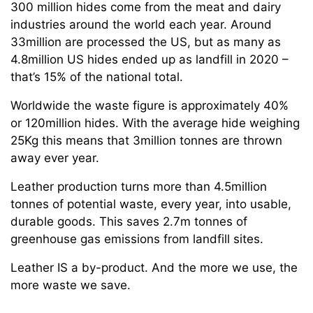
300 million hides come from the meat and dairy
industries around the world each year. Around
33million are processed the US, but as many as
4.8million US hides ended up as landfill in 2020 –
that’s 15% of the national total.
Worldwide the waste figure is approximately 40%
or 120million hides. With the average hide weighing
25Kg this means that 3million tonnes are thrown
away ever year.
Leather production turns more than 4.5million
tonnes of potential waste, every year, into usable,
durable goods. This saves 2.7m tonnes of
greenhouse gas emissions from landfill sites.
Leather IS a by-product. And the more we use, the
more waste we save.