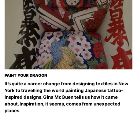
PAINT YOUR DRAGON
It’s quite a career change from designing textiles in New
York to travelling the world painting Japanese tattoo-
inspired designs. Gina McQuen tells us how it came
about. Inspiration, it seems, comes from unexpected
places.