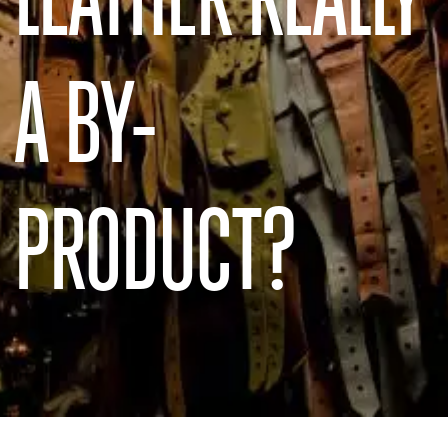
A BY-
PRODUCT?