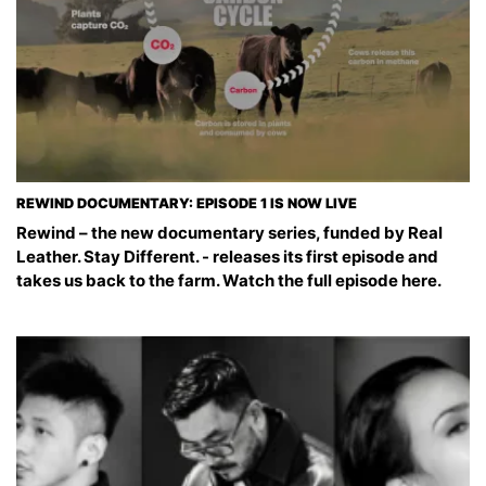
REWIND DOCUMENTARY: EPISODE 1 IS NOW LIVE
Rewind – the new documentary series, funded by Real
Leather. Stay Different. - releases its first episode and
takes us back to the farm. Watch the full episode here.