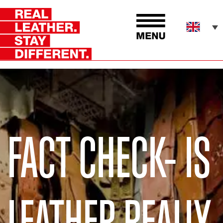
FACT CHECK- IS
LEATHER REALLY