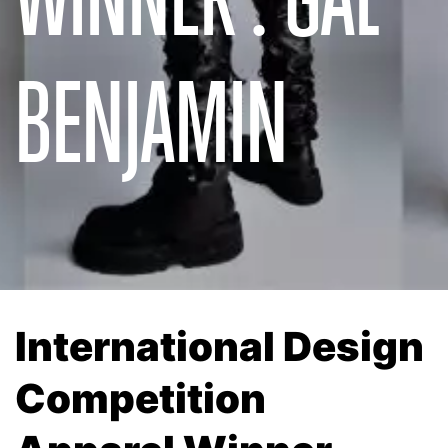
BENJAMIN
International Design
Competition