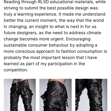
Reading through RLSD educational materials, while
striving to submit the best possible design was
truly a learning experience. It made me understand
better the current moment, the way that the world
in changing, an insight to what is next in for us
future designers, as the need to address climate
change becomes more urgent. Encouraging
sustainable consumer behaviour by adopting a
more conscious approach to fashion consumption is
probably the most important lesson that I have
learned as part of my participation in the
competition.