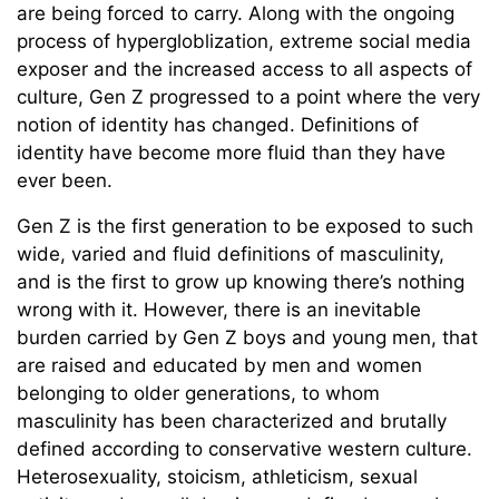
are being forced to carry. Along with the ongoing
process of hypergloblization, extreme social media
exposer and the increased access to all aspects of
culture, Gen Z progressed to a point where the very
notion of identity has changed. Definitions of
identity have become more fluid than they have
ever been.
Gen Z is the first generation to be exposed to such
wide, varied and fluid definitions of masculinity,
and is the first to grow up knowing there’s nothing
wrong with it. However, there is an inevitable
burden carried by Gen Z boys and young men, that
are raised and educated by men and women
belonging to older generations, to whom
masculinity has been characterized and brutally
defined according to conservative western culture.
Heterosexuality, stoicism, athleticism, sexual