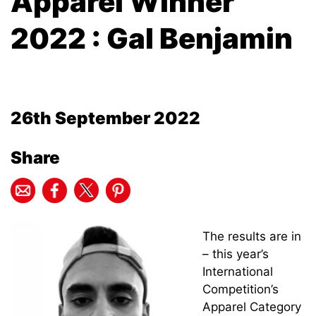
Apparel Winner
2022 : Gal Benjamin
26th September 2022
Share
The results are in
– this year’s
International
Competition’s
Apparel Category