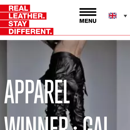
APPAREL
WINNER : GAL