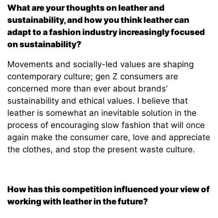
What are your thoughts on leather and
sustainability, and how you think leather can
adapt to a fashion industry increasingly focused
on sustainability?
Movements and socially-led values are shaping
contemporary culture; gen Z consumers are
concerned more than ever about brands’
sustainability and ethical values. I believe that
leather is somewhat an inevitable solution in the
process of encouraging slow fashion that will once
again make the consumer care, love and appreciate
the clothes, and stop the present waste culture.
How has this competition influenced your view of
working with leather in the future?