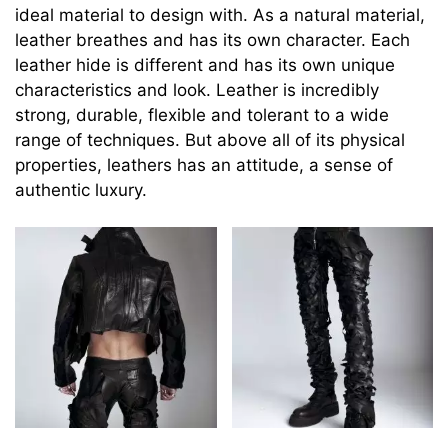
ideal material to design with. As a natural material,
leather breathes and has its own character. Each
leather hide is different and has its own unique
characteristics and look. Leather is incredibly
strong, durable, flexible and tolerant to a wide
range of techniques. But above all of its physical
properties, leathers has an attitude, a sense of
authentic luxury.