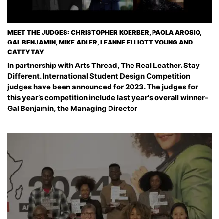
MEET THE JUDGES: CHRISTOPHER KOERBER, PAOLA AROSIO,
GAL BENJAMIN, MIKE ADLER, LEANNE ELLIOTT YOUNG AND
CATTYTAY
In partnership with Arts Thread, The Real Leather. Stay
Different. International Student Design Competition
judges have been announced for 2023. The judges for
this year’s competition include last year's overall winner-
Gal Benjamin, the Managing Director