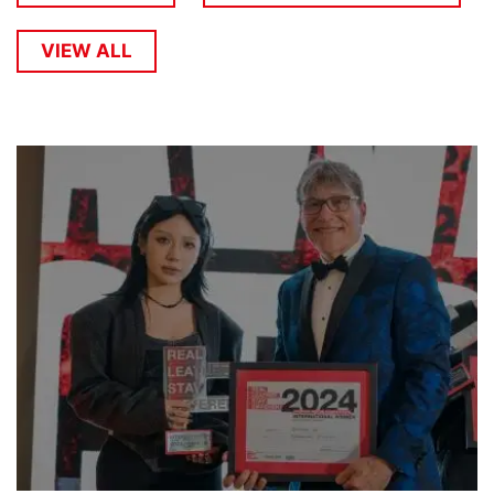
VIEW ALL