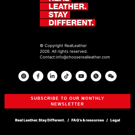
© Copyright RealLeather
2026. All rights reserved.
Contact:
info@chooserealleather.com
Instagram
Facebook
Twitter
SUBSCRIBE TO OUR MONTHLY
NEWSLETTER
Real Leather. Stay Different.
FAQ’s & resources
Legal