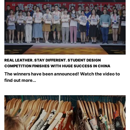
REAL LEATHER. STAY DIFFERENT. STUDENT DESIGN
COMPETITION FINISHES WITH HUGE SUCCESS IN CHINA
The winners have been announced! Watch the video to
find out more...