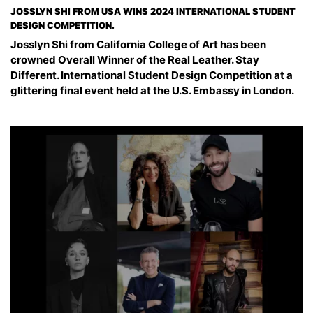
JOSSLYN SHI FROM USA WINS 2024 INTERNATIONAL STUDENT
DESIGN COMPETITION.
Josslyn Shi from California College of Art has been
crowned Overall Winner of the Real Leather. Stay
Different. International Student Design Competition at a
glittering final event held at the U.S. Embassy in London.