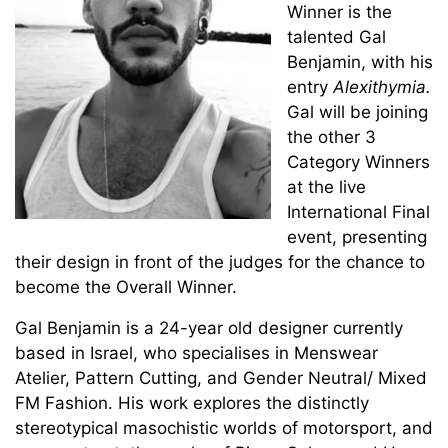
Winner is the
talented Gal
Benjamin, with his
entry
Alexithymia.
Gal will be joining
the other 3
Category Winners
at the live
International Final
event, presenting
their design in front of the judges for the chance to
become the Overall Winner.
Gal Benjamin is a 24-year old designer currently
based in Israel, who specialises in Menswear
Atelier, Pattern Cutting, and Gender Neutral/ Mixed
FM Fashion. His work explores the distinctly
stereotypical masochistic worlds of motorsport, and