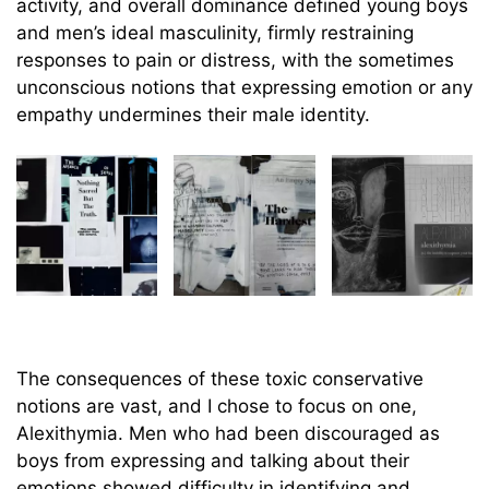
activity, and overall dominance defined young boys
and men’s ideal masculinity, firmly restraining
responses to pain or distress, with the sometimes
unconscious notions that expressing emotion or any
empathy undermines their male identity.
The consequences of these toxic conservative
notions are vast, and I chose to focus on one,
Alexithymia. Men who had been discouraged as
boys from expressing and talking about their
emotions showed difficulty in identifying and