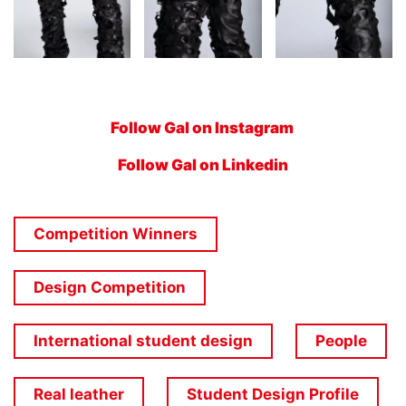
Follow Gal on Instagram
Follow Gal on Linkedin
Competition Winners
Design Competition
International student design
People
Real leather
Student Design Profile