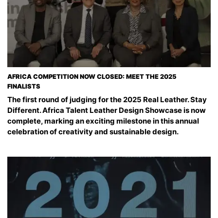
AFRICA COMPETITION NOW CLOSED: MEET THE 2025
FINALISTS
The first round of judging for the 2025 Real Leather. Stay
Different. Africa Talent Leather Design Showcase is now
complete, marking an exciting milestone in this annual
celebration of creativity and sustainable design.