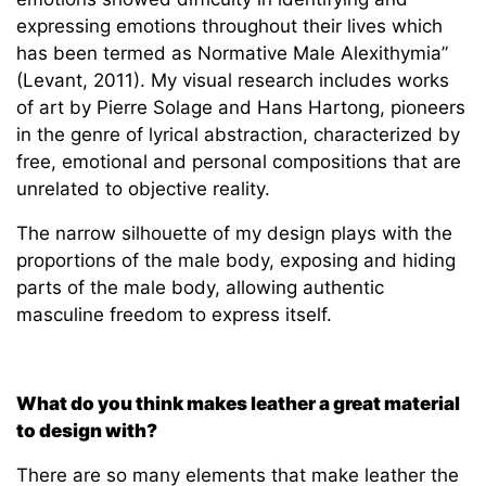
expressing emotions throughout their lives which
has been termed as Normative Male Alexithymia”
(Levant, 2011). My visual research includes works
of art by Pierre Solage and Hans Hartong, pioneers
in the genre of lyrical abstraction, characterized by
free, emotional and personal compositions that are
unrelated to objective reality.
The narrow silhouette of my design plays with the
proportions of the male body, exposing and hiding
parts of the male body, allowing authentic
masculine freedom to express itself.
What do you think makes leather a great material
to design with?
There are so many elements that make leather the