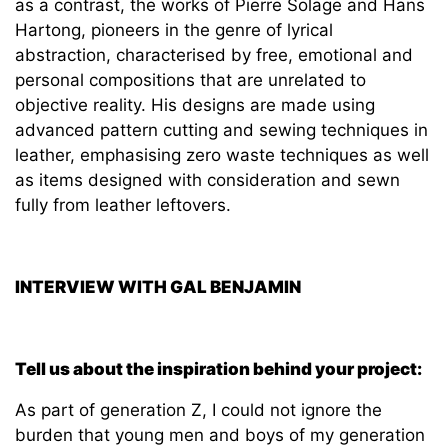
as a contrast, the works of Pierre Solage and Hans
Hartong, pioneers in the genre of lyrical
abstraction, characterised by free, emotional and
personal compositions that are unrelated to
objective reality. His designs are made using
advanced pattern cutting and sewing techniques in
leather, emphasising zero waste techniques as well
as items designed with consideration and sewn
fully from leather leftovers.
INTERVIEW WITH GAL BENJAMIN
Tell us about the inspiration behind your project:
As part of generation Z, I could not ignore the
burden that young men and boys of my generation