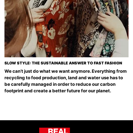
SLOW STYLE: THE SUSTAINABLE ANSWER TO FAST FASHION
We can’t just do what we want anymore. Everything from
recycling to food production, land and water use has to
be carefully managed in order to reduce our carbon
footprint and create a better future for our planet.