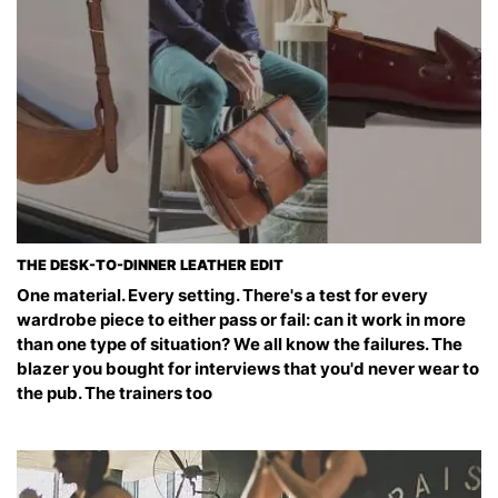
THE DESK-TO-DINNER LEATHER EDIT
One material. Every setting. There's a test for every
wardrobe piece to either pass or fail: can it work in more
than one type of situation? We all know the failures. The
blazer you bought for interviews that you'd never wear to
the pub. The trainers too