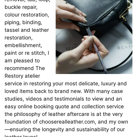
buckle repair,
colour restoration,
piping, binding,
tassel and leather
restoration,
embellishment,
paint or re stitch, I
am pleased to
recommend The
Restory atelier
service in restoring your most delicate, luxury and
loved items back to brand new. With many case
studies, videos and testimonials to view and an
easy online booking quote and collection service
the philosophy of leather aftercare is at the very
foundation of chooserealleather.com, and my own
—ensuring the longevity and sustainability of our