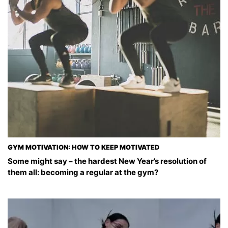
GYM MOTIVATION: HOW TO KEEP MOTIVATED
Some might say – the hardest New Year’s resolution of
them all: becoming a regular at the gym?