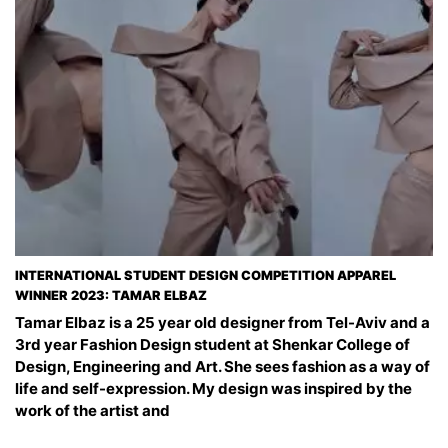
INTERNATIONAL STUDENT DESIGN COMPETITION APPAREL
WINNER 2023: TAMAR ELBAZ
Tamar Elbaz is a 25 year old designer from Tel-Aviv and a
3rd year Fashion Design student at Shenkar College of
Design, Engineering and Art. ‏She sees fashion as a way of
life and self-expression. My design was inspired by the
work of the artist and