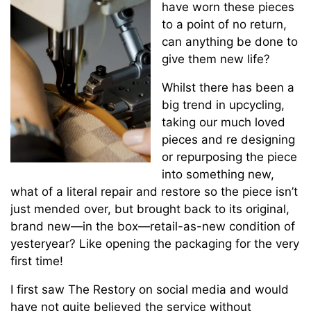
have worn these pieces
to a point of no return,
can anything be done to
give them new life?
Whilst there has been a
big trend in upcycling,
taking our much loved
pieces and re designing
or repurposing the piece
into something new,
what of a literal repair and restore so the piece isn’t
just mended over, but brought back to its original,
brand new—in the box—retail-as-new condition of
yesteryear? Like opening the packaging for the very
first time!
I first saw The Restory on social media and would
have not quite believed the service without