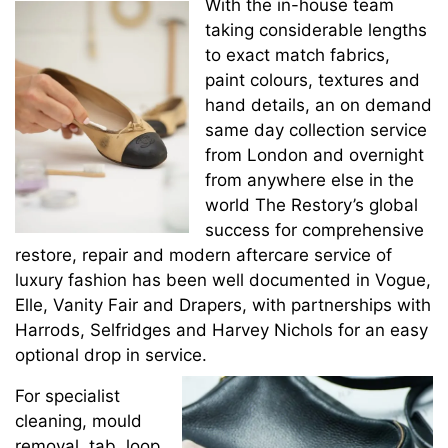
With the in-house team
taking considerable lengths
to exact match fabrics,
paint colours, textures and
hand details, an on demand
same day collection service
from London and overnight
from anywhere else in the
world The Restory’s global
success for comprehensive
restore, repair and modern aftercare service of
luxury fashion has been well documented in Vogue,
Elle, Vanity Fair and Drapers, with partnerships with
Harrods, Selfridges and Harvey Nichols for an easy
optional drop in service.
For specialist
cleaning, mould
removal, tab, loop,