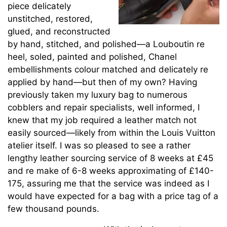
piece delicately
unstitched, restored,
glued, and reconstructed
by hand, stitched, and polished—a Louboutin re
heel, soled, painted and polished, Chanel
embellishments colour matched and delicately re
applied by hand—but then of my own? Having
previously taken my luxury bag to numerous
cobblers and repair specialists, well informed, I
knew that my job required a leather match not
easily sourced—likely from within the Louis Vuitton
atelier itself. I was so pleased to see a rather
lengthy leather sourcing service of 8 weeks at £45
and re make of 6-8 weeks approximating of £140-
175, assuring me that the service was indeed as I
would have expected for a bag with a price tag of a
few thousand pounds.