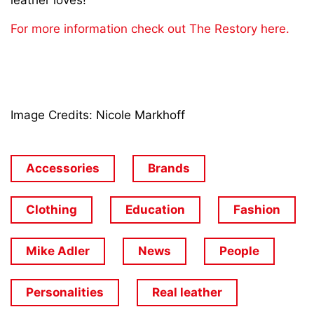
leather loves!
For more information check out The Restory here.
Image Credits: Nicole Markhoff
Accessories
Brands
Clothing
Education
Fashion
Mike Adler
News
People
Personalities
Real leather