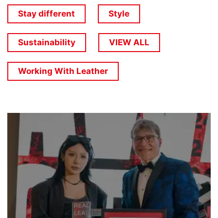
Stay different
Style
Sustainability
VIEW ALL
Working With Leather