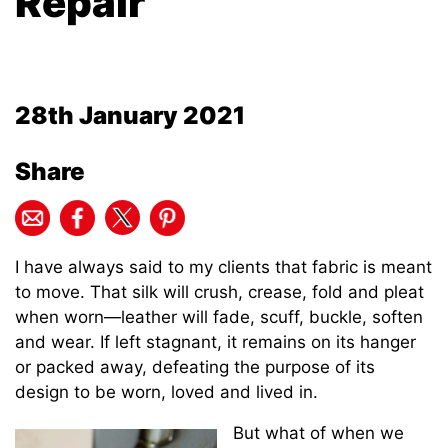
Repair
28th January 2021
Share
I have always said to my clients that fabric is meant
to move. That silk will crush, crease, fold and pleat
when worn—leather will fade, scuff, buckle, soften
and wear. If left stagnant, it remains on its hanger
or packed away, defeating the purpose of its
design to be worn, loved and lived in.
But what of when we