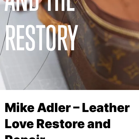
RESTORY
Mike Adler – Leather
Love Restore and