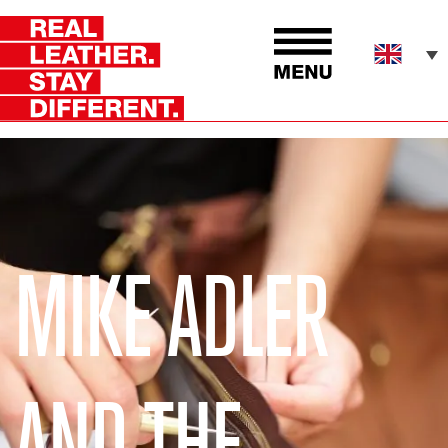
MIKE ADLER
AND THE