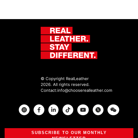
© Copyright RealLeather
2026. All rights reserved.
Contact:
info@chooserealleather.com
Instagram
Facebook
Twitter
SUBSCRIBE TO OUR MONTHLY