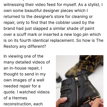
witnessing their video feed for myself. As a stylist, I
own some beautiful designer pieces which I
returned to the designer’s store for cleaning or
repair, only to find that the cobbler used by the
brand had just slapped a similar shade of paint
over a scuff mark or inserted a new logo pin which
is on its fourth identical replacement. So how is The
Restory any different?
In viewing one of the
many detailed videos of
an in-house repair, I
thought to send in my
own images of a well
needed repair for a
quote. I watched videos
of a Hermes
reconstruction, each