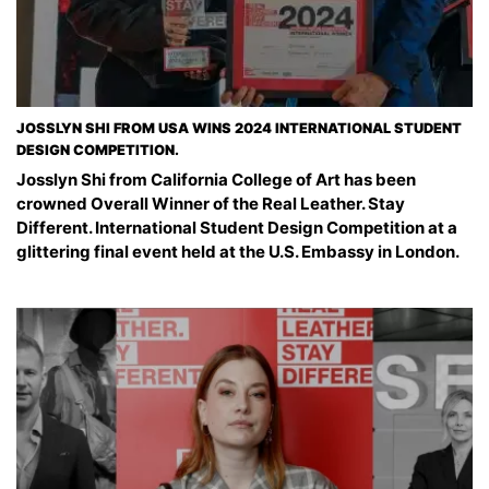
JOSSLYN SHI FROM USA WINS 2024 INTERNATIONAL STUDENT
DESIGN COMPETITION.
Josslyn Shi from California College of Art has been
crowned Overall Winner of the Real Leather. Stay
Different. International Student Design Competition at a
glittering final event held at the U.S. Embassy in London.