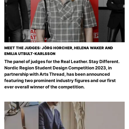
MEET THE JUDGES: JÖRG HORCHER, HELENA WAKER AND
EMILIA UTBULT-KARLSSON
The panel of judges for the Real Leather. Stay Different.
Nordic Region Student Design Competition 2023, in
partnership with Arts Thread, has been announced
featuring two prominent industry figures and our first
ever overall winner of the competition.