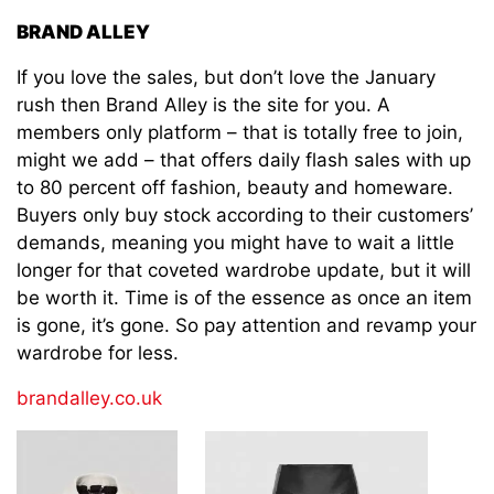
BRAND ALLEY
If you love the sales, but don’t love the January
rush then Brand Alley is the site for you. A
members only platform – that is totally free to join,
might we add – that offers daily flash sales with up
to 80 percent off fashion, beauty and homeware.
Buyers only buy stock according to their customers’
demands, meaning you might have to wait a little
longer for that coveted wardrobe update, but it will
be worth it. Time is of the essence as once an item
is gone, it’s gone. So pay attention and revamp your
wardrobe for less.
brandalley.co.uk