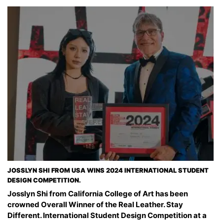
JOSSLYN SHI FROM USA WINS 2024 INTERNATIONAL STUDENT
DESIGN COMPETITION.
Josslyn Shi from California College of Art has been
crowned Overall Winner of the Real Leather. Stay
Different. International Student Design Competition at a