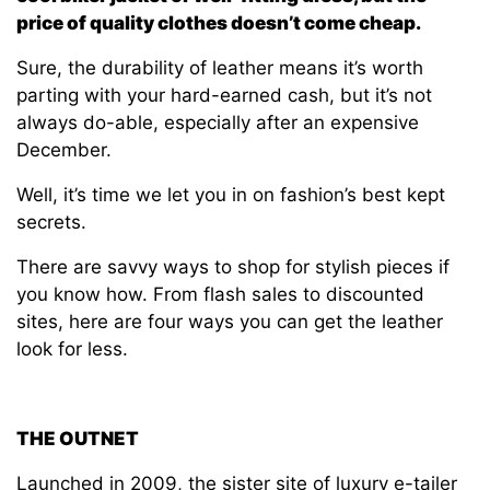
price of quality clothes doesn’t come cheap.
Sure, the durability of leather means it’s worth
parting with your hard-earned cash, but it’s not
always do-able, especially after an expensive
December.
Well, it’s time we let you in on fashion’s best kept
secrets.
There are savvy ways to shop for stylish pieces if
you know how. From flash sales to discounted
sites, here are four ways you can get the leather
look for less.
THE OUTNET
Launched in 2009, the sister site of luxury e-tailer