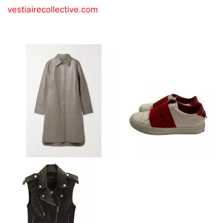
vestiairecollective.com