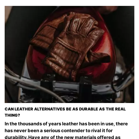
CAN LEATHER ALTERNATIVES BE AS DURABLE AS THE REAL
THING?
In the thousands of years leather has been in use, there
has never been a serious contender to rival it for
durability. Have any of the new materials offered as