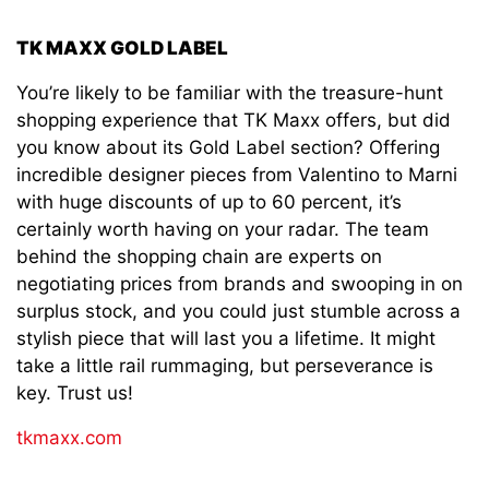
TK MAXX GOLD LABEL
You’re likely to be familiar with the treasure-hunt
shopping experience that TK Maxx offers, but did
you know about its Gold Label section? Offering
incredible designer pieces from Valentino to Marni
with huge discounts of up to 60 percent, it’s
certainly worth having on your radar. The team
behind the shopping chain are experts on
negotiating prices from brands and swooping in on
surplus stock, and you could just stumble across a
stylish piece that will last you a lifetime. It might
take a little rail rummaging, but perseverance is
key. Trust us!
tkmaxx.com