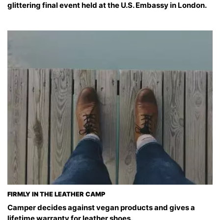
glittering final event held at the U.S. Embassy in London.
FIRMLY IN THE LEATHER CAMP
Camper decides against vegan products and gives a
lifetime warranty for leather shoes.