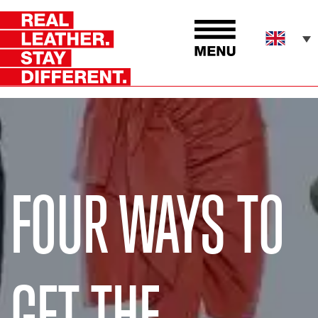
FOUR WAYS TO
GET THE