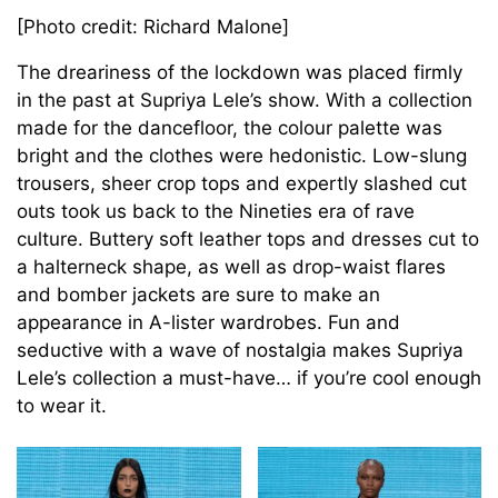
[Photo credit: Richard Malone]
The dreariness of the lockdown was placed firmly
in the past at Supriya Lele’s show. With a collection
made for the dancefloor, the colour palette was
bright and the clothes were hedonistic. Low-slung
trousers, sheer crop tops and expertly slashed cut
outs took us back to the Nineties era of rave
culture. Buttery soft leather tops and dresses cut to
a halterneck shape, as well as drop-waist flares
and bomber jackets are sure to make an
appearance in A-lister wardrobes. Fun and
seductive with a wave of nostalgia makes Supriya
Lele’s collection a must-have… if you’re cool enough
to wear it.