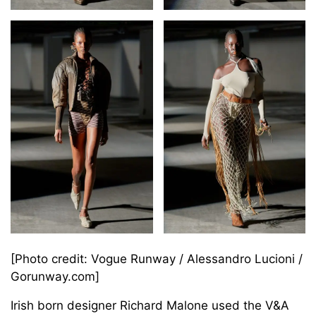
[Photo credit: Vogue Runway / Alessandro Lucioni /
Gorunway.com]
Irish born designer Richard Malone used the V&A