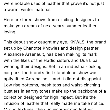
were notable uses of leather that prove it’s not just
a warm, winter material.
Here are three shows from exciting designers to
make you dream of next year’s summer leather
loving.
This debut show caught my eye. KNWLS, the brand
set up by Charlotte Knowles and design partner
Alexandre Arsenault, has been making its mark
with the likes of the Hadid sisters and Dua Lipa
wearing their designs. Set in an industrial-looking
car park, the brand’s first standalone show was
aptly titled ‘Adrenaline’ – and it did not disappoint.
Low rise bottoms, mesh tops and waist-cinching
bustiers in earthy tones make up the backbone of a
collection designed for high impact. But it’s the
infusion of leather that really made me take notice.
Mixing textures, the duo incorporated leather