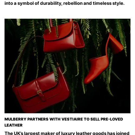
into a symbol of durability, rebellion and timeless style.
MULBERRY PARTNERS WITH VESTIAIRE TO SELL PRE-LOVED
LEATHER
The UK’s largest maker of luxury leather goods has joined