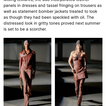
panels in dresses and tassel fringing on trousers as
well as statement bomber jackets treated to look
as though they had been speckled with oil. The
distressed look in gritty tones proved next summer
is set to be a scorcher.