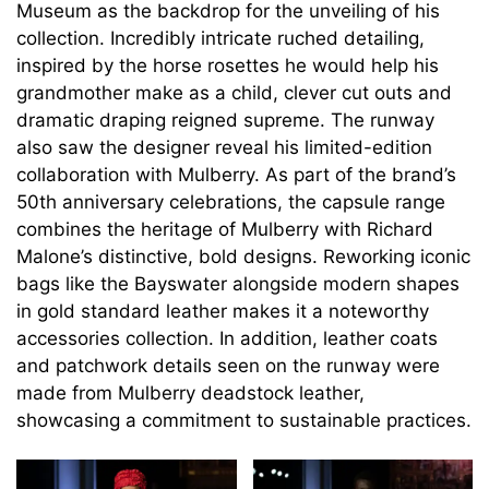
Museum as the backdrop for the unveiling of his
collection. Incredibly intricate ruched detailing,
inspired by the horse rosettes he would help his
grandmother make as a child, clever cut outs and
dramatic draping reigned supreme. The runway
also saw the designer reveal his limited-edition
collaboration with Mulberry. As part of the brand’s
50th anniversary celebrations, the capsule range
combines the heritage of Mulberry with Richard
Malone’s distinctive, bold designs. Reworking iconic
bags like the Bayswater alongside modern shapes
in gold standard leather makes it a noteworthy
accessories collection. In addition, leather coats
and patchwork details seen on the runway were
made from Mulberry deadstock leather,
showcasing a commitment to sustainable practices.