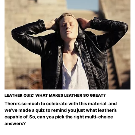
LEATHER QUIZ: WHAT MAKES LEATHER SO GREAT?
There’s so much to celebrate with this material, and
we’ve made a quiz to remind you just what leather’s
capable of. So, can you pick the right multi-choice
answers?