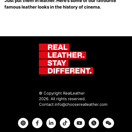
Just put them in leather. Here’s some of our favourite
famous leather looks in the history of cinema.
© Copyright RealLeather
2026. All rights reserved.
Contact:
info@chooserealleather.com
Instagram
Facebook
Twitter