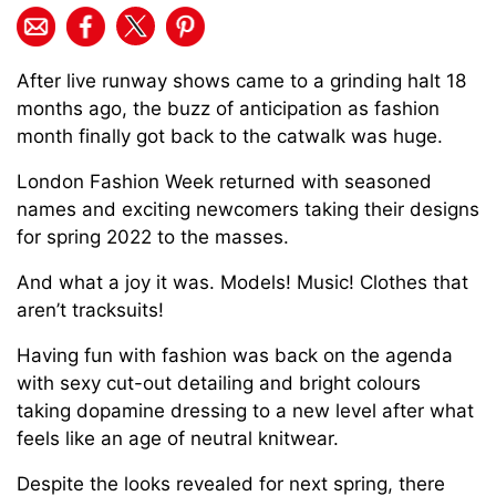
After live runway shows came to a grinding halt 18
months ago, the buzz of anticipation as fashion
month finally got back to the catwalk was huge.
London Fashion Week returned with seasoned
names and exciting newcomers taking their designs
for spring 2022 to the masses.
And what a joy it was. Models! Music! Clothes that
aren’t tracksuits!
Having fun with fashion was back on the agenda
with sexy cut-out detailing and bright colours
taking dopamine dressing to a new level after what
feels like an age of neutral knitwear.
Despite the looks revealed for next spring, there