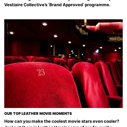
Vestiaire Collective’s ‘Brand Approved’ programme.
OUR TOP LEATHER MOVIE MOMENTS
How can you make the coolest movie stars even cooler?