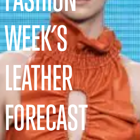
WEEK’S
LEATHER
FORECAST