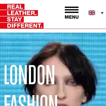
LONDON
FASHION