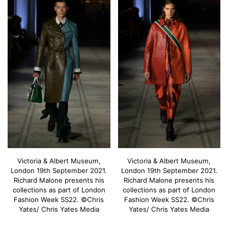
Victoria & Albert Museum,
Victoria & Albert Museum,
London 19th September 2021.
London 19th September 2021.
Richard Malone presents his
Richard Malone presents his
collections as part of London
collections as part of London
Fashion Week SS22. ©Chris
Fashion Week SS22. ©Chris
Yates/ Chris Yates Media
Yates/ Chris Yates Media