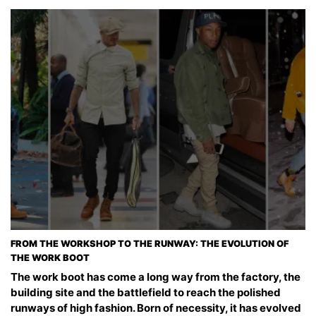
FROM THE WORKSHOP TO THE RUNWAY: THE EVOLUTION OF
THE WORK BOOT
The work boot has come a long way from the factory, the
building site and the battlefield to reach the polished
runways of high fashion. Born of necessity, it has evolved