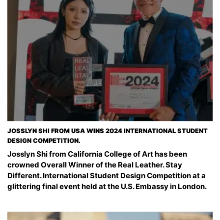
JOSSLYN SHI FROM USA WINS 2024 INTERNATIONAL STUDENT
DESIGN COMPETITION.
Josslyn Shi from California College of Art has been
crowned Overall Winner of the Real Leather. Stay
Different. International Student Design Competition at a
glittering final event held at the U.S. Embassy in London.