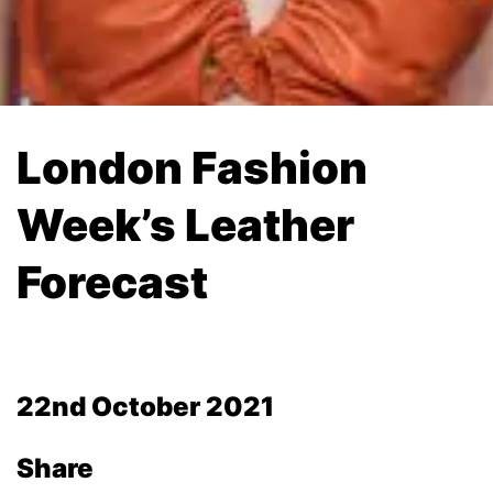
London Fashion
Week’s Leather
Forecast
22nd October 2021
Share