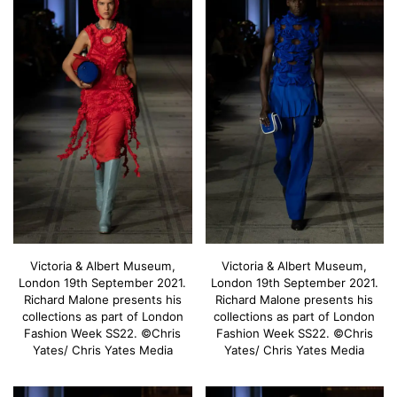
Victoria & Albert Museum,
Victoria & Albert Museum,
London 19th September 2021.
London 19th September 2021.
Richard Malone presents his
Richard Malone presents his
collections as part of London
collections as part of London
Fashion Week SS22. ©Chris
Fashion Week SS22. ©Chris
Yates/ Chris Yates Media
Yates/ Chris Yates Media