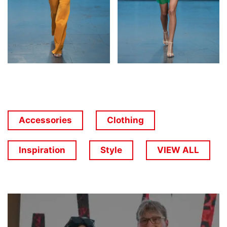
Accessories
Clothing
Inspiration
Style
VIEW ALL