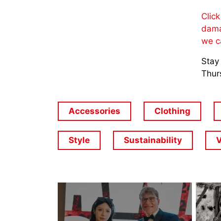
Click
dama
we c
Stay 
Thur
Accessories
Clothing
Style
Sustainability