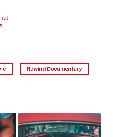
what
es.
yle
Rewind Documentary