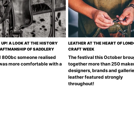
 UP! A LOOK AT THE HISTORY
LEATHER AT THE HEART OF LON
AFTMANSHIP OF SADDLERY
CRAFT WEEK
 800bc someone realised
The festival this October brou
 was more comfortable with a
together more than 250 maker
designers, brands and galleri
leather featured strongly
throughout!