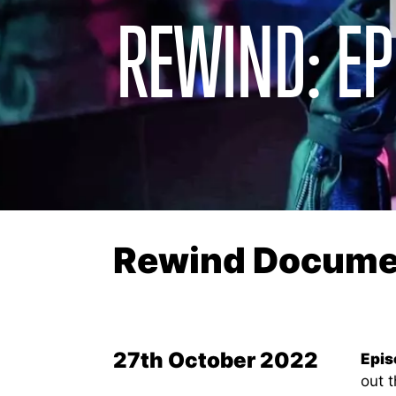
REWIND: EP
Rewind Documen
27th October 2022
Epis
out t