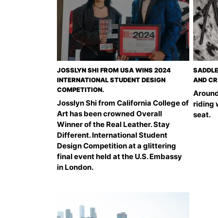
JOSSLYN SHI FROM USA WINS 2024
SADDLE
INTERNATIONAL STUDENT DESIGN
AND CR
COMPETITION.
Around
Josslyn Shi from California College of
riding
Art has been crowned Overall
seat.
Winner of the Real Leather. Stay
Different. International Student
Design Competition at a glittering
final event held at the U.S. Embassy
in London.