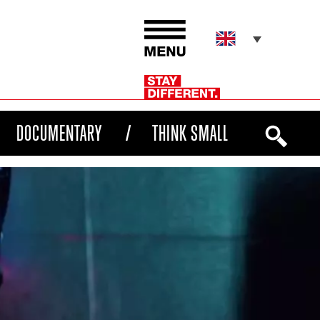
DOCUMENTARY
THINK SMALL