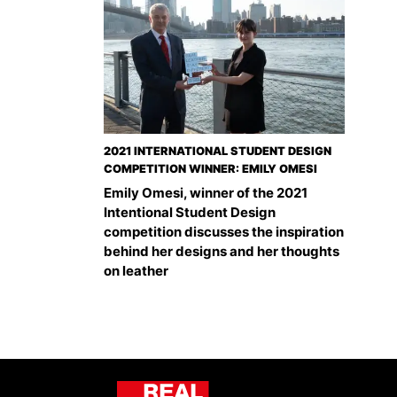
2021 INTERNATIONAL STUDENT DESIGN
COMPETITION WINNER: EMILY OMESI
Emily Omesi, winner of the 2021
Intentional Student Design
competition discusses the inspiration
behind her designs and her thoughts
on leather