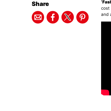
‘Fash
Share
cost 
and 