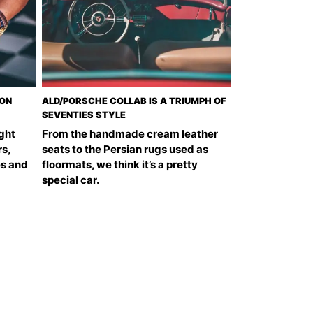
DON
ALD/PORSCHE COLLAB IS A TRIUMPH OF
SEVENTIES STYLE
ght
From the handmade cream leather
s,
seats to the Persian rugs used as
es and
floormats, we think it’s a pretty
special car.