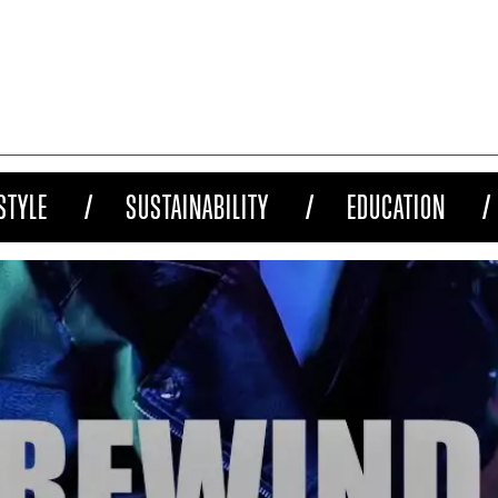
STYLE
SUSTAINABILITY
EDUCATION