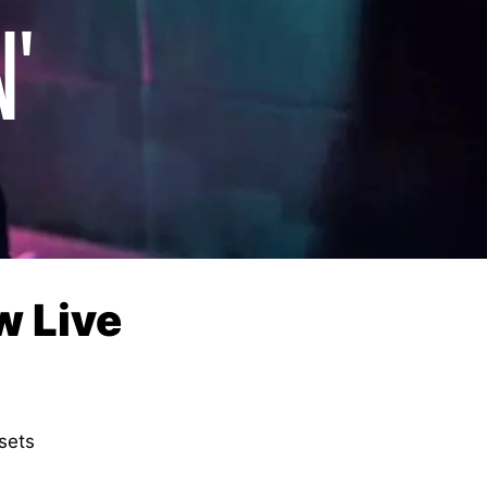
N'
w Live
sets