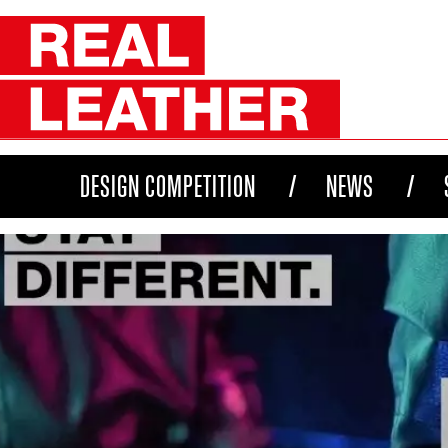
DESIGN COMPETITION
NEWS