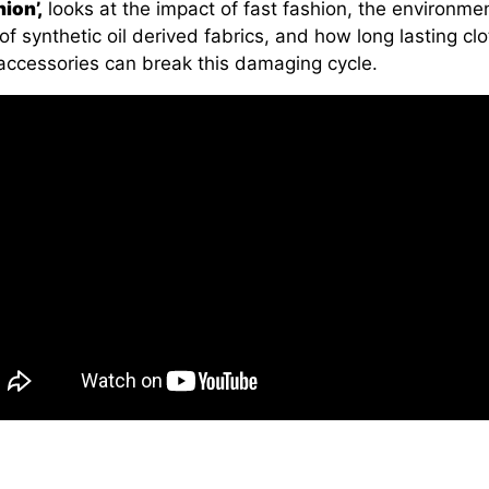
ion’,
looks at the impact of fast fashion, the environme
of synthetic oil derived fabrics, and how long lasting cl
accessories can break this damaging cycle.