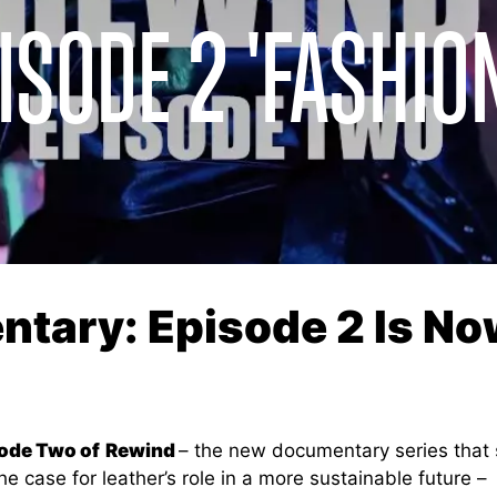
ISODE 2 'FASHIO
tary: Episode 2 Is No
ode Two of
Rewind
– the new documentary series that 
he case for leather’s role in a more sustainable future –