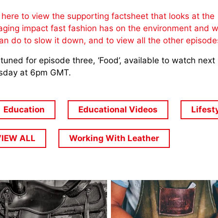
 here to view the supporting factsheet that looks at the
ging impact fast fashion has on the environment and 
an do to slow it down, and to view all the other episod
tuned for episode three, ‘Food’, available to watch next
sday at 6pm GMT.
Education
Educational Videos
Lifest
VIEW ALL
Working With Leather