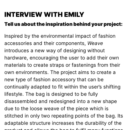
INTERVIEW WITH EMILY
Tell us about the inspiration behind your project:
Inspired by the environmental impact of fashion
accessories and their components,
Weave
introduces a new way of designing without
hardware, encouraging the user to add their own
materials to create straps or fastenings from their
own environments. The project aims to create a
new type of fashion accessory that can be
continually adapted to fit within the user’s shifting
lifestyle. The bag is designed to be fully
disassembled and redesigned into a new shape
due to the loose weave of the piece which is
stitched in only two repeating points of the bag. Its
adaptable structure increases the durability of the