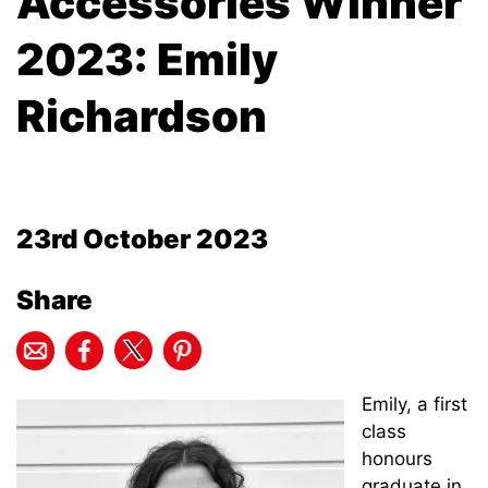
Accessories Winner
2023: Emily
Richardson
23rd October 2023
Share
Emily, a first
class
honours
graduate in