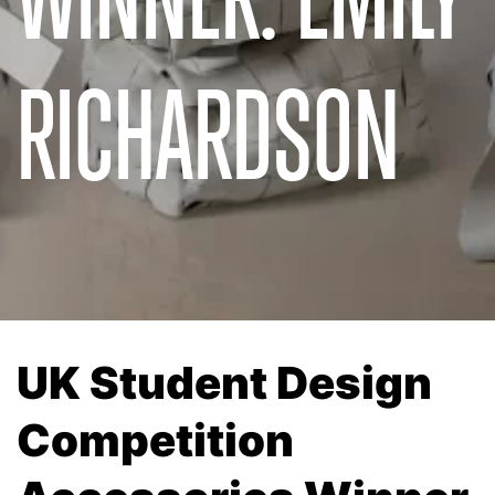
RICHARDSON
UK Student Design
Competition