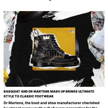
BASQUIAT AND DR MARTENS MASH UP BRINGS ULTIMATE
STYLE TO CLASSIC FOOTWEAR
Dr Martens, the boot and shoe manufacturer cherished