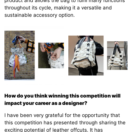
product and allows the bag to fulfil many functions
throughout its cycle, making it a versatile and
sustainable accessory option.
How do you think winning this competition will
impact your career as a designer?
I have been very grateful for the opportunity that
this competition has presented through sharing the
exciting potential of leather offcuts. It has