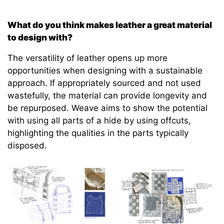
What do you think makes leather a great material
to design with?
The versatility of leather opens up more
opportunities when designing with a sustainable
approach. If appropriately sourced and not used
wastefully, the material can provide longevity and
be repurposed. Weave aims to show the potential
with using all parts of a hide by using offcuts,
highlighting the qualities in the parts typically
disposed.