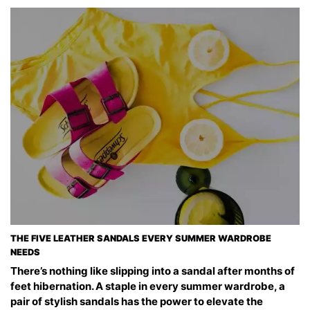
THE FIVE LEATHER SANDALS EVERY SUMMER WARDROBE
NEEDS
There’s nothing like slipping into a sandal after months of
feet hibernation. A staple in every summer wardrobe, a
pair of stylish sandals has the power to elevate the