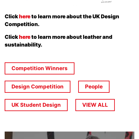
Click
here
to learn more about the UK Design
Competition.
Click
here
to learn more about leather and
sustainability.
Competition Winners
Design Competition
People
UK Student Design
VIEW ALL