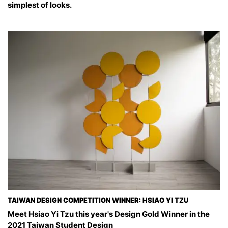
simplest of looks.
TAIWAN DESIGN COMPETITION WINNER: HSIAO YI TZU
Meet Hsiao Yi Tzu this year's Design Gold Winner in the
2021 Taiwan Student Design