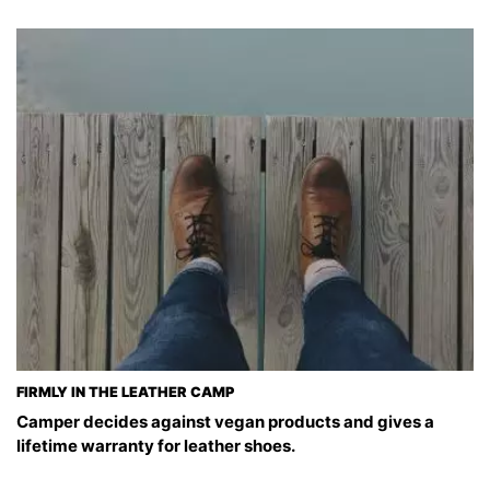
FIRMLY IN THE LEATHER CAMP
Camper decides against vegan products and gives a
lifetime warranty for leather shoes.