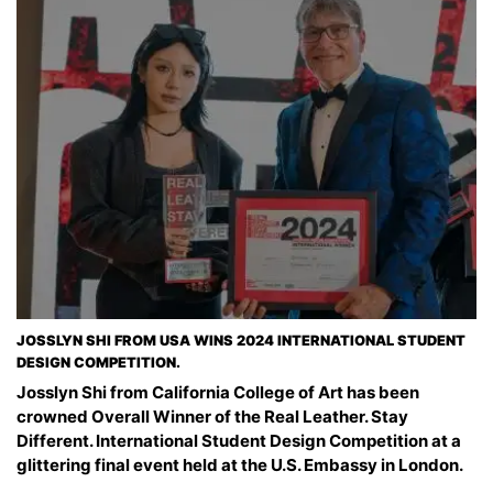
JOSSLYN SHI FROM USA WINS 2024 INTERNATIONAL STUDENT
DESIGN COMPETITION.
Josslyn Shi from California College of Art has been
crowned Overall Winner of the Real Leather. Stay
Different. International Student Design Competition at a
glittering final event held at the U.S. Embassy in London.