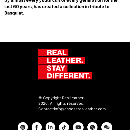
by almost every youth cult of every generation for the
last 60 years, has created a collection in tribute to
Basquiat.
© Copyright RealLeather
2026. All rights reserved.
Contact:
info@chooserealleather.com
Instagram
Facebook
Twitter