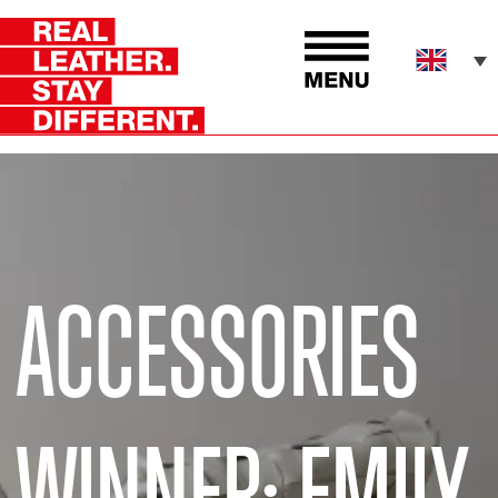
ACCESSORIES
WINNER: EMILY