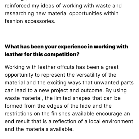
reinforced my ideas of working with waste and
researching new material opportunities within
fashion accessories.
What has been your experience in working with
leather for this competition?
Working with leather offcuts has been a great
opportunity to represent the versatility of the
material and the exciting ways that unwanted parts
can lead to a new project and outcome. By using
waste material, the limited shapes that can be
formed from the edges of the hide and the
restrictions on the finishes available encourage an
end result that is a reflection of a local environment
and the materials available.