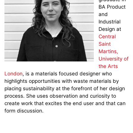
BA Product
and
Industrial
Design at
Central
Saint
Martins,
University of
the Arts
London
, is a materials focused designer who
highlights opportunities with waste materials by
placing sustainability at the forefront of her design
process. She uses observation and curiosity to
create work that excites the end user and that can
form discussion.