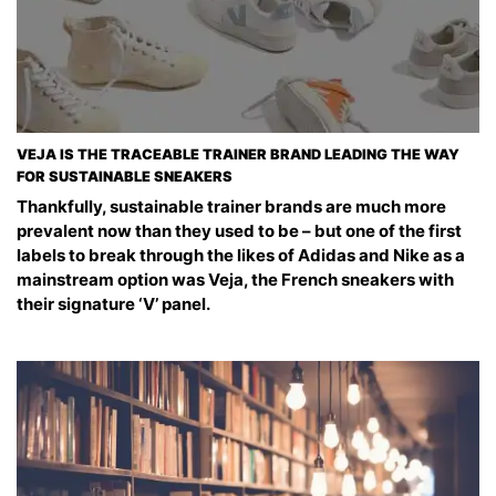
VEJA IS THE TRACEABLE TRAINER BRAND LEADING THE WAY
FOR SUSTAINABLE SNEAKERS
Thankfully, sustainable trainer brands are much more
prevalent now than they used to be – but one of the first
labels to break through the likes of Adidas and Nike as a
mainstream option was Veja, the French sneakers with
their signature ‘V’ panel.