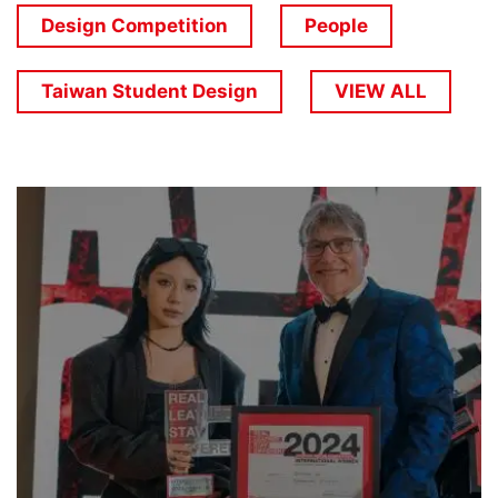
Design Competition
People
Taiwan Student Design
VIEW ALL