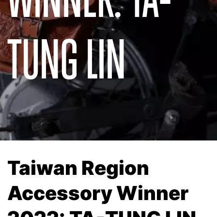
TUNG LIN
Taiwan Region
Accessory Winner