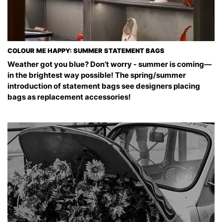
COLOUR ME HAPPY: SUMMER STATEMENT BAGS
Weather got you blue? Don’t worry - summer is coming—
in the brightest way possible! The spring/summer
introduction of statement bags see designers placing
bags as replacement accessories!