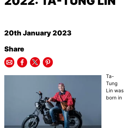
2022: TA-TUNG LIN
20th January 2023
Share
Ta-
Tung
Lin was
born in