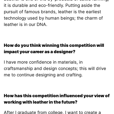
it is durable and eco-friendly. Putting aside the
pursuit of famous brands, leather is the earliest
technology used by human beings; the charm of
leather is in our DNA.
How do you think winning this competition will
impact your career as a designer?
I have more confidence in materials, in
craftsmanship and design concepts; this will drive
me to continue designing and crafting.
How has this competition influenced your view of
working with leather in the future?
After I graduate from college, I want to create a