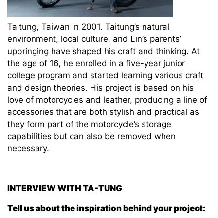
Taitung, Taiwan in 2001. Taitung’s natural
environment, local culture, and Lin’s parents’
upbringing have shaped his craft and thinking. At
the age of 16, he enrolled in a five-year junior
college program and started learning various craft
and design theories. His project is based on his
love of motorcycles and leather, producing a line of
accessories that are both stylish and practical as
they form part of the motorcycle’s storage
capabilities but can also be removed when
necessary.
INTERVIEW WITH
TA-TUNG
Tell us about the inspiration behind your project: