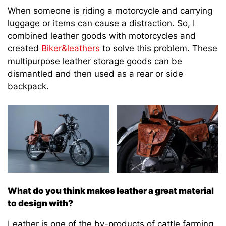
When someone is riding a motorcycle and carrying
luggage or items can cause a distraction. So, I
combined leather goods with motorcycles and
created
Biker&leathers
to solve this problem. These
multipurpose leather storage goods can be
dismantled and then used as a rear or side
backpack.
What do you think makes leather a great material
to design with?
Leather is one of the by-products of cattle farming,