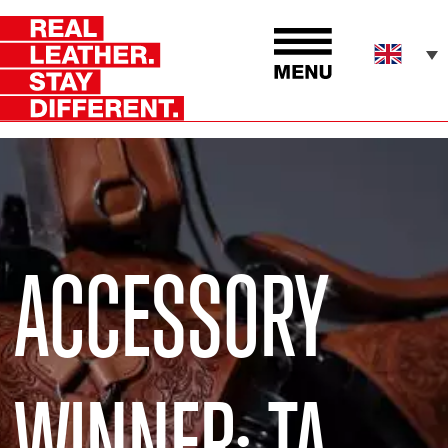
ACCESSORY
WINNER: TA-