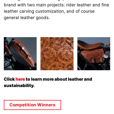
brand with two main projects: rider leather and fine
leather carving customization, and of course
general leather goods.
Click
here
to learn more about leather and
sustainability.
Competition Winners