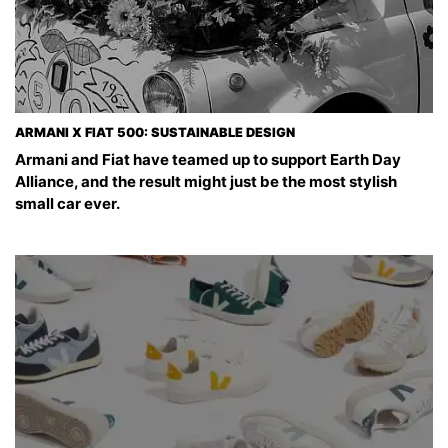
ARMANI X FIAT 500: SUSTAINABLE DESIGN
Armani and Fiat have teamed up to support Earth Day
Alliance, and the result might just be the most stylish
small car ever.