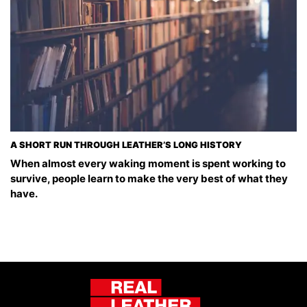
A SHORT RUN THROUGH LEATHER’S LONG HISTORY
When almost every waking moment is spent working to
survive, people learn to make the very best of what they
have.