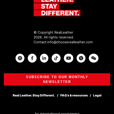
© Copyright RealLeather
2026. All rights reserved.
Contact:
info@chooserealleather.com
Instagram
Facebook
Twitter
SUBSCRIBE TO OUR MONTHLY
NEWSLETTER
Real Leather. Stay Different.
FAQ’s & resources
Legal
An international programme