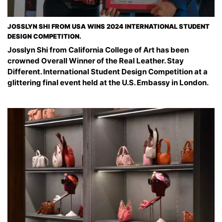
JOSSLYN SHI FROM USA WINS 2024 INTERNATIONAL STUDENT
DESIGN COMPETITION.
Josslyn Shi from California College of Art has been
crowned Overall Winner of the Real Leather. Stay
Different. International Student Design Competition at a
glittering final event held at the U.S. Embassy in London.