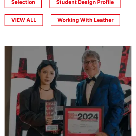
Selection
Student Design Profile
VIEW ALL
Working With Leather