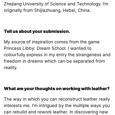
Zhejiang University of Science and Technology. I’m
originally from Shijiazhuang, Hebei, China.
Tell us about your submission.
My source of inspiration comes from the game
Princess Libby: Dream School. I wanted to
colourfully express in my entry the strangeness and
freedom in dreams which can be separated from
reality.
Wh
at are your thoughts on working with leather?
The way in which you can reconstruct leather really
interests me. I’m intrigued by the multiple ways you
can rebuild and rework leather. In discovering new