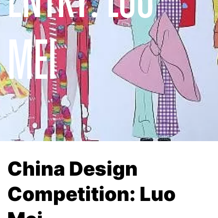
MEI
China Design
Competition: Luo