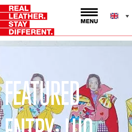
FEATURED
ENTRY: LUO