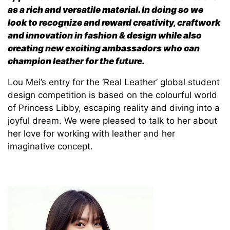
as a rich and versatile material. In doing so we
look to recognize and reward creativity, craftwork
and innovation in fashion & design while also
creating new exciting ambassadors who can
champion leather for the future.
Lou Mei’s entry for the ‘Real Leather’ global student
design competition is based on the colourful world
of Princess Libby, escaping reality and diving into a
joyful dream. We were pleased to talk to her about
her love for working with leather and her
imaginative concept.