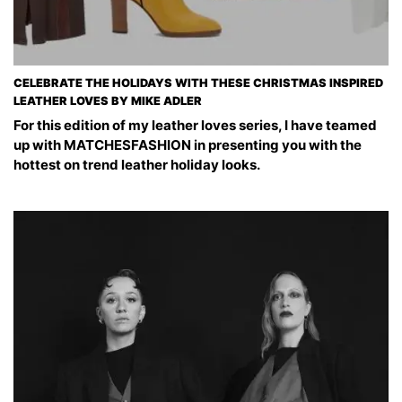
CELEBRATE THE HOLIDAYS WITH THESE CHRISTMAS INSPIRED
LEATHER LOVES BY MIKE ADLER
For this edition of my leather loves series, I have teamed
up with MATCHESFASHION in presenting you with the
hottest on trend leather holiday looks.