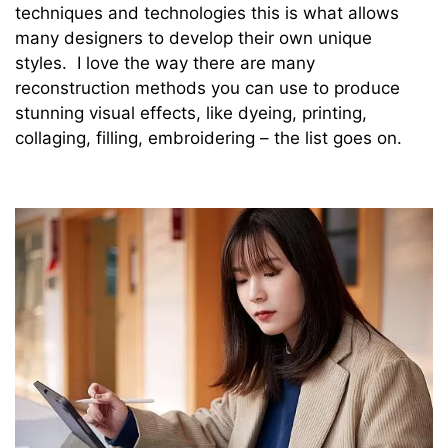
techniques and technologies this is what allows
many designers to develop their own unique
styles. I love the way there are many
reconstruction methods you can use to produce
stunning visual effects, like dyeing, printing,
collaging, filling, embroidering – the list goes on.