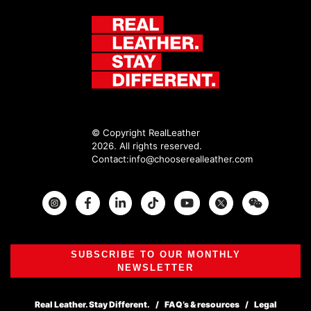
© Copyright RealLeather
2026. All rights reserved.
Contact:
info@chooserealleather.com
Instagram
Facebook
Twitter
SUBSCRIBE TO OUR MONTHLY
NEWSLETTER
Real Leather. Stay Different.
FAQ’s & resources
Legal