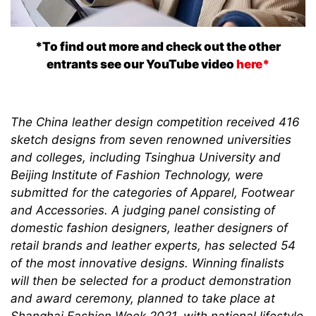
*To find out more and check out the other
entrants see our YouTube video
here*
The China leather design competition received 416
sketch designs from seven renowned universities
and colleges, including Tsinghua University and
Beijing Institute of Fashion Technology, were
submitted for the categories of Apparel, Footwear
and Accessories. A judging panel consisting of
domestic fashion designers, leather designers of
retail brands and leather experts, has selected 54
of the most innovative designs. Winning finalists
will then be selected for a product demonstration
and award ceremony, planned to take place at