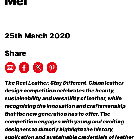
Mei
25th March 2020
Share
The Real Leather. Stay Different. China leather
design competition celebrates the beauty,
sustainability and versatility of leather, while
recognizing the innovation and craftsmanship
that the new generation has to offer. The
competition engages with young and exciting
designers to directly highlight the history,
application and sustainable credentials of leather