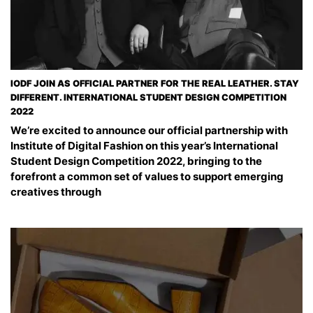
IODF JOIN AS OFFICIAL PARTNER FOR THE REAL LEATHER. STAY
DIFFERENT. INTERNATIONAL STUDENT DESIGN COMPETITION
2022
We’re excited to announce our official partnership with
Institute of Digital Fashion on this year’s International
Student Design Competition 2022, bringing to the
forefront a common set of values to support emerging
creatives through