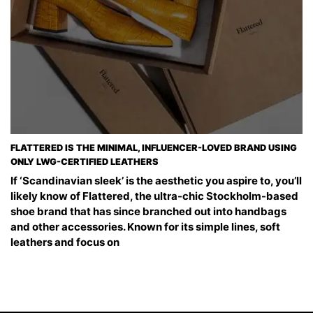
FLATTERED IS THE MINIMAL, INFLUENCER-LOVED BRAND USING
ONLY LWG-CERTIFIED LEATHERS
If ‘Scandinavian sleek’ is the aesthetic you aspire to, you’ll
likely know of Flattered, the ultra-chic Stockholm-based
shoe brand that has since branched out into handbags
and other accessories. Known for its simple lines, soft
leathers and focus on