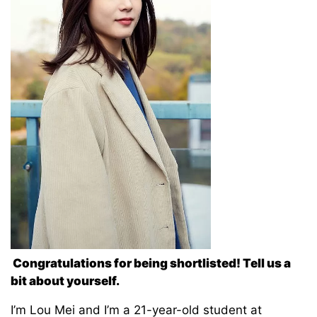
Congratulations for being shortlisted! Tell us a
bit about yourself.
I’m Lou Mei and I’m a 21-year-old student at