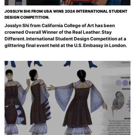
JOSSLYN SHI FROM USA WINS 2024 INTERNATIONAL STUDENT
DESIGN COMPETITION.
Josslyn Shi from California College of Art has been
crowned Overall Winner of the Real Leather. Stay
Different. International Student Design Competition at a
glittering final event held at the U.S. Embassy in London.