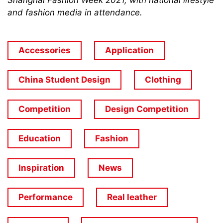
Shanghai Fashion Week 2021, with national lifestyle
and fashion media in attendance.
Accessories
Application
China Student Design
Clothing
Competition
Design Competition
Education
Fashion
Inspiration
News
Performance
Real leather