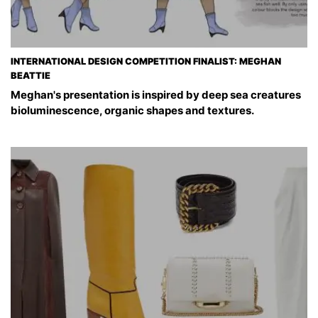
INTERNATIONAL DESIGN COMPETITION FINALIST: MEGHAN
BEATTIE
Meghan's presentation is inspired by deep sea creatures
bioluminescence, organic shapes and textures.