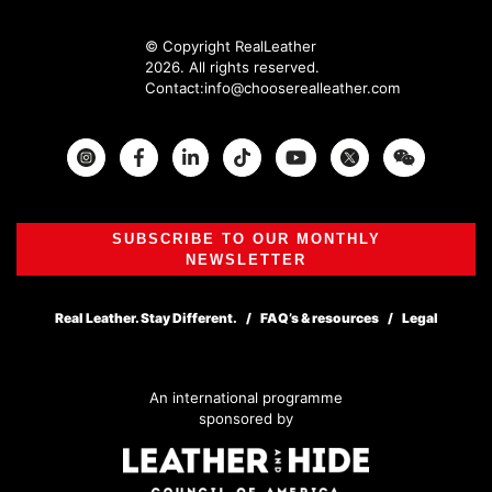
© Copyright RealLeather
2026. All rights reserved.
Contact:
info@chooserealleather.com
Instagram
Facebook
Twitter
SUBSCRIBE TO OUR MONTHLY
NEWSLETTER
Real Leather. Stay Different.
FAQ’s & resources
Legal
An international programme
sponsored by