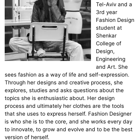
Tel-Aviv and a
3rd year
Fashion Design
student at
Shenkar
College of
Design,
Engineering
and Art. ‏She
sees fashion as a way of life and self-expression.
Through her designs and creative process, she
explores, studies and asks questions about the
topics she is enthusiastic about. ‏Her design
process and ultimately her clothes are the tools
that she uses to express herself. Fashion Designer
is who she is to the core, and she works every day
to innovate, to grow and evolve and to be the best
version of herself.