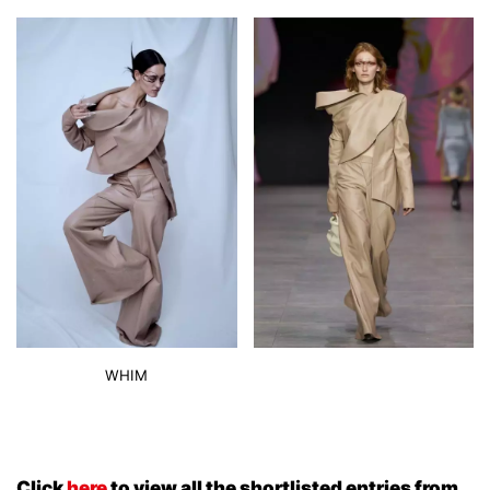
WHIM
Click
here
to view all the shortlisted entries from