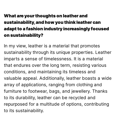
What are your thoughts on leather and
sustainability, and how you think leather can
adapt to a fashion industry increasingly focused
on sustainability?
In my view, leather is a material that promotes
sustainability through its unique properties. Leather
imparts a sense of timelessness. It is a material
that endures over the long term, resisting various
conditions, and maintaining its timeless and
valuable appeal. Additionally, leather boasts a wide
array of applications, ranging from clothing and
furniture to footwear, bags, and jewellery. Thanks
to its durability, leather can be recycled and
repurposed for a multitude of options, contributing
to its sustainability.