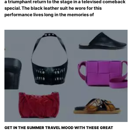
a triumphant return to the stage in a televised comeback
special. The black leather suit he wore for this
performance lives long in the memories of
GET IN THE SUMMER TRAVEL MOOD WITH THESE GREAT