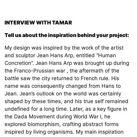
INTERVIEW WITH TAMAR
Tell us about the inspiration behind your project:
My design was inspired by the work of the artist
and sculptor Jean Hans Arp, entitled “Human
Concretion”. Jean Hans Arp was brought up during
the Franco-Prussian war , the aftermath of the
battle saw the city returned to French rule. His
name was consequently changed from Hans to
Jean. Jean’s outlook on the world was certainly
shaped by these times, and his true self remained
undefined for a long time. Later, as a key figure in
the Dada Movement during World War I, he
explored biomorphism, crafting abstract forms
inspired by living organisms. My main inspiration