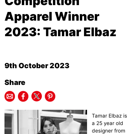
Competition
Apparel Winner
2023: Tamar Elbaz
9th October 2023
Share
Tamar Elbaz is
a 25 year old
designer from