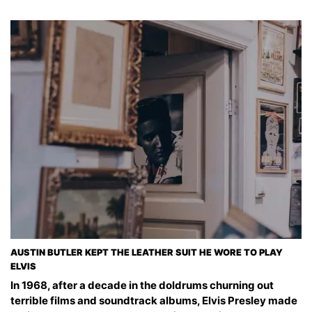
AUSTIN BUTLER KEPT THE LEATHER SUIT HE WORE TO PLAY
ELVIS
In 1968, after a decade in the doldrums churning out
terrible films and soundtrack albums, Elvis Presley made