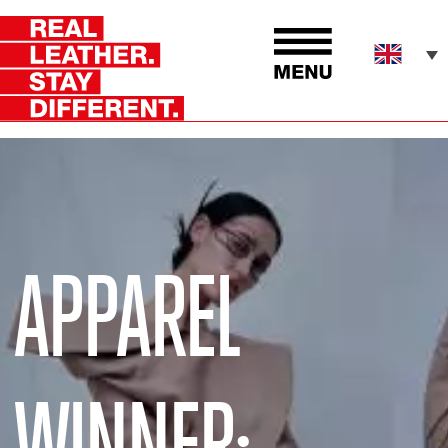
APPAREL
WINNER: