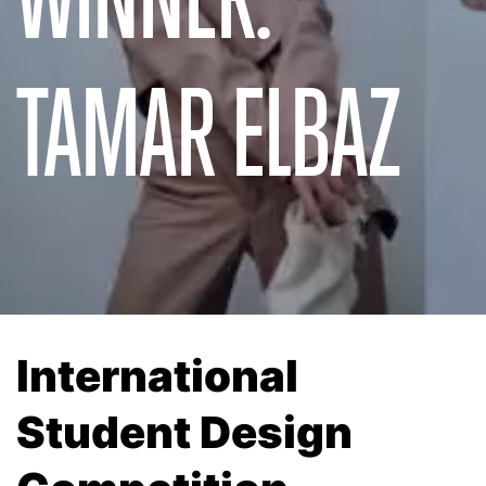
TAMAR ELBAZ
International
Student Design