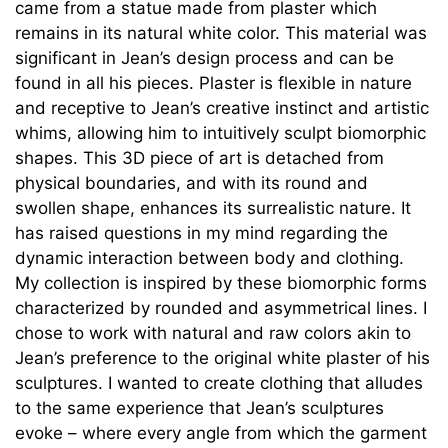
came from a statue made from plaster which
remains in its natural white color. This material was
significant in Jean’s design process and can be
found in all his pieces. Plaster is flexible in nature
and receptive to Jean’s creative instinct and artistic
whims, allowing him to intuitively sculpt biomorphic
shapes. This 3D piece of art is detached from
physical boundaries, and with its round and
swollen shape, enhances its surrealistic nature. It
has raised questions in my mind regarding the
dynamic interaction between body and clothing.
My collection is inspired by these biomorphic forms
characterized by rounded and asymmetrical lines. I
chose to work with natural and raw colors akin to
Jean’s preference to the original white plaster of his
sculptures. I wanted to create clothing that alludes
to the same experience that Jean’s sculptures
evoke – where every angle from which the garment