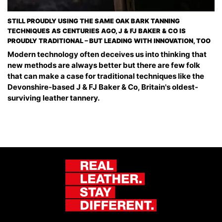
STILL PROUDLY USING THE SAME OAK BARK TANNING
TECHNIQUES AS CENTURIES AGO, J & FJ BAKER & CO IS
PROUDLY TRADITIONAL – BUT LEADING WITH INNOVATION, TOO
Modern technology often deceives us into thinking that
new methods are always better but there are few folk
that can make a case for traditional techniques like the
Devonshire-based J & FJ Baker & Co, Britain's oldest-
surviving leather tannery.