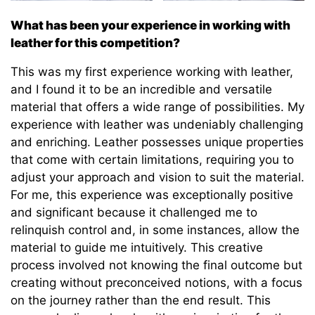
What has been your experience in working with
leather for this competition?
This was my first experience working with leather,
and I found it to be an incredible and versatile
material that offers a wide range of possibilities. My
experience with leather was undeniably challenging
and enriching. Leather possesses unique properties
that come with certain limitations, requiring you to
adjust your approach and vision to suit the material.
For me, this experience was exceptionally positive
and significant because it challenged me to
relinquish control and, in some instances, allow the
material to guide me intuitively. This creative
process involved not knowing the final outcome but
creating without preconceived notions, with a focus
on the journey rather than the end result. This