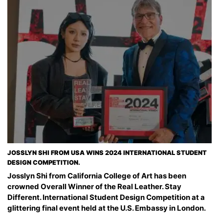
JOSSLYN SHI FROM USA WINS 2024 INTERNATIONAL STUDENT
DESIGN COMPETITION.
Josslyn Shi from California College of Art has been
crowned Overall Winner of the Real Leather. Stay
Different. International Student Design Competition at a
glittering final event held at the U.S. Embassy in London.