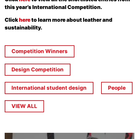
this year’s International Competition.
Click
here
to learn more about leather and
sustainability.
Competition Winners
Design Competition
International student design
People
VIEW ALL