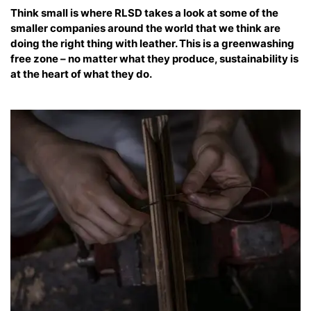
Think small is where RLSD takes a look at some of the
smaller companies around the world that we think are
doing the right thing with leather. This is a greenwashing
free zone – no matter what they produce, sustainability is
at the heart of what they do.