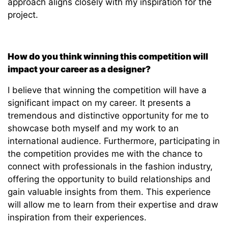
approach aligns closely with my inspiration for the
project.
How do you think winning this competition will
impact your career as a designer?
I believe that winning the competition will have a
significant impact on my career. It presents a
tremendous and distinctive opportunity for me to
showcase both myself and my work to an
international audience. Furthermore, participating in
the competition provides me with the chance to
connect with professionals in the fashion industry,
offering the opportunity to build relationships and
gain valuable insights from them. This experience
will allow me to learn from their expertise and draw
inspiration from their experiences.