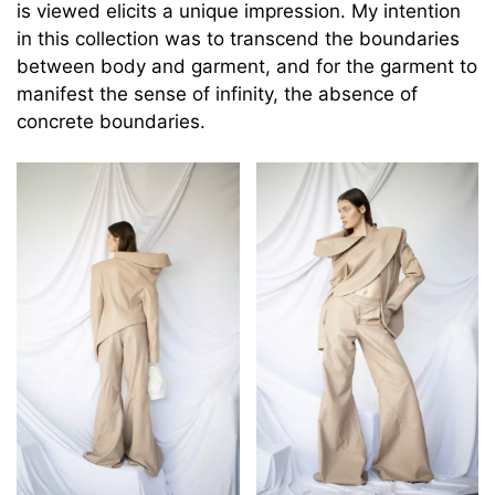
is viewed elicits a unique impression. My intention
in this collection was to transcend the boundaries
between body and garment, and for the garment to
manifest the sense of infinity, the absence of
concrete boundaries.