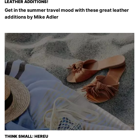
LEATHER ADDITIONS!
Get in the summer travel mood with these great leather
additions by Mike Adler
THINK SMALL: HEREU