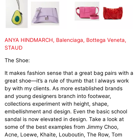
ANYA HINDMARCH,
Balenciaga,
Bottega Veneta,
STAUD
The Shoe:
It makes fashion sense that a great bag pairs with a
great shoe—it’s a rule of thumb that I always work
by with my clients. As more established brands
and young designers branch into footwear,
collections experiment with height, shape,
embellishment and design. Even the basic school
sandal is now elevated in design. Take a look at
some of the best examples from Jimmy Choo,
Acne, Loewe, Khaite, Louboutin, The Row, Tom