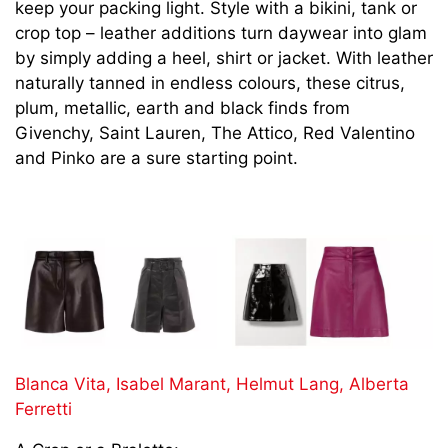
keep your packing light. Style with a bikini, tank or
crop top – leather additions turn daywear into glam
by simply adding a heel, shirt or jacket. With
leather
naturally tanned in endless colours, these citrus,
plum, metallic, earth and black finds from
Givenchy, Saint Lauren, The Attico, Red Valentino
and Pinko are a sure starting point.
Blanca Vita,
Isabel Marant,
Helmut Lang,
Alberta
Ferretti