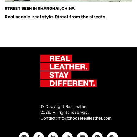
STREET SEEN IN SHANGHAI, CHINA
Real people, real style. Direct from the streets.
© Copyright RealLeather
2026. All rights reserved.
Contact:
info@chooserealleather.com