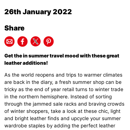
26th January 2022
Share
Get the in summer travel mood with these great
leather additions!
As the world reopens and trips to warmer climates
are back in the diary, a fresh summer shop can be
tricky as the end of year retail turns to winter trade
in the northern hemisphere. Instead of sorting
through the jammed sale racks and braving crowds
of winter shoppers, take a look at these chic, light
and bright leather finds and upcycle your summer
wardrobe staples by adding the perfect leather