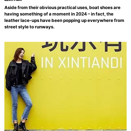
Aside from their obvious practical uses, boat shoes are
having something of a moment in 2024 – in fact, the
leather lace-ups have been popping up everywhere from
street style to runways.