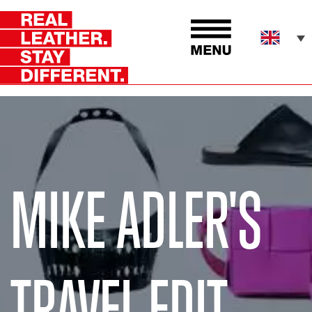
MIKE ADLER'S
TRAVEL EDIT