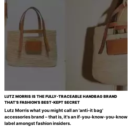
LUTZ MORRIS IS THE FULLY-TRACEABLE HANDBAG BRAND
THAT’S FASHION’S BEST-KEPT SECRET
Lutz Morris what you might call an 'anti-it bag'
accessories brand – that is, it's an if-you-know-you-know
label amongst fashion insiders.