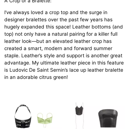
A Crop or a Bralette:
I’ve always loved a crop top and the surge in
designer bralettes over the past few years has
hugely expanded this space! Leather bottoms (and
top) not only have a natural pairing for a killer full
leather look—but an elevated leather crop has
created a smart, modern and forward summer
staple. Leather’s style and support is another great
advantage. My ultimate leather piece in this feature
is Ludovic De Saint Sernin’s lace up leather bralette
in an adorable citrus green!