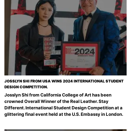
JOSSLYN SHI FROM USA WINS 2024 INTERNATIONAL STUDENT
DESIGN COMPETITION.
Josslyn Shi from California College of Art has been
crowned Overall Winner of the Real Leather. Stay
Different. International Student Design Competition at a
glittering final event held at the U.S. Embassy in London.