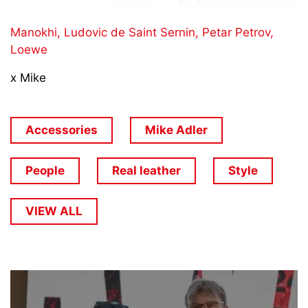
Manokhi,
Ludovic de Saint Sernin,
Petar Petrov,
Loewe
x Mike
Accessories
Mike Adler
People
Real leather
Style
VIEW ALL