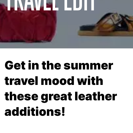
Get in the summer
travel mood with
these great leather
additions!