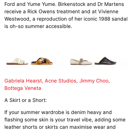
Ford and Yume Yume. Birkenstock and Dr Martens
receive a Rick Owens treatment and at Vivienne
Westwood, a reproduction of her iconic 1988 sandal
is oh-so summer accessible.
Gabriela Hearst,
Acne Studios,
Jimmy Choo,
Bottega Veneta
A Skirt or a Short:
If your summer wardrobe is denim heavy and
flashing some skin is your travel vibe, adding some
leather shorts or skirts can maximise wear and