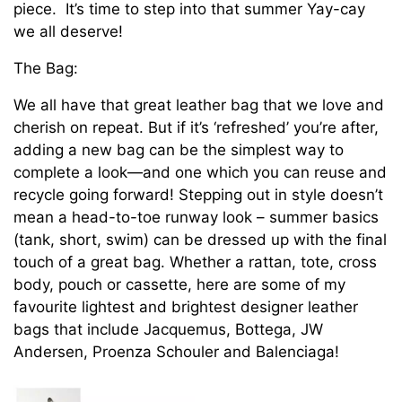
piece. It’s time to step into that summer Yay-cay
we all deserve!
The Bag:
We all have that great leather bag that we love and
cherish on repeat. But if it’s ‘refreshed’ you’re after,
adding a new bag can be the simplest way to
complete a look—and one which you can reuse and
recycle going forward! Stepping out in style doesn’t
mean a head-to-toe runway look – summer basics
(tank, short, swim) can be dressed up with the final
touch of a great bag. Whether a rattan, tote, cross
body, pouch or cassette, here are some of my
favourite lightest and brightest designer leather
bags that include Jacquemus, Bottega, JW
Andersen, Proenza Schouler and Balenciaga!