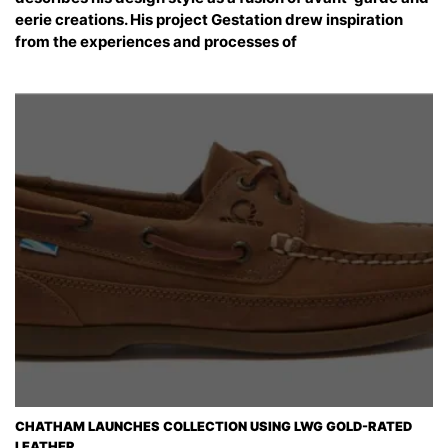
eerie creations. His project Gestation drew inspiration
from the experiences and processes of
CHATHAM LAUNCHES COLLECTION USING LWG GOLD-RATED
LEATHER