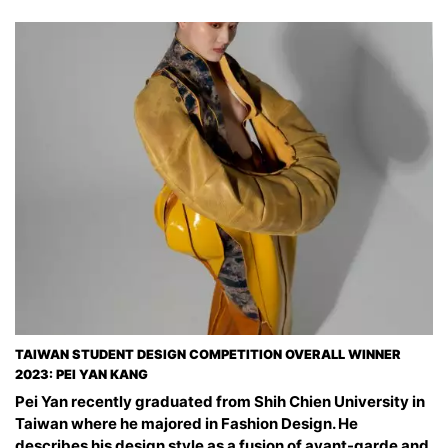
TAIWAN STUDENT DESIGN COMPETITION OVERALL WINNER
2023: PEI YAN KANG
Pei Yan recently graduated from Shih Chien University in
Taiwan where he majored in Fashion Design. He
describes his design style as a fusion of avant-garde and