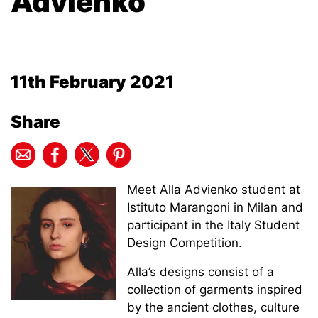
Advienko
11th February 2021
Share
Meet Alla Advienko student at
Istituto Marangoni in Milan and
participant in the Italy Student
Design Competition.
Alla’s designs consist of a
collection of garments inspired
by the ancient clothes, culture