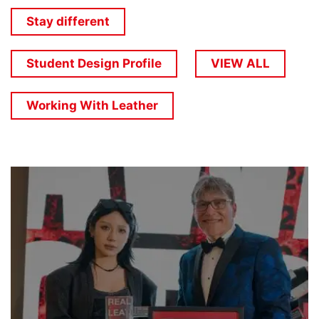
Stay different
Student Design Profile
VIEW ALL
Working With Leather