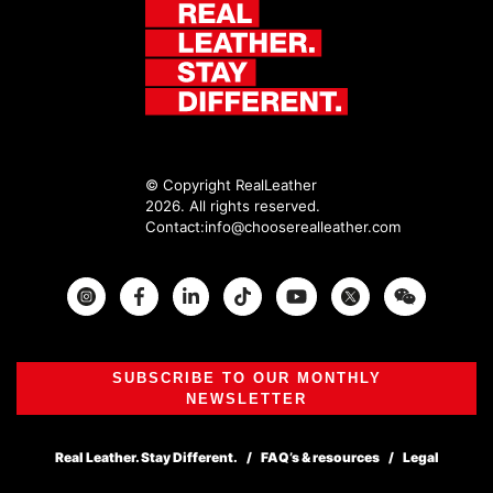
© Copyright RealLeather
2026. All rights reserved.
Contact:
info@chooserealleather.com
Instagram
Facebook
Twitter
SUBSCRIBE TO OUR MONTHLY
NEWSLETTER
Real Leather. Stay Different.
FAQ’s & resources
Legal