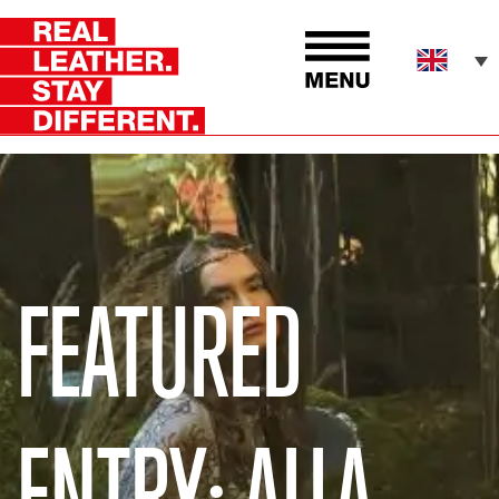
FEATURED
ENTRY: ALLA