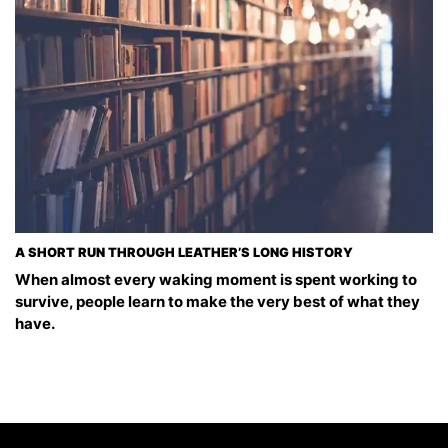
A SHORT RUN THROUGH LEATHER’S LONG HISTORY
When almost every waking moment is spent working to
survive, people learn to make the very best of what they
have.