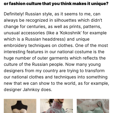
or fashion culture that you think makes it unique?
Definitely! Russian style, as it seems to me, can
always be recognized in silhouettes which didn’t
change for centuries, as well as prints, patterns,
unusual accessories (like a ‘Kokoshnik’ for example
which is a Russian headdress) and unique
embroidery techniques on clothes. One of the most
interesting features in our national costume is the
huge number of outer garments which reflects the
culture of the Russian people. Now many young
designers from my country are trying to transform
our national clothes and techniques into something
new that we can show to the world, as for example,
designer Jahnkoy does.