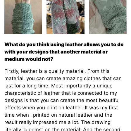
What do you think using leather allows you to do
with your designs that another material or
medium would not?
Firstly, leather is a quality material. From this
material, you can create amazing clothes that can
last for a long time. Most importantly a unique
characteristic of leather that is connected to my
designs is that you can create the most beautiful
effects when you print on leather. It was my first
time when I printed on natural leather and the
result really impressed me a lot. The drawing
literally “blooms” on the material. And the second