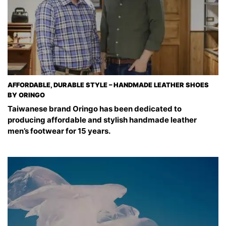
AFFORDABLE, DURABLE STYLE – HANDMADE LEATHER SHOES
BY ORINGO
Taiwanese brand Oringo has been dedicated to
producing affordable and stylish handmade leather
men’s footwear for 15 years.