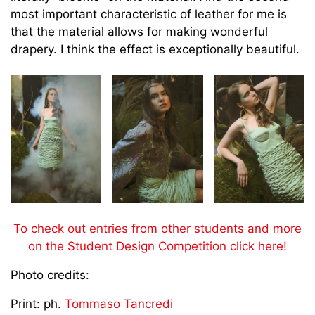
most important characteristic of leather for me is
that the material allows for making wonderful
drapery. I think the effect is exceptionally beautiful.
To check out entries from other students and more
on the Student Design Competition click here!
Photo credits:
Print: ph.
Tommaso Tancredi