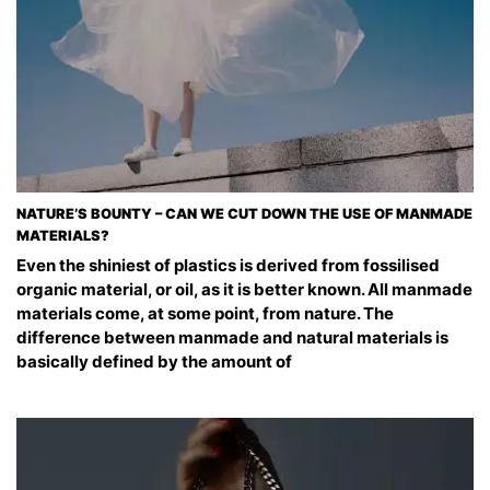
NATURE’S BOUNTY – CAN WE CUT DOWN THE USE OF MANMADE
MATERIALS?
Even the shiniest of plastics is derived from fossilised
organic material, or oil, as it is better known. All manmade
materials come, at some point, from nature. The
difference between manmade and natural materials is
basically defined by the amount of