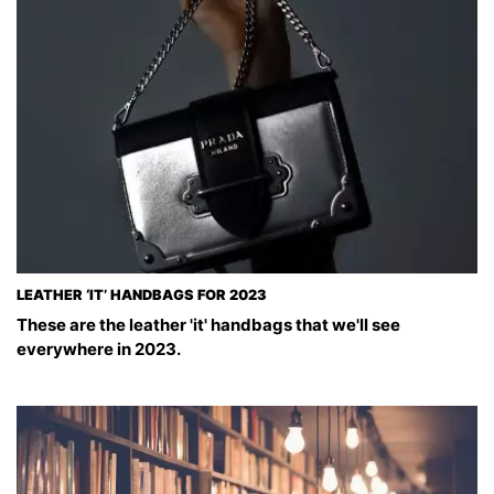
LEATHER ‘IT’ HANDBAGS FOR 2023
These are the leather 'it' handbags that we'll see
everywhere in 2023.