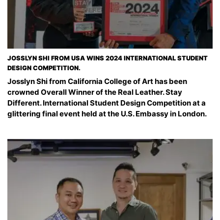
JOSSLYN SHI FROM USA WINS 2024 INTERNATIONAL STUDENT
DESIGN COMPETITION.
Josslyn Shi from California College of Art has been
crowned Overall Winner of the Real Leather. Stay
Different. International Student Design Competition at a
glittering final event held at the U.S. Embassy in London.