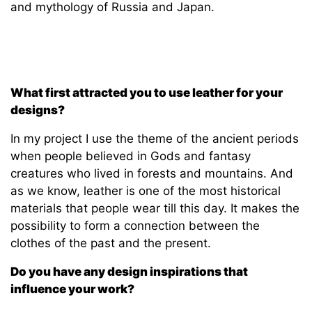
and mythology of Russia and Japan.
What first attracted you to use leather for your
designs?
In my project I use the theme of the ancient periods
when people believed in Gods and fantasy
creatures who lived in forests and mountains. And
as we know, leather is one of the most historical
materials that people wear till this day. It makes the
possibility to form a connection between the
clothes of the past and the present.
Do you have any design inspirations that
influence your work?