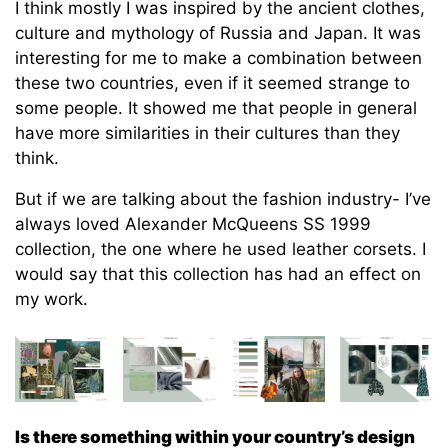
I think mostly I was inspired by the ancient clothes,
culture and mythology of Russia and Japan. It was
interesting for me to make a combination between
these two countries, even if it seemed strange to
some people. It showed me that people in general
have more similarities in their cultures than they
think.
But if we are talking about the fashion industry- I’ve
always loved Alexander McQueens SS 1999
collection, the one where he used leather corsets. I
would say that this collection has had an effect on
my work.
Is there something within your country’s design