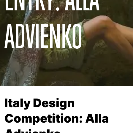
ADVIENKO
Italy Design
Competition: Alla