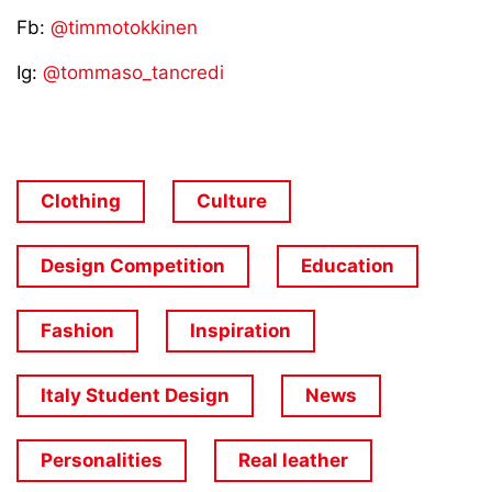
Fb:
@timmotokkinen
Ig:
@tommaso_tancredi
Clothing
Culture
Design Competition
Education
Fashion
Inspiration
Italy Student Design
News
Personalities
Real leather