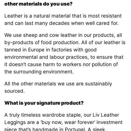
other materials do you use?
Leather is a natural material that is most resistant
and can last many decades when well cared for.
We use sheep and cow leather in our products, all
by-products of food production. All of our leather is
tanned in Europe in factories with good
environmental and labour practices, to ensure that
it doesn’t cause harm to workers nor pollution of
the surrounding environment.
All the other materials we use are sustainably
sourced.
What is your signature product?
A truly timeless wardrobe staple, our Liv Leather
Leggings are a ‘buy now, wear forever’ investment
piece that’s handmade in Portugal. A sleek,