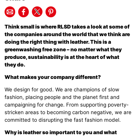
Think small is where RLSD takes a look at some of
the companies around the world that we think are
doing the right thing with leather. This is a
greenwashing free zone – no matter what they
produce, sustainability is at the heart of what
they do.
What makes your company different?
We design for good. We are champions of slow
fashion, placing people and the planet first and
campaigning for change. From supporting poverty-
stricken areas to becoming carbon negative, we are
committed to disrupting the fast fashion model.
Why is leather so important to you and what