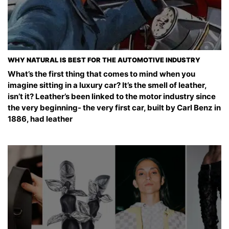
WHY NATURAL IS BEST FOR THE AUTOMOTIVE INDUSTRY
What’s the first thing that comes to mind when you
imagine sitting in a luxury car? It’s the smell of leather,
isn’t it? Leather’s been linked to the motor industry since
the very beginning- the very first car, built by Carl Benz in
1886, had leather