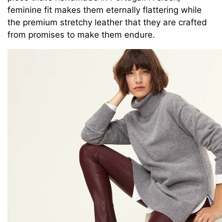
feminine fit makes them eternally flattering while
the premium stretchy leather that they are crafted
from promises to make them endure.