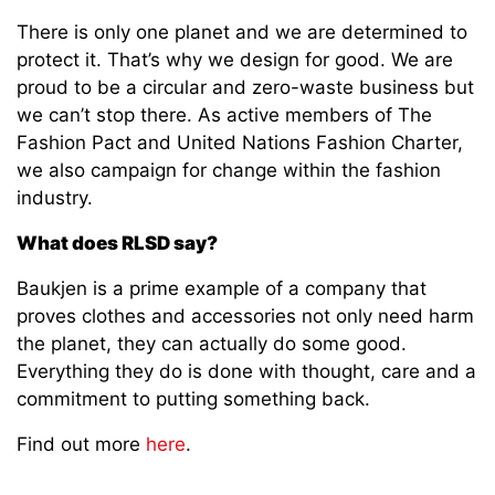
There is only one planet and we are determined to
protect it. That’s why we design for good. We are
proud to be a circular and zero-waste business but
we can’t stop there. As active members of The
Fashion Pact and United Nations Fashion Charter,
we also campaign for change within the fashion
industry.
What does RLSD say?
Baukjen is a prime example of a company that
proves clothes and accessories not only need harm
the planet, they can actually do some good.
Everything they do is done with thought, care and a
commitment to putting something back.
Find out more
here
.