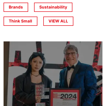
Brands
Sustainability
Think Small
VIEW ALL