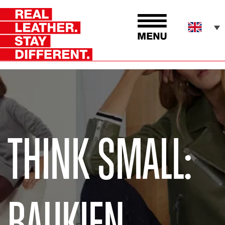
THINK SMALL:
BAUKJEN