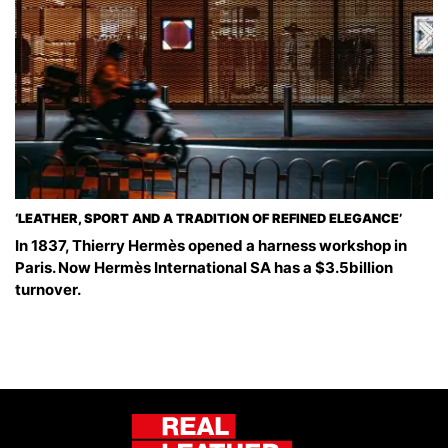
‘LEATHER, SPORT AND A TRADITION OF REFINED ELEGANCE’
In 1837, Thierry Hermès opened a harness workshop in
Paris. Now Hermès International SA has a $3.5billion
turnover.