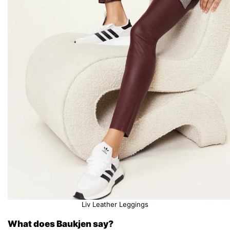
Liv Leather Leggings
What does Baukjen say?