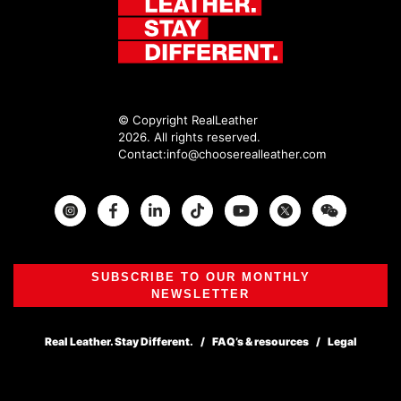
© Copyright RealLeather
2026. All rights reserved.
Contact:
info@chooserealleather.com
Instagram
Facebook
Twitter
SUBSCRIBE TO OUR MONTHLY
NEWSLETTER
Real Leather. Stay Different.
FAQ’s & resources
Legal