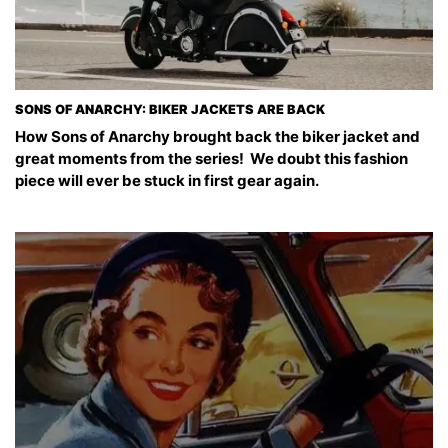
SONS OF ANARCHY: BIKER JACKETS ARE BACK
How Sons of Anarchy brought back the biker jacket and
great moments from the series! We doubt this fashion
piece will ever be stuck in first gear again.