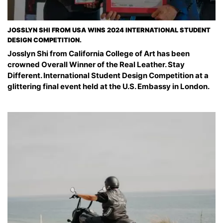
JOSSLYN SHI FROM USA WINS 2024 INTERNATIONAL STUDENT
DESIGN COMPETITION.
Josslyn Shi from California College of Art has been
crowned Overall Winner of the Real Leather. Stay
Different. International Student Design Competition at a
glittering final event held at the U.S. Embassy in London.