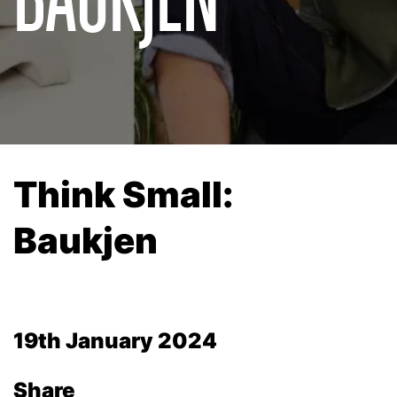
Think Small:
Baukjen
19th January 2024
Share