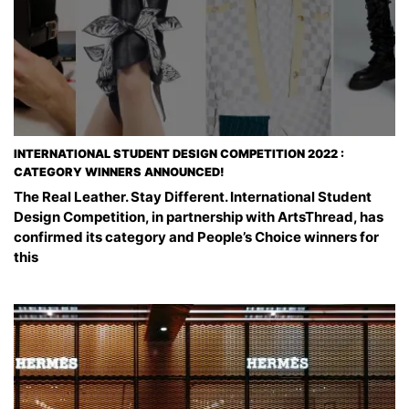
INTERNATIONAL STUDENT DESIGN COMPETITION 2022 :
CATEGORY WINNERS ANNOUNCED!
The Real Leather. Stay Different. International Student
Design Competition, in partnership with ArtsThread, has
confirmed its category and People’s Choice winners for
this