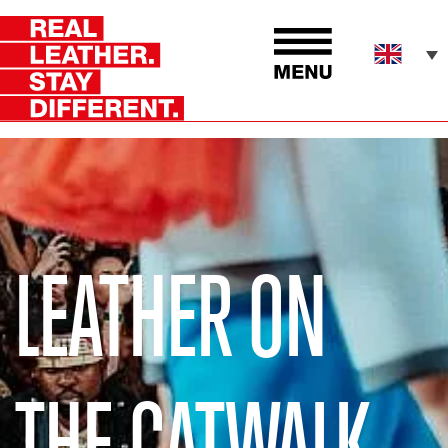
LEATHER ON
THE CATWALK