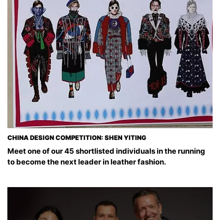
CHINA DESIGN COMPETITION: SHEN YITING
Meet one of our 45 shortlisted individuals in the running
to become the next leader in leather fashion.