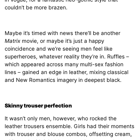
couldn’t be more brazen.
Maybe it’s timed with news there’ll be another
Matrix
movie, or maybe it’s just a happy
coincidence and we’re seeing men feel like
superheroes, whatever reality they’re in. Ruffles –
which appeared across many multi-sex fashion
lines – gained an edge in leather, mixing classical
and New Romantics imagery in deepest black.
Skinny trouser perfection
It wasn’t only men, however, who rocked the
leather trousers ensemble. Girls had their moments
with trouser and blouse combos, offsetting cream,