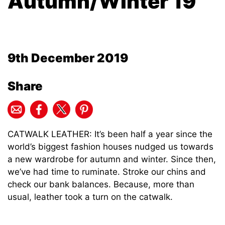
Autumn/Winter 19
9th December 2019
Share
CATWALK LEATHER: It’s been half a year since the
world’s biggest fashion houses nudged us towards
a new wardrobe for autumn and winter. Since then,
we’ve had time to ruminate. Stroke our chins and
check our bank balances. Because, more than
usual, leather took a turn on the catwalk.