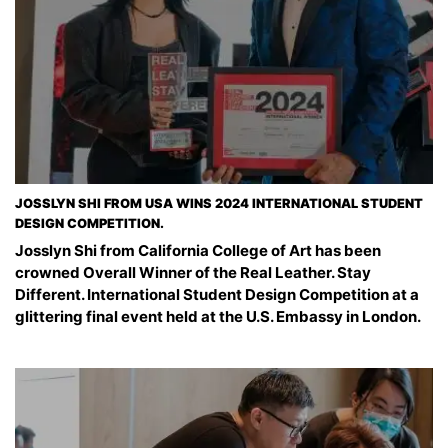
JOSSLYN SHI FROM USA WINS 2024 INTERNATIONAL STUDENT
DESIGN COMPETITION.
Josslyn Shi from California College of Art has been
crowned Overall Winner of the Real Leather. Stay
Different. International Student Design Competition at a
glittering final event held at the U.S. Embassy in London.