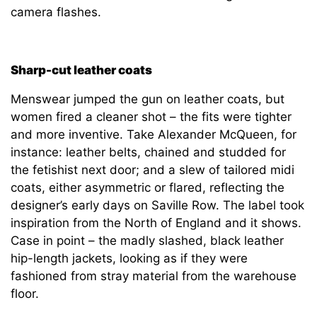
camera flashes.
Sharp-cut leather coats
Menswear jumped the gun on leather coats, but
women fired a cleaner shot – the fits were tighter
and more inventive. Take Alexander McQueen, for
instance: leather belts, chained and studded for
the fetishist next door; and a slew of tailored midi
coats, either asymmetric or flared, reflecting the
designer’s early days on Saville Row. The label took
inspiration from the North of England and it shows.
Case in point – the madly slashed, black leather
hip-length jackets, looking as if they were
fashioned from stray material from the warehouse
floor.