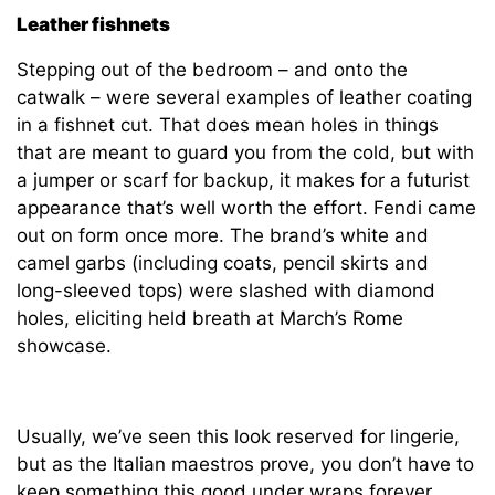
Leather fishnets
Stepping out of the bedroom – and onto the
catwalk – were several examples of leather coating
in a fishnet cut. That does mean holes in things
that are meant to guard you from the cold, but with
a jumper or scarf for backup, it makes for a futurist
appearance that’s well worth the effort. Fendi came
out on form once more. The brand’s white and
camel garbs (including coats, pencil skirts and
long-sleeved tops) were slashed with diamond
holes, eliciting held breath at March’s Rome
showcase.
Usually, we’ve seen this look reserved for lingerie,
but as the Italian maestros prove, you don’t have to
keep something this good under wraps forever.