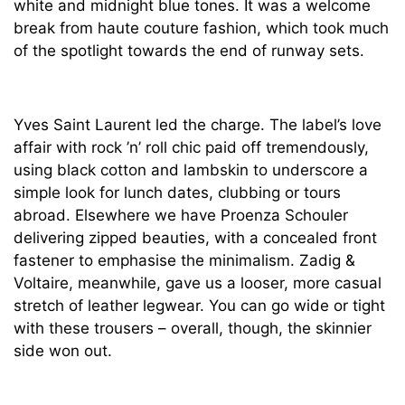
white and midnight blue tones. It was a welcome
break from haute couture fashion, which took much
of the spotlight towards the end of runway sets.
Yves Saint Laurent led the charge. The label’s love
affair with rock ’n’ roll chic paid off tremendously,
using black cotton and lambskin to underscore a
simple look for lunch dates, clubbing or tours
abroad. Elsewhere we have Proenza Schouler
delivering zipped beauties, with a concealed front
fastener to emphasise the minimalism. Zadig &
Voltaire, meanwhile, gave us a looser, more casual
stretch of leather legwear. You can go wide or tight
with these trousers – overall, though, the skinnier
side won out.