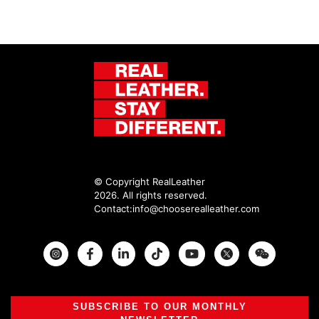
© Copyright RealLeather
2026. All rights reserved.
Contact:
info@chooserealleather.com
Instagram
Facebook
Twitter
SUBSCRIBE TO OUR MONTHLY