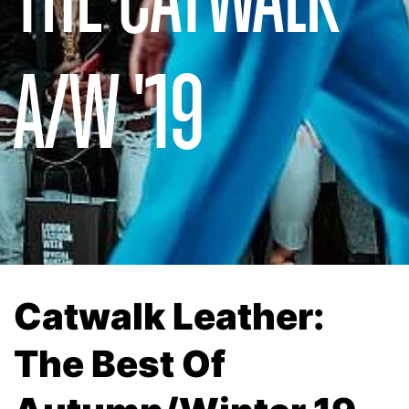
A/W '19
Catwalk Leather:
The Best Of