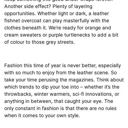
Another side effect? Plenty of layering
opportunities. Whether light or dark, a leather
fishnet overcoat can play masterfully with the
clothes beneath it. We’re ready for orange and
cream sweaters or purple turtlenecks to add a bit
of colour to those grey streets.
Fashion this time of year is never better, especially
with so much to enjoy from the leather scene. So
take your time perusing the magazines. Think about
which trends to dip your toe into – whether it’s the
throwbacks, winter warmers, sci-fi innovations, or
anything in between, that caught your eye. The
only constant in fashion is that there are no rules
when it comes to your own style.