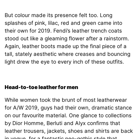
But colour made its presence felt too. Long
splashes of pink, lilac, red and green came into
their own for 2019. Fendi’s leather trench coats
stood out like a gleaming flower after a rainstorm.
Again, leather boots made up the final piece of a
tall, stately aesthetic where creases and bouncing
light drew the eye to every inch of these outfits.
Head-to-toe leather for men
While women took the brunt of most leatherwear
for A/W 2019, guys had their own, dramatic stance
on our favourite material. One glance to collections
by Dior Homme, Berluti and Alyx confirms that
leather trousers, jackets, shoes and shirts are back
in vogue, for a fantastic neo-gothic style that