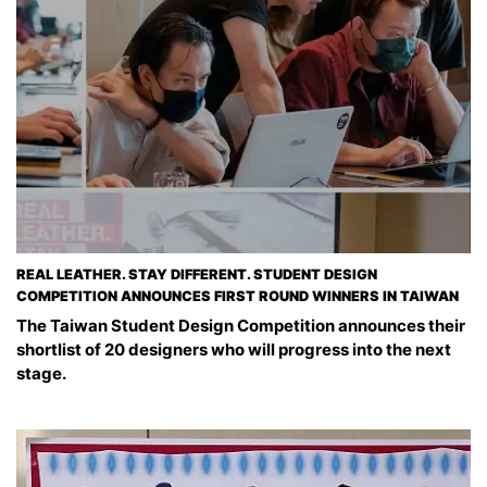
REAL LEATHER. STAY DIFFERENT. STUDENT DESIGN
COMPETITION ANNOUNCES FIRST ROUND WINNERS IN TAIWAN
The Taiwan Student Design Competition announces their
shortlist of 20 designers who will progress into the next
stage.