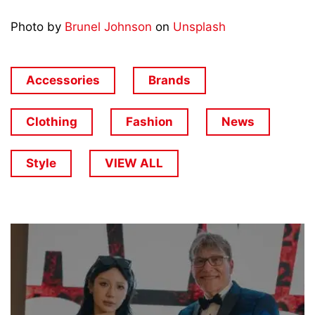
Photo by
Brunel Johnson
on
Unsplash
Accessories
Brands
Clothing
Fashion
News
Style
VIEW ALL