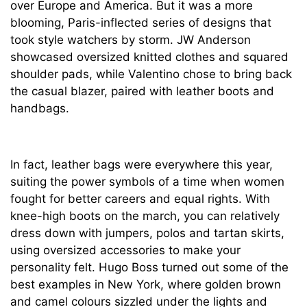
over Europe and America. But it was a more
blooming, Paris-inflected series of designs that
took style watchers by storm. JW Anderson
showcased oversized knitted clothes and squared
shoulder pads, while Valentino chose to bring back
the casual blazer, paired with leather boots and
handbags.
In fact, leather bags were everywhere this year,
suiting the power symbols of a time when women
fought for better careers and equal rights. With
knee-high boots on the march, you can relatively
dress down with jumpers, polos and tartan skirts,
using oversized accessories to make your
personality felt. Hugo Boss turned out some of the
best examples in New York, where golden brown
and camel colours sizzled under the lights and