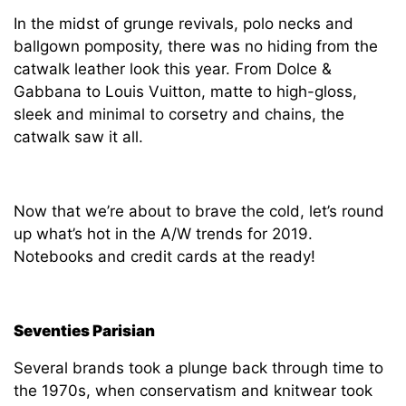
In the midst of grunge revivals, polo necks and
ballgown pomposity, there was no hiding from the
catwalk leather look this year. From Dolce &
Gabbana to Louis Vuitton, matte to high-gloss,
sleek and minimal to corsetry and chains, the
catwalk saw it all.
Now that we’re about to brave the cold, let’s round
up what’s hot in the A/W trends for 2019.
Notebooks and credit cards at the ready!
Seventies Parisian
Several brands took a plunge back through time to
the 1970s, when conservatism and knitwear took