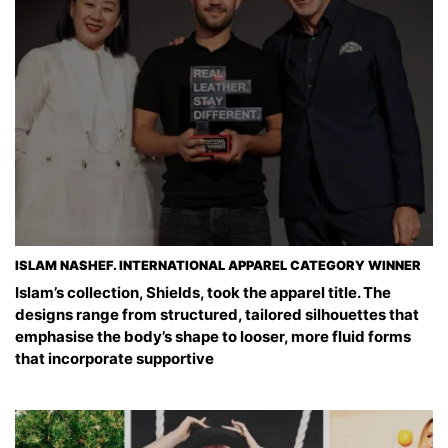
ISLAM NASHEF. INTERNATIONAL APPAREL CATEGORY WINNER
Islam’s collection, Shields, took the apparel title. The
designs range from structured, tailored silhouettes that
emphasise the body’s shape to looser, more fluid forms
that incorporate supportive