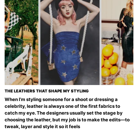
THE LEATHERS THAT SHAPE MY STYLING
When I’m styling someone for a shoot or dressing a
celebrity, leather is always one of the first fabrics to
catch my eye. The designers usually set the stage by
choosing the leather, but my job is to make the edits—to
tweak, layer and style it so it feels