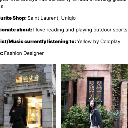
ds.
urite Shop:
Saint Laurent, Uniqlo
ionate about:
I love reading and playing outdoor sports
list/Music currently listening to:
Yellow by Coldplay
k:
Fashion Designer