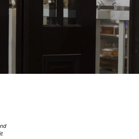
and
it