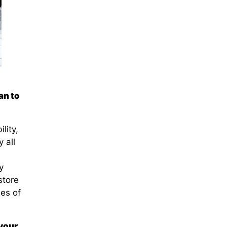
an to
lity,
 all
y
store
ies of
 your