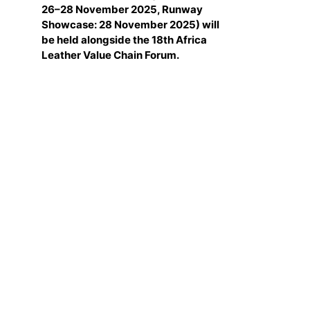
26–28 November 2025, Runway
Showcase: 28 November 2025) will
be held alongside the 18th Africa
Leather Value Chain Forum.