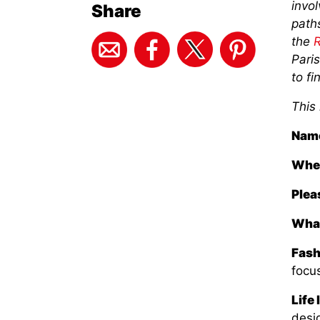
invo
Share
paths
the
R
Paris
to fi
This
Nam
Wher
Plea
What
Fash
focus
Life 
desig