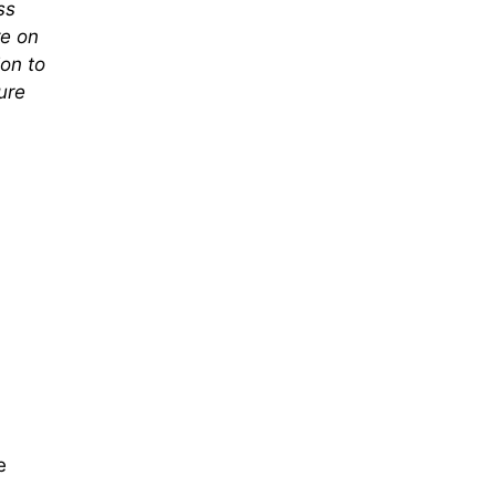
ss
re on
on to
ure
e