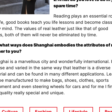
spare time?
Reading plays an essential ro
ife, good books teach you life lessons and become class
 mind. The values of real leather just like that of good
, both of them will never be eliminated by time.
 what ways does Shanghai embodies the attributes of 
her to you?
hai is a marvellous city and wonderfully international. I
se and varied in the same way that leather is a diverse
rial and can be found in many different applications. Le
be manufactured to make bags, shoes, clothes, sports
pment and even steering wheels for cars and for me I fi
quality really special and unique.
Culture
Fashion
Lifestyle
Rea