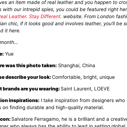
lves an item made of real leather and you happen to cro
 with our intrepid spies, you could be featured right he
eal Leather. Stay Different.
website. From London fashi
ian chic, if it looks good and involves leather, you’ll be s
nd it here.
 month…
e:
Yue
e was this photo taken:
Shanghai, China
se describe your look:
Comfortable, bright, unique
 brands are you wearing:
Saint Laurent, LOEVE
ion inspirations:
I take inspiration from designers who
 on finding durable and high-quality material.
Icon:
Salvatore Ferragamo, he is a brilliant and a creativ
ner who always has the ability to lead in setting global