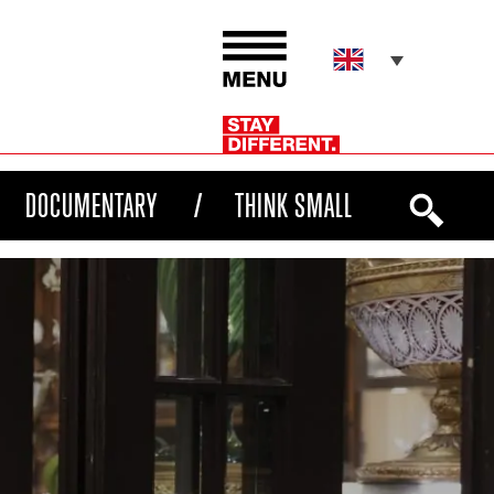
DOCUMENTARY
THINK SMALL