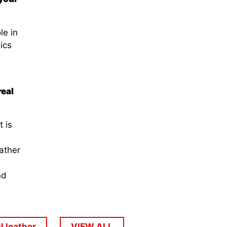
le in
ics
real
t is
ather
nd
l leather
VIEW ALL