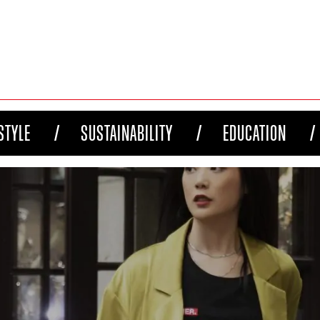
STYLE
SUSTAINABILITY
EDUCATION