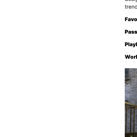
tren
Favo
Pass
Play
Wor