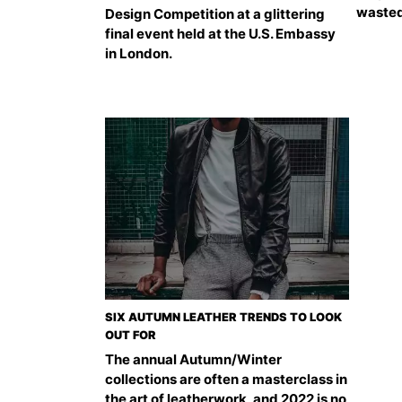
wasted
Design Competition at a glittering
final event held at the U.S. Embassy
in London.
SIX AUTUMN LEATHER TRENDS TO LOOK
OUT FOR
The annual Autumn/Winter
collections are often a masterclass in
the art of leatherwork, and 2022 is no