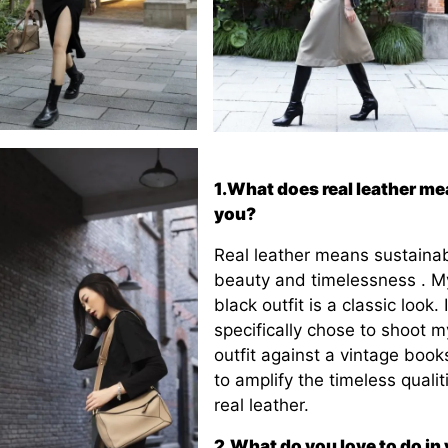
1.What does real leather me
you?
Real leather means sustainabi
beauty and timelessness . My
black outfit is a classic look. I
specifically chose to shoot m
outfit against a vintage book
to amplify the timeless qualit
real leather.
2.What do you love to do in