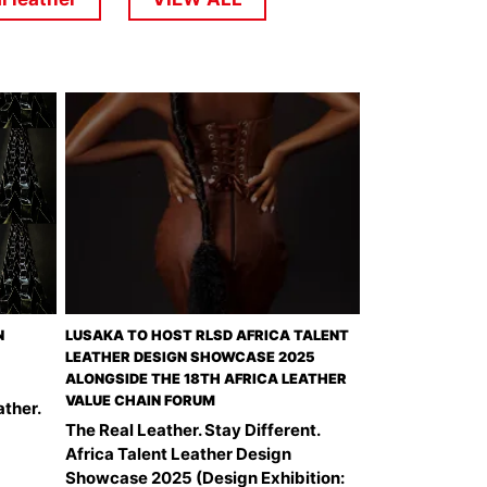
N
LUSAKA TO HOST RLSD AFRICA TALENT
LEATHER DESIGN SHOWCASE 2025
ALONGSIDE THE 18TH AFRICA LEATHER
VALUE CHAIN FORUM
ather.
The Real Leather. Stay Different.
Africa Talent Leather Design
Showcase 2025 (Design Exhibition: