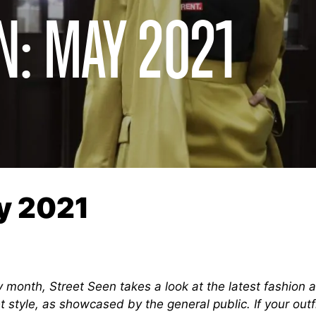
N: MAY 2021
y 2021
 month, Street Seen takes a look at the latest fashion 
t style, as showcased by the general public. If your outf