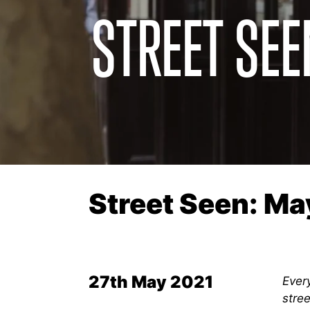
STREET SEE
Street Seen: Ma
27th May 2021
Every
stree