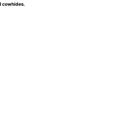
 cowhides.