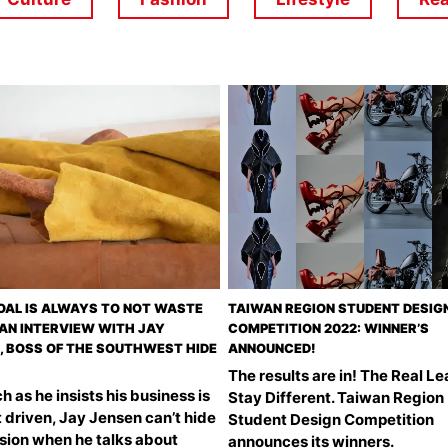
OAL IS ALWAYS TO NOT WASTE
TAIWAN REGION STUDENT DESIG
– AN INTERVIEW WITH JAY
COMPETITION 2022: WINNER’S
, BOSS OF THE SOUTHWEST HIDE
ANNOUNCED!
The results are in! The Real Le
 as he insists his business is
Stay Different. Taiwan Region
 driven, Jay Jensen can’t hide
Student Design Competition
ssion when he talks about
announces its winners.