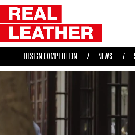
DESIGN COMPETITION
NEWS