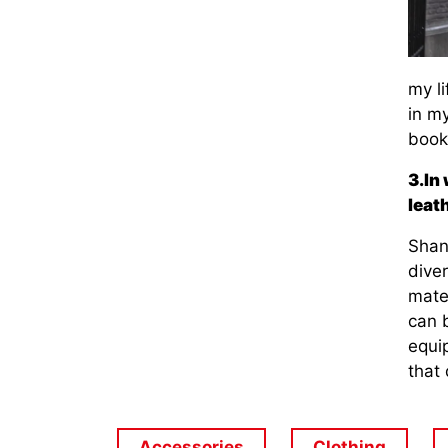
my l
in my
books
3.In
leat
Shang
diver
mate
can 
equi
that 
Accessories
Clothing