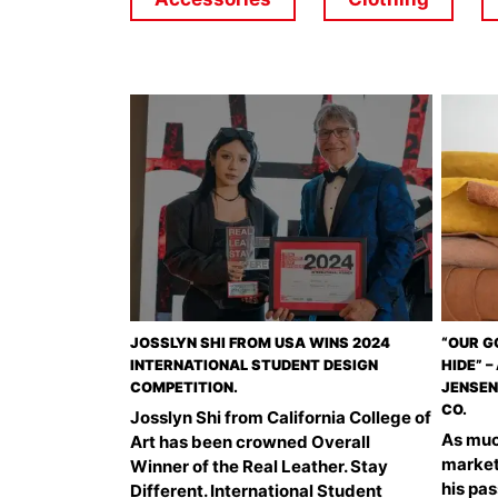
JOSSLYN SHI FROM USA WINS 2024
“OUR G
INTERNATIONAL STUDENT DESIGN
HIDE” 
COMPETITION.
JENSEN
CO.
Josslyn Shi from California College of
As much
Art has been crowned Overall
market
Winner of the Real Leather. Stay
his pa
Different. International Student