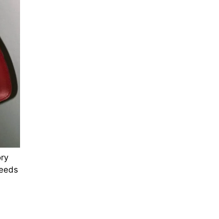
ry
ceeds