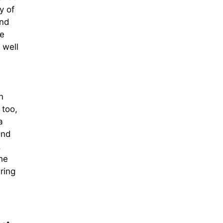
y of
and
he
 well
n
 too,
a
and
.
he
ring