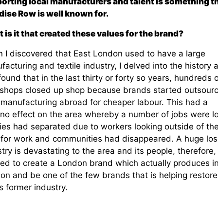
orting local manufacturers and talent is something t
dise Row is well known for.
 is it that created these values for the brand?
 I discovered that East London used to have a large
acturing and textile industry, I delved into the history 
ound that in the last thirty or forty so years, hundreds o
shops closed up shop because brands started outsourc
r manufacturing abroad for cheaper labour. This had a
no effect on the area whereby a number of jobs were lo
lies had separated due to workers looking outside of th
 for work and communities had disappeared. A huge los
try is devastating to the area and its people, therefore, 
ed to create a London brand which actually produces i
on and be one of the few brands that is helping restore
s former industry.