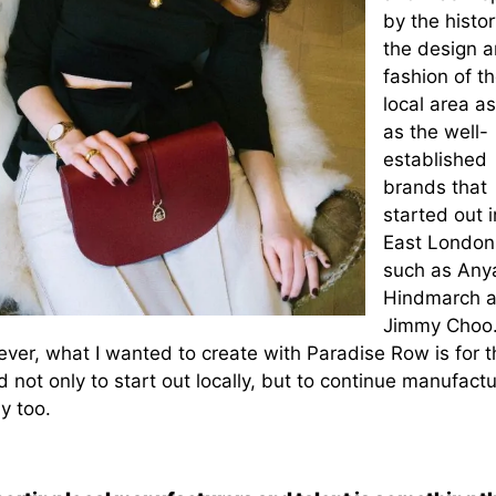
by the histor
the design 
fashion of t
local area as
as the well-
established
brands that
started out i
East London
such as Any
Hindmarch 
Jimmy Choo
ver, what I wanted to create with Paradise Row is for t
 not only to start out locally, but to continue manufactu
ly too.