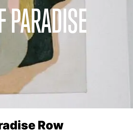
F PARADISE
aradise Row