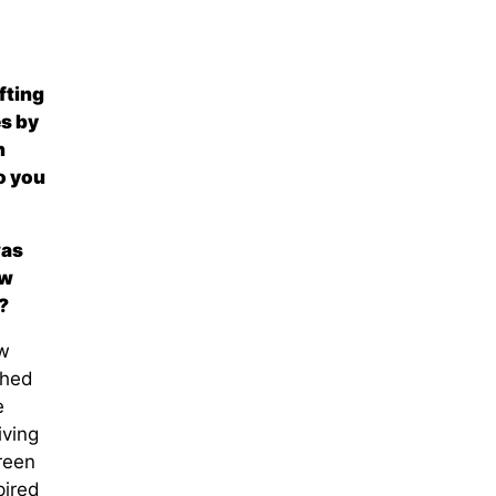
fting
es by
n
o you
as
ow
?
w
shed
e
iving
reen
pired