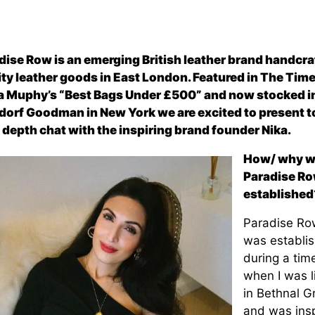
dise Row is an emerging British leather brand handcra
ity leather goods in East London. Featured in The Tim
 Muphy’s “Best Bags Under £500” and now stocked i
dorf Goodman in New York we are excited to present t
n depth chat with the inspiring brand founder Nika.
How/ why w
Paradise R
established
Paradise Ro
was establi
during a tim
when I was l
in Bethnal G
and was ins