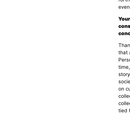
even
Your
cons
conc
Thank
that 
Perso
time
story
socie
on c
coll
colle
tied 