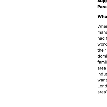
Supp
Para
What
When
manuf
had f
work
thei
domi
fami
area
indus
want
Lond
area’