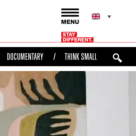
DOCUMENTARY
THINK SMALL