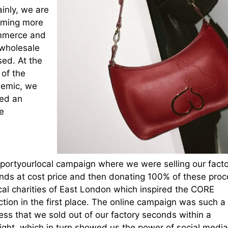
inly, we are
ming more
merce and
 wholesale
sed. At the
 of the
emic, we
ted an
e
portyourlocal campaign where we were selling our facto
nds at cost price and then donating 100% of these pro
cal charities of East London which inspired the CORE
ction in the first place. The online campaign was such a
ess that we sold out of our factory seconds within a
night, which in turn showed us the power of social media