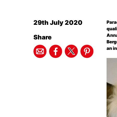
29th July 2020
Para
qual
Anna
Share
Berg
an i