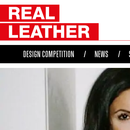
DESIGN COMPETITION
NEWS