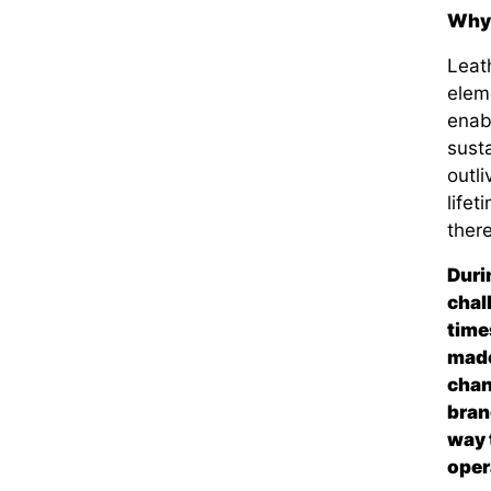
Why 
Leath
eleme
enabl
susta
outl
lifet
there
Duri
chal
time
made
chan
bran
way 
oper