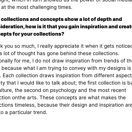
 at the most challenging times.
 collections and concepts show a lot of depth and
ideration, how is it that you gain
inspiration and creat
epts for your collections?
 you so much, I really appreciate it when it gets notice
a lot of thought has gone behind these collections.
nally for me, I do not draw inspiration from trends of th
, because what I am trying to convey with my designs is
. Each collection draws inspiration from different aspect
ty that I would like to talk about; the first collection is 
ulture, the second on psychology and the most recent
ection onthe arts. These concepts are what makes the
ctions timeless, because their design and inspiration ar
to a particular trend.