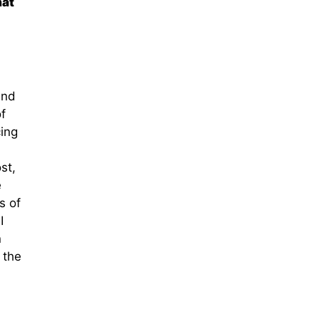
hat
and
f
ing
st,
e
s of
I
n
 the