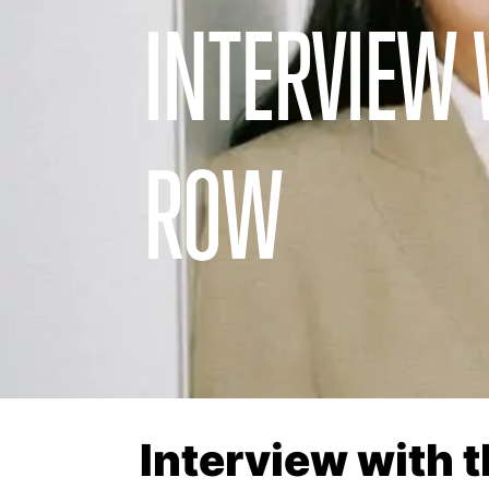
INTERVIEW 
ROW
Interview with 