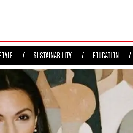
STYLE
SUSTAINABILITY
EDUCATION