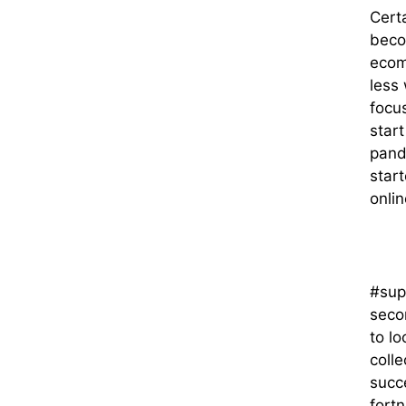
Certa
beco
ecom
less
focu
start
pand
star
onlin
#sup
seco
to lo
colle
succ
fort