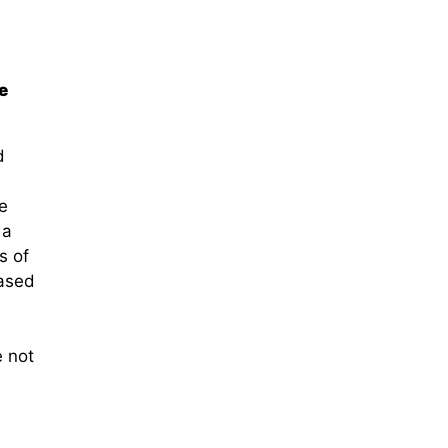
e
d
e
 a
s of
based
e not