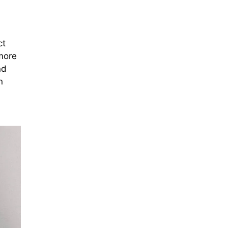
ct
 more
nd
n