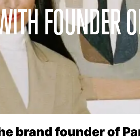
WITH FOUNDER O
the brand founder of P