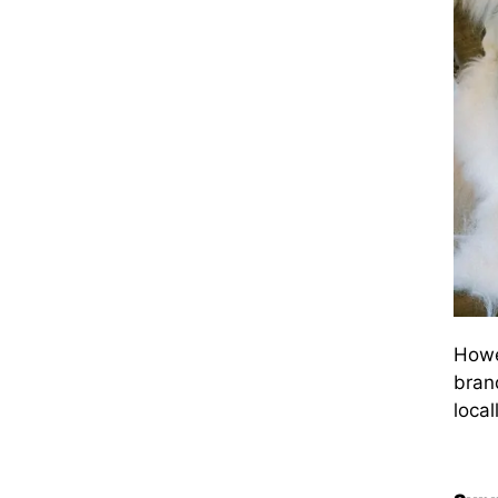
Howe
brand
local