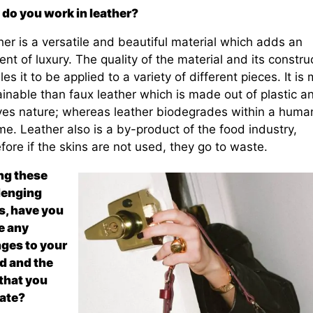
do you work in leather?
er is a versatile and beautiful material which adds an
nt of luxury. The quality of the material and its constru
es it to be applied to a variety of different pieces. It is
inable than faux leather which is made out of plastic a
ives nature; whereas leather biodegrades within a huma
ime. Leather also is a by-product of the food industry,
fore if the skins are not used, they go to waste.
ng these
lenging
s, have you
 any
ges to your
d and the
that you
ate?