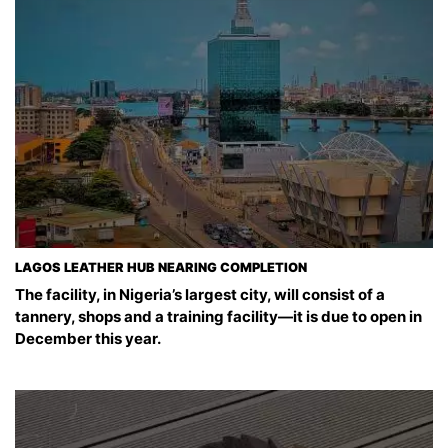
LAGOS LEATHER HUB NEARING COMPLETION
The facility, in Nigeria’s largest city, will consist of a
tannery, shops and a training facility—it is due to open in
December this year.