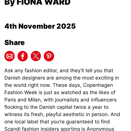
By FIONA WARD
4th November 2025
Share
Ask any fashion editor, and they’ll tell you that
Danish designers are among the most exciting in
the world right now. These days, Copenhagen
Fashion Week is just as watched as the likes of
Paris and Milan, with journalists and influencers
flocking to the Danish capital twice a year to
witness its fresh, playful aesthetic in person. And
one local label that you’re guaranteed to find
Scandi fashion insiders sporting is Anonymous