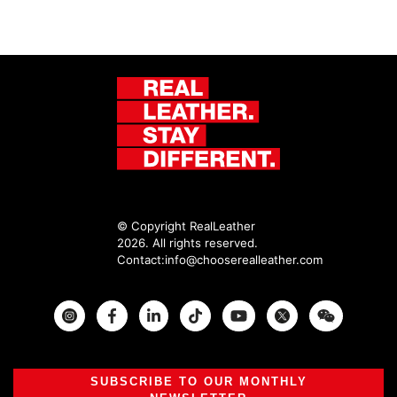
© Copyright RealLeather
2026. All rights reserved.
Contact:
info@chooserealleather.com
Instagram
Facebook
Twitter
SUBSCRIBE TO OUR MONTHLY