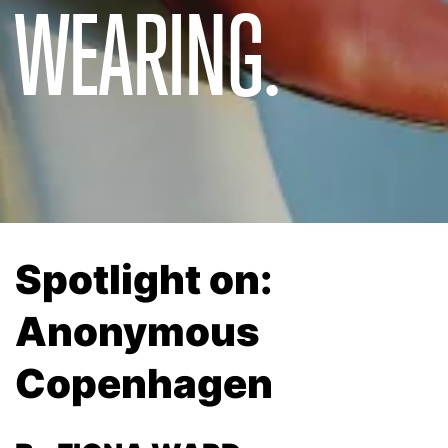
WEARING.
Spotlight on:
Anonymous
Copenhagen