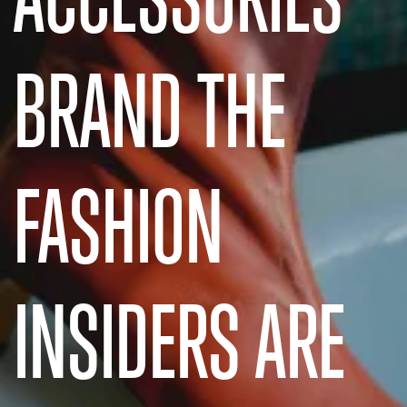
BRAND THE
FASHION
INSIDERS ARE