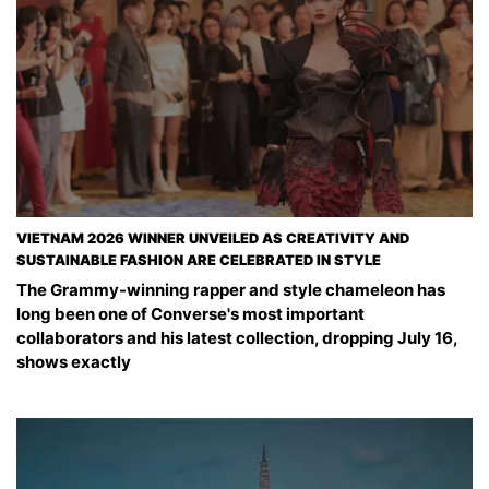
VIETNAM 2026 WINNER UNVEILED AS CREATIVITY AND
SUSTAINABLE FASHION ARE CELEBRATED IN STYLE
The Grammy-winning rapper and style chameleon has
long been one of Converse's most important
collaborators and his latest collection, dropping July 16,
shows exactly