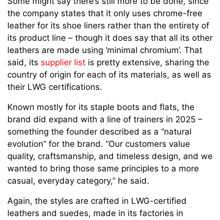
Some might say there’s still more to be done, since
the company states that it only uses chrome-free
leather for its shoe liners rather than the entirety of
its product line – though it does say that all its other
leathers are made using ‘minimal chromium’. That
said, its
supplier list
is pretty extensive, sharing the
country of origin for each of its materials, as well as
their LWG certifications.
Known mostly for its staple boots and flats, the
brand did expand with a line of trainers in 2025 –
something the founder described as a “natural
evolution” for the brand. “Our customers value
quality, craftsmanship, and timeless design, and we
wanted to bring those same principles to a more
casual, everyday category,” he said.
Again, the styles are crafted in LWG-certified
leathers and suedes, made in its factories in