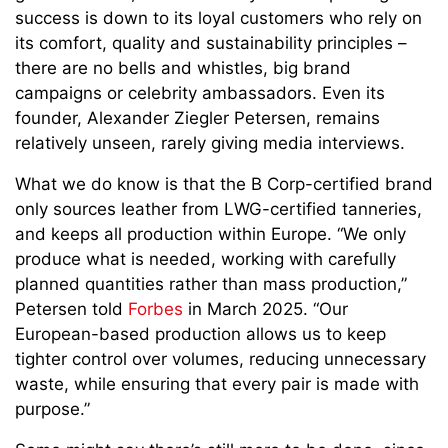
success is down to its loyal customers who rely on
its comfort, quality and sustainability principles –
there are no bells and whistles, big brand
campaigns or celebrity ambassadors. Even its
founder, Alexander Ziegler Petersen, remains
relatively unseen, rarely giving media interviews.
What we do know is that the B Corp-certified brand
only sources leather from LWG-certified tanneries,
and keeps all production within Europe. “We only
produce what is needed, working with carefully
planned quantities rather than mass production,”
Petersen told
Forbes
in March 2025. “Our
European-based production allows us to keep
tighter control over volumes, reducing unnecessary
waste, while ensuring that every pair is made with
purpose.”