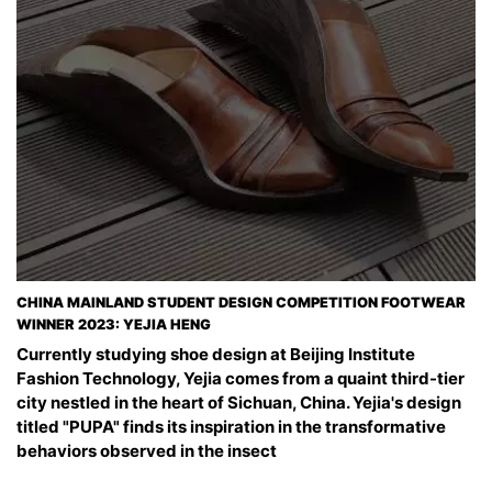
CHINA MAINLAND STUDENT DESIGN COMPETITION FOOTWEAR
WINNER 2023: YEJIA HENG
Currently studying shoe design at Beijing Institute
Fashion Technology, Yejia comes from a quaint third-tier
city nestled in the heart of Sichuan, China. Yejia's design
titled "PUPA" finds its inspiration in the transformative
behaviors observed in the insect