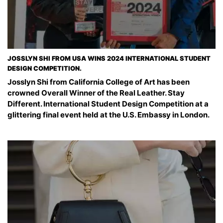
JOSSLYN SHI FROM USA WINS 2024 INTERNATIONAL STUDENT
DESIGN COMPETITION.
Josslyn Shi from California College of Art has been
crowned Overall Winner of the Real Leather. Stay
Different. International Student Design Competition at a
glittering final event held at the U.S. Embassy in London.