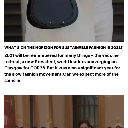
WHAT’S ON THE HORIZON FOR SUSTAINABLE FASHION IN 2022?
2021 will be remembered for many things – the vaccine
roll-out, a new President, world leaders converging on
Glasgow for COP26. But it was also a significant year for
the slow fashion movement. Can we expect more of the
same in