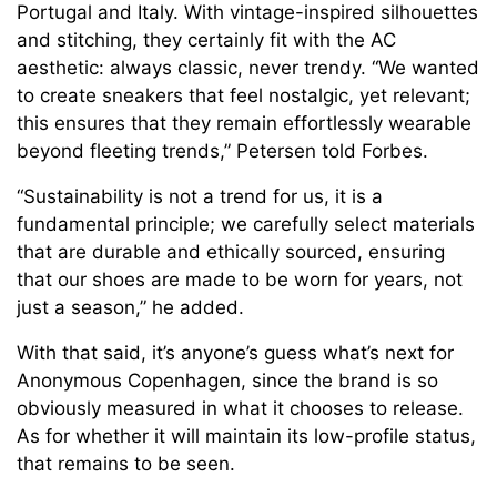
Portugal and Italy. With vintage-inspired silhouettes
and stitching, they certainly fit with the AC
aesthetic: always classic, never trendy. “We wanted
to create sneakers that feel nostalgic, yet relevant;
this ensures that they remain effortlessly wearable
beyond fleeting trends,” Petersen told Forbes.
“Sustainability is not a trend for us, it is a
fundamental principle; we carefully select materials
that are durable and ethically sourced, ensuring
that our shoes are made to be worn for years, not
just a season,” he added.
With that said, it’s anyone’s guess what’s next for
Anonymous Copenhagen, since the brand is so
obviously measured in what it chooses to release.
As for whether it will maintain its low-profile status,
that remains to be seen.