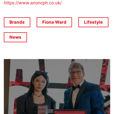
https://www.anoncph.co.uk/
Brands
Fiona Ward
Lifestyle
News