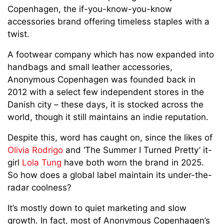
Copenhagen, the if-you-know-you-know
accessories brand offering timeless staples with a
twist.
A footwear company which has now expanded into
handbags and small leather accessories,
Anonymous Copenhagen was founded back in
2012 with a select few independent stores in the
Danish city – these days, it is stocked across the
world, though it still maintains an indie reputation.
Despite this, word has caught on, since the likes of
Olivia Rodrigo
and ‘The Summer I Turned Pretty’ it-
girl
Lola Tung
have both worn the brand in 2025.
So how does a global label maintain its under-the-
radar coolness?
It’s mostly down to quiet marketing and slow
growth. In fact, most of Anonymous Copenhagen’s