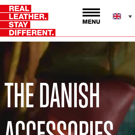
THE DANISH
ACCESSORIES