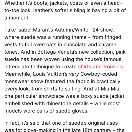
Whether it’s boots, jackets, coats or even a head-
to-toe look, leather’s softer sibling is having a bit of
a moment.
Take Isabel Marant’s Autumn/Winter ‘24 show,
where suede was a running theme – from fringed
vests to full overcoats in chocolate and caramel
tones. And in Bottega Veneta’s new collection, pink
suede has been woven using the house’s famous
intrecciato technique to create
shirts and trousers
.
Meanwhile, Louis Vuitton’s
very
Cowboy-coded
menswear show featured the fabric in practically
every look, from shirts to suiting. And at Miu Miu,
one particular showpiece was a boxy suede jacket
embellished with rhinestone details – while most
models wore pairs of suede gloves.
In fact, it’s said that one of suede’s original uses
was for glove-making in the late 18th century – the