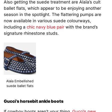
Also getting the suede treatment are Alaïa’s cult
ballet flats, which appear to be enjoying another
season in the spotlight. The flattering pumps are
now available in various suede colourways,
including a
chic navy blue pair
with the brand’s
signature rhinestone studs.
Alaïa Embellished
suede ballet flats
Gucci’s horsebit ankle boots
If cowboy boots aren’t your thing,
Gucci’s new