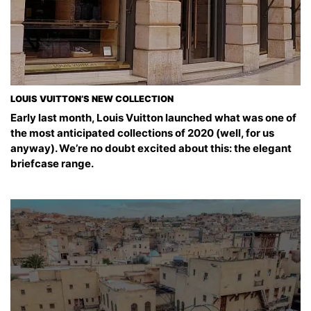
LOUIS VUITTON’S NEW COLLECTION
Early last month, Louis Vuitton launched what was one of
the most anticipated collections of 2020 (well, for us
anyway). We’re no doubt excited about this: the elegant
briefcase range.