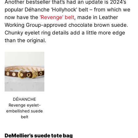
Another bestseller that’s had an update is 2024’s
popular Déhanche ‘Hollyhock’ belt – from which we
now have the
‘Revenge’ belt
, made in Leather
Working Group-approved chocolate brown suede.
Chunky eyelet ring details add a little more edge
than the original.
DÉHANCHE
Revenge eyelet-
embellished suede
belt
DeMellier’s suede tote bag