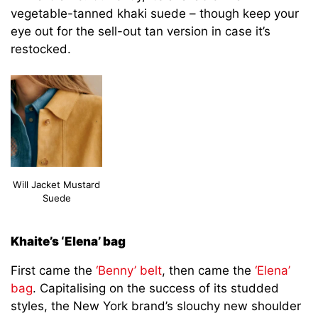
vegetable-tanned khaki suede – though keep your
eye out for the sell-out tan version in case it’s
restocked.
Will Jacket Mustard
Suede
Khaite’s ‘Elena’ bag
First came the
‘Benny’ belt
, then came the
‘Elena’
bag
. Capitalising on the success of its studded
styles, the New York brand’s slouchy new shoulder