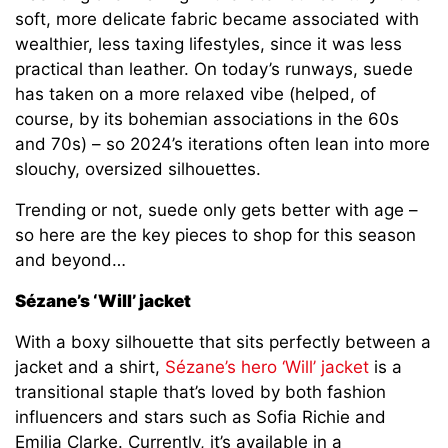
soft, more delicate fabric became associated with
wealthier, less taxing lifestyles, since it was less
practical than leather. On today’s runways, suede
has taken on a more relaxed vibe (helped, of
course, by its bohemian associations in the 60s
and 70s) – so 2024’s iterations often lean into more
slouchy, oversized silhouettes.
Trending or not, suede only gets better with age –
so here are the key pieces to shop for this season
and beyond…
Sézane’s ‘Will’ jacket
With a boxy silhouette that sits perfectly between a
jacket and a shirt,
Sézane’s hero ‘Will’ jacket
is a
transitional staple that’s loved by both fashion
influencers and stars such as Sofia Richie and
Emilia Clarke. Currently, it’s available in a