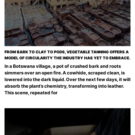
FROM BARK TO CLAY TO PODS, VEGETABLE TANNING OFFERS A
MODEL OF CIRCULARITY THE INDUSTRY HAS YET TO EMBRACE.
In a Botswana village, a pot of crushed bark and roots
simmers over an open fire. A cowhide, scraped clean, is
lowered into the dark liquid. Over the next few days, it will
absorb the plant’s chemistry, transforming into leather.
This scene, repeated for