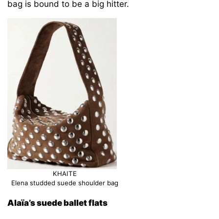
bag is bound to be a big hitter.
KHAITE
Elena studded suede shoulder bag
Alaïa’s suede ballet flats