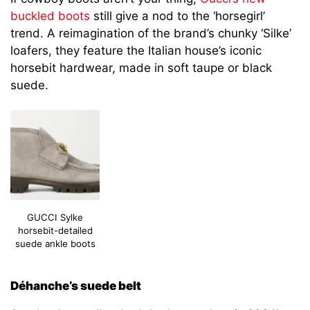
buckled boots
still give a nod to the ‘horsegirl’
trend. A reimagination of the brand’s chunky ‘Silke’
loafers, they feature the Italian house’s iconic
horsebit hardwear, made in soft taupe or black
suede.
GUCCI Sylke
horsebit-detailed
suede ankle boots
Déhanche’s suede belt