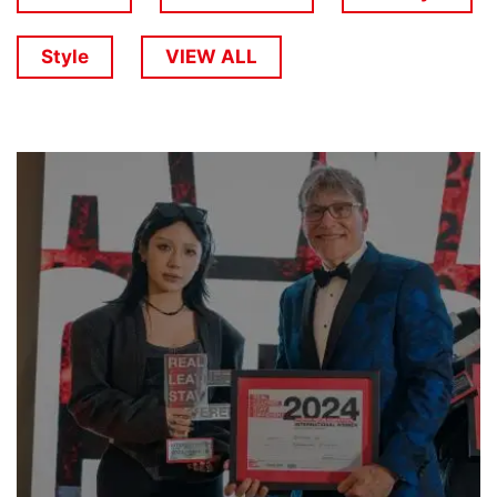
Style
VIEW ALL