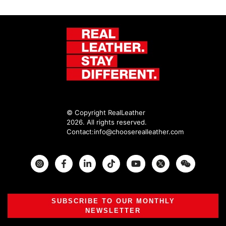
© Copyright RealLeather
2026. All rights reserved.
Contact:
info@chooserealleather.com
Instagram
Facebook
Twitter
SUBSCRIBE TO OUR MONTHLY
NEWSLETTER