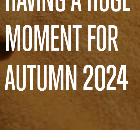
MOMENT FOR
AUTUMN 2024