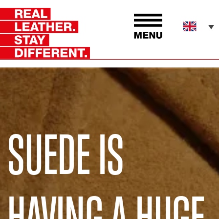
SUEDE IS
HAVING A HUGE