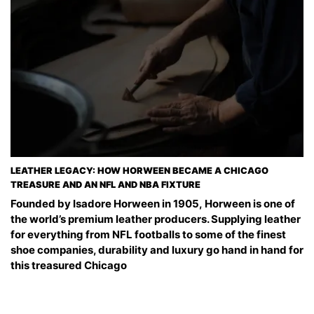
LEATHER LEGACY: HOW HORWEEN BECAME A CHICAGO
TREASURE AND AN NFL AND NBA FIXTURE
Founded by Isadore Horween in 1905, Horween is one of
the world’s premium leather producers. Supplying leather
for everything from NFL footballs to some of the finest
shoe companies, durability and luxury go hand in hand for
this treasured Chicago