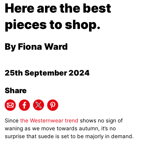
Here are the best
pieces to shop.
By Fiona Ward
25th September 2024
Share
Since
the Westernwear trend
shows no sign of
waning as we move towards autumn, it’s no
surprise that suede is set to be majorly in demand.