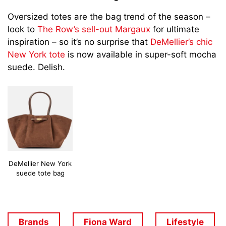
Oversized totes are the bag trend of the season –
look to
The Row’s sell-out Margaux
for ultimate
inspiration – so it’s no surprise that
DeMellier’s chic
New York tote
is now available in super-soft mocha
suede. Delish.
DeMellier New York
suede tote bag
Brands
Fiona Ward
Lifestyle