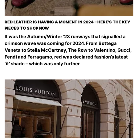
RED LEATHER IS HAVING A MOMENT IN 2024 – HERE’S THE KEY
PIECES TO SHOP NOW
It was the Autumn/Winter ’23 runways that signalled a
crimson wave was coming for 2024. From Bottega
Veneta to Stella McCartney, The Row to Valentino, Gucci,
Fendi and Ferragamo, red was declared fashion’s latest
‘it’ shade – which was only further