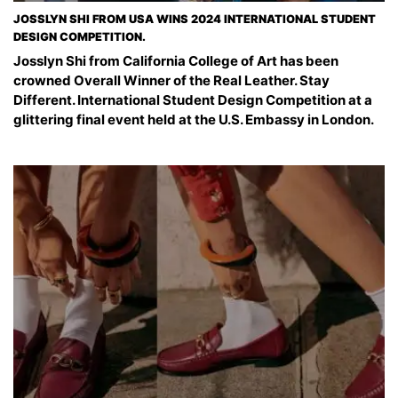
JOSSLYN SHI FROM USA WINS 2024 INTERNATIONAL STUDENT
DESIGN COMPETITION.
Josslyn Shi from California College of Art has been
crowned Overall Winner of the Real Leather. Stay
Different. International Student Design Competition at a
glittering final event held at the U.S. Embassy in London.