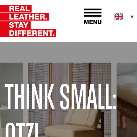
THINK SMALL:
OTZI