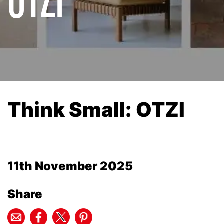
Think Small: OTZI
11th November 2025
Share