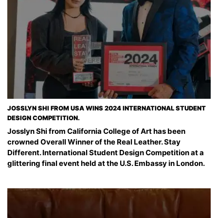
JOSSLYN SHI FROM USA WINS 2024 INTERNATIONAL STUDENT
DESIGN COMPETITION.
Josslyn Shi from California College of Art has been
crowned Overall Winner of the Real Leather. Stay
Different. International Student Design Competition at a
glittering final event held at the U.S. Embassy in London.