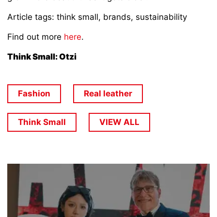
Article tags: think small, brands, sustainability
Find out more
here
.
Think Small: Otzi
Fashion
Real leather
Think Small
VIEW ALL