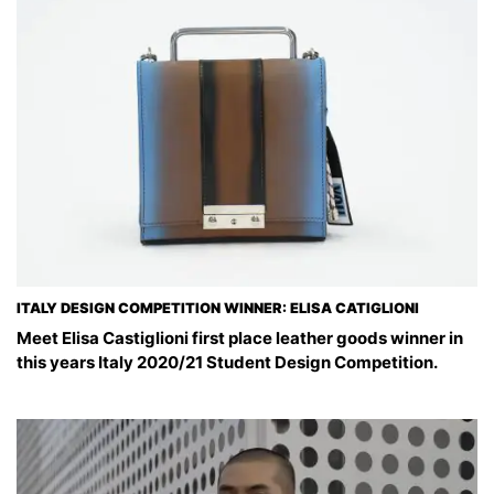
ITALY DESIGN COMPETITION WINNER: ELISA CATIGLIONI
Meet Elisa Castiglioni first place leather goods winner in
this years Italy 2020/21 Student Design Competition.