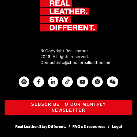
© Copyright RealLeather
2026. All rights reserved.
Contact:
info@chooserealleather.com
Instagram
Facebook
Twitter
SUBSCRIBE TO OUR MONTHLY
NEWSLETTER
Real Leather. Stay Different.
FAQ’s & resources
Legal