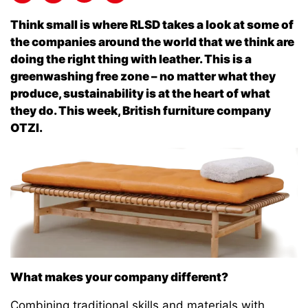
Think small is where RLSD takes a look at some of
the companies around the world that we think are
doing the right thing with leather. This is a
greenwashing free zone – no matter what they
produce, sustainability is at the heart of what
they do. This week, British furniture company
OTZI.
What makes your company different?
Combining traditional skills and materials with