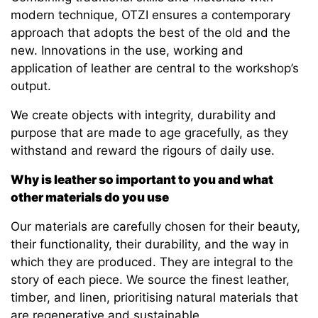
modern technique, OTZI ensures a contemporary
approach that adopts the best of the old and the
new. Innovations in the use, working and
application of leather are central to the workshop’s
output.
We create objects with integrity, durability and
purpose that are made to age gracefully, as they
withstand and reward the rigours of daily use.
Why is leather so important to you and what
other materials do you use
Our materials are carefully chosen for their beauty,
their functionality, their durability, and the way in
which they are produced. They are integral to the
story of each piece. We source the finest leather,
timber, and linen, prioritising natural materials that
are regenerative and sustainable.