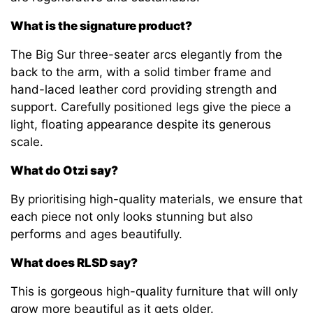
What is the signature product?
The Big Sur three-seater arcs elegantly from the
back to the arm, with a solid timber frame and
hand-laced leather cord providing strength and
support. Carefully positioned legs give the piece a
light, floating appearance despite its generous
scale.
What do Otzi say?
By prioritising high-quality materials, we ensure that
each piece not only looks stunning but also
performs and ages beautifully.
What does RLSD say?
This is gorgeous high-quality furniture that will only
grow more beautiful as it gets older.