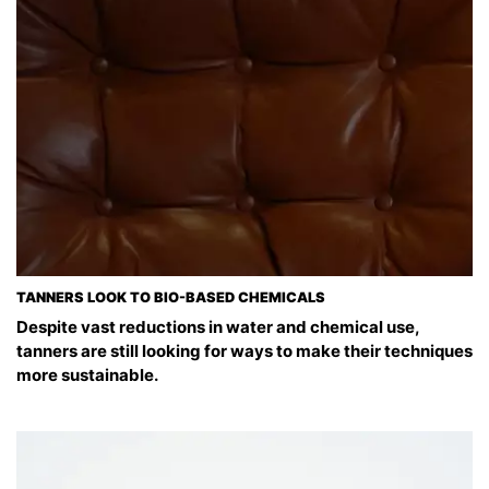
TANNERS LOOK TO BIO-BASED CHEMICALS
Despite vast reductions in water and chemical use,
tanners are still looking for ways to make their techniques
more sustainable.