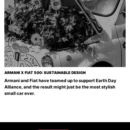
ARMANI X FIAT 500: SUSTAINABLE DESIGN
Armani and Fiat have teamed up to support Earth Day
Alliance, and the result might just be the most stylish
small car ever.