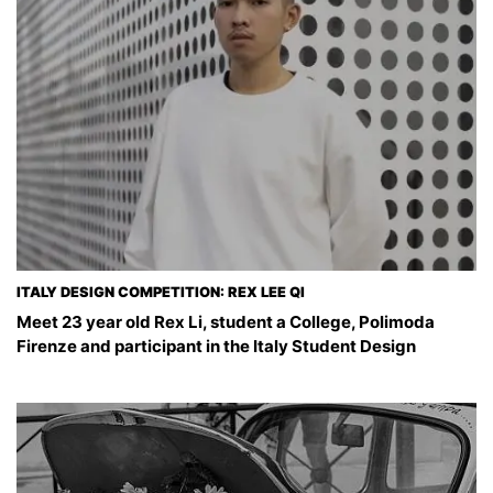
ITALY DESIGN COMPETITION: REX LEE QI
Meet 23 year old Rex Li, student a College, Polimoda
Firenze and participant in the Italy Student Design