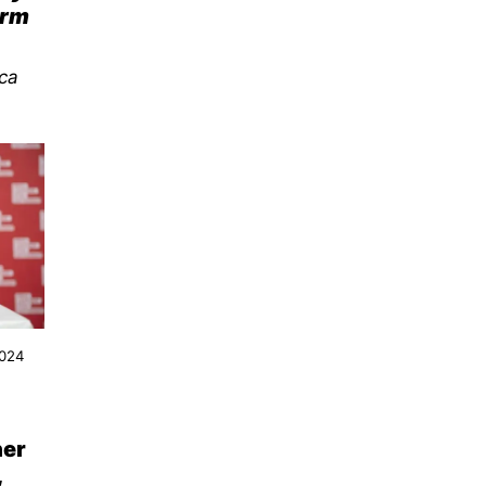
erm
ca
2024
her
,