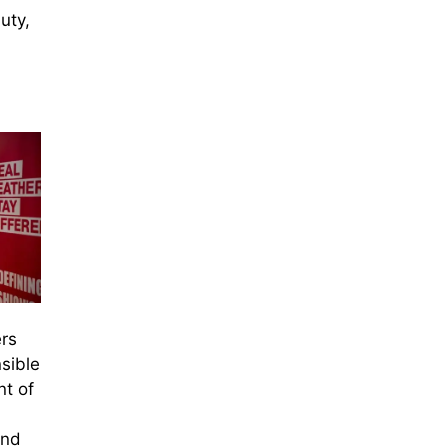
uty,
rs
sible
nt of
and