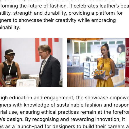
forming the future of fashion. It
celebrates
leather’s bea
tility, strength and durability
, providing a
platform for
gners to showcase their creativity while embracing
inability.
ugh education and engagement, the showcase empowe
gners with knowledge of
sustainable fashion and respon
rial use
, ensuring ethical practices remain
at the forefro
a
’s
design. By recogni
s
ing and rewarding
innovation
, it
es as a launch
–
pad for designers to build their careers 