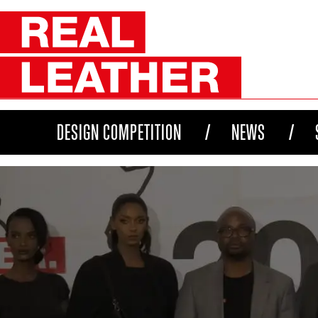
DESIGN COMPETITION
NEWS