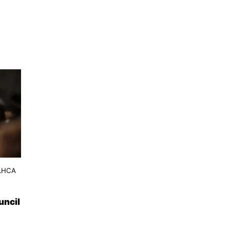
 LHCA
uncil