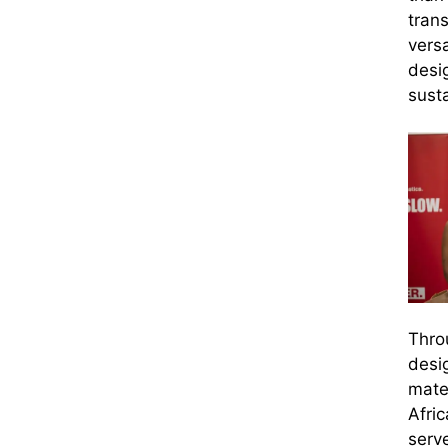
trans
versa
desi
susta
Thro
desi
mate
Afric
serv