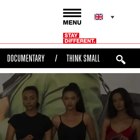
DOCUMENTARY
THINK SMALL