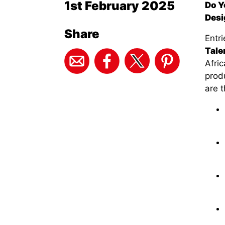
1st February 2025
Do Y
Desi
Share
Entr
Tale
Afric
prod
are t