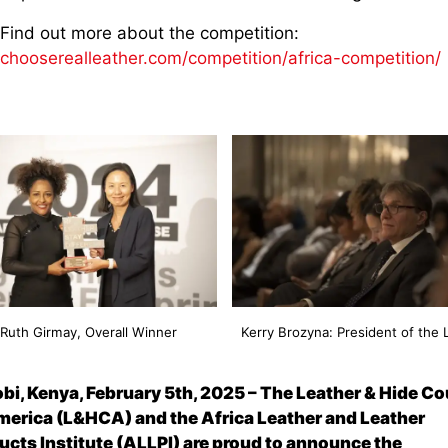
Find out more about the competition:
chooserealleather.com/competition/africa-competition/
Ruth Girmay, Overall Winner
Kerry Brozyna: President of the
obi, Kenya, February
5
th
, 2025
–
The Leather & Hide Co
merica (L&HCA) and the Africa Leather and Leather
ucts Institute (ALLPI) are proud to announce the