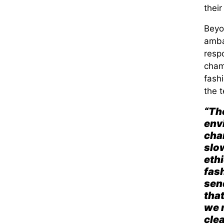
their
Beyo
amba
respo
cha
fash
the t
“The
env
chan
slow
ethi
fash
sen
tha
we 
clea