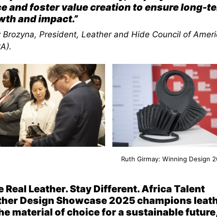
e and foster value creation to ensure long-t
wth and impact.”
y Brozyna, President, Leather and Hide Council of Ameri
A)
.
Ruth Girmay: Winning Design 
 Real Leather. Stay Different. Africa Talent
ther Design Showcase 2025 champions leat
he material of choice for a sustainable future