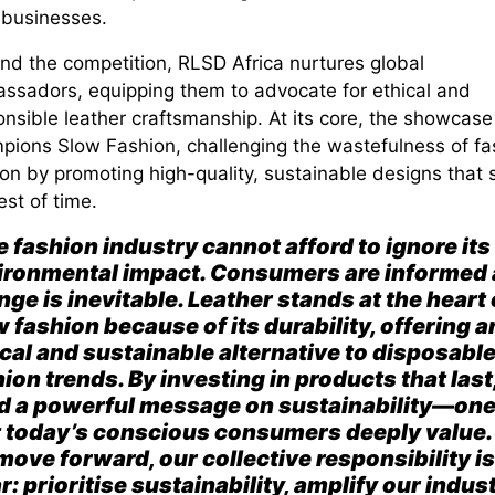
 businesses.
nd the competition, RLSD Africa nurtures
global
ssadors
, equipping them to advocate for ethical and
nsible leather craftsmanship. At its core, the showcase
mpions
Slow
Fashion
, challenging the wastefulness of fa
ion by promoting
high-quality, sustainable designs
that 
est of time.
 fashion industry cannot afford to ignore its
ironmental impact. Consumers are informed
ge is inevitable. Leather stands at the heart 
 fashion because of its durability, offering a
cal and sustainable alternative to disposabl
ion trends. By investing in products that last
d a powerful message on sustainability—on
t today’s conscious consumers deeply value.
move forward, our collective re
sponsibility is
r: prioritis
e sustainability, amplify our indus