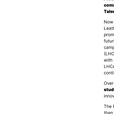
comm
Tale
Now i
Leat
promo
futur
camp
(L
HC
with 
L
HCA
conti
Over
stud
inno
The
than