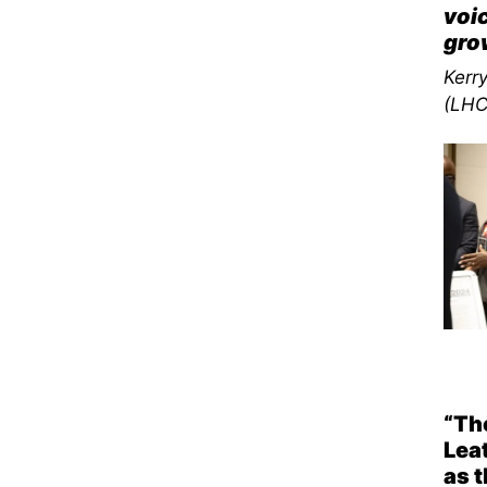
voic
gro
Kerr
(LHC
“The
Lea
as t