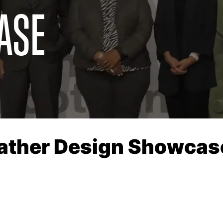
ASE
eather Design Showcas