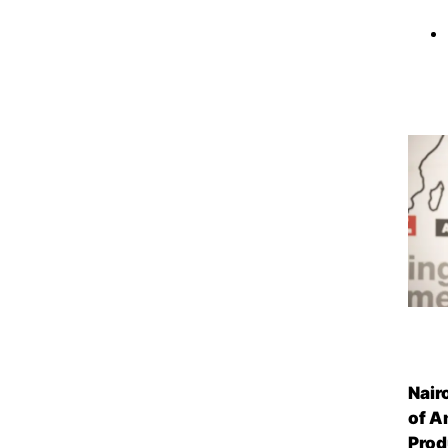
Nair
of A
Prod