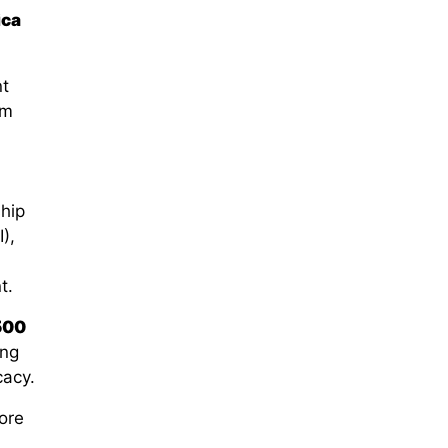
ica
nt
rm
hip
I)
,
t.
500
ing
cacy
.
ore