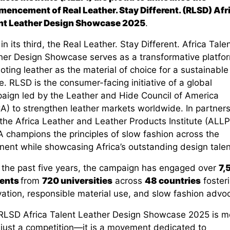
encement of Real Leather. Stay Different.
(RLSD)
Afr
nt Leather Design Showcase 202
5
.
n its third, the Real Leather. Stay Different. Africa Tale
her Design Showcase serves as a transformative platfo
ting leather as the material of choice for a sustainable
e. RLSD is the consumer-facing initiative of a global
aign led by the Leather
and Hide Council of America
A) to strengthen leather markets worldwide. In partners
the Africa Leather and Leather Products Institute (ALLP
 champions the principles of slow fashion across the
nent while showcasing Africa’s outstanding design talen
 the past five years, the campaign has engaged over
7,
ents
from
720 universities
across
48 countries
foster
vation, responsible material use, and slow fashion advo
RLSD
Africa Talent Leather Design Showcase 2025
is m
 just a competition—it is a movement dedicated to