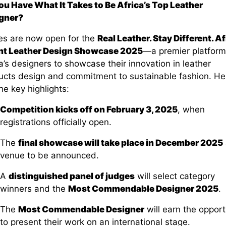
ou Have What It Takes to Be Africa’s Top Leather
gner?
ies are now open for the
Real Leather. Stay Different. Af
nt Leather Design Showcase 2025
—a premier platform
a’s designers to showcase their innovation in leather
ucts design and commitment to sustainable fashion. He
he key highlights:
Competition kicks off on February 3, 2025
, when
registrations officially open.
The
final showcase will take place in December 2025
venue to be announced.
A
distinguished panel of judges
will select category
winners and the
Most Commendable Designer 2025
.
The
Most Commendable Designer
will earn the opport
to present their work on an international stage.