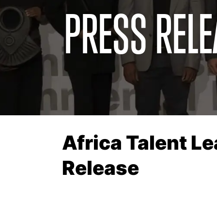
PRESS RELE
Africa Talent L
Release