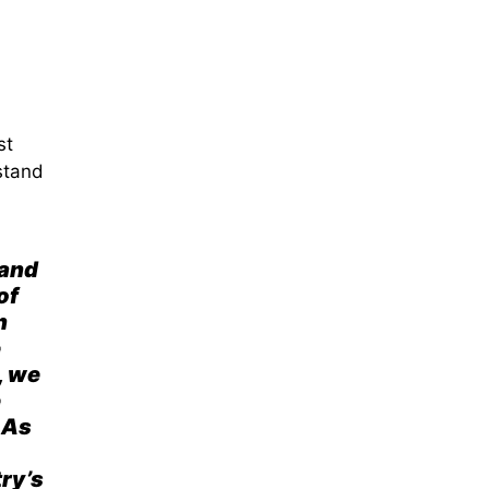
st
stand
 and
of
n
e
, we
e
 As
try’s