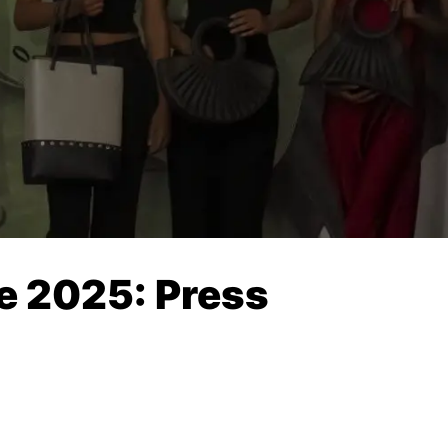
e 2025: Press