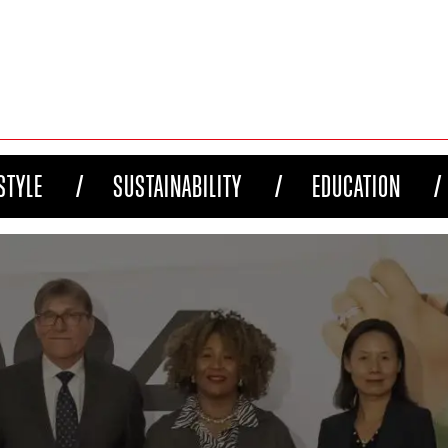
STYLE
SUSTAINABILITY
EDUCATION