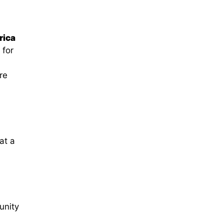
rica
 for
re
at a
unity