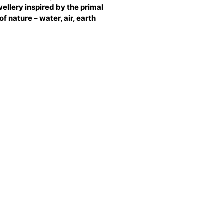
ellery inspired by the primal
of nature – water, air, earth