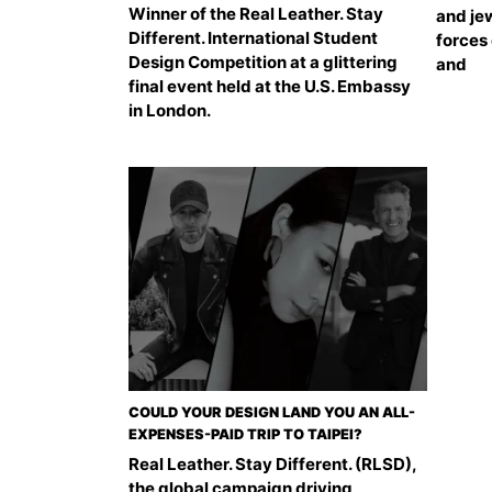
Winner of the Real Leather. Stay
and jew
Different. International Student
forces 
Design Competition at a glittering
and
final event held at the U.S. Embassy
in London.
COULD YOUR DESIGN LAND YOU AN ALL-
EXPENSES-PAID TRIP TO TAIPEI?
Real Leather. Stay Different. (RLSD),
the global campaign driving