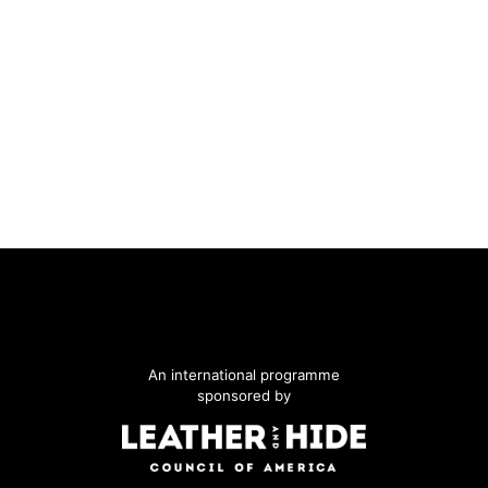
An international programme
sponsored by