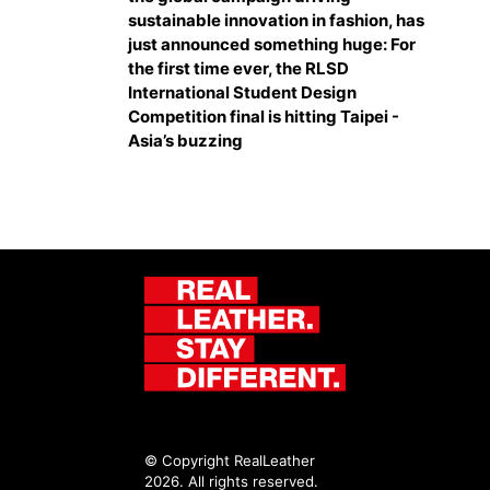
sustainable innovation in fashion, has
just announced something huge: For
the first time ever, the RLSD
International Student Design
Competition final is hitting Taipei -
Asia’s buzzing
© Copyright RealLeather
2026. All rights reserved.