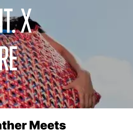
T. X
RE
eather Meets