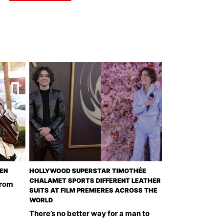
EEN
HOLLYWOOD SUPERSTAR TIMOTHÉE
CHALAMET SPORTS DIFFERENT LEATHER
from
SUITS AT FILM PREMIERES ACROSS THE
WORLD
There’s no better way for a man to