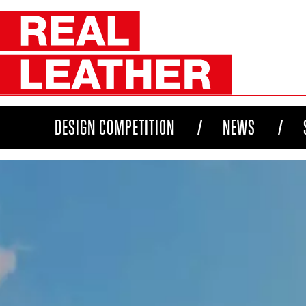
DESIGN COMPETITION
NEWS