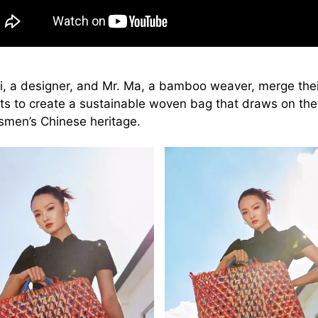
Li, a designer, and Mr. Ma, a bamboo weaver, merge thei
nts to create a sustainable woven bag that draws on the
tsmen’s Chinese heritage.