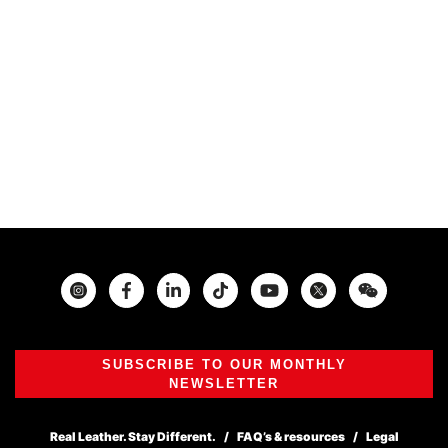
Instagram
Facebook
Twitter
SUBSCRIBE TO OUR MONTHLY
NEWSLETTER
Real Leather. Stay Different.
FAQ’s & resources
Legal