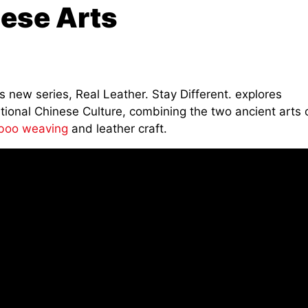
nese Arts
is new series, Real Leather. Stay Different. explores
tional Chinese Culture, combining the two ancient arts 
oo weaving
and leather craft.