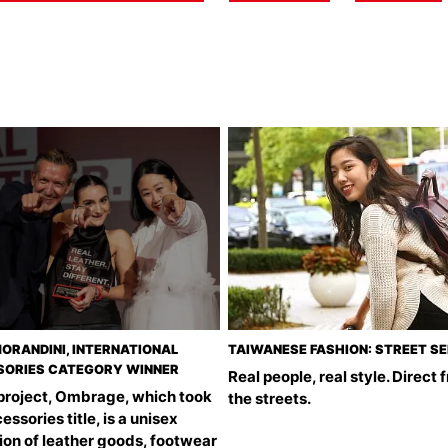
ORANDINI, INTERNATIONAL
TAIWANESE FASHION: STREET S
ORIES CATEGORY WINNER
Real people, real style. Direct 
 project, Ombrage, which took
the streets.
essories title, is a unisex
ion of leather goods, footwear