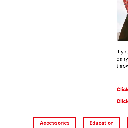
If yo
dair
throw
Clic
Clic
Accessories
Education