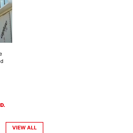
e
nd
ND.
VIEW ALL