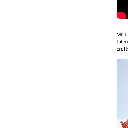
Mr. 
tale
craf