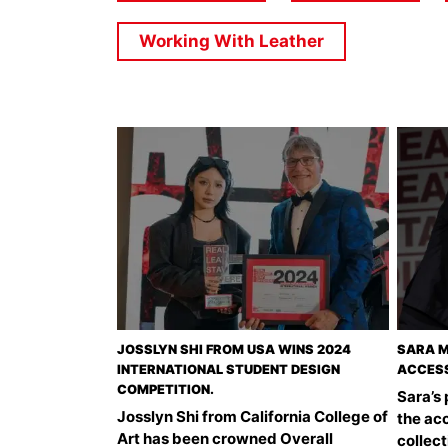
Working With Leather
JOSSLYN SHI FROM USA WINS 2024
SARA M
INTERNATIONAL STUDENT DESIGN
ACCESS
COMPETITION.
Sara’s
Josslyn Shi from California College of
the acc
Art has been crowned Overall
collect