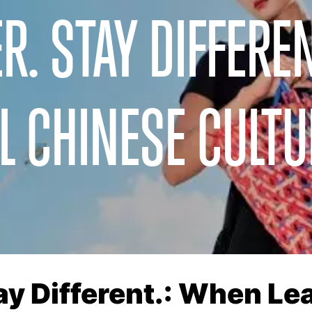
R. STAY DIFFEREN
L CHINESE CULTU
tay Different.: When L