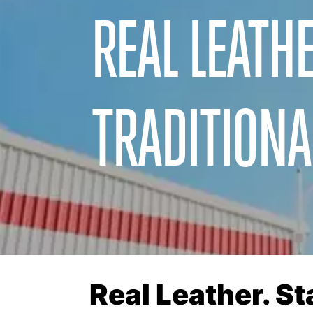
REAL LEATHE
TRADITIONA
Real Leather. S