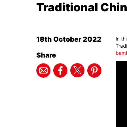
Traditional Chi
18th October 2022
In th
Tradi
bamb
Share