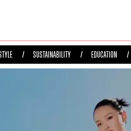
STYLE
SUSTAINABILITY
EDUCATION