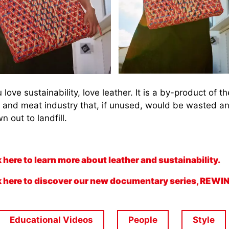
u love sustainability, love leather. It is a by-product of th
y and meat industry that, if unused, would be wasted a
n out to landfill.
k here to learn more about leather and sustainability.
k here to discover our new documentary series, REWI
Educational Videos
People
Style