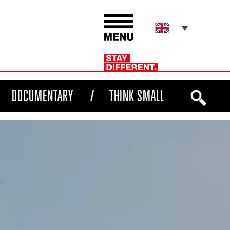
DOCUMENTARY
THINK SMALL