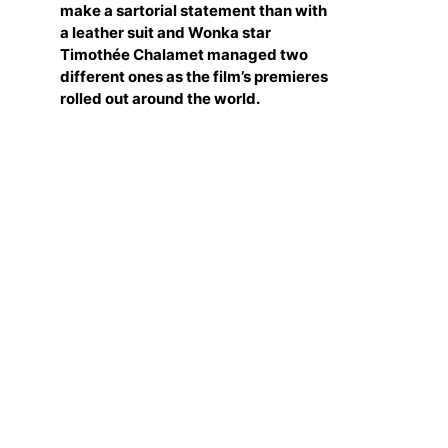
make a sartorial statement than with
a leather suit and Wonka star
Timothée Chalamet managed two
different ones as the film’s premieres
rolled out around the world.