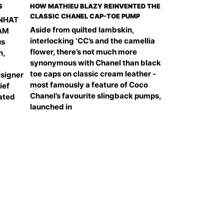
S
HOW MATHIEU BLAZY REINVENTED THE
CLASSIC CHANEL CAP-TOE PUMP
 NHAT
Aside from quilted lambskin,
NAM
interlocking ‘CC’s and the camellia
us
flower, there’s not much more
n,
synonymous with Chanel than black
toe caps on classic cream leather -
signer
most famously a feature of Coco
ief
Chanel’s favourite slingback pumps,
ated
launched in