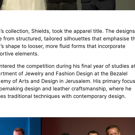
’s collection, Shields, took the apparel title. The designs
 from structured, tailored silhouettes that emphasise t
s shape to looser, more fluid forms that incorporate
ortive elements.
tered the competition during his final year of studies a
rtment of Jewelry and Fashion Design at the Bezalel
emy of Arts and Design in Jerusalem. His primary focus 
hoemaking design and leather craftsmanship, where he
es traditional techniques with contemporary design.