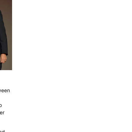
tween
p
er