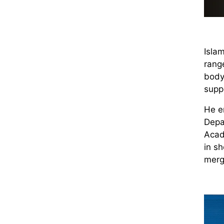
Islam
range
body’
supp
He en
Depa
Acad
in s
merg