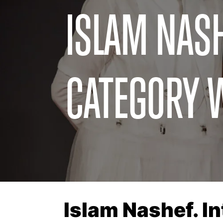
ISLAM NASH
CATEGORY 
Islam Nashef. I