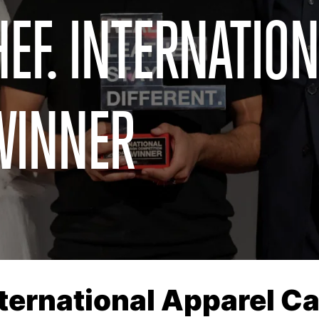
EF. INTERNATION
WINNER
nternational Apparel 