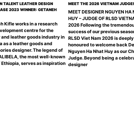
N TALENT LEATHER DESIGN
MEET THE 2026 VIETNAM JUDGE
SE 2023 WINNER: GETANEH
MEET DESIGNER NGUYEN HA
HUY – JUDGE OF RLSD VIET
h Kifle works in a research
2026 Following the tremendo
velopment centre for the
success of our previous seaso
 and leather goods industry in
RLSD Viet Nam 2026 is deeply
a as a leather goods and
honoured to welcome back De
ories designer. The legend of
Nguyen Ha Nhat Huy as our Ch
ALIBELA, the most well-known
Judge. Beyond being a celebr
f Ethiopia, serves as inspiration
designer