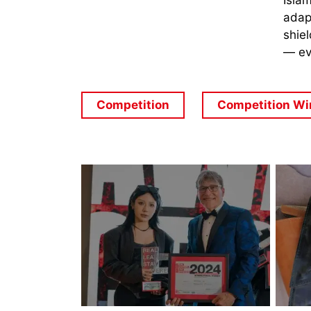
Islam
adapt
shiel
— ev
Competition
Competition Wi