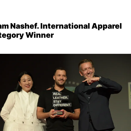
am Nashef. International Apparel
tegory Winner