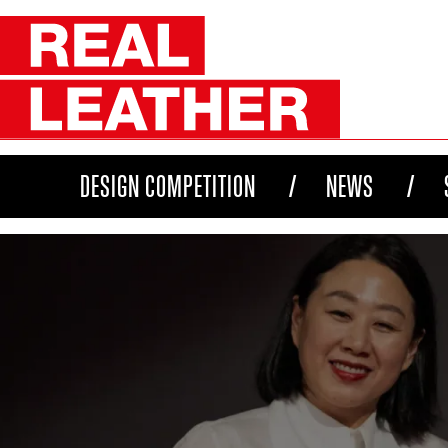
DESIGN COMPETITION
NEWS