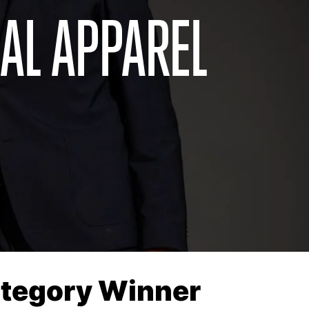
AL APPAREL
Category Winner