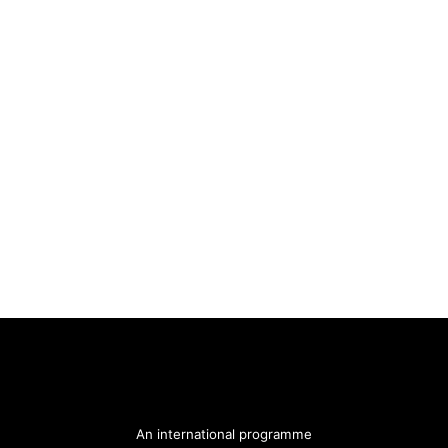
An international programme