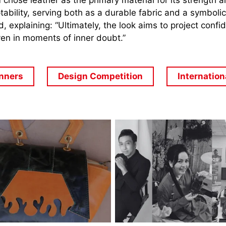
 chose leather as the primary material for its strength 
ability,
serving both as a durable fabric and a symbolic
d, explaining: “Ultimately, the look aims to project confi
en in moments of inner doubt.”
nners
Design Competition
Internation