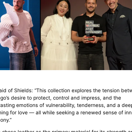
id of Shields: “This collection explores the tension be
go’s desire to protect, control and impress, and the
asting emotions of vulnerability, tenderness, and a dee
ning for love — all while seeking a renewed sense of inn
ony.”