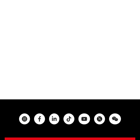
Instagram
Facebook
Twitter