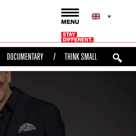
DOCUMENTARY
THINK SMALL