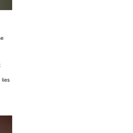
he
t
lies