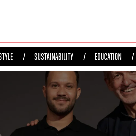
STYLE
SUSTAINABILITY
EDUCATION