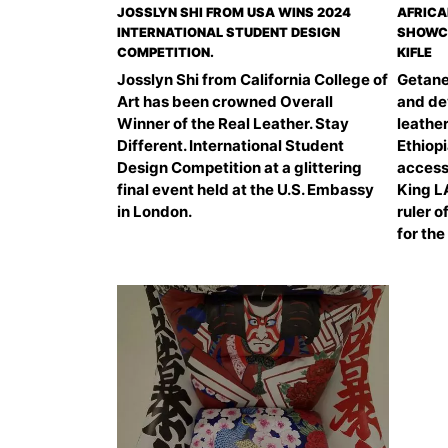
JOSSLYN SHI FROM USA WINS 2024
AFRICA
INTERNATIONAL STUDENT DESIGN
SHOWCA
COMPETITION.
KIFLE
Josslyn Shi from California College of
Getane
Art has been crowned Overall
and de
Winner of the Real Leather. Stay
leather
Different. International Student
Ethiopi
Design Competition at a glittering
access
final event held at the U.S. Embassy
King L
in London.
ruler o
for the