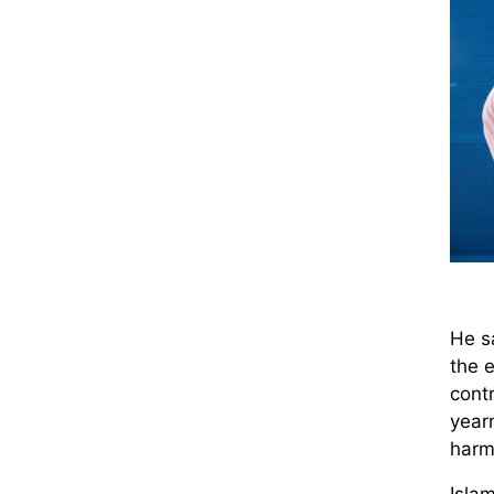
He sa
the e
contr
year
harm