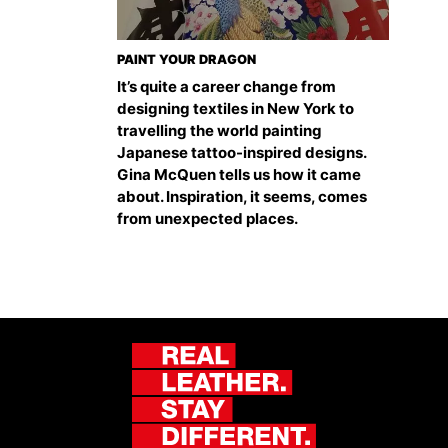
PAINT YOUR DRAGON
It’s quite a career change from
designing textiles in New York to
travelling the world painting
Japanese tattoo-inspired designs.
Gina McQuen tells us how it came
about. Inspiration, it seems, comes
from unexpected places.