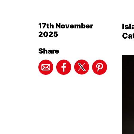
17th November
Isl
2025
Ca
Share