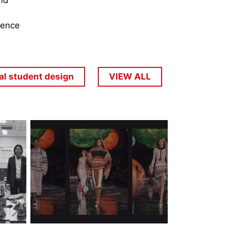
and
dence
al student design
VIEW ALL