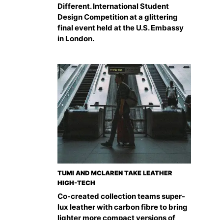
Different. International Student
Design Competition at a glittering
final event held at the U.S. Embassy
in London.
TUMI AND MCLAREN TAKE LEATHER
HIGH-TECH
Co-created collection teams super-
lux leather with carbon fibre to bring
lighter more compact versions of