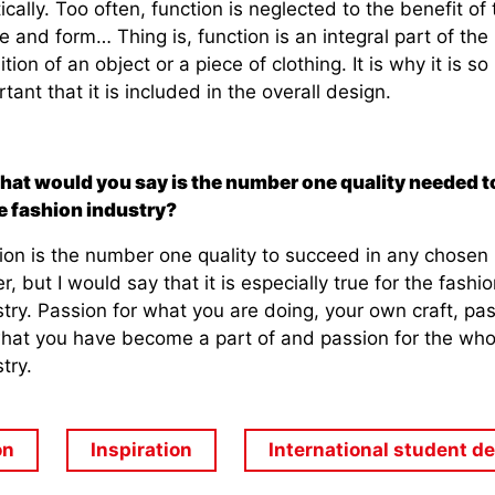
ically. Too often, function is neglected to the benefit of 
 and form… Thing is, function is an integral part of the
ition of an object or a piece of clothing. It is why it is so
tant that it is included in the overall design.
hat would you say is the number one quality needed to
he fashion industry?
ion is the number one quality to succeed in any chosen
r, but I would say that it is especially true for the fashio
try. Passion for what you are doing, your own craft, pa
what you have become a part of and passion for the who
try.
on
Inspiration
International student d