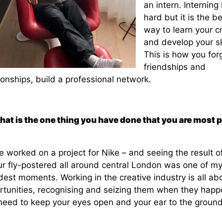
an intern. Interning 
hard but it is the b
way to learn your cr
and develop your ski
This is how you for
friendships and
ionships, build a professional network.
hat is the one thing you have done that you are most 
e worked on a project for Nike – and seeing the result o
ur fly-postered all around central London was one of m
est moments. Working in the creative industry is all ab
rtunities, recognising and seizing them when they happ
need to keep your eyes open and your ear to the ground