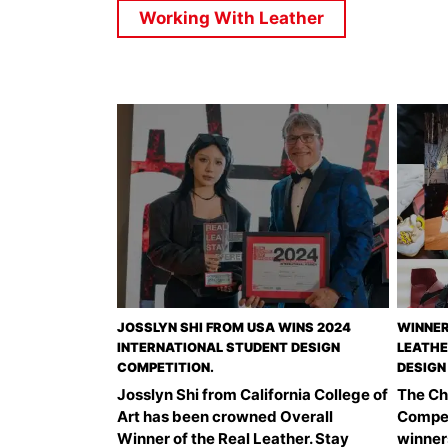
Working With Leather
JOSSLYN SHI FROM USA WINS 2024
WINNER
INTERNATIONAL STUDENT DESIGN
LEATHE
COMPETITION.
DESIGN
Josslyn Shi from California College of
The Ch
Art has been crowned Overall
Compet
Winner of the Real Leather. Stay
winner