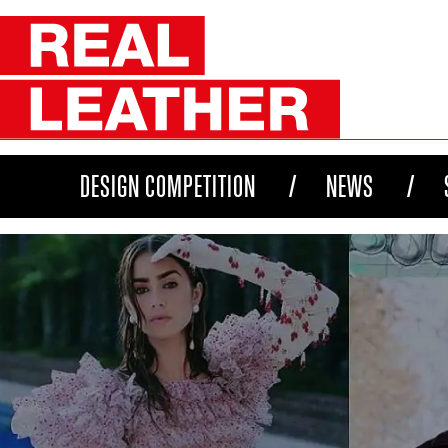
DESIGN COMPETITION
NEWS