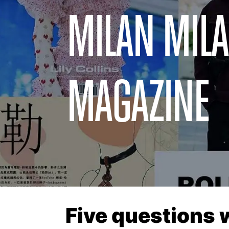
MILAN MILA
MAGAZINE
Five questions 