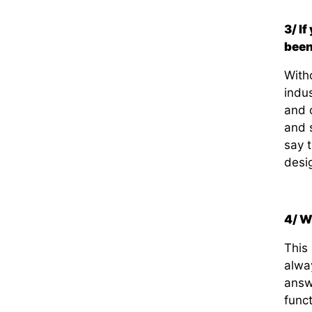
3/ I
bee
With
indus
and o
and 
say t
desi
4/ W
This
alwa
answ
func