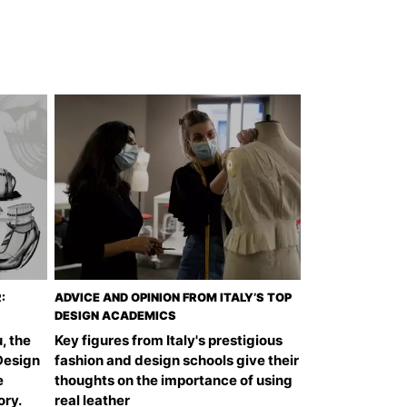
:
ADVICE AND OPINION FROM ITALY’S TOP
DESIGN ACADEMICS
, the
Key figures from Italy's prestigious
Design
fashion and design schools give their
e
thoughts on the importance of using
ory.
real leather