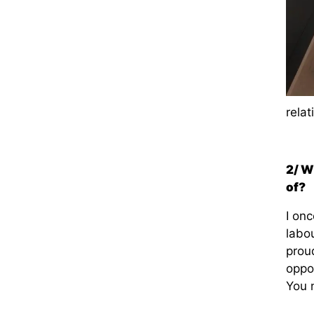
relat
2/ W
of?
I onc
labo
proud
oppo
You 