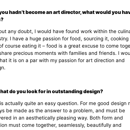
f you hadn’t become an art director, what would you ha
n?
out any doubt, I would have found work within the culin
try. I have a huge passion for food, sourcing it, cooking i
f course eating it – food is a great excuse to come tog
share precious moments with families and friends. I wou
hat it is on a par with my passion for art direction and
gn.
hat do you look for in outstanding design?
 is actually quite an easy question. For me good design 
ys be made as the answer to a problem, and must be
ered in an aesthetically pleasing way. Both form and
tion must come together, seamlessly, beautifully and