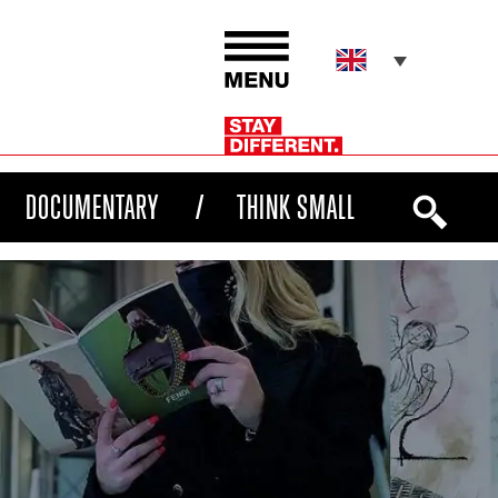
DOCUMENTARY
THINK SMALL