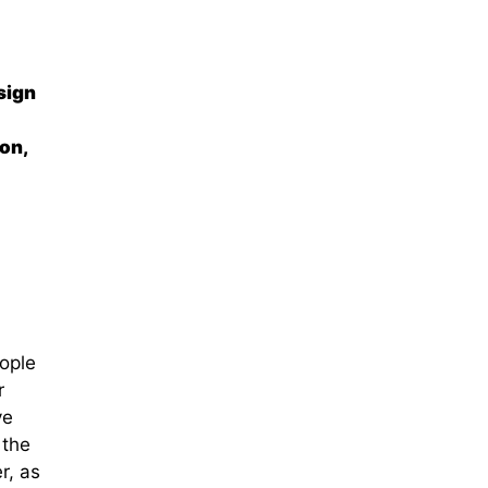
sign
on,
ople
r
ve
 the
r, as