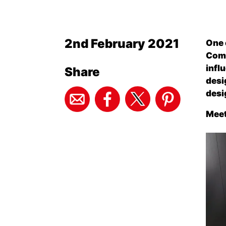
2nd February 2021
One 
Comp
infl
Share
desi
desi
Meet