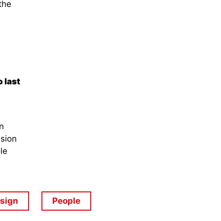
the
 last
n
ssion
le
esign
People