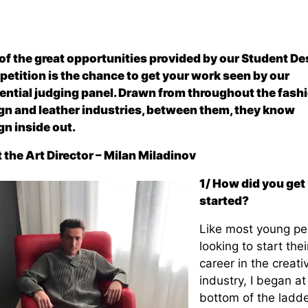
of the great opportunities provided by our Student De
etition is the chance to get your work seen by our
uential judging panel. Drawn from throughout the fashi
gn and leather industries, between them, they know
gn inside out.
 the Art Director – Milan Miladinov
1/ How did you get
started?
Like most young pe
looking to start thei
career in the creati
industry, I began at
bottom of the ladde