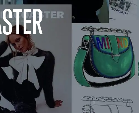
ASTER