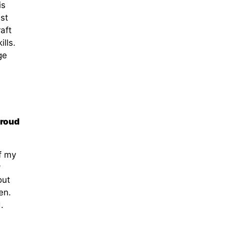
is
est
aft
lls.
ge
proud
f my
y
out
en.
.