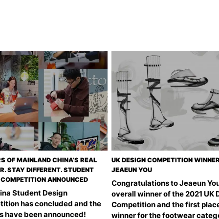
S OF MAINLAND CHINA’S REAL
UK DESIGN COMPETITION WINNER
R. STAY DIFFERENT. STUDENT
JEAEUN YOU
 COMPETITION ANNOUNCED
Congratulations to Jeaeun You
ina Student Design
overall winner of the 2021 UK 
ition has concluded and the
Competition and the first plac
s have been announced!
winner for the footwear categ