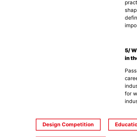
pract
shape
defin
impor
5/ W
in t
Pass
caree
indus
for 
indus
Design Competition
Educati