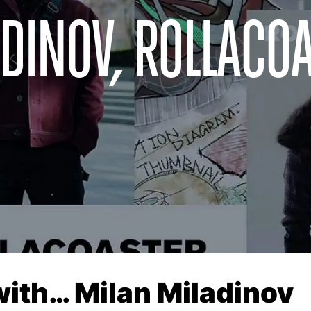
DINOV, ROLLACO
with… Milan Miladinov