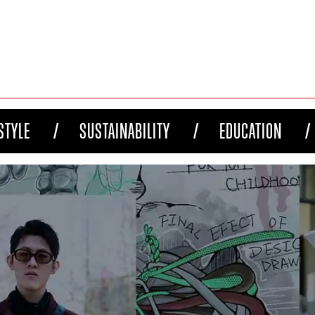
STYLE
SUSTAINABILITY
EDUCATION