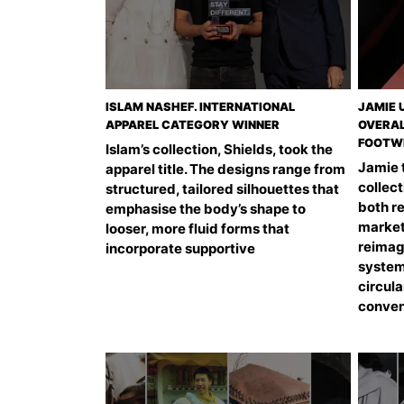
ISLAM NASHEF. INTERNATIONAL
JAMIE 
APPAREL CATEGORY WINNER
OVERAL
FOOTW
Islam’s collection, Shields, took the
Jamie t
apparel title. The designs range from
collect
structured, tailored silhouettes that
both r
emphasise the body’s shape to
market
looser, more fluid forms that
reimag
incorporate supportive
system
circular
conven