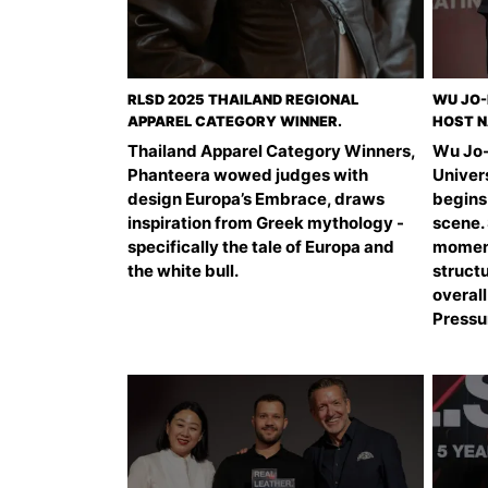
RLSD 2025 THAILAND REGIONAL
WU JO-
APPAREL CATEGORY WINNER.
HOST N
Thailand Apparel Category Winners,
Wu Jo-
Phanteera wowed judges with
Univers
design Europa’s Embrace, draws
begins 
inspiration from Greek mythology -
scene.
specifically the tale of Europa and
moment
the white bull.
struct
overall
Pressu