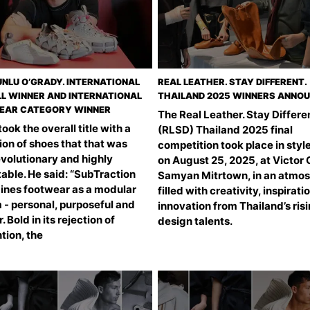
UNLU O’GRADY. INTERNATIONAL
REAL LEATHER. STAY DIFFERENT.
L WINNER AND INTERNATIONAL
THAILAND 2025 WINNERS ANNO
EAR CATEGORY WINNER
The Real Leather. Stay Differen
ook the overall title with a
(RLSD) Thailand 2025 final
ion of shoes that that was
competition took place in styl
evolutionary and highly
on August 25, 2025, at Victor 
able. He said: “SubTraction
Samyan Mitrtown, in an atmo
ines footwear as a modular
filled with creativity, inspirati
 - personal, purposeful and
innovation from Thailand’s ris
. Bold in its rejection of
design talents.
tion, the