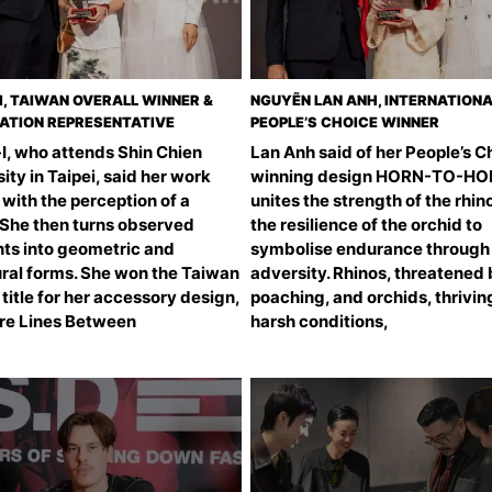
I, TAIWAN OVERALL WINNER &
NGUYẼN LAN ANH, INTERNATION
ATION REPRESENTATIVE
PEOPLE’S CHOICE WINNER
I, who attends Shin Chien
Lan Anh said of her People’s C
ity in Taipei, said her work
winning design HORN-TO-HOPE
with the perception of a
unites the strength of the rhin
 She then turns observed
the resilience of the orchid to
s into geometric and
symbolise endurance through
ural forms. She won the Taiwan
adversity. Rhinos, threatened
 title for her accessory design,
poaching, and orchids, thriving
re Lines Between
harsh conditions,