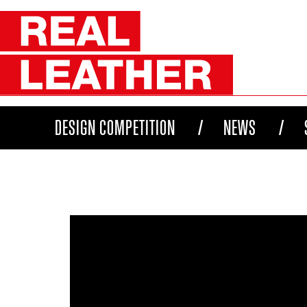
DESIGN COMPETITION
NEWS