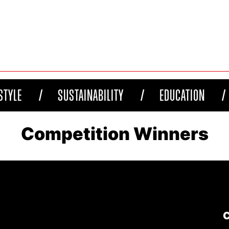
STYLE
SUSTAINABILITY
EDUCATION
Competition Winners
C