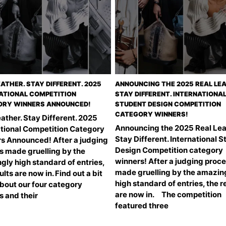
EATHER. STAY DIFFERENT. 2025
ANNOUNCING THE 2025 REAL LEA
ATIONAL COMPETITION
STAY DIFFERENT. INTERNATIONA
RY WINNERS ANNOUNCED!
STUDENT DESIGN COMPETITION
CATEGORY WINNERS!
ather. Stay Different. 2025
Announcing the 2025 Real Lea
ational Competition Category
Stay Different. International 
s Announced! After a judging
Design Competition category
s made gruelling by the
winners! After a judging proc
gly high standard of entries,
made gruelling by the amazin
ults are now in. Find out a bit
high standard of entries, the r
bout our four category
are now in. The competition
s and their
featured three