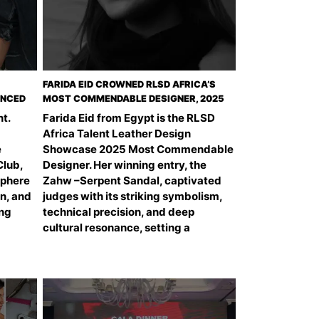
FARIDA EID CROWNED RLSD AFRICA’S
UNCED
MOST COMMENDABLE DESIGNER, 2025
t.
Farida Eid from Egypt is the RLSD
Africa Talent Leather Design
e
Showcase 2025 Most Commendable
Club,
Designer. Her winning entry, the
sphere
Zahw –Serpent Sandal, captivated
on, and
judges with its striking symbolism,
ing
technical precision, and deep
cultural resonance, setting a