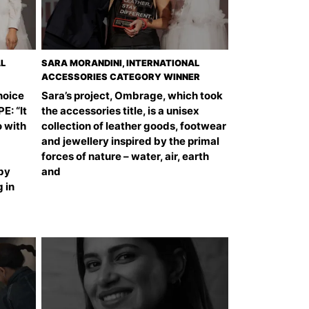
AL
SARA MORANDINI, INTERNATIONAL
ACCESSORIES CATEGORY WINNER
hoice
Sara’s project, Ombrage, which took
: “It
the accessories title, is a unisex
o with
collection of leather goods, footwear
and jewellery inspired by the primal
forces of nature – water, air, earth
 by
and
 in