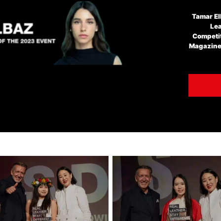
Tamar El
Lea
Competit
Magazine'