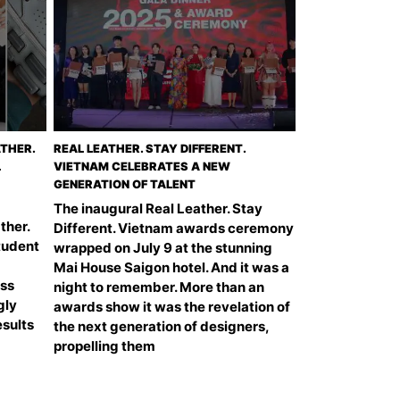
THER.
REAL LEATHER. STAY DIFFERENT.
L
VIETNAM CELEBRATES A NEW
GENERATION OF TALENT
The inaugural Real Leather. Stay
ther.
Different. Vietnam awards ceremony
Student
wrapped on July 9 at the stunning
Mai House Saigon hotel. And it was a
ess
night to remember. More than an
gly
awards show it was the revelation of
esults
the next generation of designers,
propelling them