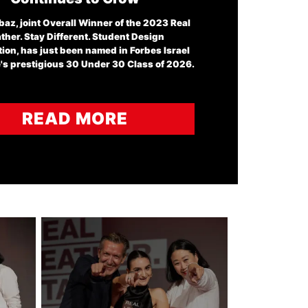
baz, joint Overall Winner of the 2023 Real
ther. Stay Different. Student Design
ion, has just been named in Forbes Israel
s prestigious 30 Under 30 Class of 2026.
READ MORE