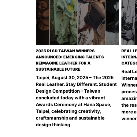
2025 RLSD TAIWAN WINNERS
REAL L
ANNOUNCED: EMERGING TALENTS
INTERN
REIMAGINE LEATHER FOR A
CATEGO
SUSTAINABLE FUTURE
Real Le
Taipei, August 30, 2025 – The 2025
Intern
Real Leather. Stay Different. Student
Winner
Design Competition – Taiwan
proces
concluded today with a vibrant
amazin
Awards Ceremony at Hana Space,
the res
Taipei, celebrating creativity,
more a
craftsmanship and sustainable
winner
design thinking.