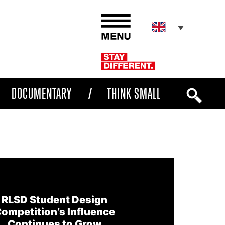
DOCUMENTARY
THINK SMALL
RLSD Student Design
ompetition’s Influence
Continues to Grow