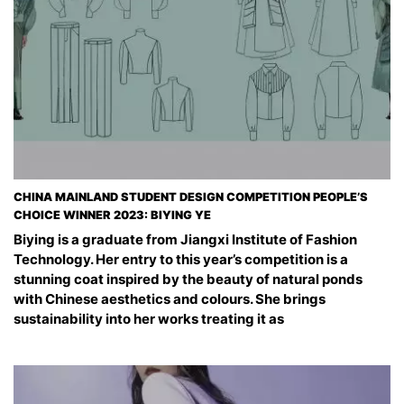
CHINA MAINLAND STUDENT DESIGN COMPETITION PEOPLE’S
CHOICE WINNER 2023: BIYING YE
Biying is a graduate from Jiangxi Institute of Fashion
Technology. Her entry to this year’s competition is a
stunning coat inspired by the beauty of natural ponds
with Chinese aesthetics and colours. She brings
sustainability into her works treating it as