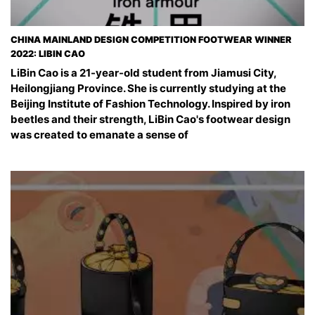
CHINA MAINLAND DESIGN COMPETITION FOOTWEAR WINNER
2022: LIBIN CAO
LiBin Cao is a 21-year-old student from Jiamusi City,
Heilongjiang Province. She is currently studying at the
Beijing Institute of Fashion Technology. Inspired by iron
beetles and their strength, LiBin Cao's footwear design
was created to emanate a sense of