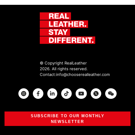
© Copyright RealLeather
2026. All rights reserved.
Contact:
info@chooserealleather.com
Instagram
Facebook
Twitter
SUBSCRIBE TO OUR MONTHLY
NEWSLETTER