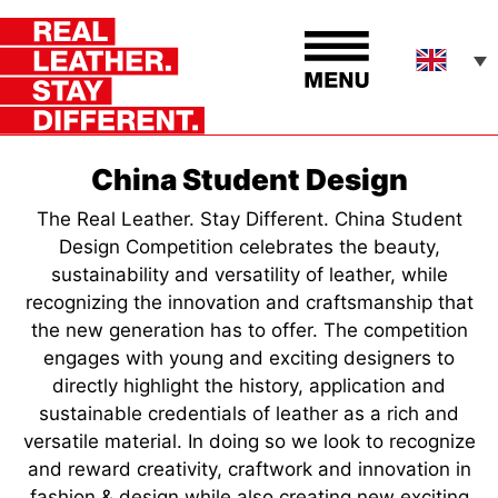
China Student Design
The Real Leather. Stay Different. China Student
Design Competition celebrates the beauty,
sustainability and versatility of leather, while
recognizing the innovation and craftsmanship that
the new generation has to offer. The competition
engages with young and exciting designers to
directly highlight the history, application and
sustainable credentials of leather as a rich and
versatile material. In doing so we look to recognize
and reward creativity, craftwork and innovation in
fashion & design while also creating new exciting