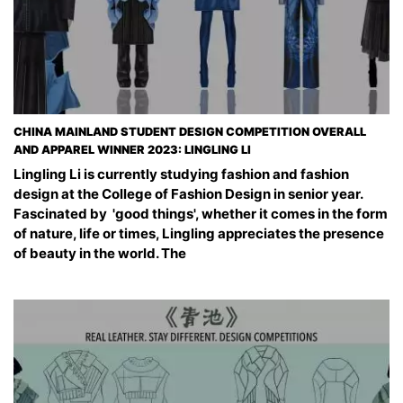
CHINA MAINLAND STUDENT DESIGN COMPETITION OVERALL
AND APPAREL WINNER 2023: LINGLING LI
Lingling Li is currently studying fashion and fashion
design at the College of Fashion Design in senior year.
Fascinated by 'good things', whether it comes in the form
of nature, life or times, Lingling appreciates the presence
of beauty in the world. The