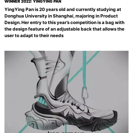
WINNER 2022: YINGYING PAN
YingYing Pan is 20 years old and currently studying at
Donghua University in Shanghai, majoring in Product
Design. Her entry to this year’s competition is a bag with
the design feature of an adjustable back that allows the
user to adapt to their needs