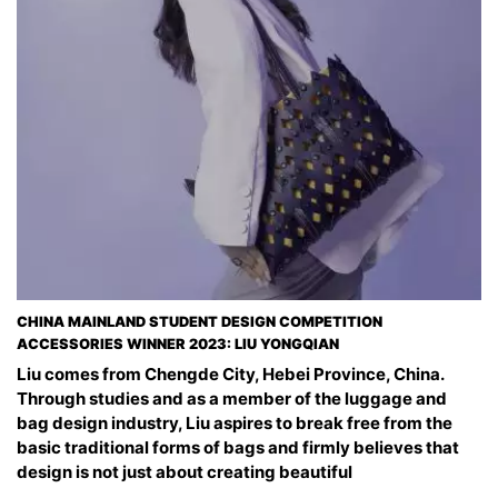
CHINA MAINLAND STUDENT DESIGN COMPETITION
ACCESSORIES WINNER 2023: LIU YONGQIAN
Liu comes from Chengde City, Hebei Province, China.
Through studies and as a member of the luggage and
bag design industry, Liu aspires to break free from the
basic traditional forms of bags and firmly believes that
design is not just about creating beautiful