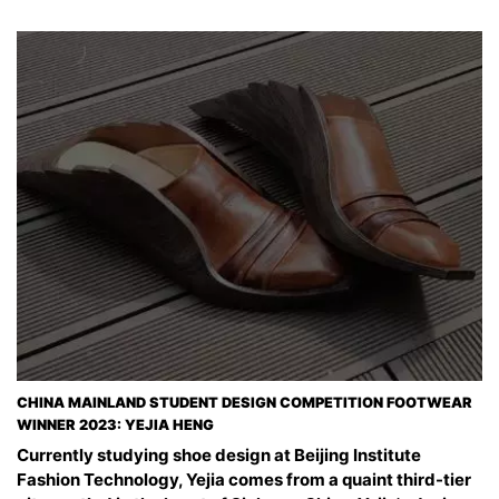
CHINA MAINLAND STUDENT DESIGN COMPETITION FOOTWEAR
WINNER 2023: YEJIA HENG
Currently studying shoe design at Beijing Institute
Fashion Technology, Yejia comes from a quaint third-tier