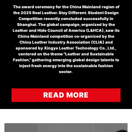
The award ceremony for the China Mainland region of
the 2025 Real Leather. Stay Different. Student Design
Competition recently concluded successfully in
Shanghai. The global campaign, organized by the
Leather and Hide Council of America (L&HCA), saw its
China Mainland competition co-organized by the
China Leather Industry Association (CLIA) and
sponsored by Xingye Leather Technology Co., Ltd.,
centered on the theme "Leather and Sustainable
Fashion," gathering emerging global design talents to
inject fresh energy into the sustainable fashion
sector.
READ MORE