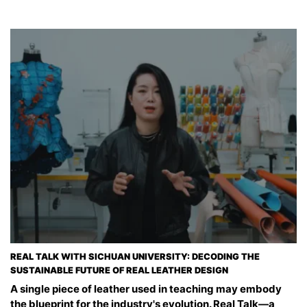
REAL TALK WITH SICHUAN UNIVERSITY: DECODING THE
SUSTAINABLE FUTURE OF REAL LEATHER DESIGN
A single piece of leather used in teaching may embody
the blueprint for the industry's evolution. Real Talk—a