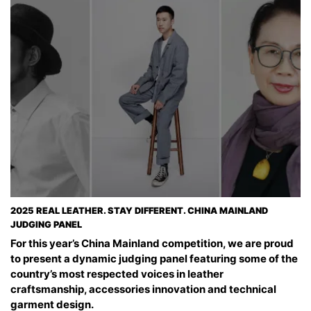
2025 REAL LEATHER. STAY DIFFERENT. CHINA MAINLAND
JUDGING PANEL
For this year’s China Mainland competition, we are proud
to present a dynamic judging panel featuring some of the
country’s most respected voices in leather
craftsmanship, accessories innovation and technical
garment design.