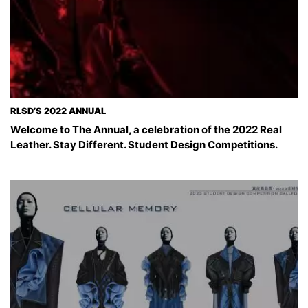
RLSD’S 2022 ANNUAL
Welcome to The Annual, a celebration of the 2022 Real
Leather. Stay Different. Student Design Competitions.