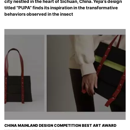
city nestled in the heart of Sichuan, China. Yejia's design
titled "PUPA" finds its inspiration in the transformative
behaviors observed in the insect
CHINA MAINLAND DESIGN COMPETITION BEST ART AWARD