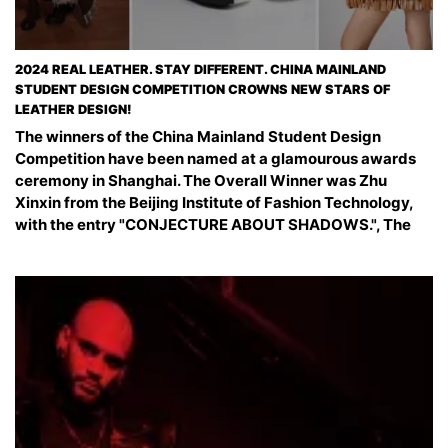
2024 REAL LEATHER. STAY DIFFERENT. CHINA MAINLAND
STUDENT DESIGN COMPETITION CROWNS NEW STARS OF
LEATHER DESIGN!
The winners of the China Mainland Student Design
Competition have been named at a glamourous awards
ceremony in Shanghai. The Overall Winner was Zhu
Xinxin from the Beijing Institute of Fashion Technology,
with the entry "CONJECTURE ABOUT SHADOWS.", The