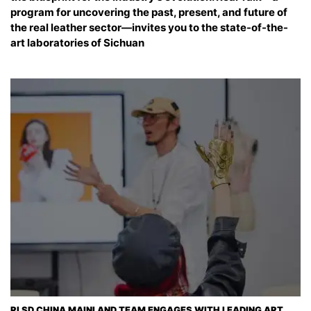
program for uncovering the past, present, and future of
the real leather sector—invites you to the state-of-the-
art laboratories of Sichuan
RLSD CHINA MAINLAND TEAM ENGAGES WITH LEADING ART