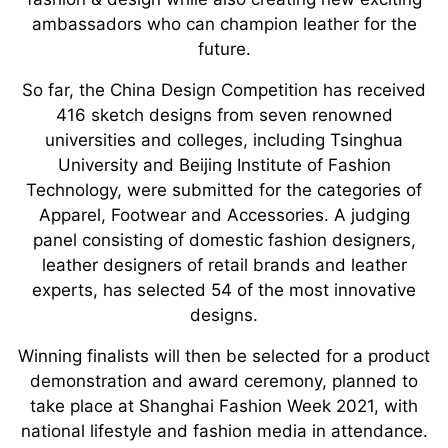
ambassadors who can champion leather for the
future.
So far, the China Design Competition has received
416 sketch designs from seven renowned
universities and colleges, including Tsinghua
University and Beijing Institute of Fashion
Technology, were submitted for the categories of
Apparel, Footwear and Accessories. A judging
panel consisting of domestic fashion designers,
leather designers of retail brands and leather
experts, has selected 54 of the most innovative
designs.
Winning finalists will then be selected for a product
demonstration and award ceremony, planned to
take place at Shanghai Fashion Week 2021, with
national lifestyle and fashion media in attendance.