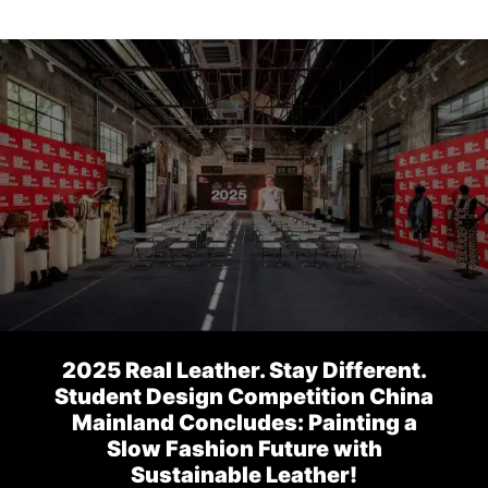
2025 Real Leather. Stay Different.
Student Design Competition China
Mainland Concludes: Painting a
Slow Fashion Future with
Sustainable Leather!