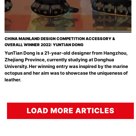
CHINA MAINLAND DESIGN COMPETITION ACCESSORY &
OVERALL WINNER 2022: YUNTIAN DONG
YunTian Dong is a 21-year-old designer from Hangzhou,
Zhejiang Province, currently studying at Donghua
University. Her winning entry was inspired by the marine
octopus and her aim was to showcase the uniqueness of
leather.
LOAD MORE ARTICLES