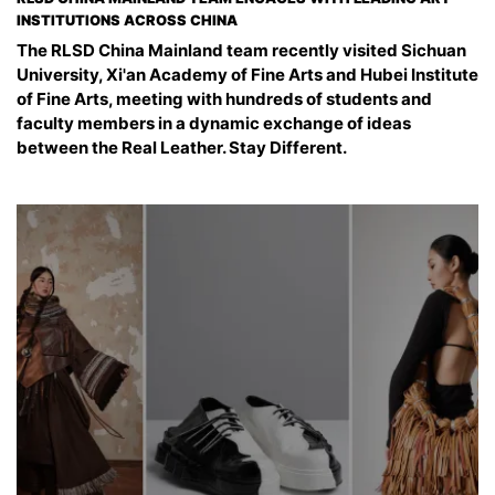
INSTITUTIONS ACROSS CHINA
The RLSD China Mainland team recently visited Sichuan
University, Xi'an Academy of Fine Arts and Hubei Institute
of Fine Arts, meeting with hundreds of students and
faculty members in a dynamic exchange of ideas
between the Real Leather. Stay Different.