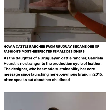
HOW A CATTLE RANCHER FROM URUGUAY BECAME ONE OF
FASHION’S MOST-RESPECTED FEMALE DESIGNERS
As the daughter of a Uruguayan cattle rancher, Gabriela
Hearst is no stranger to the production cycle of leather.
The designer, who has made sustainability her core
message since launching her eponymous brand in 2015,
often speaks out about her childhood