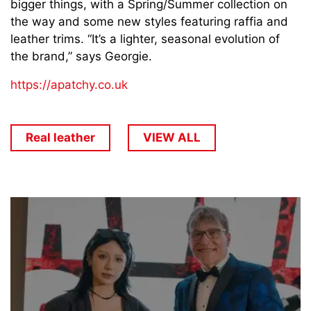
bigger things, with a Spring/Summer collection on
the way and some new styles featuring raffia and
leather trims. “It’s a lighter, seasonal evolution of
the brand,” says Georgie.
https://apatchy.co.uk
Real leather
VIEW ALL