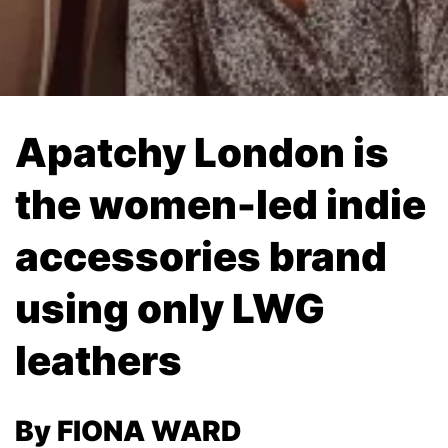
Apatchy London is
the women-led indie
accessories brand
using only LWG
leathers
By FIONA WARD