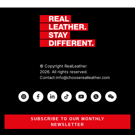
© Copyright RealLeather
2026. All rights reserved.
Contact:
info@chooserealleather.com
Instagram
Facebook
Twitter
SUBSCRIBE TO OUR MONTHLY
NEWSLETTER