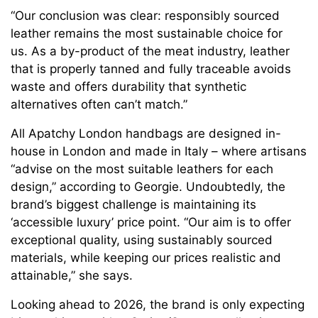
“Our conclusion was clear: responsibly sourced
leather remains the most sustainable choice for
us. As a by-product of the meat industry, leather
that is properly tanned and fully traceable avoids
waste and offers durability that synthetic
alternatives often can’t match.”
All Apatchy London handbags are designed in-
house in London and made in Italy – where artisans
“advise on the most suitable leathers for each
design,” according to Georgie. Undoubtedly, the
brand’s biggest challenge is maintaining its
‘accessible luxury’ price point. “Our aim is to offer
exceptional quality, using sustainably sourced
materials, while keeping our prices realistic and
attainable,” she says.
Looking ahead to 2026, the brand is only expecting