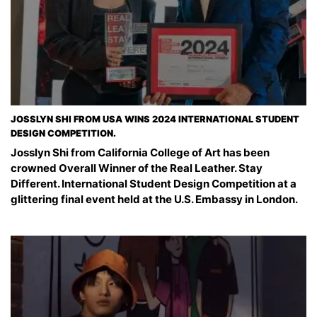
JOSSLYN SHI FROM USA WINS 2024 INTERNATIONAL STUDENT
DESIGN COMPETITION.
Josslyn Shi from California College of Art has been
crowned Overall Winner of the Real Leather. Stay
Different. International Student Design Competition at a
glittering final event held at the U.S. Embassy in London.