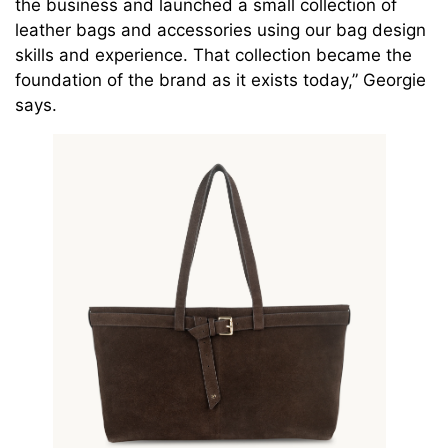
the business and launched a small collection of
leather bags and accessories using our bag design
skills and experience. That collection became the
foundation of the brand as it exists today,” Georgie
says.