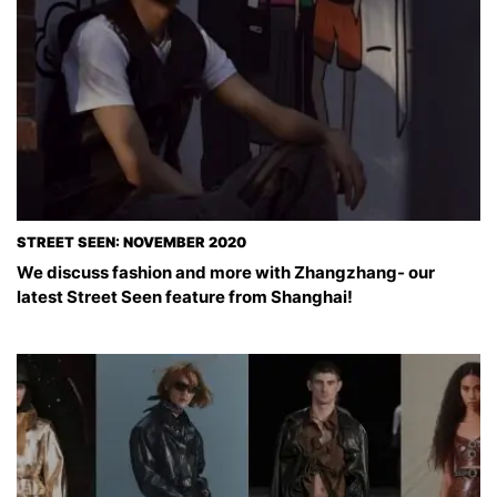
STREET SEEN: NOVEMBER 2020
We discuss fashion and more with Zhangzhang- our
latest Street Seen feature from Shanghai!