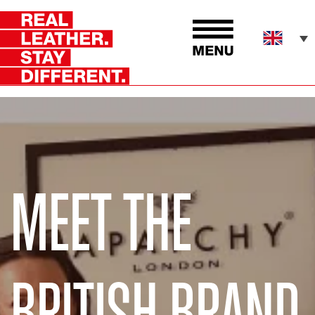
MEET THE
BRITISH BRAND