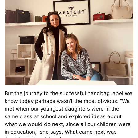
But the journey to the successful handbag label we
know today perhaps wasn’t the most obvious. “
We
met when our youngest daughters were in the
same class at school and explored ideas about
what we would do next, since all our children were
in education,” she says. What came next was