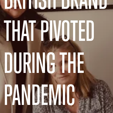
THAT PIVOTED
DURING THE
PANDEMIC