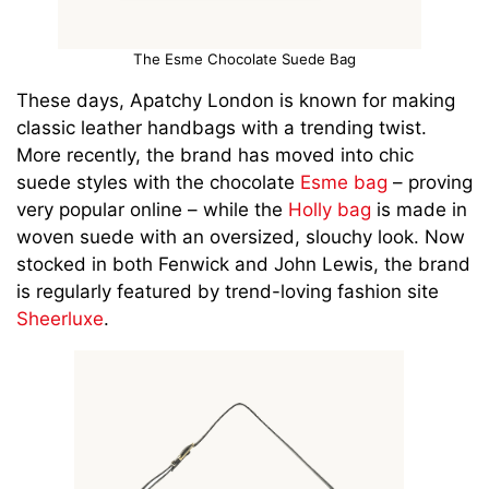
The Esme Chocolate Suede Bag
These days, Apatchy London is known for making
classic leather handbags with a trending twist.
More recently, the brand has moved into chic
suede styles with the chocolate
Esme bag
– proving
very popular online – while the
Holly bag
is made in
woven suede with an oversized, slouchy look. Now
stocked in both Fenwick and John Lewis, the brand
is regularly featured by trend-loving fashion site
Sheerluxe
.