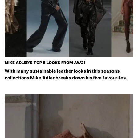
MIKE ADLER’S TOP 5 LOOKS FROM AW21
With many sustainable leather looks in this seasons
collections Mike Adler breaks down his five favourites.