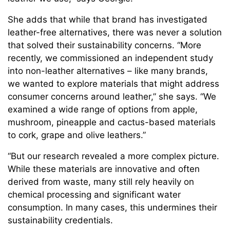
She adds that while that brand has investigated
leather-free alternatives, there was never a solution
that solved their sustainability concerns. “More
recently, we commissioned an independent study
into non-leather alternatives – like many brands,
we wanted to explore materials that might address
consumer concerns around leather,” she says. “We
examined a wide range of options from apple,
mushroom, pineapple and cactus-based materials
to cork, grape and olive leathers.”
“But our research revealed a more complex picture.
While these materials are innovative and often
derived from waste, many still rely heavily on
chemical processing and significant water
consumption. In many cases, this undermines their
sustainability credentials.