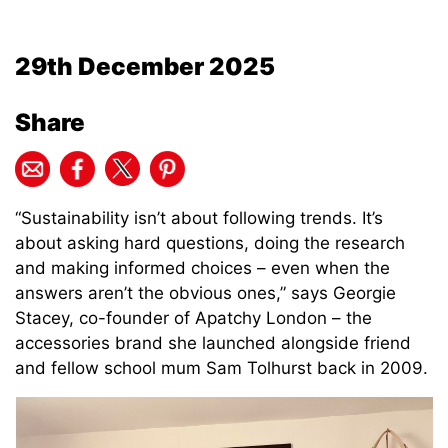
29th December 2025
Share
“
Sustainability isn’t about following trends. It’s
about asking hard questions, doing the research
and making informed choices – even when the
answers aren’t the obvious ones,” says Georgie
Stacey, co-founder of Apatchy London – the
accessories brand she launched alongside friend
and fellow school mum Sam Tolhurst back in 2009.