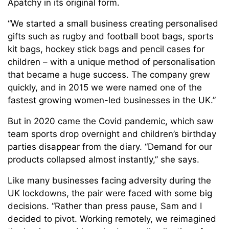
Apatchy in its original form.
“We started a small business creating personalised
gifts such as rugby and football boot bags, sports
kit bags, hockey stick bags and pencil cases for
children – with a unique method of personalisation
that became a huge success. The company grew
quickly, and in 2015 we were named one of the
fastest growing women-led businesses in the UK.”
But in 2020 came the Covid pandemic, which saw
team sports drop overnight and children’s birthday
parties disappear from the diary. “Demand for our
products collapsed almost instantly,” she says.
Like many businesses facing adversity during the
UK lockdowns, the pair were faced with some big
decisions. “Rather than press pause, Sam and I
decided to pivot. Working remotely, we reimagined