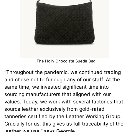
The Holly Chocolate Suede Bag
“Throughout the pandemic, we continued trading
and chose not to furlough any of our staff. At the
same time, we invested significant time into
sourcing manufacturers that aligned with our
values. Today, we work with several factories that
source leather exclusively from gold-rated
tanneries certified by the Leather Working Group.
Crucially for us, this gives us full traceability of the
leather we use,” says Georgie.