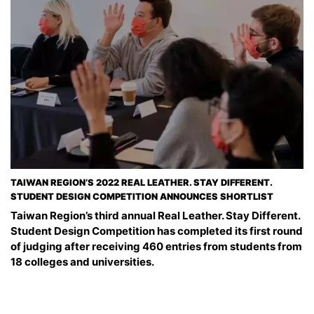
TAIWAN REGION’S 2022 REAL LEATHER. STAY DIFFERENT.
STUDENT DESIGN COMPETITION ANNOUNCES SHORTLIST
Taiwan Region’s third annual Real Leather. Stay Different.
Student Design Competition has completed its first round
of judging after receiving 460 entries from students from
18 colleges and universities.