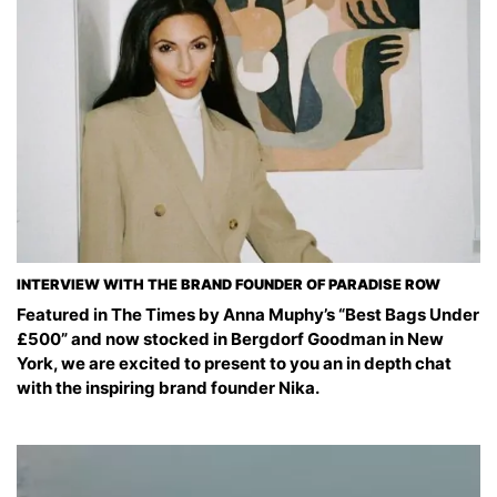
INTERVIEW WITH THE BRAND FOUNDER OF PARADISE ROW
Featured in The Times by Anna Muphy’s “Best Bags Under
£500” and now stocked in Bergdorf Goodman in New
York, we are excited to present to you an in depth chat
with the inspiring brand founder Nika.