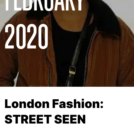
2020
London Fashion:
STREET SEEN