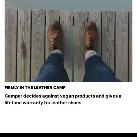
FIRMLY IN THE LEATHER CAMP
Camper decides against vegan products and gives a
lifetime warranty for leather shoes.