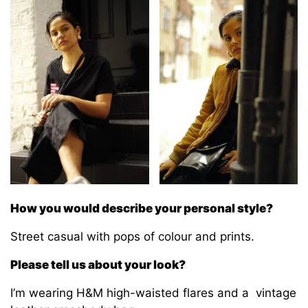
How you would describe your personal style?
Street casual with pops of colour and prints.
Please tell us about your look?
I’m wearing H&M high-waisted flares and a vintage