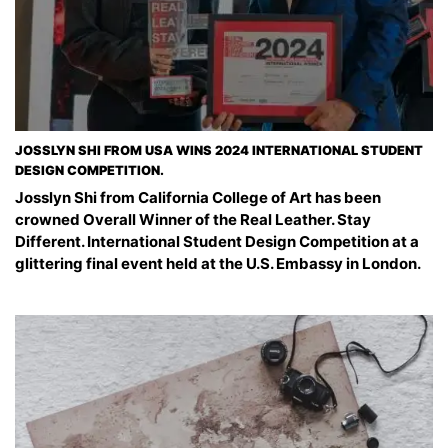
JOSSLYN SHI FROM USA WINS 2024 INTERNATIONAL STUDENT
DESIGN COMPETITION.
Josslyn Shi from California College of Art has been
crowned Overall Winner of the Real Leather. Stay
Different. International Student Design Competition at a
glittering final event held at the U.S. Embassy in London.