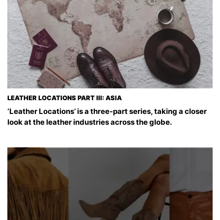
LEATHER LOCATIONS PART III: ASIA
‘Leather Locations’ is a three-part series, taking a closer
look at the leather industries across the globe.