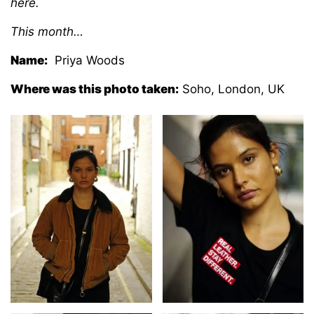
here.
This month…
Name:
Priya Woods
Where was this photo taken:
Soho, London, UK