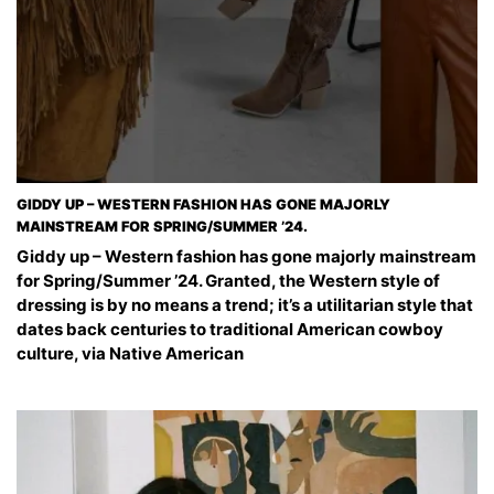
GIDDY UP – WESTERN FASHION HAS GONE MAJORLY
MAINSTREAM FOR SPRING/SUMMER ’24.
Giddy up – Western fashion has gone majorly mainstream
for Spring/Summer ’24. Granted, the Western style of
dressing is by no means a trend; it’s a utilitarian style that
dates back centuries to traditional American cowboy
culture, via Native American