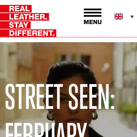
STREET SEEN:
FEBRUARY