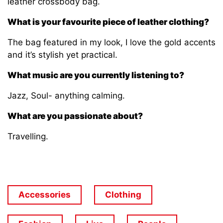
leather crossbody bag.
What is your favourite piece of leather clothing?
The bag featured in my look, I love the gold accents
and it’s stylish yet practical.
What music are you currently listening to?
Jazz, Soul- anything calming.
What are you passionate about?
Travelling.
Accessories
Clothing