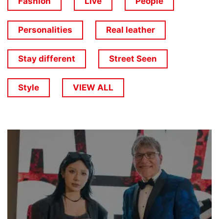
Fashion
Live
People
Personalities
Real leather
Stay different
Street Seen
Style
VIEW ALL