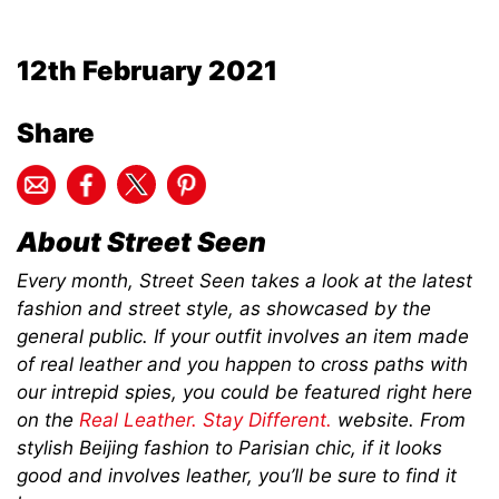
12th February 2021
Share
About Street Seen
Every month, Street Seen takes a look at the latest
fashion and street style, as showcased by the
general public. If your outfit involves an item made
of real leather and you happen to cross paths with
our intrepid spies, you could be featured right here
on the
Real Leather. Stay Different.
website. From
stylish Beijing fashion to Parisian chic, if it looks
good and involves leather, you’ll be sure to find it