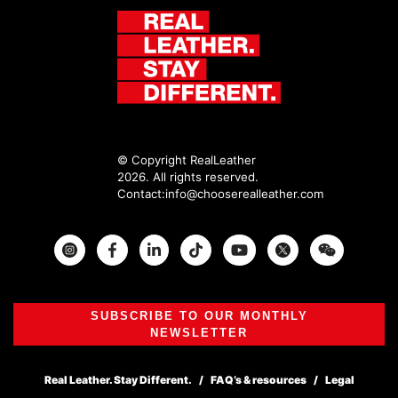
© Copyright RealLeather
2026. All rights reserved.
Contact:
info@chooserealleather.com
Instagram
Facebook
Twitter
SUBSCRIBE TO OUR MONTHLY
NEWSLETTER
Real Leather. Stay Different.
FAQ’s & resources
Legal